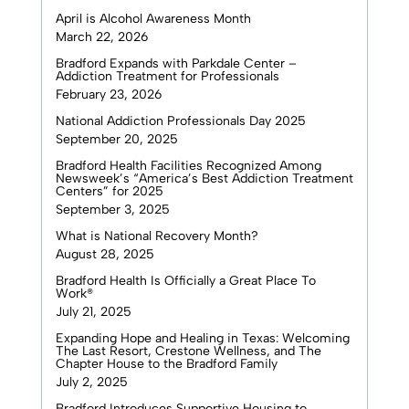
April is Alcohol Awareness Month
March 22, 2026
Bradford Expands with Parkdale Center –
Addiction Treatment for Professionals
February 23, 2026
National Addiction Professionals Day 2025
September 20, 2025
Bradford Health Facilities Recognized Among
Newsweek’s “America’s Best Addiction Treatment
Centers” for 2025
September 3, 2025
What is National Recovery Month?
August 28, 2025
Bradford Health Is Officially a Great Place To
Work®
July 21, 2025
Expanding Hope and Healing in Texas: Welcoming
The Last Resort, Crestone Wellness, and The
Chapter House to the Bradford Family
July 2, 2025
Bradford Introduces Supportive Housing to