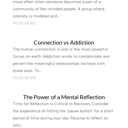
more often when someone becomes a part of a
community of like-minded people. A group where
sobriety is modeled and...
READ MORE
Connection vs Addiction
The human connection is one of the most powerful
forces on earth. Addiction works to contaminate and
pervert the meaningful relationships we have with
loved ones. To...
READ MORE
The Power of a Mental Reflection
Time for Reflection is Critical to Recovery Consider
the experience of hitting the "pause button" for a short
period of time during your day. Pausing to reflect on
why...