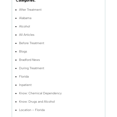
Categories:
After Treatment
Alabama
Alcohol
All Articles
Before Treatment
Blogs
Bradford News
During Treatment
Florida
Inpatient
Know: Chemical Dependency
Know: Drugs and Alcohol
Location – Florida