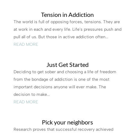
Tension in Addiction
The world is full of opposing forces, tensions. They are
at work in each and every life. Life's pressures push and
pull all of us. But those in active addiction often...
READ MORE
Just Get Started
Deciding to get sober and choosing a life of freedom
from the bondage of addiction is one of the most
important decisions anyone will ever make. The
decision to make...
READ MORE
Pick your neighbors
Research proves that successful recovery achieved