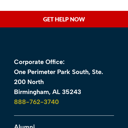
GET HELP NOW
Corporate Office:
One Perimeter Park South, Ste.
200 North
Birmingham, AL 35243
888-762-3740
Alumni