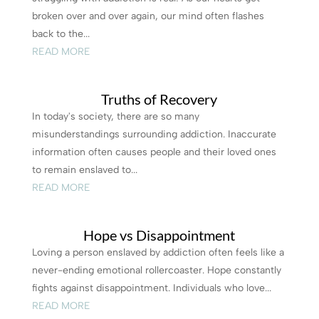
broken over and over again, our mind often flashes
back to the...
READ MORE
Truths of Recovery
In today's society, there are so many
misunderstandings surrounding addiction. Inaccurate
information often causes people and their loved ones
to remain enslaved to...
READ MORE
Hope vs Disappointment
Loving a person enslaved by addiction often feels like a
never-ending emotional rollercoaster. Hope constantly
fights against disappointment. Individuals who love...
READ MORE