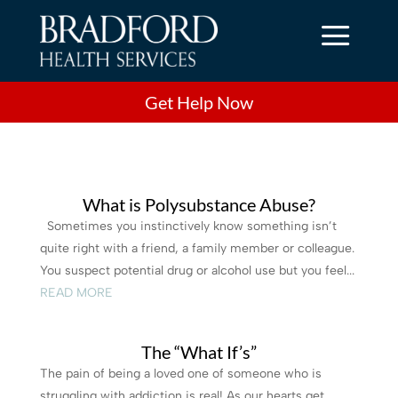
a
Get Help Now
What is Polysubstance Abuse?
Sometimes you instinctively know something isn’t
quite right with a friend, a family member or colleague.
You suspect potential drug or alcohol use but you feel...
READ MORE
The “What If’s”
The pain of being a loved one of someone who is
struggling with addiction is real! As our hearts get