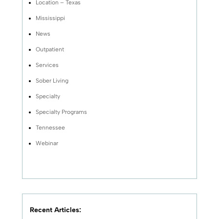
Location – Texas
Mississippi
News
Outpatient
Services
Sober Living
Specialty
Specialty Programs
Tennessee
Webinar
Recent Articles: