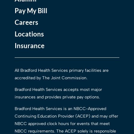
Pay My Bill
Careers
Locations
Insurance
All Bradford Health Services primary facilities are
accredited by The Joint Commission.
Bradford Health Services accepts most major
insurances and provides private pay options.
Bradford Health Services is an NBCC-Approved
Continuing Education Provider (ACEP) and may offer
NBCC approved clock hours for events that meet
NBCC requirements. The ACEP solely is responsible