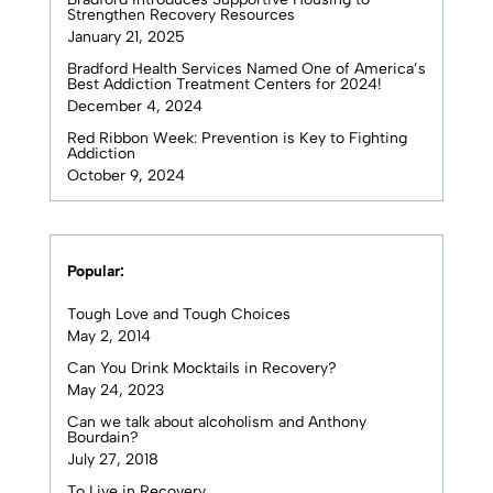
Strengthen Recovery Resources
January 21, 2025
Bradford Health Services Named One of America’s
Best Addiction Treatment Centers for 2024!
December 4, 2024
Red Ribbon Week: Prevention is Key to Fighting
Addiction
October 9, 2024
Popular:
Tough Love and Tough Choices
May 2, 2014
Can You Drink Mocktails in Recovery?
May 24, 2023
Can we talk about alcoholism and Anthony
Bourdain?
July 27, 2018
To Live in Recovery