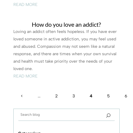
READ MORE
How do you love an addict?
Loving an addict often feels hopeless. If you have ever
loved someone in active addiction, you may feel used
and abused. Compassion may not seem like a natural
response, and there are times when your own survival
and health must take priority over the needs of your
loved one.
READ MORE
<
...
2
3
4
5
6