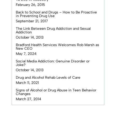
February 26, 2015
Back to School and Drugs – How to Be Proactive
in Preventing Drug Use
September 21, 2017
The Link Between Drug Addiction and Sexual
Addiction
October 14, 2013
Bradford Health Services Welcomes Rob Marsh as
New CEO
May 7, 2024
Social Media Addiction: Genuine Disorder or
Joke?
October 14, 2013
Drug and Alcohol Rehab Levels of Care
March 11, 2021
Signs of Alcohol or Drug Abuse in Teen Behavior
Changes
March 27, 2014