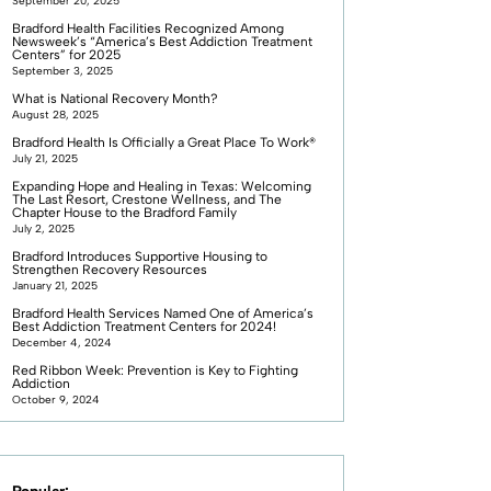
September 20, 2025
Bradford Health Facilities Recognized Among
Newsweek’s “America’s Best Addiction Treatment
Centers” for 2025
September 3, 2025
What is National Recovery Month?
August 28, 2025
Bradford Health Is Officially a Great Place To Work®
July 21, 2025
Expanding Hope and Healing in Texas: Welcoming
The Last Resort, Crestone Wellness, and The
Chapter House to the Bradford Family
July 2, 2025
Bradford Introduces Supportive Housing to
Strengthen Recovery Resources
January 21, 2025
Bradford Health Services Named One of America’s
Best Addiction Treatment Centers for 2024!
December 4, 2024
Red Ribbon Week: Prevention is Key to Fighting
Addiction
October 9, 2024