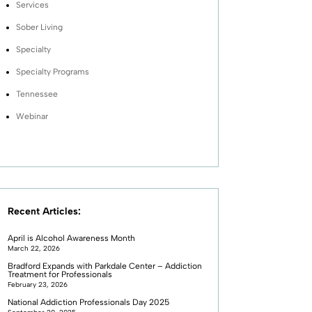
Services
Sober Living
Specialty
Specialty Programs
Tennessee
Webinar
Recent Articles:
April is Alcohol Awareness Month
March 22, 2026
Bradford Expands with Parkdale Center – Addiction
Treatment for Professionals
February 23, 2026
National Addiction Professionals Day 2025