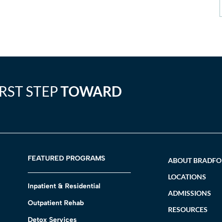
IRST STEP
TOWARD
FEATURED PROGRAMS
ABOUT BRADF
LOCATIONS
Inpatient & Residential
ADMISSIONS
Outpatient Rehab
RESOURCES
Detox Services