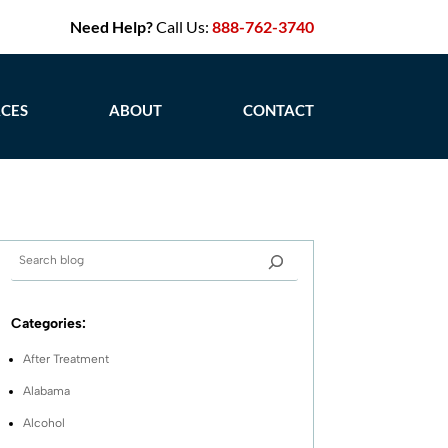
Need Help?
Call Us:
888-762-3740
CES
ABOUT
CONTACT
Categories:
After Treatment
Alabama
Alcohol