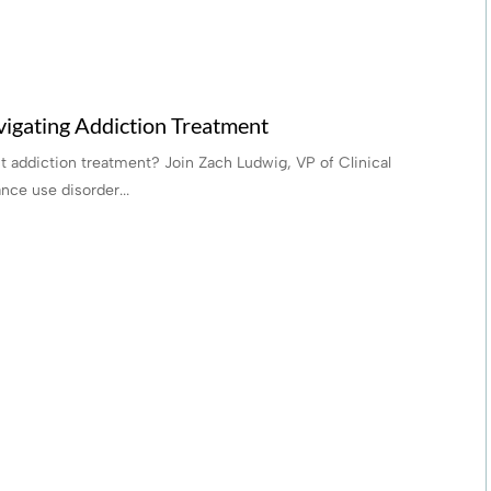
igating Addiction Treatment
 addiction treatment? Join Zach Ludwig, VP of Clinical
nce use disorder...