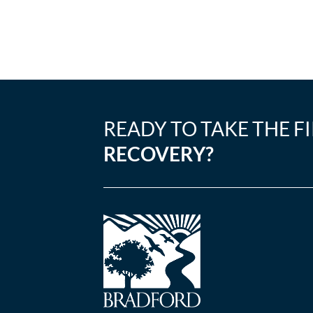
READY TO TAKE THE F
RECOVERY?