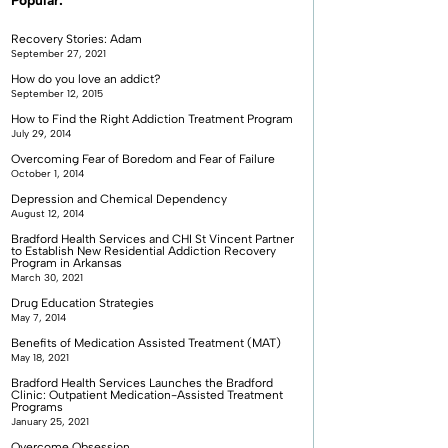
Popular:
Recovery Stories: Adam
September 27, 2021
How do you love an addict?
September 12, 2015
How to Find the Right Addiction Treatment Program
July 29, 2014
Overcoming Fear of Boredom and Fear of Failure
October 1, 2014
Depression and Chemical Dependency
August 12, 2014
Bradford Health Services and CHI St Vincent Partner
to Establish New Residential Addiction Recovery
Program in Arkansas
March 30, 2021
Drug Education Strategies
May 7, 2014
Benefits of Medication Assisted Treatment (MAT)
May 18, 2021
Bradford Health Services Launches the Bradford
Clinic: Outpatient Medication-Assisted Treatment
Programs
January 25, 2021
Overcome Obsession