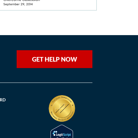
September 29, 2014
GET HELP NOW
ORD