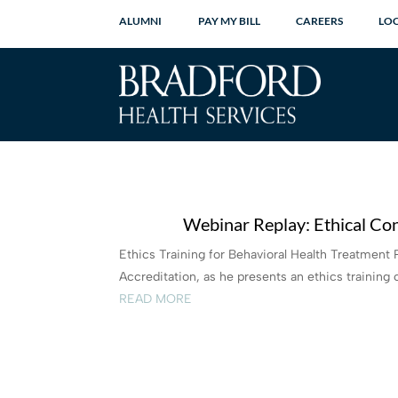
ALUMNI
PAY MY BILL
CAREERS
LO
Webinar Replay: Ethical Con
Ethics Training for Behavioral Health Treatment 
Accreditation, as he presents an ethics training c
READ MORE