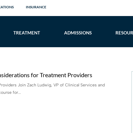
CATIONS
INSURANCE
TREATMENT
ADMISSIONS
RESOUR
siderations for Treatment Providers
Providers Join Zach Ludwig, VP of Clinical Services and
ourse for...