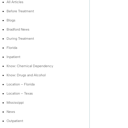
All Articles
Before Treatment
Blogs
Bradford News
During Treatment
Florida
Inpatient
Know: Chemical Dependency
Know: Drugs and Alcohol
Location – Florida
Location – Texas
Mississippi
News
Outpatient