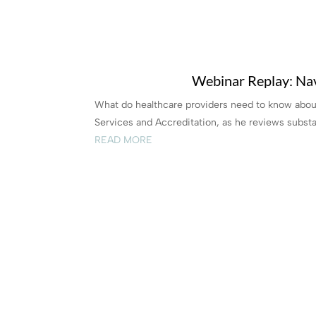
Webinar Replay: Nav
What do healthcare providers need to know about
Services and Accreditation, as he reviews substa
READ MORE