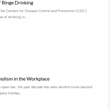
f Binge Drinking
 The Centers for Disease Control and Prevention (CDC)
 of drinking in...
holism in the Workplace
an open bar, the past decade has seen alcohol move beyond
any holiday...