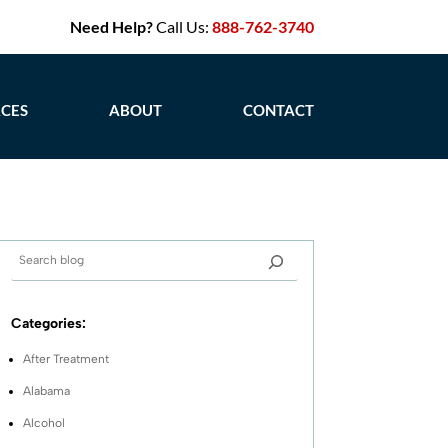
Need Help?
Call Us:
888-762-3740
CES
ABOUT
CONTACT
Categories:
After Treatment
Alabama
Alcohol