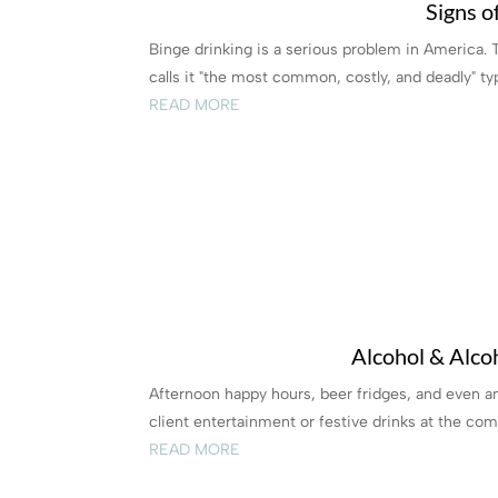
Signs o
Binge drinking is a serious problem in America.
calls it "the most common, costly, and deadly" type
READ MORE
Alcohol & Alco
Afternoon happy hours, beer fridges, and even 
client entertainment or festive drinks at the comp
READ MORE