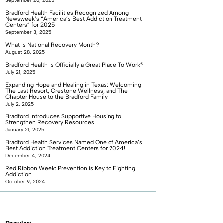
September 20, 2025
Bradford Health Facilities Recognized Among
Newsweek’s “America’s Best Addiction Treatment
Centers” for 2025
September 3, 2025
What is National Recovery Month?
August 28, 2025
Bradford Health Is Officially a Great Place To Work®
July 21, 2025
Expanding Hope and Healing in Texas: Welcoming
The Last Resort, Crestone Wellness, and The
Chapter House to the Bradford Family
July 2, 2025
Bradford Introduces Supportive Housing to
Strengthen Recovery Resources
January 21, 2025
Bradford Health Services Named One of America’s
Best Addiction Treatment Centers for 2024!
December 4, 2024
Red Ribbon Week: Prevention is Key to Fighting
Addiction
October 9, 2024