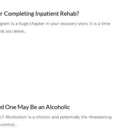
r Completing Inpatient Rehab?
ram is a huge chapter in your recovery story. It is a time
s you leave...
ed One May Be an Alcoholic
? Alcoholism is a chronic and potentially life-threatening
control...