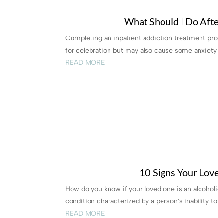
What Should I Do Afte
Completing an inpatient addiction treatment prog
for celebration but may also cause some anxiety a
READ MORE
10 Signs Your Lov
How do you know if your loved one is an alcoholic
condition characterized by a person's inability to 
READ MORE