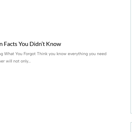
n Facts You Didn’t Know
ng What You Forgot Think you know everything you need
 will not only...