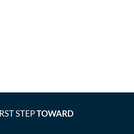
IRST STEP
TOWARD