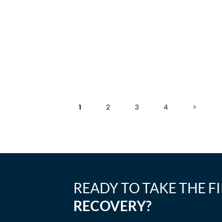
1
2
3
4
>
READY TO TAKE THE F
RECOVERY?