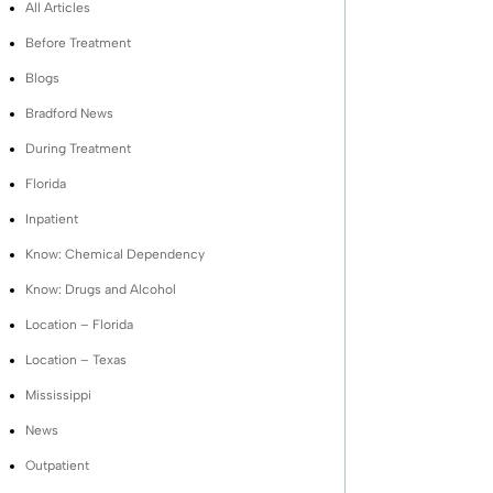
All Articles
Before Treatment
Blogs
Bradford News
During Treatment
Florida
Inpatient
Know: Chemical Dependency
Know: Drugs and Alcohol
Location – Florida
Location – Texas
Mississippi
News
Outpatient