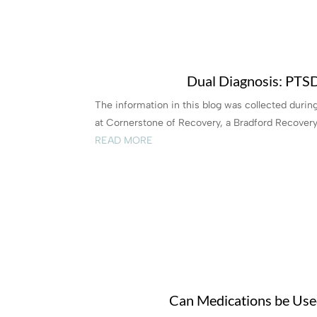
Dual Diagnosis: PTS
The information in this blog was collected duri
at Cornerstone of Recovery, a Bradford Recovery
READ MORE
Can Medications be Used