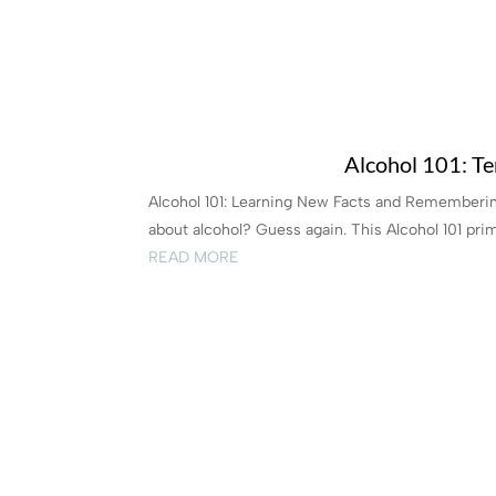
Alcohol 101: Te
Alcohol 101: Learning New Facts and Rememberi
about alcohol? Guess again. This Alcohol 101 primer
READ MORE