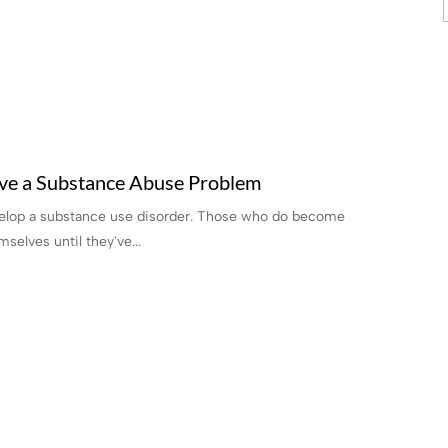
ve a Substance Abuse Problem
evelop a substance use disorder. Those who do become
selves until they've...