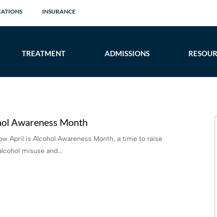
CATIONS
INSURANCE
TREATMENT
ADMISSIONS
RESOUR
ohol Awareness Month
 April is Alcohol Awareness Month, a time to raise
lcohol misuse and...