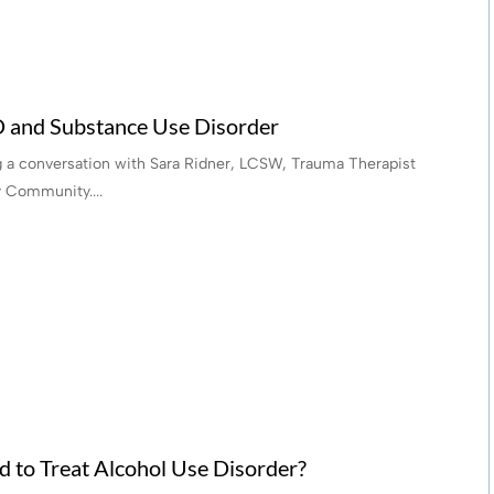
D and Substance Use Disorder
ng a conversation with Sara Ridner, LCSW, Trauma Therapist
 Community....
 to Treat Alcohol Use Disorder?