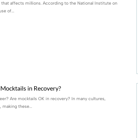
hat affects millions. According to the National Institute on
se of...
Mocktails in Recovery?
beer? Are mocktails OK in recovery? In many cultures,
, making these...