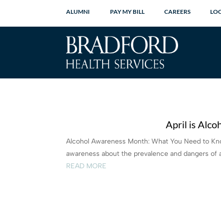
ALUMNI
PAY MY BILL
CAREERS
LO
April is Alc
Alcohol Awareness Month: What You Need to Know
awareness about the prevalence and dangers of a
READ MORE