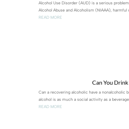
Alcohol Use Disorder (AUD) is a serious problem t
Alcohol Abuse and Alcoholism (NIAAA), harmful u
READ MORE
Can You Drink 
Can a recovering alcoholic have a nonalcoholic 
alcohol is as much a social activity as a beverage
READ MORE