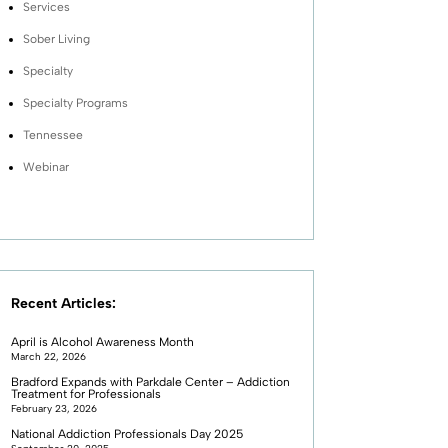
Services
Sober Living
Specialty
Specialty Programs
Tennessee
Webinar
Recent Articles:
April is Alcohol Awareness Month
March 22, 2026
Bradford Expands with Parkdale Center – Addiction
Treatment for Professionals
February 23, 2026
National Addiction Professionals Day 2025