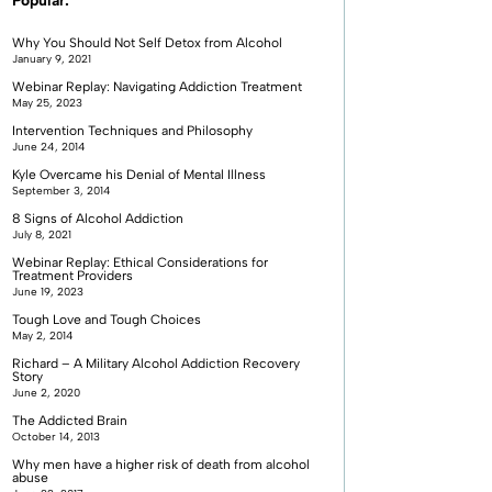
Popular:
Why You Should Not Self Detox from Alcohol
January 9, 2021
Webinar Replay: Navigating Addiction Treatment
May 25, 2023
Intervention Techniques and Philosophy
June 24, 2014
Kyle Overcame his Denial of Mental Illness
September 3, 2014
8 Signs of Alcohol Addiction
July 8, 2021
Webinar Replay: Ethical Considerations for
Treatment Providers
June 19, 2023
Tough Love and Tough Choices
May 2, 2014
Richard – A Military Alcohol Addiction Recovery
Story
June 2, 2020
The Addicted Brain
October 14, 2013
Why men have a higher risk of death from alcohol
abuse