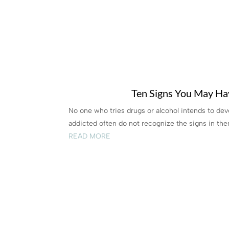
Ten Signs You May Ha
No one who tries drugs or alcohol intends to d
addicted often do not recognize the signs in them
READ MORE