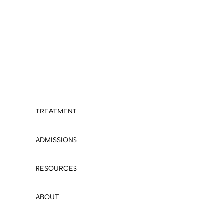
TREATMENT
ADMISSIONS
RESOURCES
ABOUT