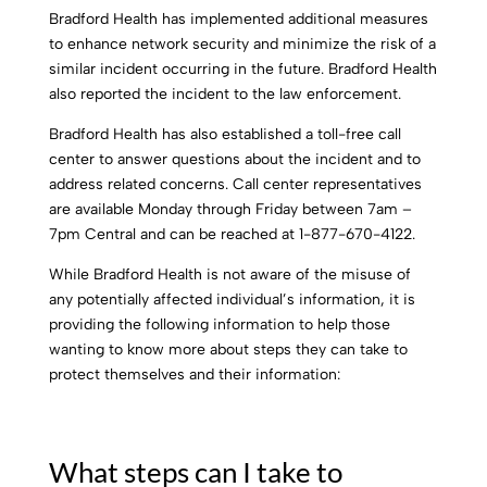
Bradford Health has implemented additional measures
to enhance network security and minimize the risk of a
similar incident occurring in the future. Bradford Health
also reported the incident to the law enforcement.
Bradford Health has also established a toll-free call
center to answer questions about the incident and to
address related concerns. Call center representatives
are available Monday through Friday between 7am –
7pm Central and can be reached at 1-877-670-4122.
While Bradford Health is not aware of the misuse of
any potentially affected individual’s information, it is
providing the following information to help those
wanting to know more about steps they can take to
protect themselves and their information:
What steps can I take to