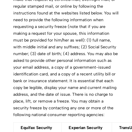
regular stamped mail, or online by following the
instructions found at the websites listed below. You will
need to provide the following information when
requesting a security freeze (note that if you are
making a request for your spouse, this information
must be provided for him/her as well): (1) full name,
with middle initial and any suffixes; (2) Social Security
number; (3) date of birth; (4) address. You may also be
asked to provide other personal information such as
your email address, a copy of a government-issued
identification card, and a copy of a recent utility bill or
bank or insurance statement. It is essential that each
copy be legible, display your name and current mailing
address, and the date of issue. There is no charge to
place, lift, or remove a freeze. You may obtain a
security freeze by contacting any one or more of the
following national consumer reporting agencies:
Equifax Security
Experian Security
TransU