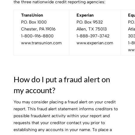
the three nationwide credit reporting agencies:
TransUnion
Experian
Equ
P.O. Box 1000
P.O. Box 9532
P.O
Chester, PA 19016
Allen, TX 75013
Atl
1-800-916-8800
1-888-397-3742
30
www.transunion.com
www.experian.com
1-8
www
How do I put a fraud alert on
my account?
You may consider placing a fraud alert on your credit
report. This fraud alert statement informs creditors to
possible fraudulent activity within your report and
requests that your creditor contact you prior to
establishing any accounts in your name. To place a