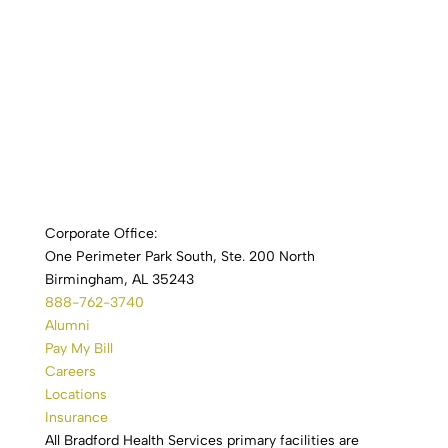
Corporate Office:
One Perimeter Park South, Ste. 200 North
Birmingham, AL 35243
888-762-3740
Alumni
Pay My Bill
Careers
Locations
Insurance
All Bradford Health Services primary facilities are