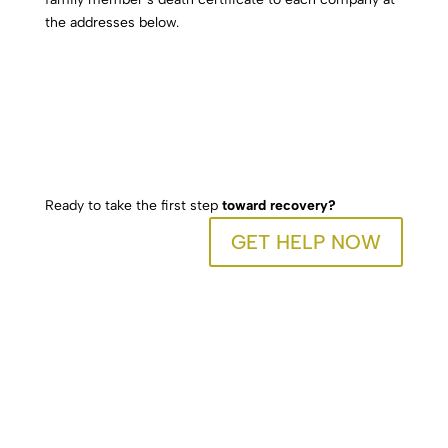
the addresses below.
Ready to take the first step
toward recovery?
GET HELP NOW