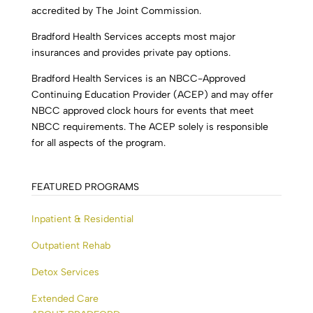
accredited by The Joint Commission.
Bradford Health Services accepts most major
insurances and provides private pay options.
Bradford Health Services is an NBCC-Approved
Continuing Education Provider (ACEP) and may offer
NBCC approved clock hours for events that meet
NBCC requirements. The ACEP solely is responsible
for all aspects of the program.
FEATURED PROGRAMS
Inpatient & Residential
Outpatient Rehab
Detox Services
Extended Care