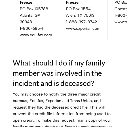
Freeze
Freeze
PO Bo
PO Box 105788
PO Box 9554
Cheste
Atlanta, GA
Allen, TX 75013
1-800
30348
1-888-397-3742
www.t
1-800-685-1111
www.experian.com
www.equifax.com
What should I do if my family
member was involved in the
incident and is deceased?
You may choose to notify the three major credit
bureaus, Equifax, Experian and Trans Union, and
request they flag the deceased credit file. This will
prevent the credit file information from being used to
open credit. To make this request, mail a copy of your
family member’s death certificate to each company at