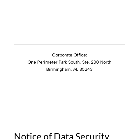
ADDICTION RESOURCES
Corporate Office:
One Perimeter Park South, Ste. 200 North
Birmingham, AL 35243
1-888-762-3740
Notice of Data Security