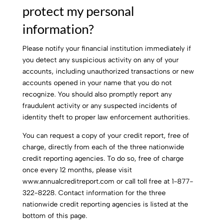
protect my personal
information?
Please notify your financial institution immediately if
you detect any suspicious activity on any of your
accounts, including unauthorized transactions or new
accounts opened in your name that you do not
recognize. You should also promptly report any
fraudulent activity or any suspected incidents of
identity theft to proper law enforcement authorities.
You can request a copy of your credit report, free of
charge, directly from each of the three nationwide
credit reporting agencies. To do so, free of charge
once every 12 months, please visit
www.annualcreditreport.com or call toll free at 1-877-
322-8228. Contact information for the three
nationwide credit reporting agencies is listed at the
bottom of this page.