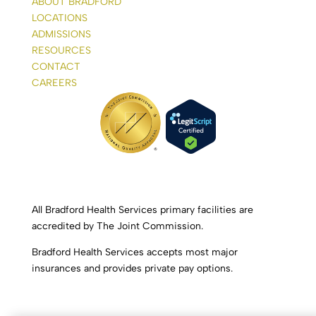
ABOUT BRADFORD
LOCATIONS
ADMISSIONS
RESOURCES
CONTACT
CAREERS
All Bradford Health Services primary facilities are
accredited by The Joint Commission.
Bradford Health Services accepts most major
insurances and provides private pay options.