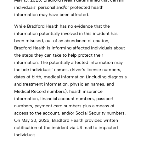
May 15, 2025, Bradford Health determined that certain
individuals’ personal and/or protected health
information may have been affected.
While Bradford Health has no evidence that the
information potentially involved in this incident has
been misused, out of an abundance of caution,
Bradford Health is informing affected individuals about
the steps they can take to help protect their
information. The potentially affected information may
include individuals’ names, driver’s license numbers,
dates of birth, medical information (including diagnosis
and treatment information, physician names, and
Medical Record numbers), health insurance
information, financial account numbers, passport
numbers, payment card numbers plus a means of
access to the account, and/or Social Security numbers.
On May 30, 2025, Bradford Health provided written
notification of the incident via US mail to impacted
individuals.