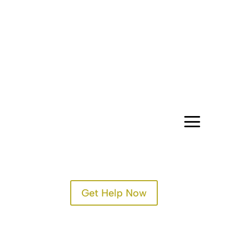
CONTACT
a
Get Help Now