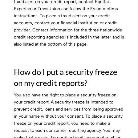
fraud alert on your credit report, contact Equifax,
Experian or TransUnion and follow the Fraud Victims
instructions. To place a fraud alert on your credit
accounts, contact your financial institution or credit
provider. Contact information for the three nationwide
credit reporting agencies is included in the letter and is
also listed at the bottom of this page.
How do I put a security freeze
on my credit reports?
You also have the right to place a security freeze on
your credit report. A security freeze is intended to
prevent credit, loans and services from being approved
in your name without your consent. To place a security
freeze on your credit report, you need to make a
request to each consumer reporting agency. You may
make that request by certified mail, overnight mail, or