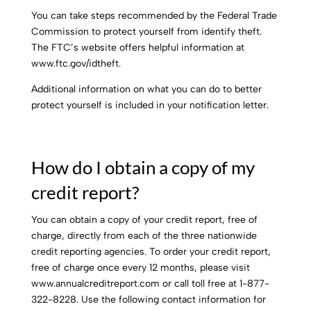
You can take steps recommended by the Federal Trade
Commission to protect yourself from identify theft.
The FTC’s website offers helpful information at
www.ftc.gov/idtheft.
Additional information on what you can do to better
protect yourself is included in your notification letter.
How do I obtain a copy of my
credit report?
You can obtain a copy of your credit report, free of
charge, directly from each of the three nationwide
credit reporting agencies. To order your credit report,
free of charge once every 12 months, please visit
www.annualcreditreport.com or call toll free at 1-877-
322-8228. Use the following contact information for