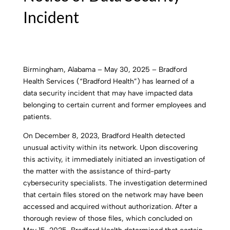
Incident
Birmingham, Alabama – May 30, 2025 – Bradford
Health Services (“Bradford Health”) has learned of a
data security incident that may have impacted data
belonging to certain current and former employees and
patients.
On December 8, 2023, Bradford Health detected
unusual activity within its network. Upon discovering
this activity, it immediately initiated an investigation of
the matter with the assistance of third-party
cybersecurity specialists. The investigation determined
that certain files stored on the network may have been
accessed and acquired without authorization. After a
thorough review of those files, which concluded on