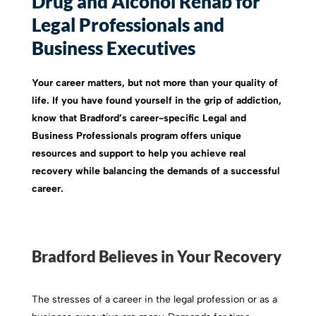
Drug and Alcohol Rehab for
Legal Professionals and
Business Executives
Your career matters, but not more than your quality of
life. If you have found yourself in the grip of addiction,
know that Bradford’s career-specific Legal and
Business Professionals program offers unique
resources and support to help you achieve real
recovery while balancing the demands of a successful
career.
Bradford Believes in Your Recovery
The stresses of a career in the legal profession or as a