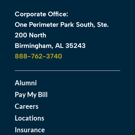
Corporate Office:
One Perimeter Park South, Ste.
200 North
Birmingham, AL 35243
888-762-3740
Alumni
Pay My Bill
Careers
Locations
Insurance