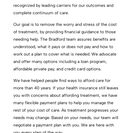
recognized by leading carriers for our outcomes and
complete continuum of care.
Our goal is to remove the worry and stress of the cost
of treatment, by providing financial guidance to those
needing help. The Bradford team assures benefits are
understood, what it pays or does not pay and how to
work out a plan to cover what is needed. We advocate
and offer many options including a loan program,
affordable private pay, and credit card options.
We have helped people find ways to afford care for
more than 40 years. If your health insurance still leaves
you with concerns about affording treatment, we have
many flexible payment plans to help you manage the
rest of your cost of care. As treatment progresses your
needs may change. Based on your needs, our team will
negotiate a payment plan with you. We are here with
you every step of the way.