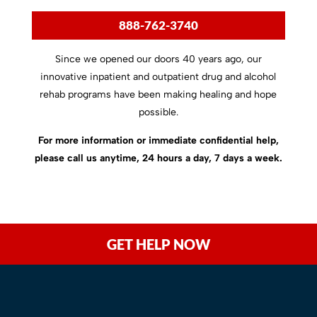
888-762-3740
Since we opened our doors 40 years ago, our
innovative inpatient and outpatient drug and alcohol
rehab programs have been making healing and hope
possible.
For more information or immediate confidential help,
please call us anytime, 24 hours a day, 7 days a week.
GET HELP NOW