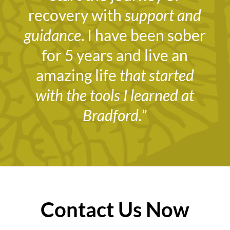
recovery with
support and
guidance
. I have been sober
for 5 years and live an
amazing life
that started
with the tools I learned at
Bradford.
”
Contact Us Now