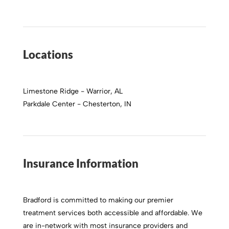
Locations
Limestone Ridge - Warrior, AL
Parkdale Center - Chesterton, IN
Insurance Information
Bradford is committed to making our premier
treatment services both accessible and affordable. We
are in-network with most insurance providers and