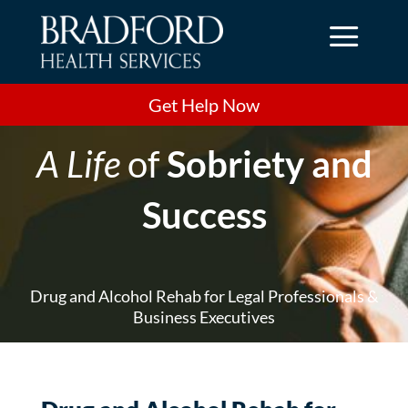
a
Get Help Now
A Life
of
Sobriety and
Success
Drug and Alcohol Rehab for Legal Professionals &
Business Executives