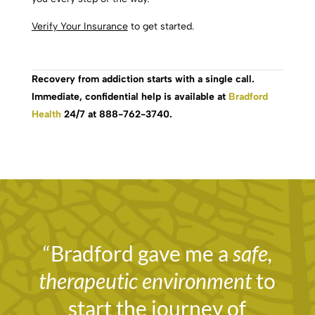
Verify Your Insurance
to get started.
Recovery from addiction starts with a single call.
Immediate, confidential help is available at
Bradford
Health
24/7 at 888-762-3740.
“Bradford gave me a
safe,
therapeutic environment
to
start the journey of