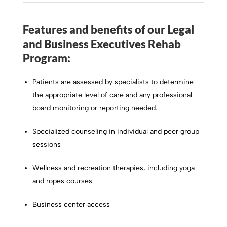
Features and benefits of our Legal
and Business Executives Rehab
Program:
Patients are assessed by specialists to determine
the appropriate level of care and any professional
board monitoring or reporting needed.
Specialized counseling in individual and peer group
sessions
Wellness and recreation therapies, including yoga
and ropes courses
Business center access