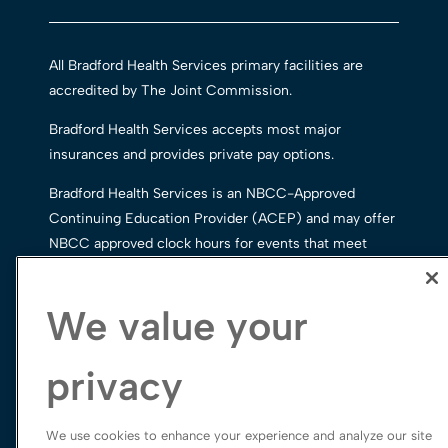
All Bradford Health Services primary facilities are
accredited by The Joint Commission.
Bradford Health Services accepts most major
insurances and provides private pay options.
Bradford Health Services is an NBCC-Approved
Continuing Education Provider (ACEP) and may offer
NBCC approved clock hours for events that meet
NBCC requirements. The ACEP solely is responsible
for all aspects of the program.
We value your
privacy
We use cookies to enhance your experience and analyze our site