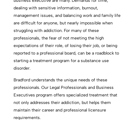
business executive are many. Demands for time,
dealing with sensitive information, burnout,
management issues, and balancing work and family life
are difficult for anyone, but nearly impossible when
struggling with addiction. For many of these
professionals, the fear of not meeting the high
expectations of their role, of losing their job, or being
reported to a professional board, can be a roadblock to
starting a treatment program for a substance use
disorder.
Bradford understands the unique needs of these
professionals. Our Legal Professionals and Business
Executives program offers specialized treatment that
not only addresses their addiction, but helps them
maintain their career and professional licensure
requirements.