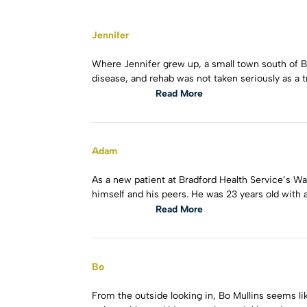
Jennifer
Where Jennifer grew up, a small town south of 
disease, and rehab was not taken seriously as a 
Read More
Adam
As a new patient at Bradford Health Service’s W
himself and his peers. He was 23 years old with 
Read More
Bo
From the outside looking in, Bo Mullins seems lik