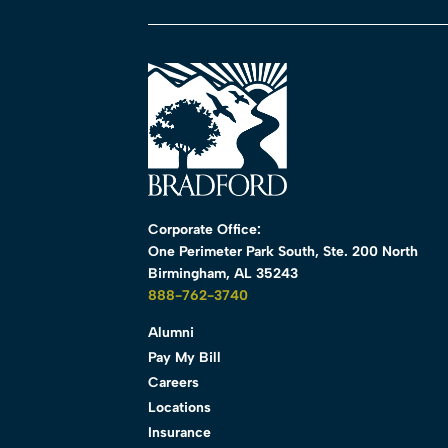
Corporate Office:
One Perimeter Park South, Ste. 200 North
Birmingham, AL 35243
888-762-3740
Alumni
Pay My Bill
Careers
Locations
Insurance