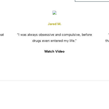
Jared M.
hat
“I was always obsessive and compulsive, before
drugs even entered my life.”
th
Watch Video