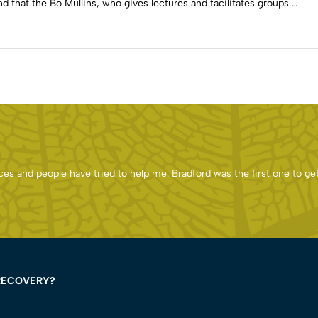
d that the Bo Mullins, who gives lectures and facilitates groups …
es and people have tried to help me. Bradford was the first one to ge
RECOVERY?