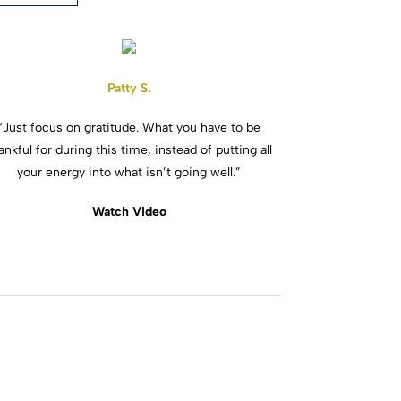
Patty S.
“Just focus on gratitude. What you have to be
ankful for during this time, instead of putting all
your energy into what isn’t going well.”
Watch Video