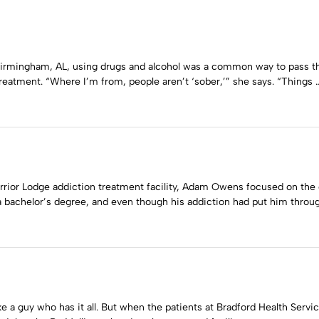
Birmingham, AL, using drugs and alcohol was a common way to pass th
treatment. “Where I’m from, people aren’t ‘sober,’” she says. “Things 
arrior Lodge addiction treatment facility, Adam Owens focused on th
a bachelor’s degree, and even though his addiction had put him throug
e a guy who has it all. But when the patients at Bradford Health Servi