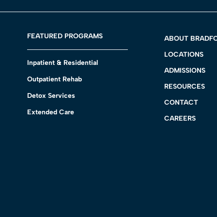
FEATURED PROGRAMS
ABOUT BRADF
LOCATIONS
Inpatient & Residential
ADMISSIONS
Outpatient Rehab
RESOURCES
Detox Services
CONTACT
Extended Care
CAREERS