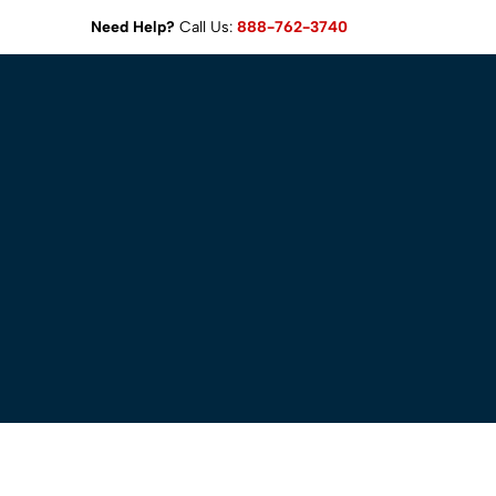
Need Help?
Call Us:
888-762-3740