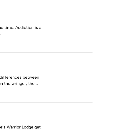
e time. Addiction is a
…
e differences between
h the wringer, the …
ce’s Warrior Lodge get