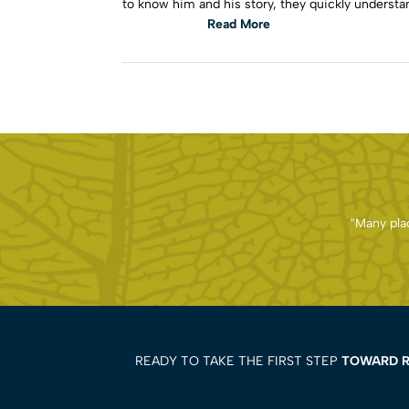
to know him and his story, they quickly understan
Read More
“Many plac
READY TO TAKE THE FIRST STEP
TOWARD 