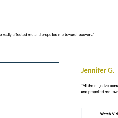
fe really affected me and propelled me toward recovery.”
Jennifer G.
“All the negative con
and propelled me tow
Watch Vi