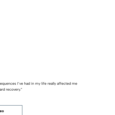
sequences I’ve had in my life really affected me
ard recovery.”
deo