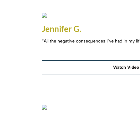
Jennifer G.
“All the negative consequences I’ve had in my li
Watch Video