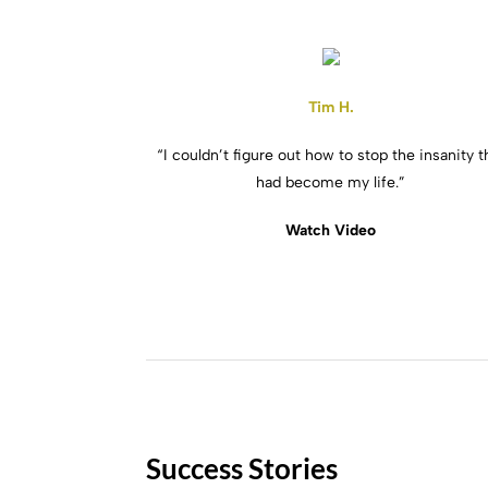
Tim H.
“I couldn’t figure out how to stop the insanity t
had become my life.”
Watch Video
Success Stories