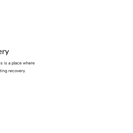
ery
s is a place where
ting recovery.