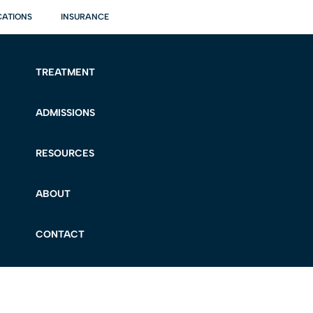
CATIONS
INSURANCE
TREATMENT
ADMISSIONS
RESOURCES
ABOUT
CONTACT