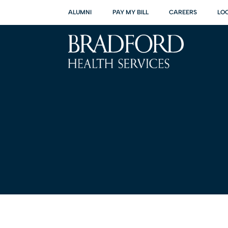
ALUMNI
PAY MY BILL
CAREERS
LO