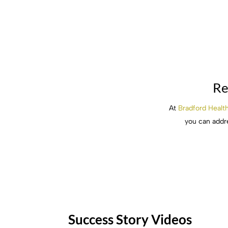
Re
At
Bradford Healt
you can addre
Success Story Videos