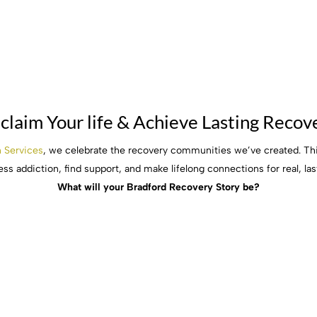
claim Your life & Achieve Lasting Recov
h Services
, we celebrate the recovery communities we’ve created. Thi
ss addiction, find support, and make lifelong connections for real, las
What will your Bradford Recovery Story be?