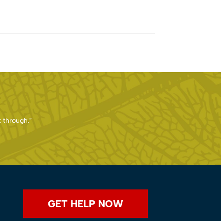
t through.”
GET HELP NOW