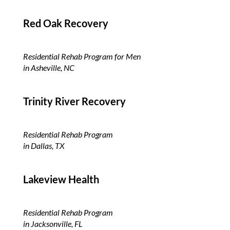
Red Oak Recovery
Residential Rehab Program for Men
in Asheville, NC
Trinity River
Recovery
Residential Rehab Program
in Dallas, TX
Lakeview Health
Residential Rehab Program
in Jacksonville, FL