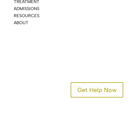
TREATMENT
ADMISSIONS
RESOURCES
ABOUT
CONTACT
Get Help Now