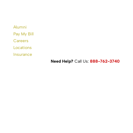
Alumni
Pay My Bill
Careers
Locations
Insurance
Need Help?
Call Us:
888-762-3740