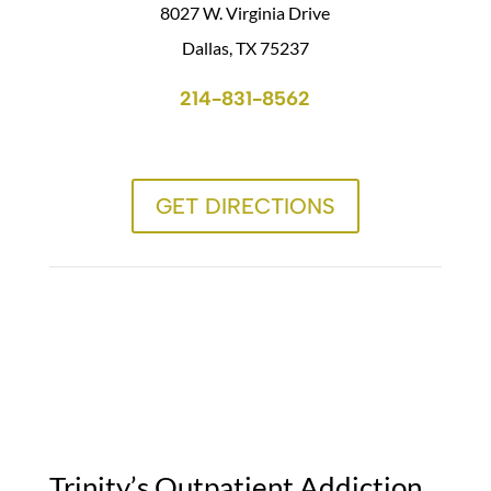
8027 W. Virginia Drive
Dallas, TX 75237
214-831-8562
GET DIRECTIONS
Trinity’s Outpatient Addiction