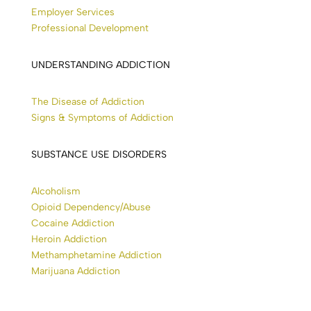
Employer Services
Professional Development
UNDERSTANDING ADDICTION
The Disease of Addiction
Signs & Symptoms of Addiction
SUBSTANCE USE DISORDERS
Alcoholism
Opioid Dependency/Abuse
Cocaine Addiction
Heroin Addiction
Methamphetamine Addiction
Marijuana Addiction