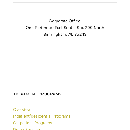
Corporate Office:
One Perimeter Park South, Ste. 200 North
Birmingham, AL 35243
1-888-762-3740
TREATMENT PROGRAMS
Overview
Inpatient/Residential Programs
Outpatient Programs
Detox Services