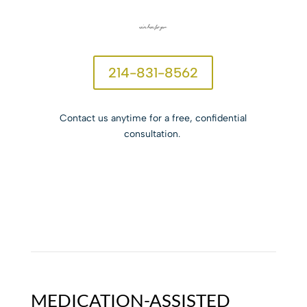
we’re here for you.
214-831-8562
Contact us anytime for a free, confidential
consultation.
MEDICATION-ASSISTED