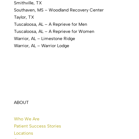
Smithville, TX
Southaven, MS – Woodland Recovery Center
Taylor, TX
Tuscaloosa, AL – A Reprieve for Men
Tuscaloosa, AL – A Reprieve for Women
Warrior, AL – Limestone Ridge
Warrior, AL – Warrior Lodge
ABOUT
Who We Are
Patient Success Stories
Locations