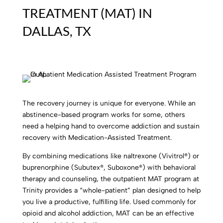
TREATMENT (MAT) IN
DALLAS, TX
The recovery journey is unique for everyone.
While an
abstinence-based program works for some, others
need a helping hand to overcome addiction and sustain
recovery with Medication-Assisted Treatment.
By combining medications like naltrexone (Vivitrol®) or
buprenorphine (Subutex®, Suboxone®) with behavioral
therapy and counseling, the outpatient MAT program at
Trinity provides a “whole-patient” plan designed to help
you live a productive, fulfilling life. Used commonly for
opioid and alcohol addiction, MAT can be an effective