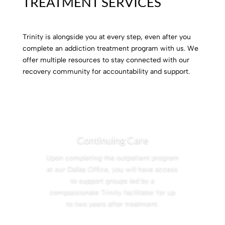
TREATMENT SERVICES
Trinity is alongside you at every step, even after you
complete an addiction treatment program with us. We
offer multiple resources to stay connected with our
recovery community for accountability and support.
Continuing Care
Upon completing the outpatient program
at our Dallas Office, you will have access
to support groups led by a
compassionate Trinity facilitator for up
to two years after treatment.