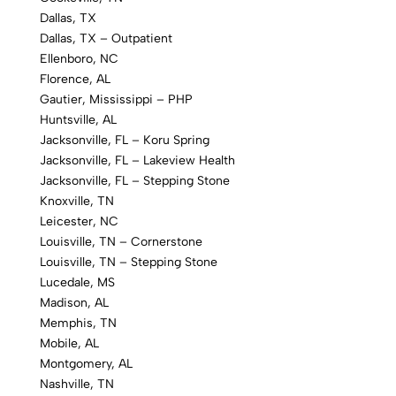
Dallas, TX
Dallas, TX – Outpatient
Ellenboro, NC
Florence, AL
Gautier, Mississippi – PHP
Huntsville, AL
Jacksonville, FL – Koru Spring
Jacksonville, FL – Lakeview Health
Jacksonville, FL – Stepping Stone
Knoxville, TN
Leicester, NC
Louisville, TN – Cornerstone
Louisville, TN – Stepping Stone
Lucedale, MS
Madison, AL
Memphis, TN
Mobile, AL
Montgomery, AL
Nashville, TN