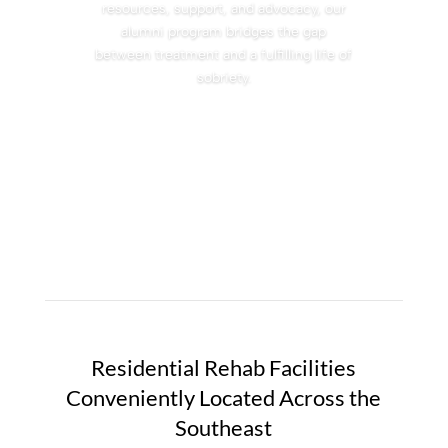
resources, support, and advocacy, our
alumni program bridges the gap
between treatment and a fulfilling life of
sobriety.
Residential Rehab Facilities
Conveniently Located Across the
Southeast