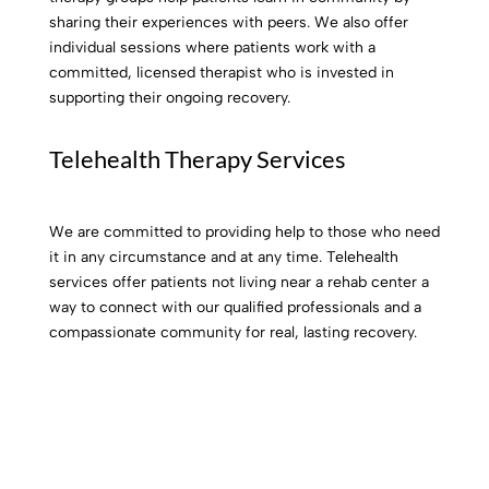
sharing their experiences with peers. We also offer
individual sessions where patients work with a
committed, licensed therapist who is invested in
supporting their ongoing recovery.
Telehealth Therapy Services
We are committed to providing help to those who need
it in any circumstance and at any time. Telehealth
services offer patients not living near a rehab center a
way to connect with our qualified professionals and a
compassionate community for real, lasting recovery.