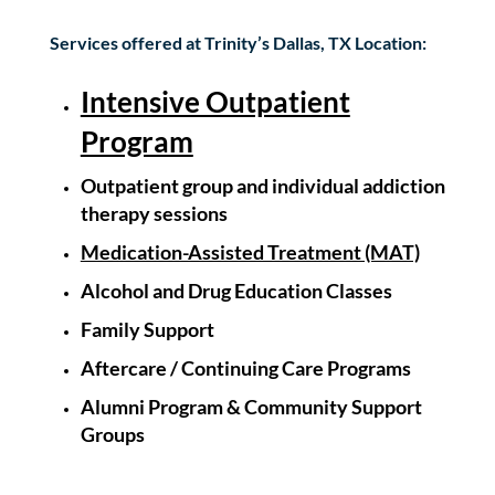
Services offered at Trinity’s Dallas, TX Location:
Intensive Outpatient
Program
Outpatient group and
individual
addiction
therapy sessions
Medication-Assisted Treatment (MAT)
Alcohol and Drug Education Classes
Family Support
Aftercare / Continuing Care Programs
Alumni Program &
Community Support
Groups