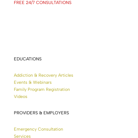
FREE 24/7 CONSULTATIONS
EDUCATIONS
Addiction & Recovery Articles
Events & Webinars
Family Program Registration
Videos
PROVIDERS & EMPLOYERS
Emergency Consultation
Services