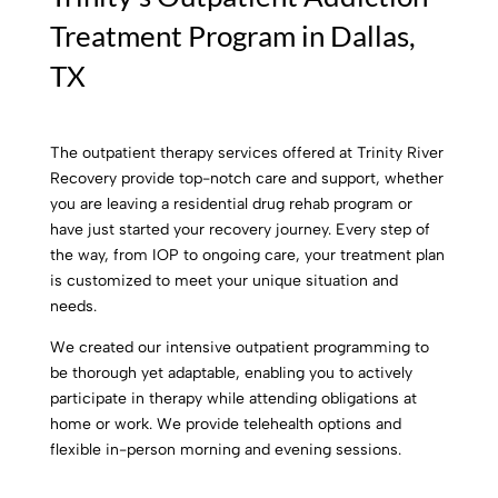
Treatment Program in Dallas,
TX
The outpatient therapy services offered at Trinity River
Recovery provide top-notch care and support, whether
you are leaving a residential drug rehab program or
have just started your recovery journey. Every step of
the way, from IOP to ongoing care, your treatment plan
is customized to meet your unique situation and
needs.
We created our intensive outpatient programming to
be thorough yet adaptable, enabling you to actively
participate in therapy while attending obligations at
home or work. We provide telehealth options and
flexible in-person morning and evening sessions.