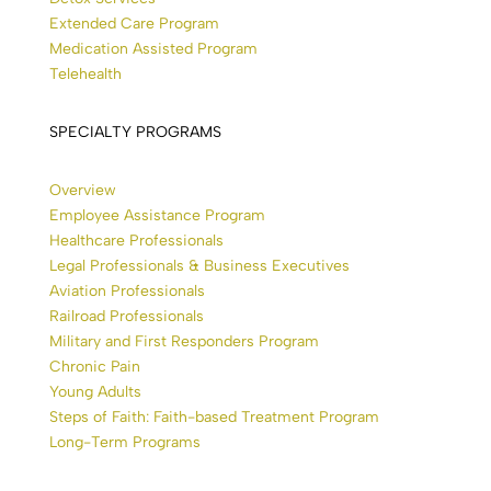
Extended Care Program
Medication Assisted Program
Telehealth
SPECIALTY PROGRAMS
Overview
Employee Assistance Program
Healthcare Professionals
Legal Professionals & Business Executives
Aviation Professionals
Railroad Professionals
Military and First Responders Program
Chronic Pain
Young Adults
Steps of Faith: Faith-based Treatment Program
Long-Term Programs