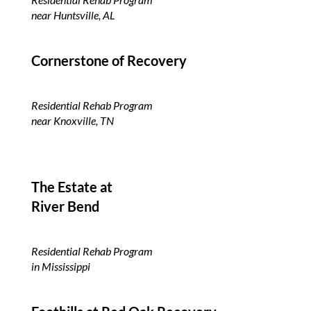
near Huntsville, AL
Cornerstone of Recovery
Residential Rehab Program
near Knoxville, TN
The Estate at
River Bend
Residential Rehab Program
in Mississippi