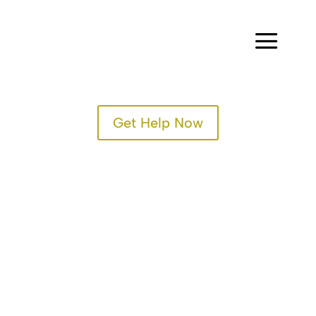
a
Get Help Now
TREATMENT PROGRAMS
SPECIALTY PROGRAMS
ADMISSIONS