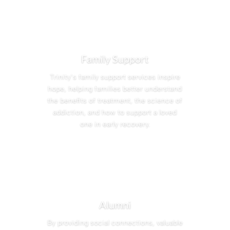
Family Support
Trinity’s family support services inspire
hope, helping families better understand
the benefits of treatment, the science of
addiction, and how to support a loved
one in early recovery.
Alumni
By providing social connections, valuable