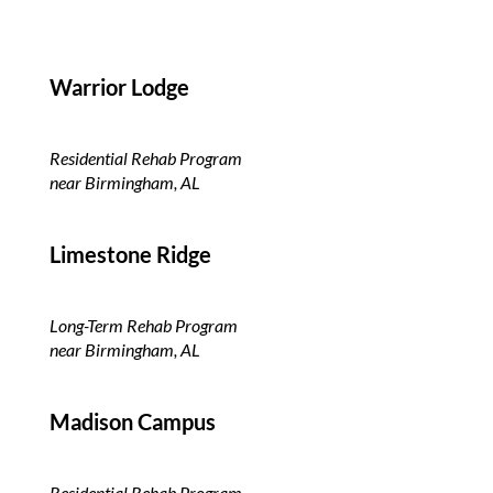
Warrior Lodge
Residential Rehab Program
near Birmingham, AL
Limestone Ridge
Long-Term Rehab Program
near Birmingham, AL
Madison Campus
Residential Rehab Program