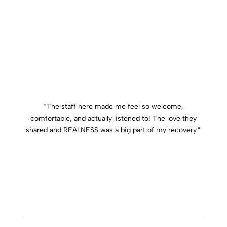
“
The staff here made me feel so welcome,
comfortable, and actually listened to! The love they
shared and REALNESS was a big part of my recovery.
”