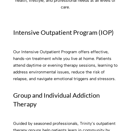
health, lifestyle, and professional needs at all levels of
care.
Intensive Outpatient Program (IOP)
Our Intensive Outpatient Program offers effective,
hands-on treatment while you live at home. Patients
attend daytime or evening therapy sessions, learning to
address environmental issues, reduce the risk of
relapse, and navigate emotional triggers and stressors.
Group and Individual Addiction
Therapy
Guided by seasoned professionals, Trinity’s outpatient
therapy groups help patients learn in community by