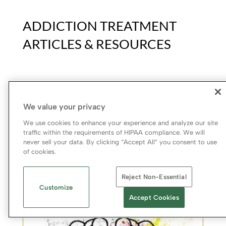
ADDICTION TREATMENT
ARTICLES & RESOURCES
We value your privacy
Addiction & Recovery Articles
We use cookies to enhance your experience and analyze our site
At Bradford, we aim to not only treat drug and alcohol
traffic within the requirements of HIPAA compliance. We will
addiction but also educate people to help spot, heal,
never sell your data. By clicking “Accept All” you consent to use
and -hopefully- prevent addiction.
of cookies.
Learn More
Reject Non-Essential
Customize
Accept Cookies