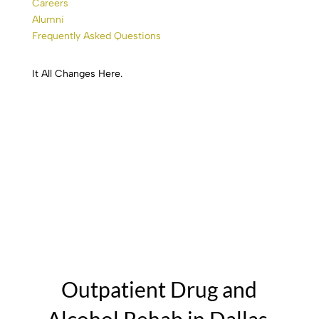
Careers
Alumni
Frequently Asked Questions
It All
Changes
Here.
Trinity River Recovery
Outpatient Drug and