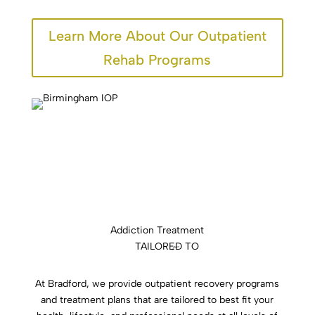
Learn More About Our Outpatient
Rehab Programs
Addiction Treatment
TAILORED TO
you
At Bradford, we provide outpatient recovery programs
and treatment plans that are tailored to best fit your