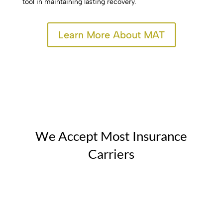
tool in maintaining lasting recovery.
Learn More About MAT
We Accept Most Insurance
Carriers