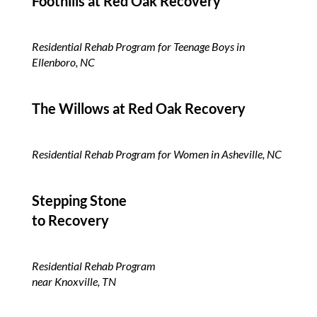
Foothills at Red Oak
Recovery
Residential Rehab Program for Teenage Boys in
Ellenboro, NC
The Willows at Red Oak Recovery
Residential Rehab Program for Women in Asheville, NC
Stepping Stone
to Recovery
Residential Rehab Program
near Knoxville, TN