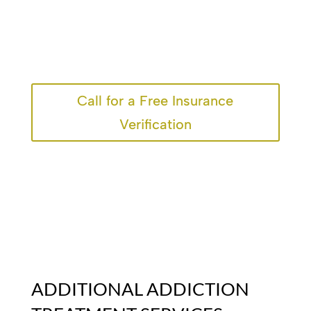
Call for a Free Insurance
Verification
ADDITIONAL ADDICTION