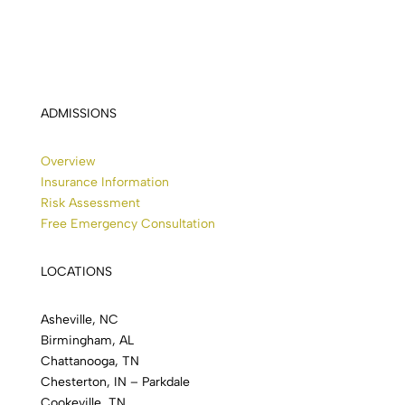
ADMISSIONS
Overview
Insurance Information
Risk Assessment
Free Emergency Consultation
LOCATIONS
Asheville, NC
Birmingham, AL
Chattanooga, TN
Chesterton, IN – Parkdale
Cookeville, TN