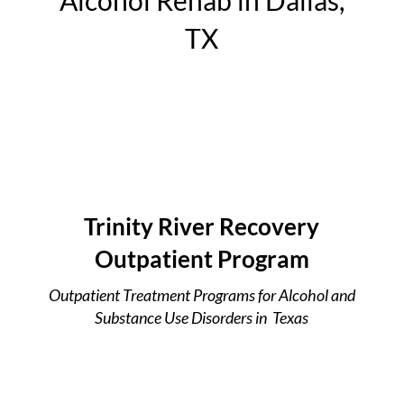
Alcohol Rehab in Dallas,
TX
Trinity River Recovery
Outpatient Program
Outpatient Treatment Programs for Alcohol and
Substance Use Disorders in Texas