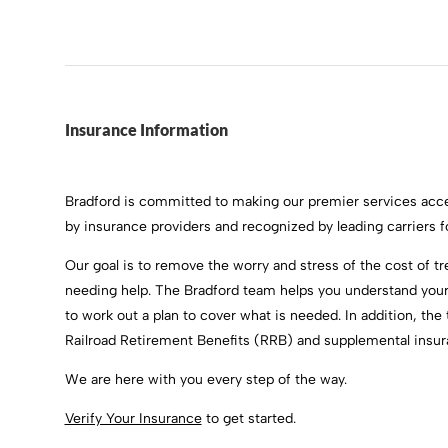
Insurance Information
Bradford is committed to making our premier services acce
by insurance providers and recognized by leading carriers 
Our goal is to remove the worry and stress of the cost of t
needing help. The Bradford team helps you understand your 
to work out a plan to cover what is needed. In addition, th
Railroad Retirement Benefits (RRB) and supplemental insura
We are here with you every step of the way.
Verify Your Insurance
to get started.