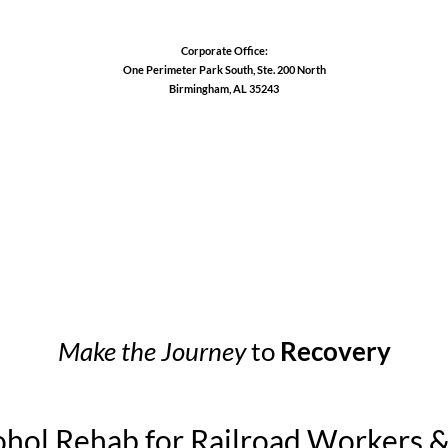
Corporate Office:
One Perimeter Park South, Ste. 200 North
Birmingham, AL 35243
1-888-762-3740
Make the Journey
to
Recovery
ohol Rehab for Railroad Workers 