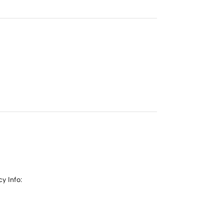
y Info: