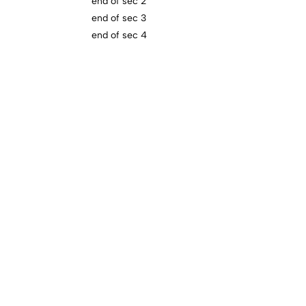
end of sec 2
end of sec 3
end of sec 4