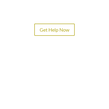
Get Help Now