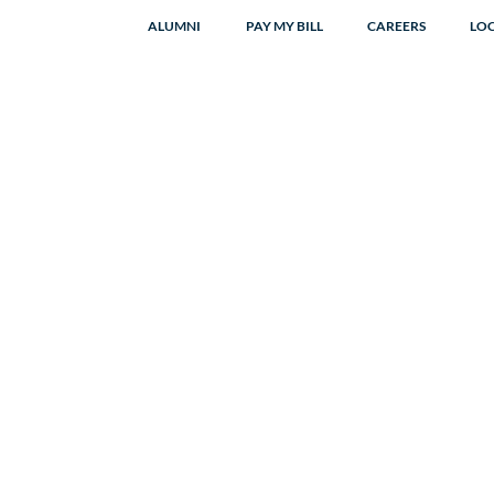
ALUMNI
PAY MY BILL
CAREERS
LO