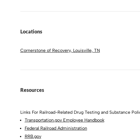
Locations
Cornerstone of Recovery, Louisville, TN
Resources
Links For Railroad-Related Drug Testing and Substance Polic
Transportation.gov Employee Handbook
Federal Railroad Administration
RRB.gov