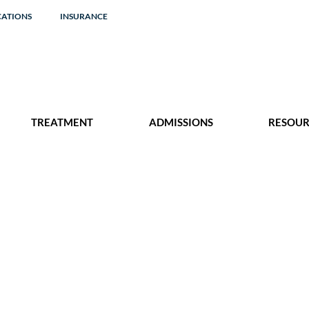
CATIONS
INSURANCE
TREATMENT
ADMISSIONS
RESOUR