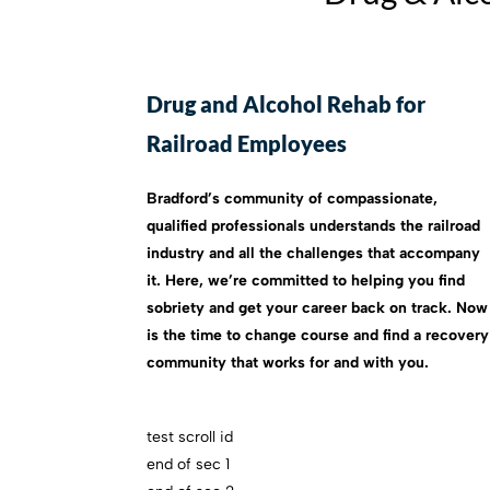
Drug and Alcohol Rehab for
Railroad Employees
Bradford’s community of compassionate,
qualified professionals understands the railroad
industry and all the challenges that accompany
it. Here, we’re committed to helping you find
sobriety and get your career back on track. Now
is the time to change course and find a recovery
community that works for and with you.
test scroll id
end of sec 1