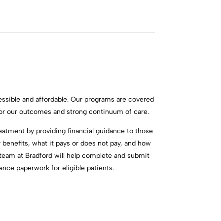
ssible and affordable. Our programs are covered
for our outcomes and strong continuum of care.
reatment by providing financial guidance to those
benefits, what it pays or does not pay, and how
e team at Bradford will help complete and submit
nce paperwork for eligible patients.