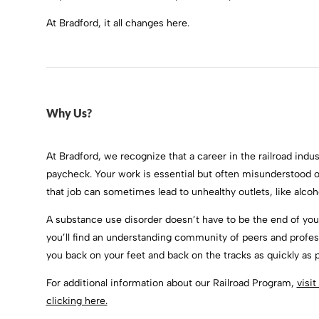
At Bradford, it all changes here.
Why Us?
At Bradford, we recognize that a career in the railroad indust
paycheck. Your work is essential but often misunderstood 
that job can sometimes lead to unhealthy outlets, like alcoh
A substance use disorder doesn’t have to be the end of your
you’ll find an understanding community of peers and professi
you back on your feet and back on the tracks as quickly as p
For additional information about our Railroad Program,
visi
clicking here.