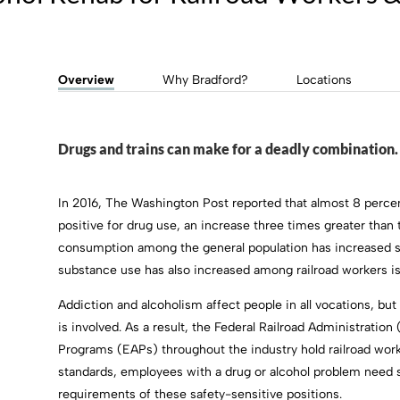
Overview
Why Bradford?
Locations
Drugs and trains can make for a deadly combination.
In 2016, The Washington Post reported that almost 8 percent
positive for drug use, an increase three times greater than 
consumption among the general population has increased shar
substance use has also increased among railroad workers is
Addiction and alcoholism affect people in all vocations, b
is involved. As a result, the Federal Railroad Administrat
Programs (EAPs) throughout the industry hold railroad work
standards, employees with a drug or alcohol problem need s
requirements of these safety-sensitive positions.