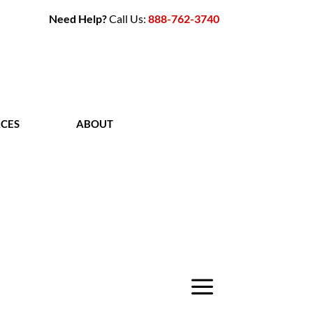
Need Help?
Call Us:
888-762-3740
CES
ABOUT
CONTACT
a