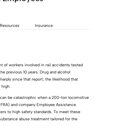
Resources
Insurance
 of workers involved in rail accidents tested
the previous 10 years. Drug and alcohol
ply since that report; the likelihood that
 high.
ut can be catastrophic when a 200-ton locomotive
ion (FRA) and company Employee Assistance
ers to high safety standards. To meet these
ubstance abuse treatment tailored for the