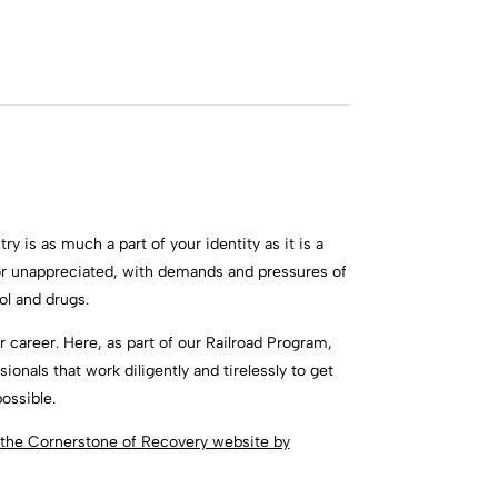
ry is as much a part of your identity as it is a
or unappreciated, with demands and pressures of
ol and drugs.
 career. Here, as part of our Railroad Program,
onals that work diligently and tirelessly to get
ossible.
t the Cornerstone of Recovery website by