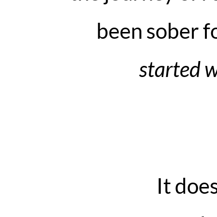
been sober fo
started w
It doe