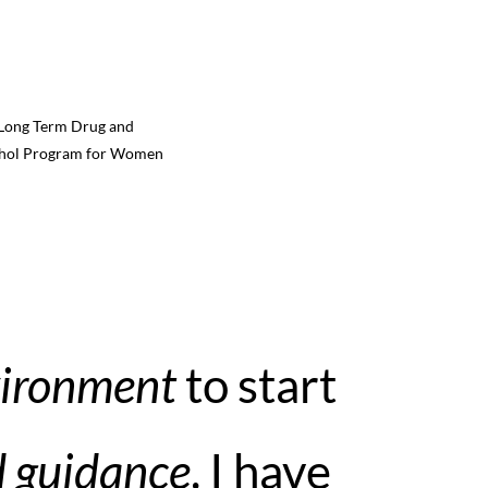
Long Term Drug and
hol Program for Women
vironment
to start
d guidance
. I have