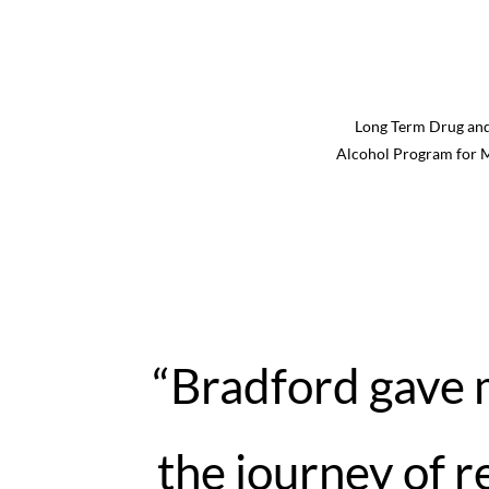
Long Term Drug an
Alcohol Program for 
“Bradford gave
the journey of 