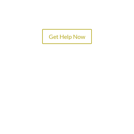
Get Help Now