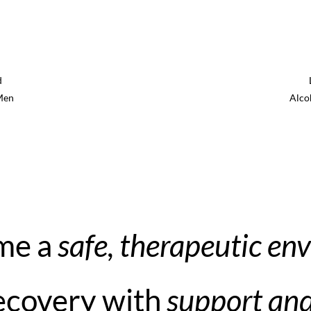
d
Men
Alco
 me a
safe, therapeutic en
recovery with
support an