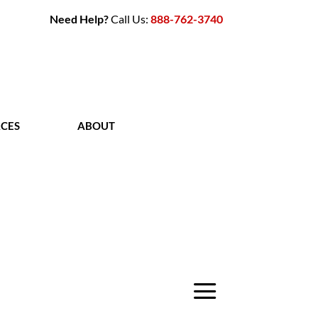
Need Help?
Call Us:
888-762-3740
CES
ABOUT
CONTACT
a