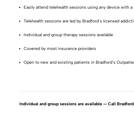
Easily attend telehealth sessions using any device with 
Telehealth sessions are led by Bradford’s licensed addict
Individual and group therapy sessions available
Covered by most insurance providers
Open to new and existing patients in Bradford’s Outpati
Individual and group sessions are available — Call Bradfo