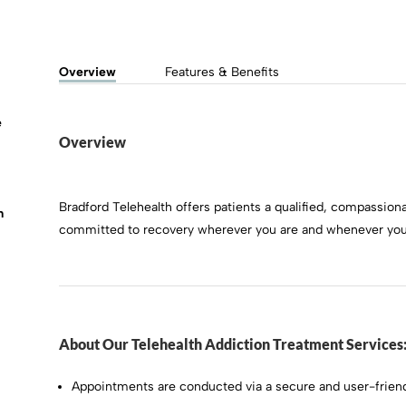
Overview
Features & Benefits
e
Overview
Bradford Telehealth offers patients a qualified, compassiona
m
committed to recovery wherever you are and whenever you 
About Our Telehealth Addiction Treatment Services
Appointments are conducted via a secure and user-friend