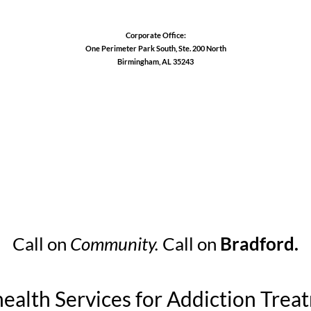
Corporate Office:
One Perimeter Park South, Ste. 200 North
Birmingham, AL 35243
1-888-762-3740
Call on
Community.
Call on
Bradford.
health Services for Addiction Trea