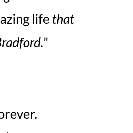
azing life
that
Bradford.
”
orever.