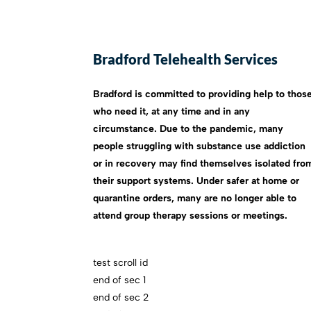
Bradford Telehealth Services
Bradford is committed to providing help to thos
who need it, at any time and in any
circumstance. Due to the pandemic, many
people struggling with substance use addiction
or in recovery may find themselves isolated fro
their support systems. Under safer at home or
quarantine orders, many are no longer able to
attend group therapy sessions or meetings.
test scroll id
end of sec 1
end of sec 2