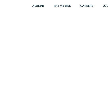
ALUMNI
PAY MY BILL
CAREERS
LO