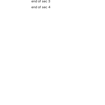
end of sec 3
end of sec 4