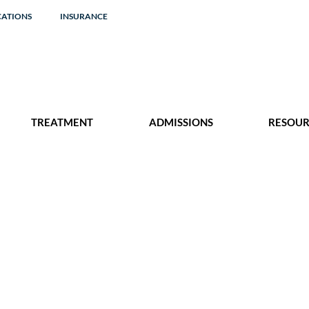
CATIONS
INSURANCE
TREATMENT
ADMISSIONS
RESOUR