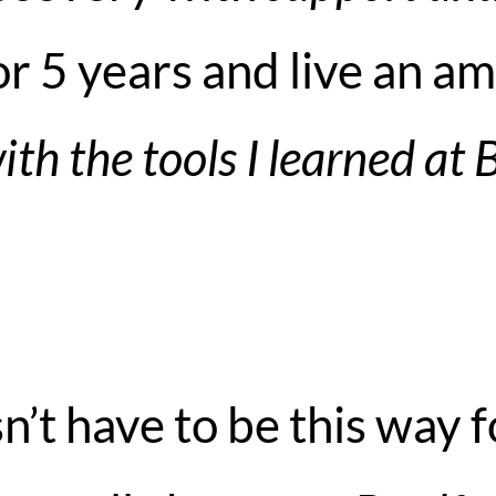
r 5 years and live an am
ith the tools I learned at 
sn’t have to be this way f