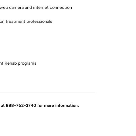
a web camera and internet connection
ion treatment professionals
ent Rehab programs
rd at 888-762-3740 for more information.