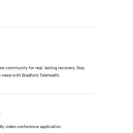
te community for real, lasting recovery. Stay
need with Bradford Telehealth.
:
ly video conference application