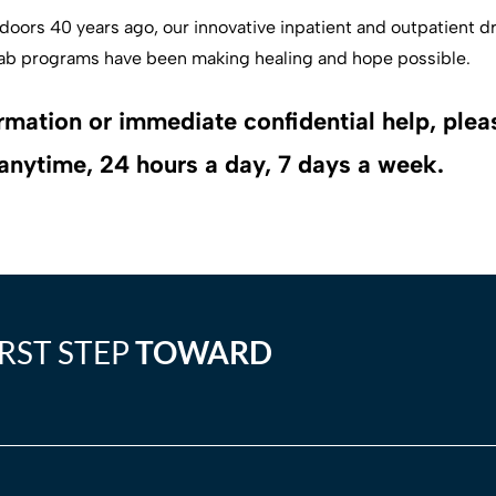
oors 40 years ago, our innovative inpatient and outpatient d
ab programs have been making healing and hope possible.
rmation or immediate confidential help, pleas
anytime, 24 hours a day, 7 days a week.
IRST STEP
TOWARD