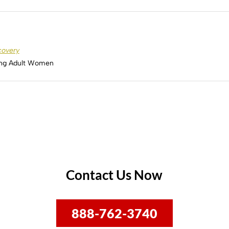
covery
ung Adult Women
Contact Us Now
888-762-3740