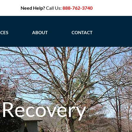
Need Help?
Call Us:
888-762-3740
CES
ABOUT
CONTACT
 Recovery