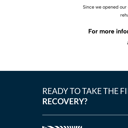
Since we opened our d
reh
For more info
READY TO TAKE THE F
RECOVERY?