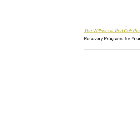
The Willows at Red Oak Re
Recovery Programs for Yo