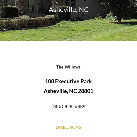
Asheville, NC
The Willows
108 Executive Park
Asheville, NC 28801
(855) 828-5889
DIRECTIONS