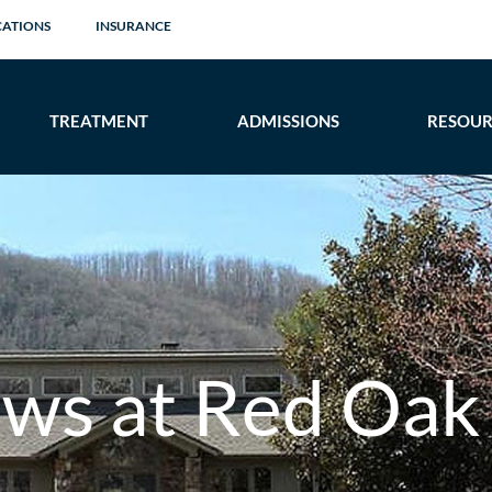
CATIONS
INSURANCE
TREATMENT
ADMISSIONS
RESOUR
ows at Red Oak