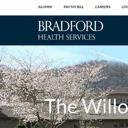
ALUMNI
PAY MY BILL
CAREERS
LO
The Will