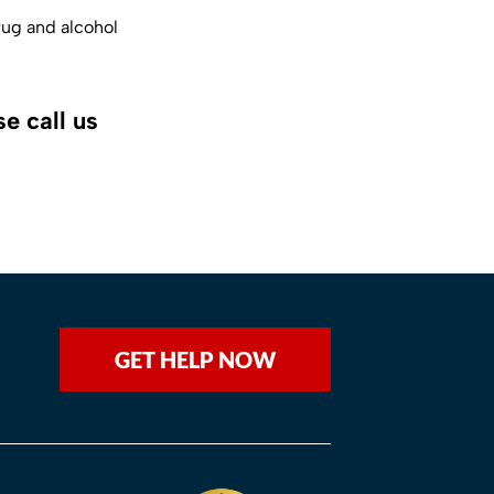
rug and alcohol
e call us
GET HELP NOW