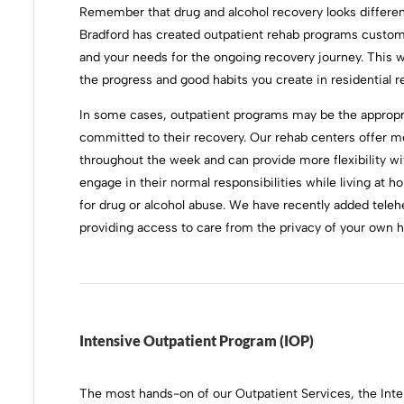
Remember that drug and alcohol recovery looks differen
Bradford has created outpatient rehab programs customi
and your needs for the ongoing recovery journey. This w
the progress and good habits you create in residential r
In some cases, outpatient programs may be the appropria
committed to their recovery. Our rehab centers offer 
throughout the week and can provide more flexibility wi
engage in their normal responsibilities while living at h
for drug or alcohol abuse. We have recently added telehe
providing access to care from the privacy of your own 
Intensive Outpatient Program (IOP)
The most hands-on of our Outpatient Services, the Int