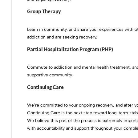
Group Therapy
Learn in community, and share your experiences with 
addiction and are seeking recovery.
Partial Hospitalization Program (PHP)
Commute to addiction and mental health treatment, and
supportive community.
Continuing Care
We’re committed to your ongoing recovery, and after you
Continuing Care is the next step toward long-term stabi
We believe this part of the process is extremely import
with accountability and support throughout your comple