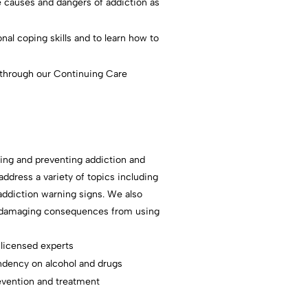
 causes and dangers of addiction as
al coping skills and to learn how to
 through our Continuing Care
ating and preventing addiction and
ddress a variety of topics including
addiction warning signs. We also
ng damaging consequences from using
 licensed experts
ndency on alcohol and drugs
evention and treatment