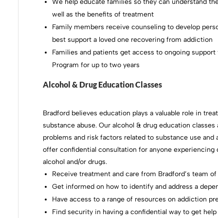
We help educate families so they can understand the
well as the benefits of treatment
Family members receive counseling to develop person
best support a loved one recovering from addiction
Families and patients get access to ongoing support
Program for up to two years
Alcohol & Drug Education Classes
Bradford believes education plays a valuable role in tre
substance abuse. Our alcohol & drug education classes a
problems and risk factors related to substance use and 
offer confidential consultation for anyone experienci
alcohol and/or drugs.
Receive treatment and care from Bradford’s team of
Get informed on how to identify and address a depe
Have access to a range of resources on addiction pr
Find security in having a confidential way to get help