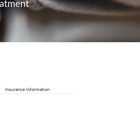
eatment
Insurance Information