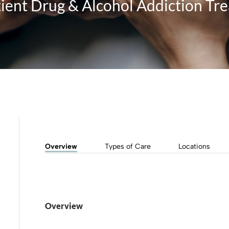
ient Drug & Alcohol Addiction Tr
Overview
Types of Care
Locations
Overview