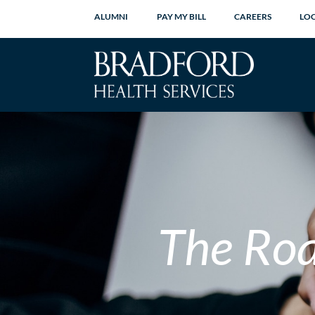
ALUMNI
PAY MY BILL
CAREERS
LO
The Ro