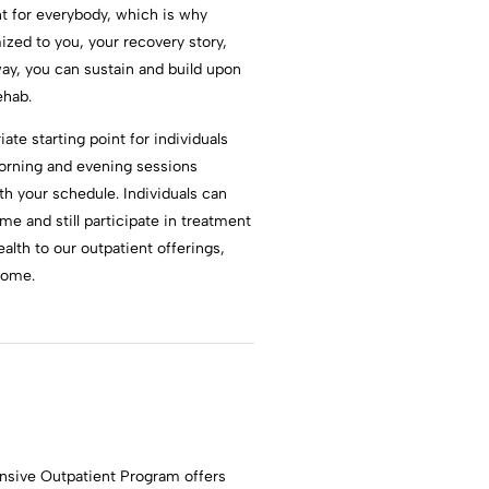
t for everybody, which is why
zed to you, your recovery story,
ay, you can sustain and build upon
ehab.
te starting point for individuals
morning and evening sessions
th your schedule. Individuals can
ome and still participate in treatment
alth to our outpatient offerings,
home.
ensive Outpatient Program offers