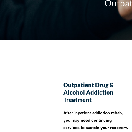
Outpat
Outpatient Drug &
Alcohol Addiction
Treatment
After inpatient addiction rehab,
you may need continuing
services to sustain your recovery.