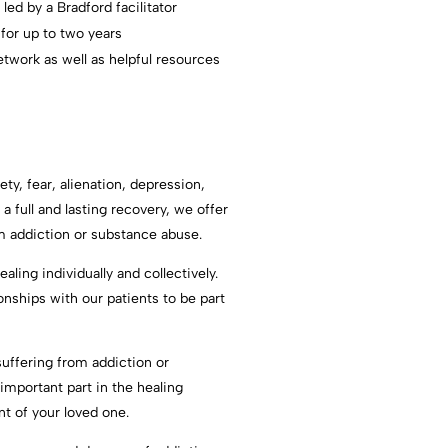
ed by a Bradford facilitator
 for up to two years
twork as well as helpful resources
ety, fear, alienation, depression,
a full and lasting recovery, we offer
rom addiction or substance abuse.
aling individually and collectively.
ships with our patients to be part
uffering from addiction or
important part in the healing
nt of your loved one.