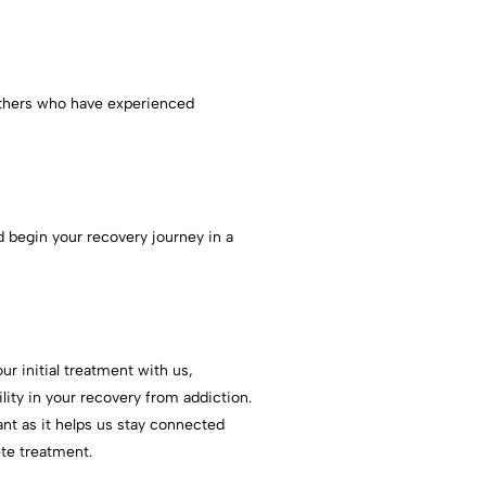
others who have experienced
 begin your recovery journey in a
r initial treatment with us,
lity in your recovery from addiction.
ant as it helps us stay connected
te treatment.