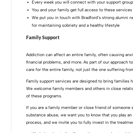
Every week you will connect with your support group l
You and your family get full access to these services
We put you in touch with Bradford’s strong alumni ne
for maintaining sobriety and a healthy lifestyle
Family Support
Addiction can affect an entire family, often causing anxi
financial problems, and more. As part of our approach to 
care for the entire family, not just the one suffering f
Family support services are designed to bring families he
We welcome family members and others in close relation
of these programs.
If you are a family member or close friend of someone s
substance abuse, we want you to know that you play an 
process, and we invite you to fully invest in the treatme