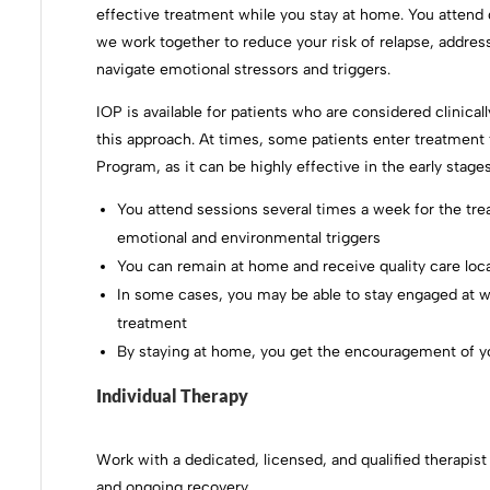
effective treatment while you stay at home. You atten
we work together to reduce your risk of relapse, addres
navigate emotional stressors and triggers.
IOP is available for patients who are considered clinical
this approach. At times, some patients enter treatment
Program, as it can be highly effective in the early sta
You attend sessions several times a week for the tre
emotional and environmental triggers
You can remain at home and receive quality care loca
In some cases, you may be able to stay engaged at w
treatment
By staying at home, you get the encouragement of y
Individual Therapy
Work with a dedicated, licensed, and qualified therapist
and ongoing recovery.