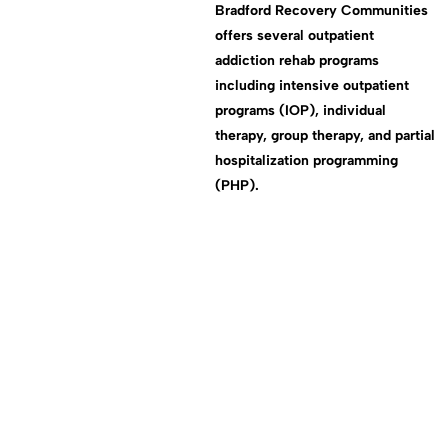
Bradford Recovery Communities
offers several outpatient
addiction rehab programs
including intensive outpatient
programs (IOP), individual
therapy, group therapy, and partial
hospitalization programming
(PHP).
test scroll id
end of sec 1
end of sec 2
end of sec 3
end of sec 4