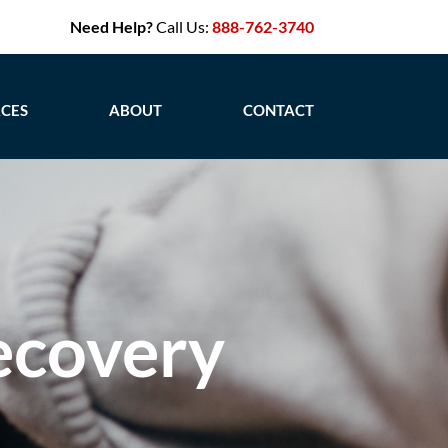
Need Help?
Call Us:
888-762-3740
CES
ABOUT
CONTACT
ecovery