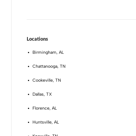
Locations
Birmingham, AL
Chattanooga, TN
Cookeville, TN
Dallas, TX
Florence, AL
Huntsville, AL