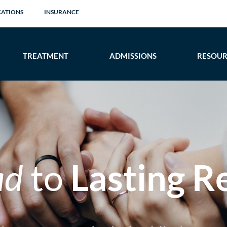
CATIONS
INSURANCE
TREATMENT
ADMISSIONS
RESOUR
ad
to
Lasting R