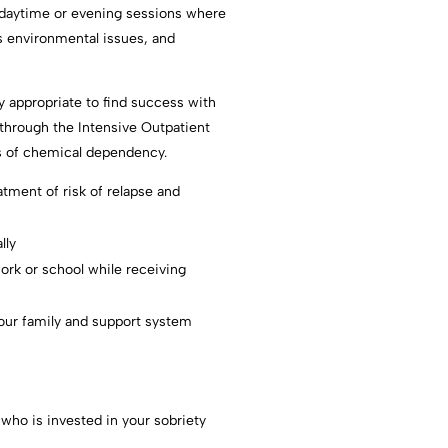
d daytime or evening sessions where
s environmental issues, and
ly appropriate to find success with
 through the Intensive Outpatient
ges of chemical dependency.
atment of risk of relapse and
lly
ork or school while receiving
our family and support system
 who is invested in your sobriety