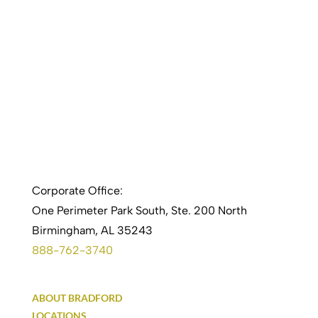
Corporate Office:
One Perimeter Park South, Ste. 200 North
Birmingham, AL 35243
888-762-3740
ABOUT BRADFORD
LOCATIONS