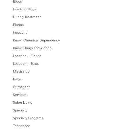
Blogs
Bradford News
During Treatment
Florida
Inpatient
Know: Chemical Dependency
Know: Drugs and Alcohol
Location – Florida
Location – Texas
Mississippi
News
Outpatient
Services
Sober Living
Specialty
Specialty Programs
Tennessee