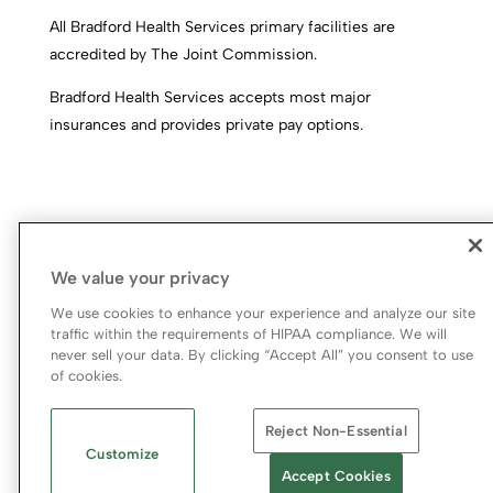
All Bradford Health Services primary facilities are
accredited by The Joint Commission.
Bradford Health Services accepts most major
insurances and provides private pay options.
We value your privacy
We use cookies to enhance your experience and analyze our site
traffic within the requirements of HIPAA compliance. We will
never sell your data. By clicking “Accept All” you consent to use
© 2026 Bradford Health Services
of cookies.
Legal Terms of Use
Notice of Privacy Practices
Reject Non-Essential
Priority Access and Outreach
|
SMS Privacy Policy
Customize
Accept Cookies