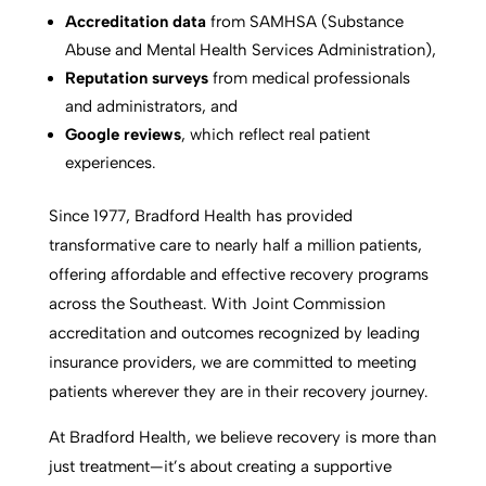
Accreditation data
from SAMHSA (Substance
Abuse and Mental Health Services Administration),
Reputation surveys
from medical professionals
and administrators, and
Google reviews
, which reflect real patient
experiences.
Since 1977, Bradford Health has provided
transformative care to nearly half a million patients,
offering affordable and effective recovery programs
across the Southeast. With Joint Commission
accreditation and outcomes recognized by leading
insurance providers, we are committed to meeting
patients wherever they are in their recovery journey.
At Bradford Health, we believe recovery is more than
just treatment—it’s about creating a supportive