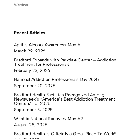
Webinar
Recent Articles:
April is Alcohol Awareness Month
March 22, 2026
Bradford Expands with Parkdale Center – Addiction
Treatment for Professionals
February 23, 2026
National Addiction Professionals Day 2025
September 20, 2025
Bradford Health Facilities Recognized Among
Newsweek’s “America’s Best Addiction Treatment
Centers” for 2025
September 3, 2025
What is National Recovery Month?
August 28, 2025
Bradford Health Is Officially a Great Place To Work®