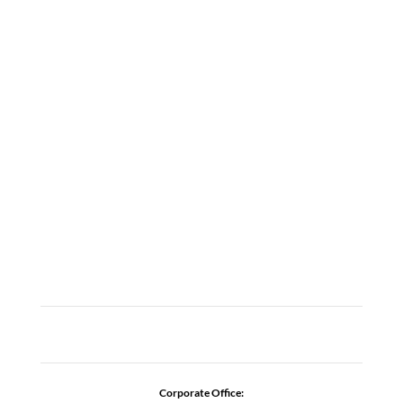
LOCATIONS
ABOUT
CAREERS
CONTACT US
ADDICTION RESOURCES
Corporate Office: