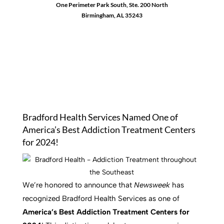
One Perimeter Park South, Ste. 200 North
Birmingham, AL 35243
1-888-762-3740
Bradford Health Services Named One of
America’s Best Addiction Treatment Centers
for 2024!
We’re honored to announce that
Newsweek
has
recognized Bradford Health Services as one of
America’s Best Addiction Treatment Centers for