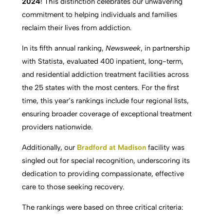
2024
! This distinction celebrates our unwavering
commitment to helping individuals and families
reclaim their lives from addiction.
In its fifth annual ranking,
Newsweek
, in partnership
with Statista, evaluated 400 inpatient, long-term,
and residential addiction treatment facilities across
the 25 states with the most centers. For the first
time, this year’s rankings include four regional lists,
ensuring broader coverage of exceptional treatment
providers nationwide.
Additionally, our
Bradford at Madison
facility was
singled out for special recognition, underscoring its
dedication to providing compassionate, effective
care to those seeking recovery.
The rankings were based on three critical criteria: