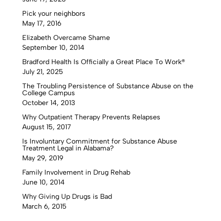
Pick your neighbors
May 17, 2016
Elizabeth Overcame Shame
September 10, 2014
Bradford Health Is Officially a Great Place To Work®
July 21, 2025
The Troubling Persistence of Substance Abuse on the
College Campus
October 14, 2013
Why Outpatient Therapy Prevents Relapses
August 15, 2017
Is Involuntary Commitment for Substance Abuse
Treatment Legal in Alabama?
May 29, 2019
Family Involvement in Drug Rehab
June 10, 2014
Why Giving Up Drugs is Bad
March 6, 2015