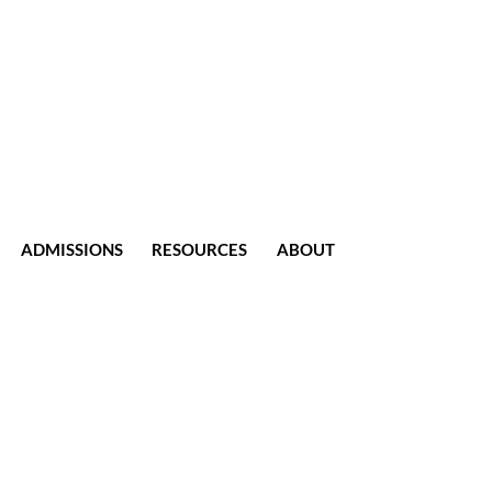
ADMISSIONS
RESOURCES
ABOUT
CONTACT