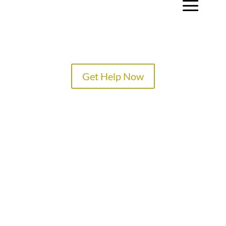
a
Get Help Now
TREATMENT PROGRAMS
SPECIALTY PROGRAMS
ADMISSIONS