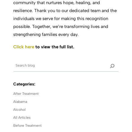
community that nurtures hope, healing, and
resilience. Thank you to our dedicated team and the
individuals we serve for making this recognition
possible. Together, we’re transforming lives and
strengthening families every day.
Click here
to view the full list.
Categories:
After Treatment
Alabama
Alcohol
All Articles
Before Treatment