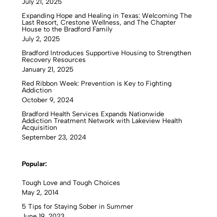
July 21, 2025
Expanding Hope and Healing in Texas: Welcoming The
Last Resort, Crestone Wellness, and The Chapter
House to the Bradford Family
July 2, 2025
Bradford Introduces Supportive Housing to Strengthen
Recovery Resources
January 21, 2025
Red Ribbon Week: Prevention is Key to Fighting
Addiction
October 9, 2024
Bradford Health Services Expands Nationwide
Addiction Treatment Network with Lakeview Health
Acquisition
September 23, 2024
Popular:
Tough Love and Tough Choices
May 2, 2014
5 Tips for Staying Sober in Summer
June 19, 2023