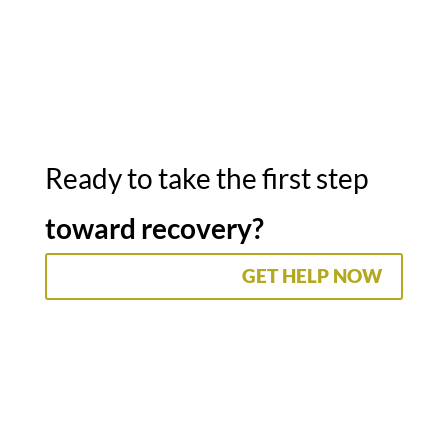
Ready to take the first step
toward recovery?
GET HELP NOW