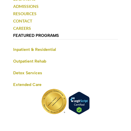
ADMISSIONS
RESOURCES
CONTACT
CAREERS
FEATURED PROGRAMS
Inpatient & Residential
Outpatient Rehab
Detox Services
Extended Care