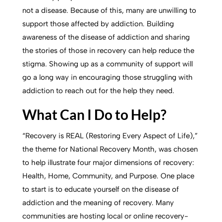
not a disease. Because of this, many are unwilling to
support those affected by addiction. Building
awareness of the disease of addiction and sharing
the stories of those in recovery can help reduce the
stigma. Showing up as a community of support will
go a long way in encouraging those struggling with
addiction to reach out for the help they need.
What Can I Do to Help?
“Recovery is REAL (Restoring Every Aspect of Life),”
the theme for National Recovery Month, was chosen
to help illustrate four major dimensions of recovery:
Health, Home, Community, and Purpose. One place
to start is to educate yourself on the disease of
addiction and the meaning of recovery. Many
communities are hosting local or online recovery-