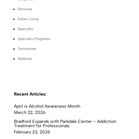
Services
Sober Living
Specialty
Specialty Programs
Tennessee
Webinar
Recent Articles:
April is Alcohol Awareness Month
March 22, 2026
Bradford Expands with Parkdale Center – Addiction
Treatment for Professionals
February 23, 2026