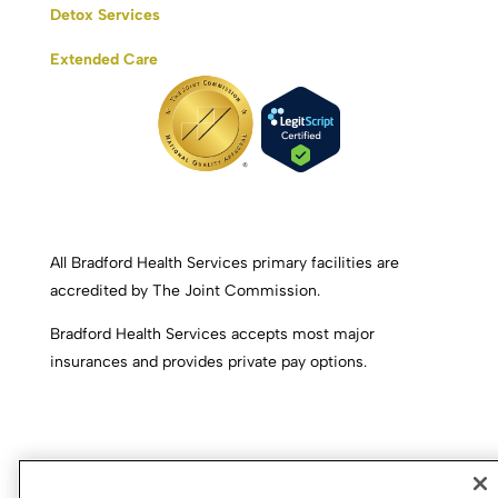
Detox Services
Extended Care
All Bradford Health Services primary facilities are
accredited by The Joint Commission.
Bradford Health Services accepts most major
insurances and provides private pay options.