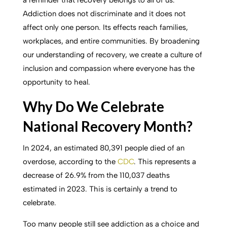
Addiction does not discriminate and it does not
affect only one person. Its effects reach families,
workplaces, and entire communities. By broadening
our understanding of recovery, we create a culture of
inclusion and compassion where everyone has the
opportunity to heal.
Why Do We Celebrate
National Recovery Month?
In 2024, an estimated 80,391 people died of an
overdose, according to the
CDC
. This represents a
decrease of 26.9% from the 110,037 deaths
estimated in 2023. This is certainly a trend to
celebrate.
Too many people still see addiction as a choice and