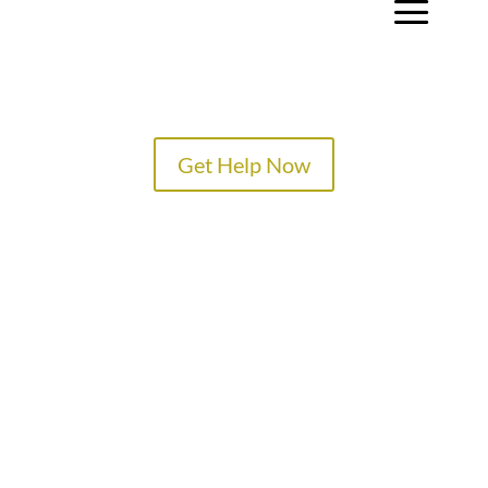
a
Get Help Now
TREATMENT PROGRAMS
SPECIALTY PROGRAMS
ADMISSIONS