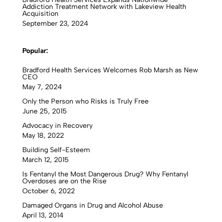
Addiction Treatment Network with Lakeview Health
Acquisition
September 23, 2024
Popular:
Bradford Health Services Welcomes Rob Marsh as New
CEO
May 7, 2024
Only the Person who Risks is Truly Free
June 25, 2015
Advocacy in Recovery
May 18, 2022
Building Self-Esteem
March 12, 2015
Is Fentanyl the Most Dangerous Drug? Why Fentanyl
Overdoses are on the Rise
October 6, 2022
Damaged Organs in Drug and Alcohol Abuse
April 13, 2014