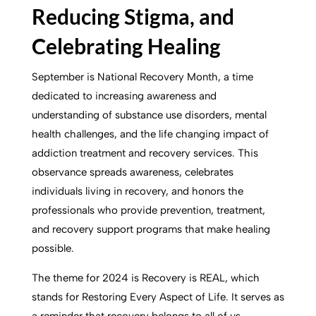
Reducing Stigma, and
Celebrating Healing
September is National Recovery Month, a time
dedicated to increasing awareness and
understanding of substance use disorders, mental
health challenges, and the life changing impact of
addiction treatment and recovery services. This
observance spreads awareness, celebrates
individuals living in recovery, and honors the
professionals who provide prevention, treatment,
and recovery support programs that make healing
possible.
The theme for 2024 is Recovery is REAL, which
stands for Restoring Every Aspect of Life. It serves as
a reminder that recovery belongs to all of us.