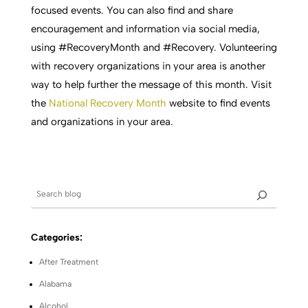
focused events. You can also find and share
encouragement and information via social media,
using #RecoveryMonth and #Recovery. Volunteering
with recovery organizations in your area is another
way to help further the message of this month. Visit
the
National Recovery Month
website to find events
and organizations in your area.
Categories:
After Treatment
Alabama
Alcohol