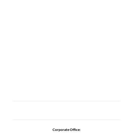
LOCATIONS
ABOUT
CAREERS
CONTACT US
ADDICTION RESOURCES
Corporate Office: