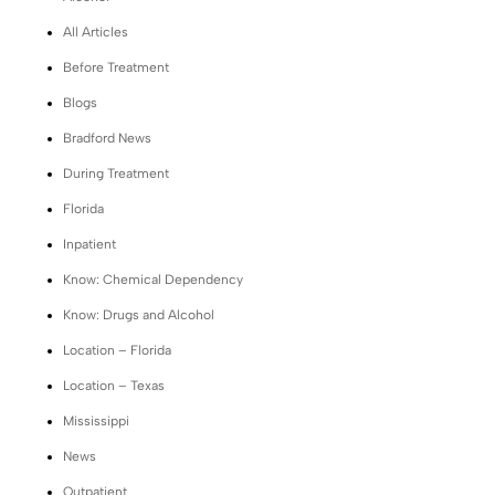
All Articles
Before Treatment
Blogs
Bradford News
During Treatment
Florida
Inpatient
Know: Chemical Dependency
Know: Drugs and Alcohol
Location – Florida
Location – Texas
Mississippi
News
Outpatient