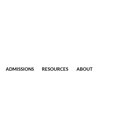
ADMISSIONS
RESOURCES
ABOUT
CONTACT