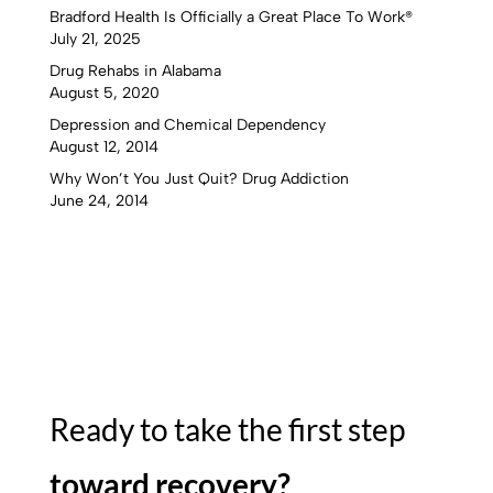
Bradford Health Is Officially a Great Place To Work®
July 21, 2025
Drug Rehabs in Alabama
August 5, 2020
Depression and Chemical Dependency
August 12, 2014
Why Won’t You Just Quit? Drug Addiction
June 24, 2014
Ready to take the first step
toward recovery?