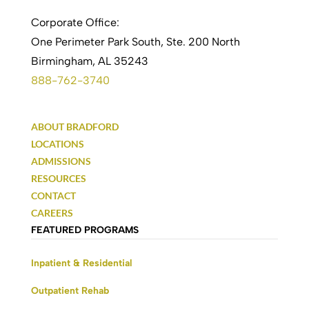
Corporate Office:
One Perimeter Park South, Ste. 200 North
Birmingham, AL 35243
888-762-3740
ABOUT BRADFORD
LOCATIONS
ADMISSIONS
RESOURCES
CONTACT
CAREERS
FEATURED PROGRAMS
Inpatient & Residential
Outpatient Rehab