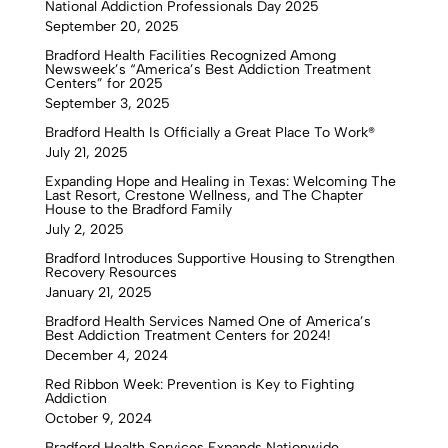
National Addiction Professionals Day 2025
September 20, 2025
Bradford Health Facilities Recognized Among
Newsweek’s “America’s Best Addiction Treatment
Centers” for 2025
September 3, 2025
Bradford Health Is Officially a Great Place To Work®
July 21, 2025
Expanding Hope and Healing in Texas: Welcoming The
Last Resort, Crestone Wellness, and The Chapter
House to the Bradford Family
July 2, 2025
Bradford Introduces Supportive Housing to Strengthen
Recovery Resources
January 21, 2025
Bradford Health Services Named One of America’s
Best Addiction Treatment Centers for 2024!
December 4, 2024
Red Ribbon Week: Prevention is Key to Fighting
Addiction
October 9, 2024
Bradford Health Services Expands Nationwide