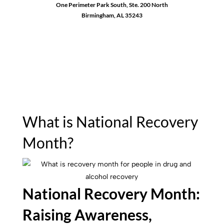
One Perimeter Park South, Ste. 200 North
Birmingham, AL 35243
1-888-762-3740
What is National Recovery
Month?
National Recovery Month:
Raising Awareness,