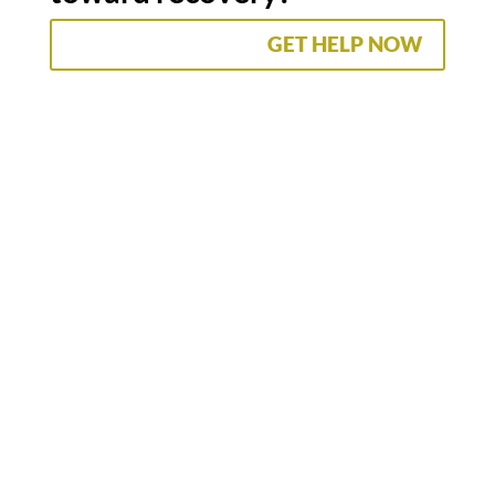
GET HELP NOW