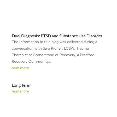
Dual Diagnosis: PTSD and Substance Use Disorder
The information in this blog was collected during a
conversation with Sara Ridner, LCSW, Trauma
Therapist at Cornerstone of Recovery, a Bradford
Recovery Community....
read more
Long Term
read more