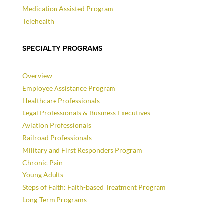
Medication Assisted Program
Telehealth
SPECIALTY PROGRAMS
Overview
Employee Assistance Program
Healthcare Professionals
Legal Professionals & Business Executives
Aviation Professionals
Railroad Professionals
Military and First Responders Program
Chronic Pain
Young Adults
Steps of Faith: Faith-based Treatment Program
Long-Term Programs