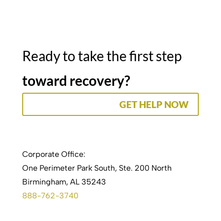
Ready to take the first step
toward recovery?
GET HELP NOW
Corporate Office:
One Perimeter Park South, Ste. 200 North
Birmingham, AL 35243
888-762-3740