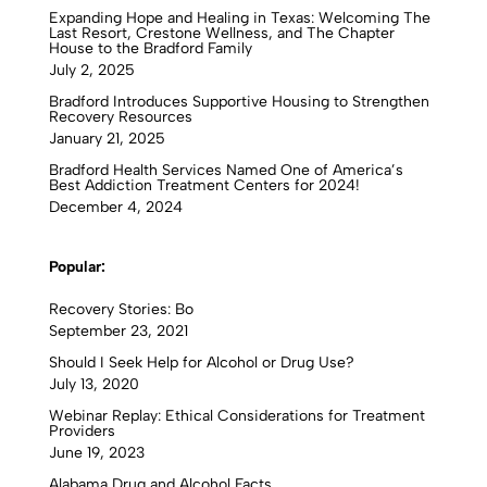
Expanding Hope and Healing in Texas: Welcoming The
Last Resort, Crestone Wellness, and The Chapter
House to the Bradford Family
July 2, 2025
Bradford Introduces Supportive Housing to Strengthen
Recovery Resources
January 21, 2025
Bradford Health Services Named One of America’s
Best Addiction Treatment Centers for 2024!
December 4, 2024
Popular:
Recovery Stories: Bo
September 23, 2021
Should I Seek Help for Alcohol or Drug Use?
July 13, 2020
Webinar Replay: Ethical Considerations for Treatment
Providers
June 19, 2023
Alabama Drug and Alcohol Facts