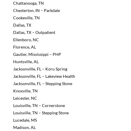
Chattanooga, TN
Chesterton, IN – Parkdale
Cookeville, TN
Dallas, TX
Dallas, TX – Outpatient
Ellenboro, NC
Florence, AL
Gautier, Mississippi – PHP
Huntsville, AL
Jacksonville, FL – Koru Spring
Jacksonville, FL – Lakeview Health
Jacksonville, FL – Stepping Stone
Knoxville, TN
Leicester, NC
Louisville, TN – Cornerstone
Louisville, TN – Stepping Stone
Lucedale, MS
Madison, AL