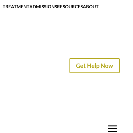
TREATMENT
ADMISSIONS
RESOURCES
ABOUT
CONTACT
Get Help Now
a