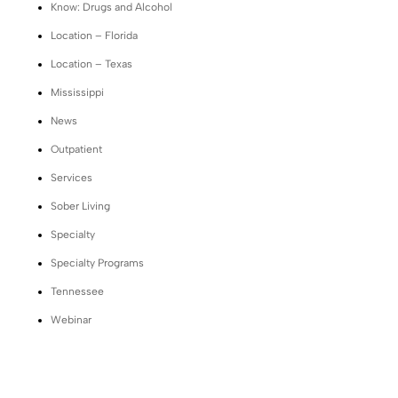
Know: Drugs and Alcohol
Location – Florida
Location – Texas
Mississippi
News
Outpatient
Services
Sober Living
Specialty
Specialty Programs
Tennessee
Webinar