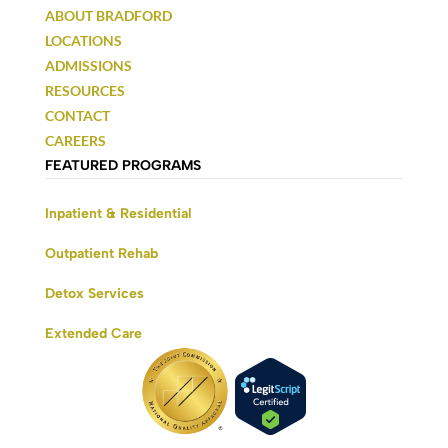
ABOUT BRADFORD
LOCATIONS
ADMISSIONS
RESOURCES
CONTACT
CAREERS
FEATURED PROGRAMS
Inpatient & Residential
Outpatient Rehab
Detox Services
Extended Care