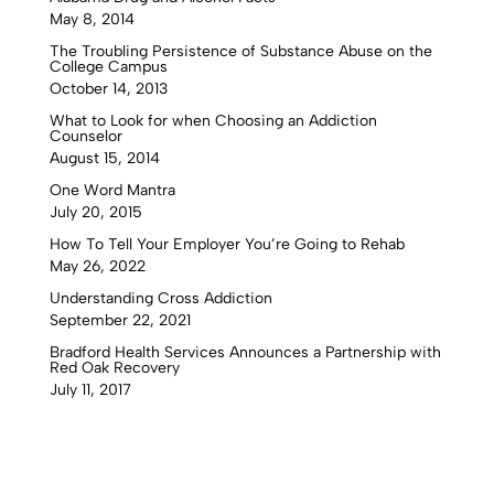
May 8, 2014
The Troubling Persistence of Substance Abuse on the
College Campus
October 14, 2013
What to Look for when Choosing an Addiction
Counselor
August 15, 2014
One Word Mantra
July 20, 2015
How To Tell Your Employer You’re Going to Rehab
May 26, 2022
Understanding Cross Addiction
September 22, 2021
Bradford Health Services Announces a Partnership with
Red Oak Recovery
July 11, 2017