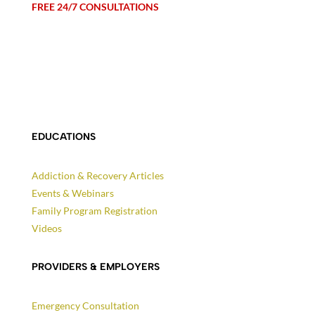
FREE 24/7 CONSULTATIONS
EDUCATIONS
Addiction & Recovery Articles
Events & Webinars
Family Program Registration
Videos
PROVIDERS & EMPLOYERS
Emergency Consultation