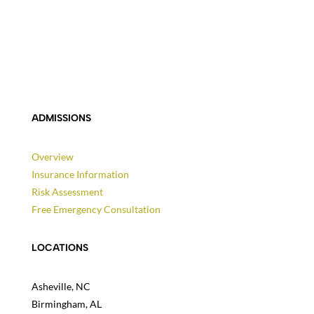
ADMISSIONS
Overview
Insurance Information
Risk Assessment
Free Emergency Consultation
LOCATIONS
Asheville, NC
Birmingham, AL