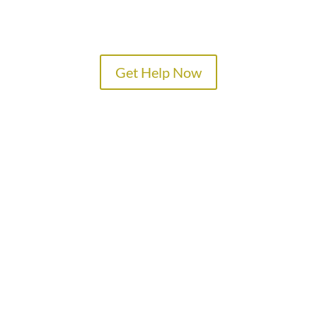
Get Help Now
TREATMENT PROGRAMS
SPECIALTY PROGRAMS
ADMISSIONS
LOCATIONS