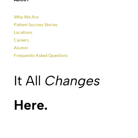
Who We Are
Patient Success Stories
Locations
Careers
Alumni
Frequently Asked Questions
It All
Changes
Here.