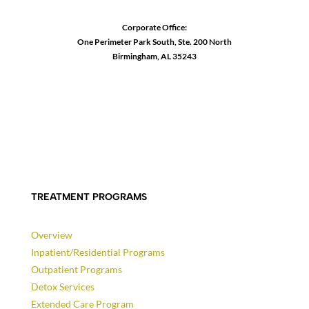
Corporate Office:
One Perimeter Park South, Ste. 200 North
Birmingham, AL 35243
1-888-762-3740
TREATMENT PROGRAMS
Overview
Inpatient/Residential Programs
Outpatient Programs
Detox Services
Extended Care Program