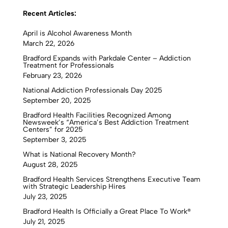
Recent Articles:
April is Alcohol Awareness Month
March 22, 2026
Bradford Expands with Parkdale Center – Addiction
Treatment for Professionals
February 23, 2026
National Addiction Professionals Day 2025
September 20, 2025
Bradford Health Facilities Recognized Among
Newsweek’s “America’s Best Addiction Treatment
Centers” for 2025
September 3, 2025
What is National Recovery Month?
August 28, 2025
Bradford Health Services Strengthens Executive Team
with Strategic Leadership Hires
July 23, 2025
Bradford Health Is Officially a Great Place To Work®
July 21, 2025