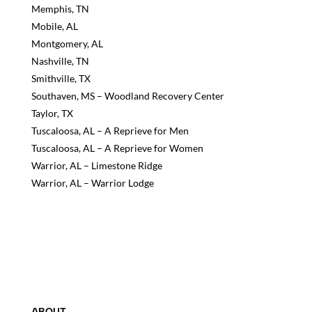
Memphis, TN
Mobile, AL
Montgomery, AL
Nashville, TN
Smithville, TX
Southaven, MS – Woodland Recovery Center
Taylor, TX
Tuscaloosa, AL – A Reprieve for Men
Tuscaloosa, AL – A Reprieve for Women
Warrior, AL – Limestone Ridge
Warrior, AL – Warrior Lodge
ABOUT