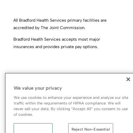
All Bradford Health Services primary facilities are
accredited by The Joint Commission.
Bradford Health Services accepts most major
insurances and provides private pay options.
We value your privacy
We use cookies to enhance your experience and analyze our site
traffic within the requirements of HIPAA compliance. We will
never sell your data. By clicking “Accept All” you consent to use
© 2026 Bradford Health Services
of cookies.
Legal Terms of Use
Notice of Privacy Practices
Reject Non-Essential
Priority Access and Outreach
|
SMS Privacy Policy