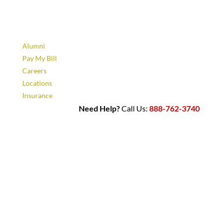
Alumni
Pay My Bill
Careers
Locations
Insurance
Need Help?
Call Us:
888-762-3740