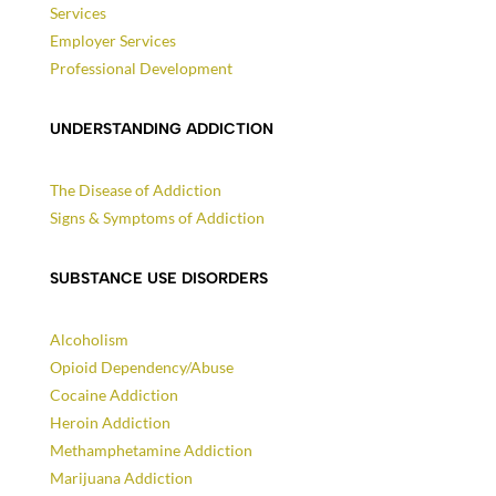
Services
Employer Services
Professional Development
UNDERSTANDING ADDICTION
The Disease of Addiction
Signs & Symptoms of Addiction
SUBSTANCE USE DISORDERS
Alcoholism
Opioid Dependency/Abuse
Cocaine Addiction
Heroin Addiction
Methamphetamine Addiction
Marijuana Addiction