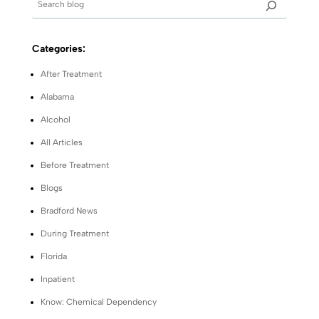
Categories:
After Treatment
Alabama
Alcohol
All Articles
Before Treatment
Blogs
Bradford News
During Treatment
Florida
Inpatient
Know: Chemical Dependency