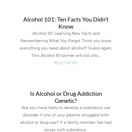
Alcohol 101: Ten Facts You Didn’t
Know
Alcohol 101: Learning New Facts and
Remembering What You Forgot Think you know
everything you need about alcohol? Guess again.
This Alcohol 101 primer will not only...
READ MORE
Is Alcohol or Drug Addiction
Genetic?
Are you more likely to develop a substance use
disorder if one of your parents struggled with
alcohol or drug use? If a family member has had
issues with substance...