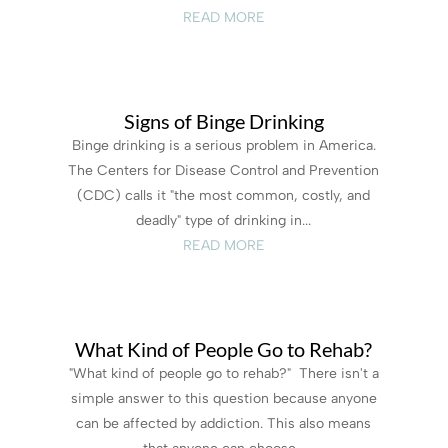
READ MORE
Signs of Binge Drinking
Binge drinking is a serious problem in America.
The Centers for Disease Control and Prevention
(CDC) calls it "the most common, costly, and
deadly" type of drinking in...
READ MORE
What Kind of People Go to Rehab?
"What kind of people go to rehab?" There isn't a
simple answer to this question because anyone
can be affected by addiction. This also means