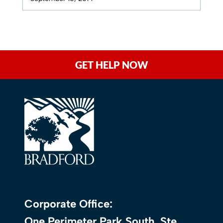
GET HELP NOW
Corporate Office:
One Perimeter Park South, Ste.