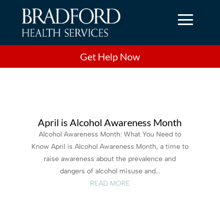
a
Get Help Now
April is Alcohol Awareness Month
Alcohol Awareness Month: What You Need to
Know April is Alcohol Awareness Month, a time to
raise awareness about the prevalence and
dangers of alcohol misuse and...
READ MORE