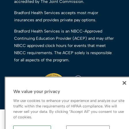
accredited by The Joint Commission.
Bradford Health Services accepts most major
insurances and provides private pay options.
Bradford Health Services is an NBCC-Approved
Continuing Education Provider (ACEP) and may offer
NBCC approved clock hours for events that meet
NBCC requirements. The ACEP solely is responsible
for all aspects of the program.
We value your privacy
We use cookies to enhance your experience and analyze our site
traffic within the requirements of HIPAA compliance. We will
never sell your data. By clicking “Accept All” you consent to use
© 2026 Bradford Health Services
of cookies.
Legal Terms of Use