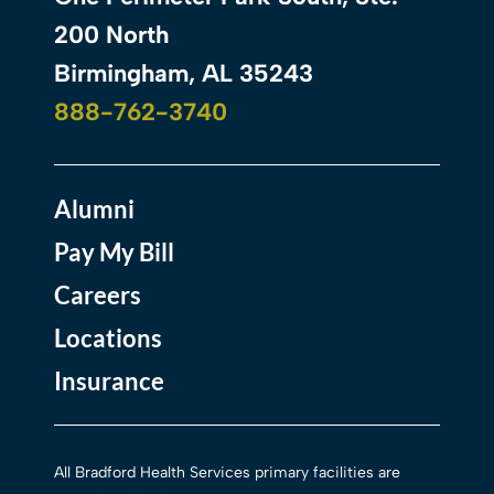
200 North
Birmingham, AL 35243
888-762-3740
Alumni
Pay My Bill
Careers
Locations
Insurance
All Bradford Health Services primary facilities are