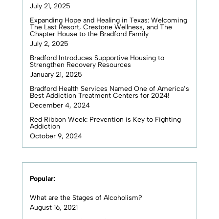
July 21, 2025
Expanding Hope and Healing in Texas: Welcoming
The Last Resort, Crestone Wellness, and The
Chapter House to the Bradford Family
July 2, 2025
Bradford Introduces Supportive Housing to
Strengthen Recovery Resources
January 21, 2025
Bradford Health Services Named One of America’s
Best Addiction Treatment Centers for 2024!
December 4, 2024
Red Ribbon Week: Prevention is Key to Fighting
Addiction
October 9, 2024
Popular:
What are the Stages of Alcoholism?
August 16, 2021