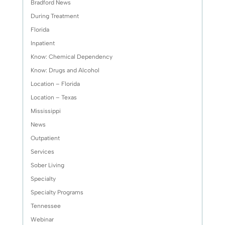
Bradford News
During Treatment
Florida
Inpatient
Know: Chemical Dependency
Know: Drugs and Alcohol
Location – Florida
Location – Texas
Mississippi
News
Outpatient
Services
Sober Living
Specialty
Specialty Programs
Tennessee
Webinar