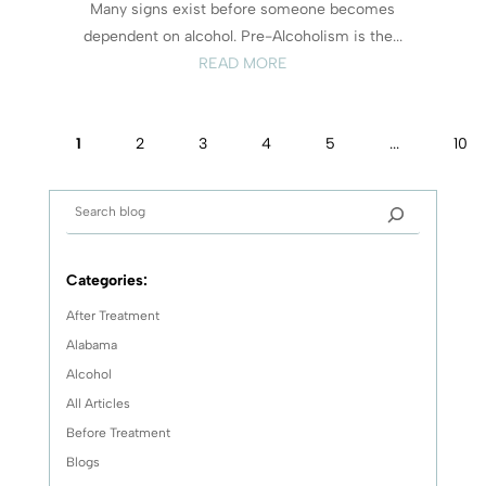
Many signs exist before someone becomes
dependent on alcohol. Pre-Alcoholism is the...
READ MORE
1
2
3
4
5
...
10
Categories:
After Treatment
Alabama
Alcohol
All Articles
Before Treatment
Blogs