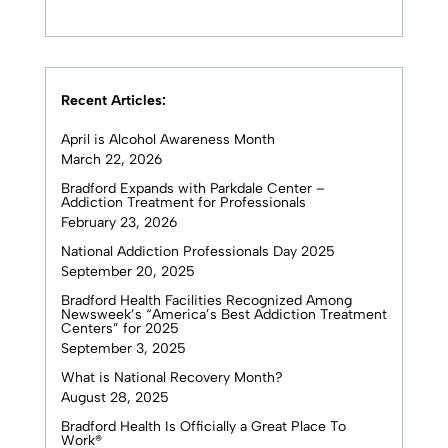
Recent Articles:
April is Alcohol Awareness Month
March 22, 2026
Bradford Expands with Parkdale Center –
Addiction Treatment for Professionals
February 23, 2026
National Addiction Professionals Day 2025
September 20, 2025
Bradford Health Facilities Recognized Among
Newsweek’s “America’s Best Addiction Treatment
Centers” for 2025
September 3, 2025
What is National Recovery Month?
August 28, 2025
Bradford Health Is Officially a Great Place To
Work®