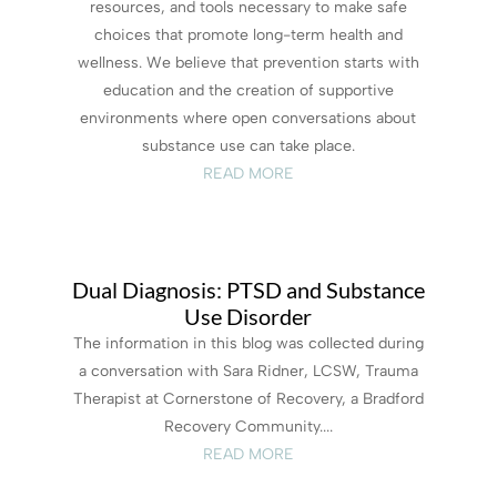
resources, and tools necessary to make safe
choices that promote long-term health and
wellness. We believe that prevention starts with
education and the creation of supportive
environments where open conversations about
substance use can take place.
READ MORE
Dual Diagnosis: PTSD and Substance
Use Disorder
The information in this blog was collected during
a conversation with Sara Ridner, LCSW, Trauma
Therapist at Cornerstone of Recovery, a Bradford
Recovery Community....
READ MORE