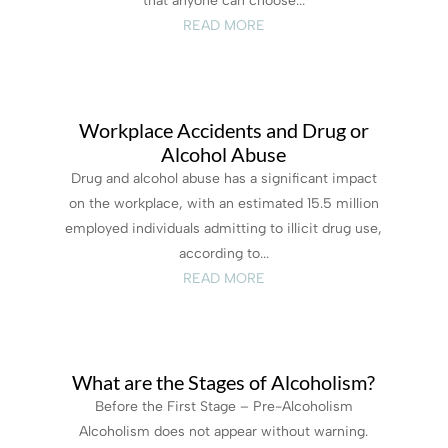
that anyone can choose...
READ MORE
Workplace Accidents and Drug or
Alcohol Abuse
Drug and alcohol abuse has a significant impact
on the workplace, with an estimated 15.5 million
employed individuals admitting to illicit drug use,
according to...
READ MORE
What are the Stages of Alcoholism?
Before the First Stage – Pre-Alcoholism
Alcoholism does not appear without warning.