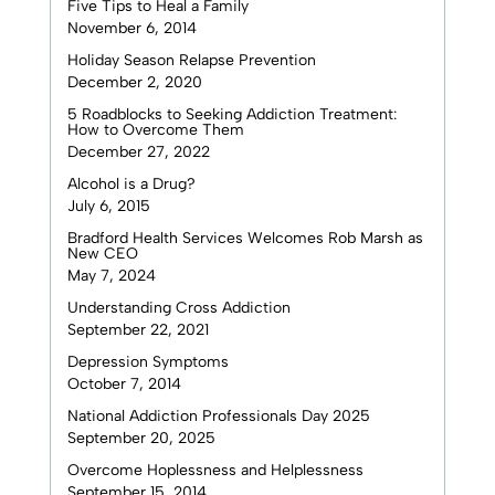
Five Tips to Heal a Family
November 6, 2014
Holiday Season Relapse Prevention
December 2, 2020
5 Roadblocks to Seeking Addiction Treatment:
How to Overcome Them
December 27, 2022
Alcohol is a Drug?
July 6, 2015
Bradford Health Services Welcomes Rob Marsh as
New CEO
May 7, 2024
Understanding Cross Addiction
September 22, 2021
Depression Symptoms
October 7, 2014
National Addiction Professionals Day 2025
September 20, 2025
Overcome Hoplessness and Helplessness
September 15, 2014