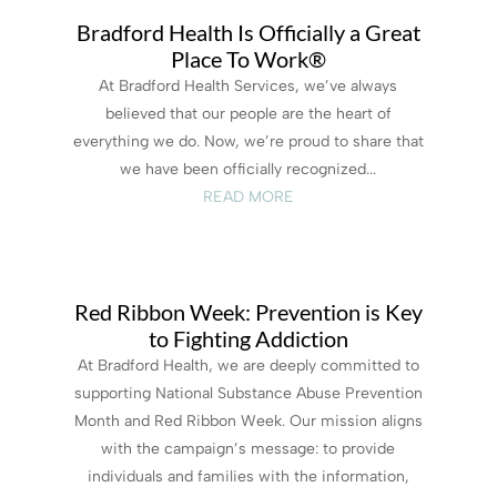
Bradford Health Is Officially a Great
Place To Work®
At Bradford Health Services, we’ve always
believed that our people are the heart of
everything we do. Now, we’re proud to share that
we have been officially recognized...
READ MORE
Red Ribbon Week: Prevention is Key
to Fighting Addiction
At Bradford Health, we are deeply committed to
supporting National Substance Abuse Prevention
Month and Red Ribbon Week. Our mission aligns
with the campaign’s message: to provide
individuals and families with the information,