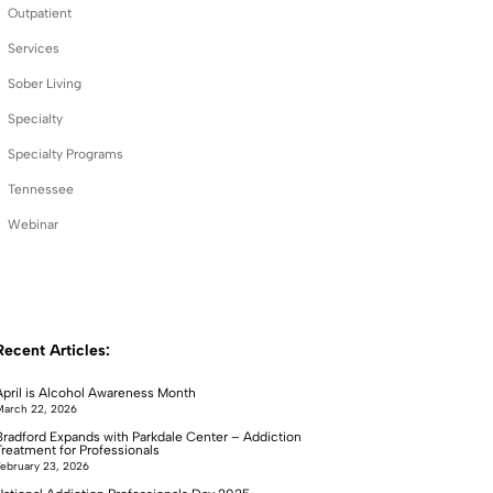
Outpatient
Services
Sober Living
Specialty
Specialty Programs
Tennessee
Webinar
Recent Articles:
April is Alcohol Awareness Month
arch 22, 2026
Bradford Expands with Parkdale Center – Addiction
Treatment for Professionals
ebruary 23, 2026