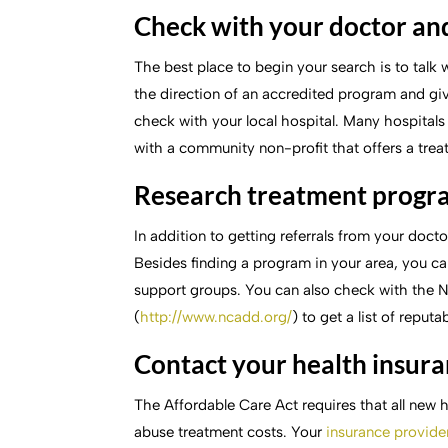
Check with your doctor and
The best place to begin your search is to talk 
the direction of an accredited program and gi
check with your local hospital. Many hospital
with a community non-profit that offers a tre
Research treatment progr
In addition to getting referrals from your doc
Besides finding a program in your area, you c
support groups. You can also check with the
(
http://www.ncadd.org/
) to get a list of reput
Contact your health insur
The Affordable Care Act requires that all new 
abuse treatment costs. Your
insurance provide