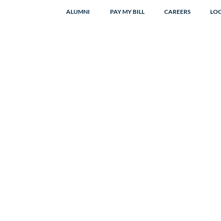
ALUMNI
PAY MY BILL
CAREERS
LO