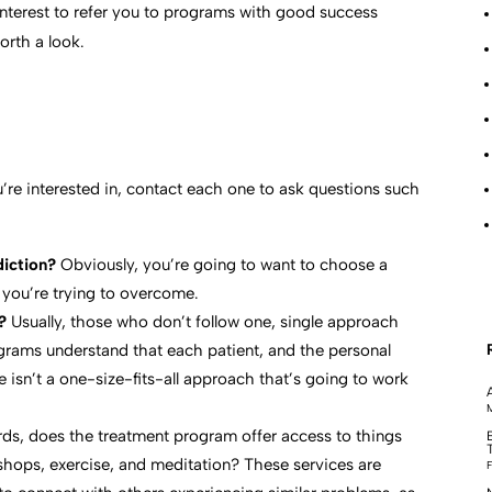
t interest to refer you to programs with good success
orth a look.
’re interested in, contact each one to ask questions such
diction?
Obviously, you’re going to want to choose a
 you’re trying to overcome.
?
Usually, those who don’t follow one, single approach
ograms understand that each patient, and the personal
e isn’t a one-size-fits-all approach that’s going to work
M
rds, does the treatment program offer access to things
shops, exercise, and meditation? These services are
F