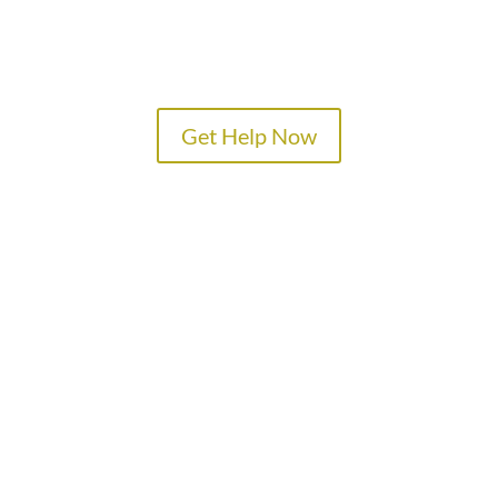
Get Help Now