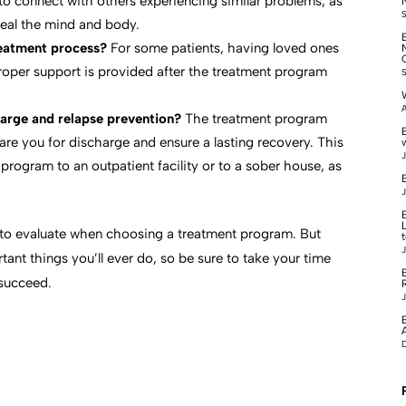
to connect with others experiencing similar problems, as
 heal the mind and body.
treatment process?
For some patients, having loved ones
proper support is provided after the treatment program
A
arge and relapse prevention?
The treatment program
pare you for discharge and ensure a lasting recovery. This
J
program to an outpatient facility or to a sober house, as
B
J
s to evaluate when choosing a treatment program. But
J
tant things you’ll ever do, so be sure to take your time
succeed.
J