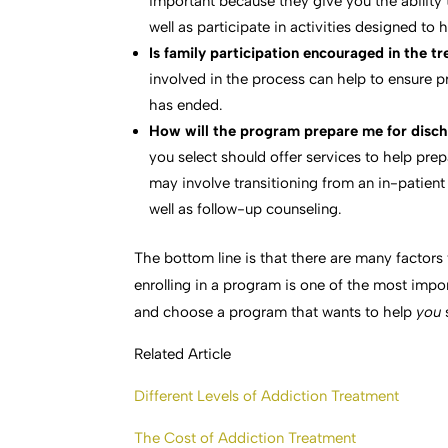
important because they give you the ability 
well as participate in activities designed to
Is family participation encouraged in the 
involved in the process can help to ensure 
has ended.
How will the program prepare me for disch
you select should offer services to help pre
may involve transitioning from an in-patient 
well as follow-up counseling.
The bottom line is that there are many factor
enrolling in a program is one of the most impor
and choose a program that wants to help
you
Related Article
Different Levels of Addiction Treatment
The Cost of Addiction Treatment