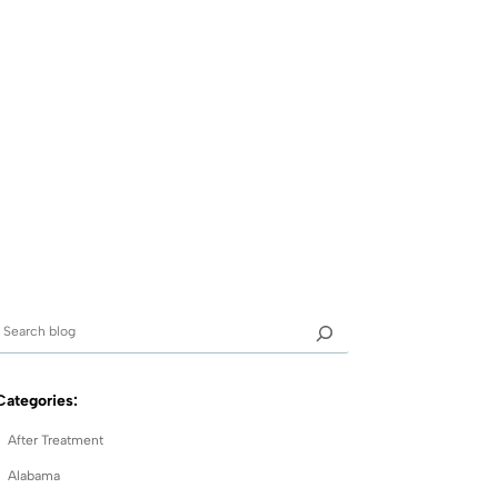
Categories:
After Treatment
Alabama