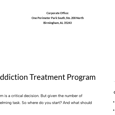
Corporate Office:
One Perimeter Park South, Ste. 200 North
Birmingham, AL 35243
1-888-762-3740
Addiction Treatment Program
 is a critical decision. But given the number of
helming task. So where do you start? And what should