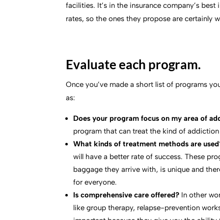
facilities. It’s in the insurance company’s bes
rates, so the ones they propose are certainly w
Evaluate each program.
Once you’ve made a short list of programs you
as:
Does your program focus on my area of ad
program that can treat the kind of addiction
What kinds of treatment methods are used
will have a better rate of success. These pr
baggage they arrive with, is unique and ther
for everyone.
Is comprehensive care offered?
In other wo
like group therapy, relapse-prevention work