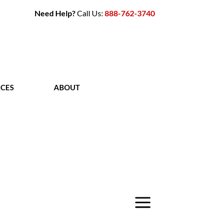
Need Help?
Call Us:
888-762-3740
CES
ABOUT
CONTACT
a