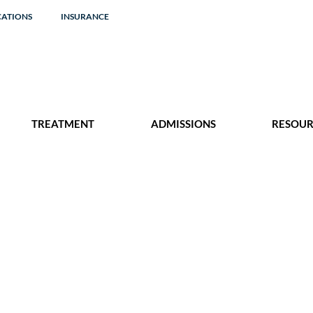
CATIONS
INSURANCE
TREATMENT
ADMISSIONS
RESOUR