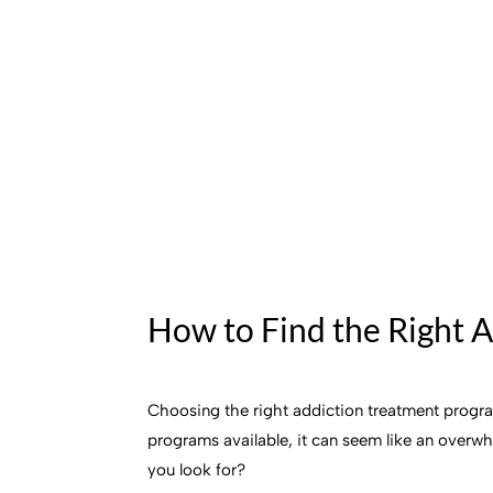
How to Find the Right 
Choosing the right addiction treatment program
programs available, it can seem like an overw
you look for?