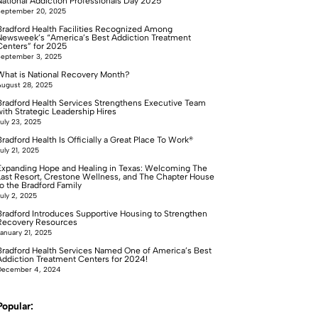
National Addiction Professionals Day 2025
September 20, 2025
Bradford Health Facilities Recognized Among
Newsweek’s “America’s Best Addiction Treatment
Centers” for 2025
September 3, 2025
What is National Recovery Month?
ugust 28, 2025
Bradford Health Services Strengthens Executive Team
with Strategic Leadership Hires
uly 23, 2025
radford Health Is Officially a Great Place To Work®
uly 21, 2025
Expanding Hope and Healing in Texas: Welcoming The
Last Resort, Crestone Wellness, and The Chapter House
to the Bradford Family
uly 2, 2025
Bradford Introduces Supportive Housing to Strengthen
Recovery Resources
anuary 21, 2025
Bradford Health Services Named One of America’s Best
Addiction Treatment Centers for 2024!
December 4, 2024
Popular: