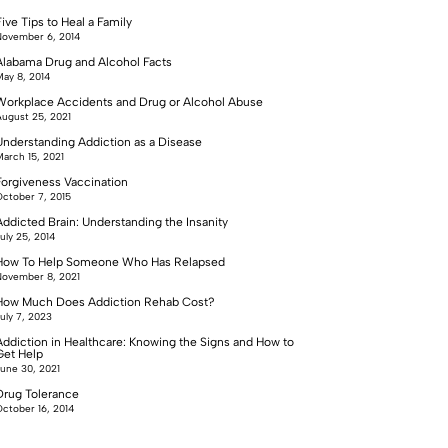
ive Tips to Heal a Family
ovember 6, 2014
Alabama Drug and Alcohol Facts
ay 8, 2014
Workplace Accidents and Drug or Alcohol Abuse
ugust 25, 2021
Understanding Addiction as a Disease
arch 15, 2021
Forgiveness Vaccination
ctober 7, 2015
Addicted Brain: Understanding the Insanity
uly 25, 2014
How To Help Someone Who Has Relapsed
ovember 8, 2021
How Much Does Addiction Rehab Cost?
uly 7, 2023
Addiction in Healthcare: Knowing the Signs and How to
Get Help
une 30, 2021
Drug Tolerance
ctober 16, 2014