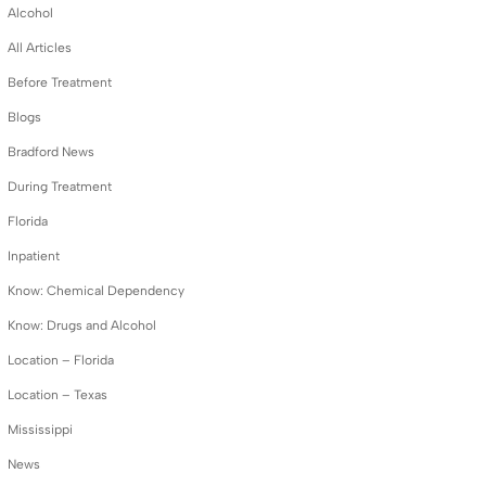
Alcohol
All Articles
Before Treatment
Blogs
Bradford News
During Treatment
Florida
Inpatient
Know: Chemical Dependency
Know: Drugs and Alcohol
Location – Florida
Location – Texas
Mississippi
News