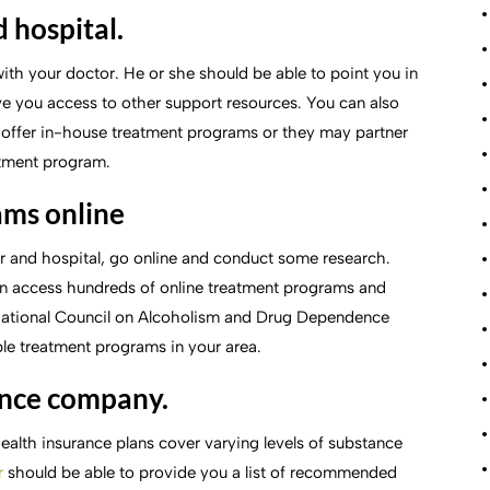
 hospital.
with your doctor. He or she should be able to point you in
ve you access to other support resources. You can also
s offer in-house treatment programs or they may partner
atment program.
ams online
tor and hospital, go online and conduct some research.
an access hundreds of online treatment programs and
 National Council on Alcoholism and Drug Dependence
able treatment programs in your area.
ance company.
health insurance plans cover varying levels of substance
r
should be able to provide you a list of recommended