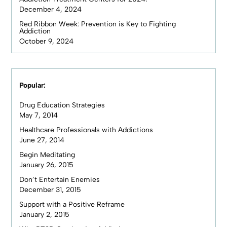
December 4, 2024
Red Ribbon Week: Prevention is Key to Fighting
Addiction
October 9, 2024
Popular:
Drug Education Strategies
May 7, 2014
Healthcare Professionals with Addictions
June 27, 2014
Begin Meditating
January 26, 2015
Don’t Entertain Enemies
December 31, 2015
Support with a Positive Reframe
January 2, 2015