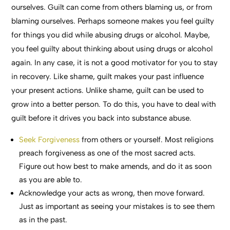
ourselves. Guilt can come from others blaming us, or from
blaming ourselves. Perhaps someone makes you feel guilty
for things you did while abusing drugs or alcohol. Maybe,
you feel guilty about thinking about using drugs or alcohol
again. In any case, it is not a good motivator for you to stay
in recovery. Like shame, guilt makes your past influence
your present actions. Unlike shame, guilt can be used to
grow into a better person. To do this, you have to deal with
guilt before it drives you back into substance abuse.
Seek Forgiveness
from others or yourself. Most religions
preach forgiveness as one of the most sacred acts.
Figure out how best to make amends, and do it as soon
as you are able to.
Acknowledge your acts as wrong, then move forward.
Just as important as seeing your mistakes is to see them
as in the past.