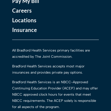
Pay My Bill
Careers
Locations
Insurance
All Bradford Health Services primary facilities are
accredited by The Joint Commission.
Bradford Health Services accepts most major
insurances and provides private pay options.
Bradford Health Services is an NBCC-Approved
Continuing Education Provider (ACEP) and may offer
NBCC approved clock hours for events that meet
NBCC requirements. The ACEP solely is responsible
for all aspects of the program.