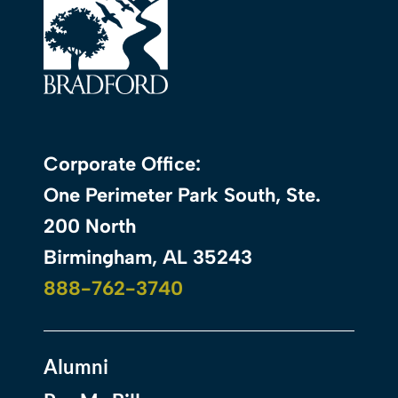
Corporate Office:
One Perimeter Park South, Ste.
200 North
Birmingham, AL 35243
888-762-3740
Alumni