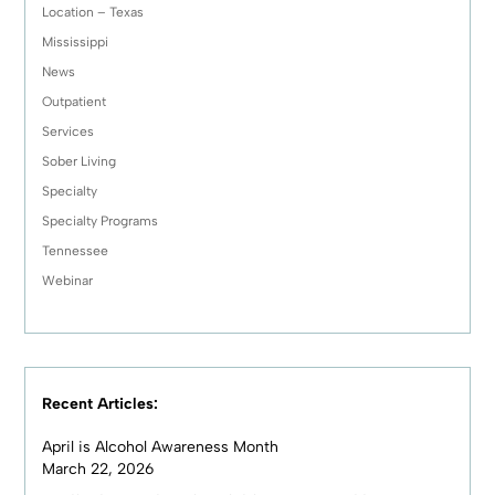
Location – Texas
Mississippi
News
Outpatient
Services
Sober Living
Specialty
Specialty Programs
Tennessee
Webinar
Recent Articles:
April is Alcohol Awareness Month
March 22, 2026