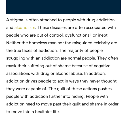
A stigma is often attached to people with drug addiction
and
alcoholism
. These diseases are often associated with
people who are out of control, dysfunctional, or inept.
Neither the homeless man nor the misguided celebrity are
the true faces of addiction. The majority of people
struggling with an addiction are normal people. They often
mask their suffering out of shame because of negative
associations with drug or alcohol abuse. In addition,
addiction drives people to act in ways they never thought
they were capable of. The guilt of these actions pushes
people with addiction further into hiding. People with
addiction need to move past their guilt and shame in order
to move into a healthier life.