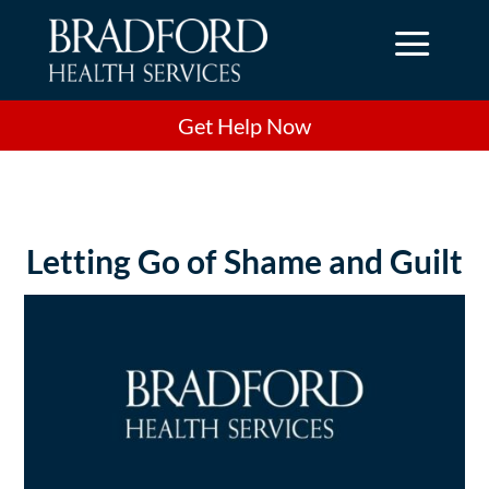
a
Get Help Now
Letting Go of Shame and Guilt