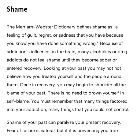
Shame
The Merriam-Webster Dictionary defines shame as “a
feeling of guilt, regret, or sadness that you have because
you know you have done something wrong.” Because of
addiction’s influence on the brain, many alcoholics or drug
addicts do not feel shame until they become sober or
entered recovery. Looking at your past you may not not
believe how you treated yourself and the people around
them. Once in recovery, you may begin to shoulder all the
blame of your past. There is no need to drown yourself in
self-blame. You must remember that many things factored
into your addiction, many things that you could not control.
Shame of your past can paralyze your present recovery.
Fear of failure is natural, but if it is preventing you from