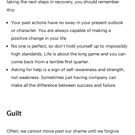
taking the next steps in recovery, you should remember
this:
Your past actions have no sway in your present outlook
or character. You are always capable of making a
positive change in your life.
No one is perfect, so don’t hold yourself up to impossibly
high standards. Life is about the long game and you can
come back from a terrible first quarter.
Asking for help is a sign of self-awareness and strength,
not weakness. Sometimes just having company can
make all the difference between success and failure.
Guilt
Often, we cannot move past our shame until we forgive