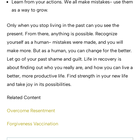
Learn from your actions. We all make mistakes- use them
as a way to grow.
Only when you stop living in the past can you see the
present. From there, anything is possible. Recognize
yourself as a human- mistakes were made, and you will
make more. But as a human, you can change for the better.
Let go of your past shame and guilt. Life in recovery is
about finding out who you really are, and how you can live a
better, more productive life. Find strength in your new life
and take joy in its possibilities.
Related Content
Overcome Resentment
Forgiveness Vaccination