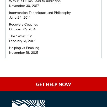
Why PTSD Can Lead to Addiction
November 30, 2017
Intervention Techniques and Philosophy
June 24, 2014
Recovery Coaches
October 26, 2014
The “What If’s”
February 13, 2017
Helping vs Enabling
November 18, 2021
GET HELP NOW