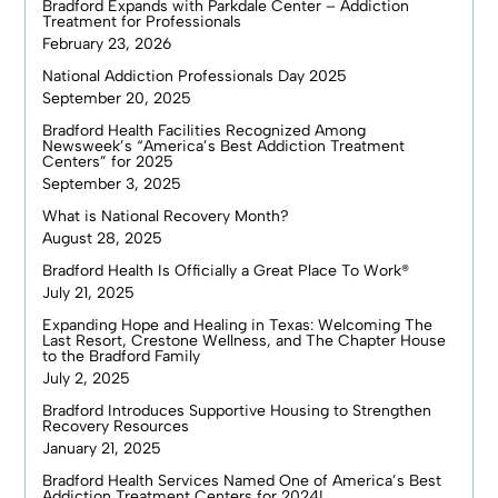
Bradford Expands with Parkdale Center – Addiction
Treatment for Professionals
February 23, 2026
National Addiction Professionals Day 2025
September 20, 2025
Bradford Health Facilities Recognized Among
Newsweek’s “America’s Best Addiction Treatment
Centers” for 2025
September 3, 2025
What is National Recovery Month?
August 28, 2025
Bradford Health Is Officially a Great Place To Work®
July 21, 2025
Expanding Hope and Healing in Texas: Welcoming The
Last Resort, Crestone Wellness, and The Chapter House
to the Bradford Family
July 2, 2025
Bradford Introduces Supportive Housing to Strengthen
Recovery Resources
January 21, 2025
Bradford Health Services Named One of America’s Best
Addiction Treatment Centers for 2024!