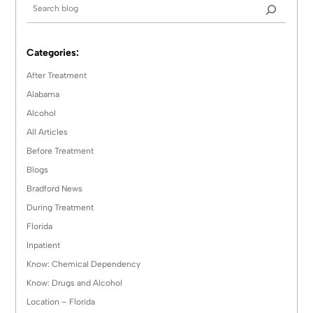
Categories:
After Treatment
Alabama
Alcohol
All Articles
Before Treatment
Blogs
Bradford News
During Treatment
Florida
Inpatient
Know: Chemical Dependency
Know: Drugs and Alcohol
Location – Florida