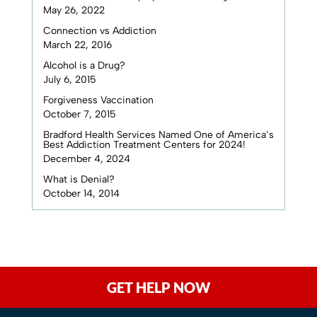
May 26, 2022
Connection vs Addiction
March 22, 2016
Alcohol is a Drug?
July 6, 2015
Forgiveness Vaccination
October 7, 2015
Bradford Health Services Named One of America’s
Best Addiction Treatment Centers for 2024!
December 4, 2024
What is Denial?
October 14, 2014
GET HELP NOW