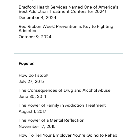
Bradford Health Services Named One of America’s
Best Addiction Treatment Centers for 2024!
December 4, 2024
Red Ribbon Week: Prevention is Key to Fighting
Addiction
October 9, 2024
Popular:
How do I stop?
July 27, 2015
The Consequences of Drug and Alcohol Abuse
June 30, 2014
The Power of Family in Addiction Treatment
August 1, 2017
The Power of a Mental Reflection
November 17, 2015
How To Tell Your Employer You’re Going to Rehab