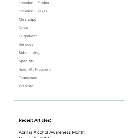
Location – Florida
Location – Texas
Mississippi
News
Outpatient
Services
Sober Living
Specialty
Specialty Programs
Tennessee
Webinar
Recent Articles:
April is Alcohol Awareness Month