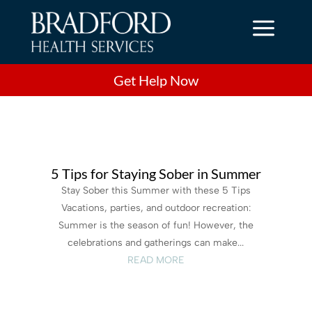
a
Get Help Now
5 Tips for Staying Sober in Summer
Stay Sober this Summer with these 5 Tips
Vacations, parties, and outdoor recreation:
Summer is the season of fun! However, the
celebrations and gatherings can make...
READ MORE