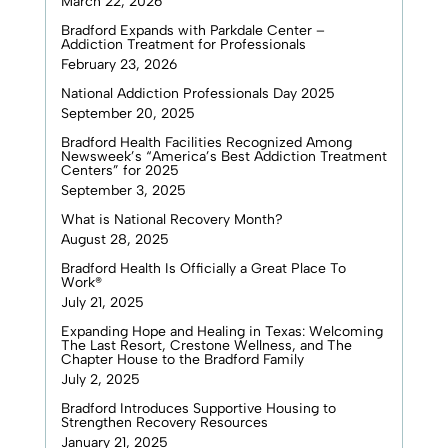
March 22, 2026
Bradford Expands with Parkdale Center –
Addiction Treatment for Professionals
February 23, 2026
National Addiction Professionals Day 2025
September 20, 2025
Bradford Health Facilities Recognized Among
Newsweek’s “America’s Best Addiction Treatment
Centers” for 2025
September 3, 2025
What is National Recovery Month?
August 28, 2025
Bradford Health Is Officially a Great Place To
Work®
July 21, 2025
Expanding Hope and Healing in Texas: Welcoming
The Last Resort, Crestone Wellness, and The
Chapter House to the Bradford Family
July 2, 2025
Bradford Introduces Supportive Housing to
Strengthen Recovery Resources
January 21, 2025