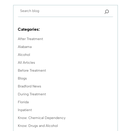
Categories:
After Treatment
Alabama
Alcohol
All Articles
Before Treatment
Blogs
Bradford News
During Treatment
Florida
Inpatient
Know: Chemical Dependency
Know: Drugs and Alcohol