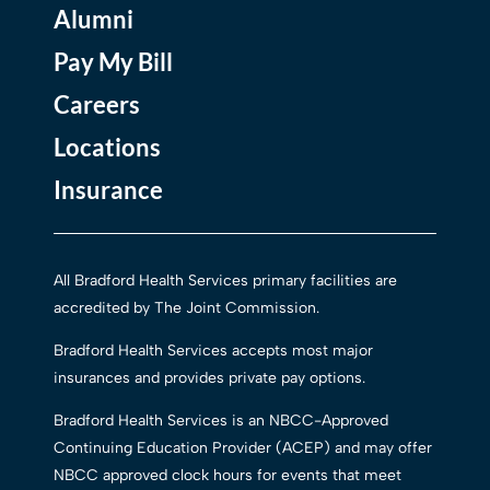
Alumni
Pay My Bill
Careers
Locations
Insurance
All Bradford Health Services primary facilities are
accredited by The Joint Commission.
Bradford Health Services accepts most major
insurances and provides private pay options.
Bradford Health Services is an NBCC-Approved
Continuing Education Provider (ACEP) and may offer
NBCC approved clock hours for events that meet