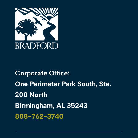
Corporate Office:
One Perimeter Park South, Ste.
200 North
Birmingham, AL 35243
888-762-3740