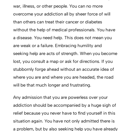
war, illness, or other people. You can no more
overcome your addiction all by sheer force of will
than others can treat their cancer or diabetes
without the help of medical professionals. You have
a disease. You need help. This does not mean you
are weak or a failure. Embracing humility and
seeking help are acts of strength. When you become
lost, you consult a map or ask for directions. If you
stubbornly forge ahead without an accurate idea of
where you are and where you are headed, the road
will be that much longer and frustrating.
Any admission that you are powerless over your
addiction should be accompanied by a huge sigh of
relief because you never have to find yourself in this
situation again. You have not only admitted there is
a problem, but by also seeking help you have already