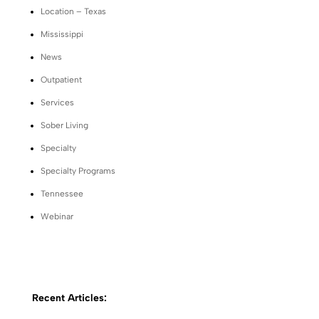
Location – Texas
Mississippi
News
Outpatient
Services
Sober Living
Specialty
Specialty Programs
Tennessee
Webinar
Recent Articles: