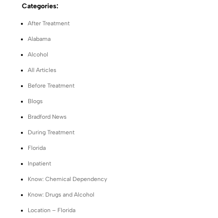
Categories:
After Treatment
Alabama
Alcohol
All Articles
Before Treatment
Blogs
Bradford News
During Treatment
Florida
Inpatient
Know: Chemical Dependency
Know: Drugs and Alcohol
Location – Florida