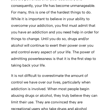
consequently, your life has become unmanageable.
For many, this is one of the hardest things to do.
While it is important to believe in your ability to
overcome your addiction, you first must admit that
you have an addiction and you need help in order for
things to change. Until you do so, drugs and/or
alcohol will continue to exert their power over you
and control every aspect of your life. The power of
admitting powerlessness is that it is the first step to
taking back your life.
It is not difficult to overestimate the amount of
control we have over our lives, particularly when
addiction is involved. When most people begin
abusing drugs or alcohol, they truly believe they can
limit their use. They are convinced they are
recreational users who take drugs and alcohol