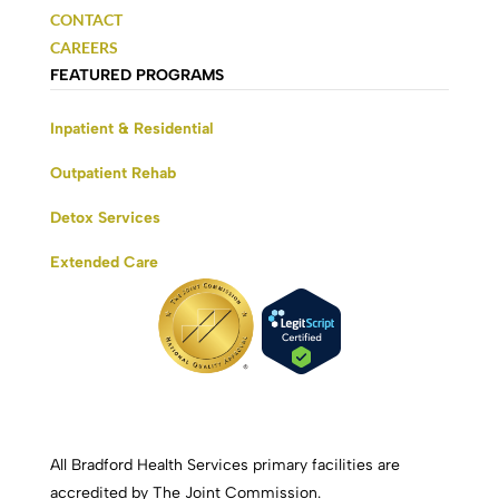
CONTACT
CAREERS
FEATURED PROGRAMS
Inpatient & Residential
Outpatient Rehab
Detox Services
Extended Care
All Bradford Health Services primary facilities are
accredited by The Joint Commission.