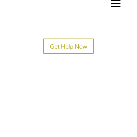
a
Get Help Now
TREATMENT PROGRAMS
SPECIALTY PROGRAMS
ADMISSIONS