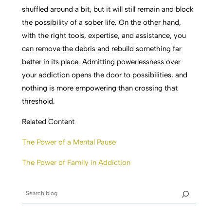
shuffled
around a bit, but it will still remain and block
the possibility of a sober life. On the other hand,
with the right tools, expertise, and assistance, you
can remove the debris and rebuild something far
better in its place. Admitting powerlessness over
your addiction opens the door to possibilities, and
nothing is more empowering than crossing that
threshold.
Related Content
The Power of a Mental Pause
The Power of Family in Addiction