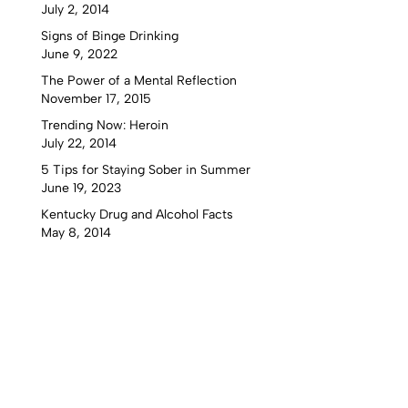
July 2, 2014
Signs of Binge Drinking
June 9, 2022
The Power of a Mental Reflection
November 17, 2015
Trending Now: Heroin
July 22, 2014
5 Tips for Staying Sober in Summer
June 19, 2023
Kentucky Drug and Alcohol Facts
May 8, 2014