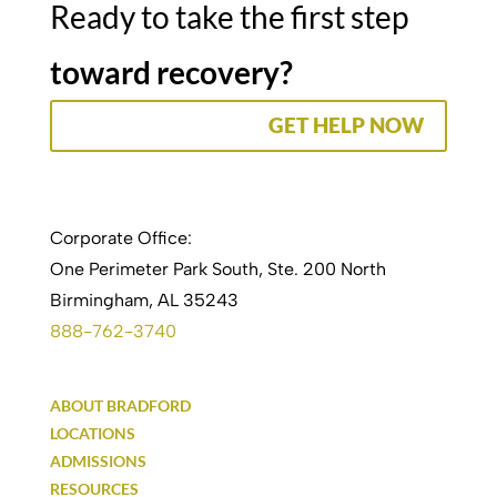
Ready to take the first step
toward recovery?
GET HELP NOW
Corporate Office:
One Perimeter Park South, Ste. 200 North
Birmingham, AL 35243
888-762-3740
ABOUT BRADFORD
LOCATIONS
ADMISSIONS
RESOURCES