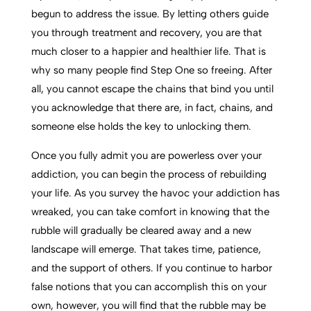
begun to address the issue. By letting others guide
you through treatment and recovery, you are that
much closer to a happier and healthier life. That is
why so many people find Step One so freeing. After
all, you cannot escape the chains that bind you until
you acknowledge that there are, in fact, chains, and
someone else holds the key to unlocking them.
Once you fully admit you are powerless over your
addiction, you can begin the process of rebuilding
your life. As you survey the havoc your addiction has
wreaked, you can take comfort in knowing that the
rubble will gradually be cleared away and a new
landscape will emerge. That takes time, patience,
and the support of others. If you continue to harbor
false notions that you can accomplish this on your
own, however, you will find that the rubble may be