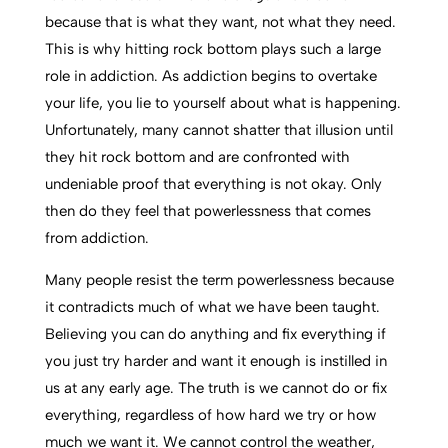
because that is what they want, not what they need.
This is why hitting rock bottom plays such a large
role in addiction. As addiction begins to overtake
your life, you lie to yourself about what is happening.
Unfortunately, many cannot shatter that illusion until
they hit rock bottom and are confronted with
undeniable proof that everything is not okay. Only
then do they feel that powerlessness that comes
from addiction.
Many people resist the term powerlessness because
it contradicts much of what we have been taught.
Believing you can do anything and fix everything if
you just try harder and want it enough is instilled in
us at any early age. The truth is we cannot do or fix
everything, regardless of how hard we try or how
much we want it. We cannot control the weather,