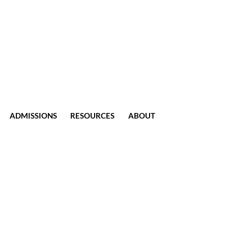
ADMISSIONS
RESOURCES
ABOUT
CONTACT