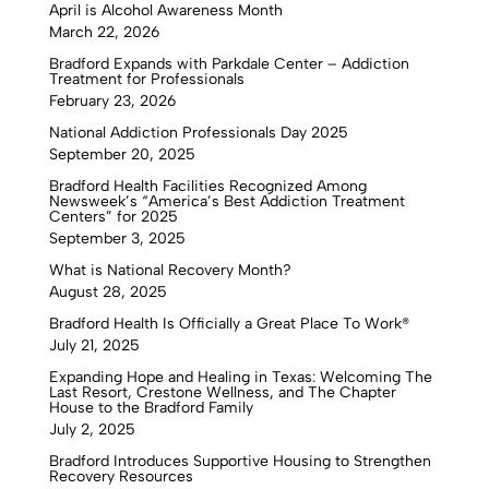
April is Alcohol Awareness Month
March 22, 2026
Bradford Expands with Parkdale Center – Addiction
Treatment for Professionals
February 23, 2026
National Addiction Professionals Day 2025
September 20, 2025
Bradford Health Facilities Recognized Among
Newsweek’s “America’s Best Addiction Treatment
Centers” for 2025
September 3, 2025
What is National Recovery Month?
August 28, 2025
Bradford Health Is Officially a Great Place To Work®
July 21, 2025
Expanding Hope and Healing in Texas: Welcoming The
Last Resort, Crestone Wellness, and The Chapter
House to the Bradford Family
July 2, 2025
Bradford Introduces Supportive Housing to Strengthen
Recovery Resources