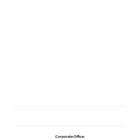
LOCATIONS
ABOUT
CAREERS
CONTACT US
ADDICTION RESOURCES
Corporate Office: