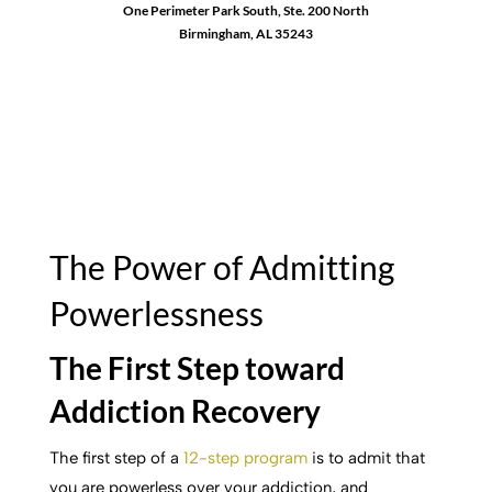
One Perimeter Park South, Ste. 200 North
Birmingham, AL 35243
1-888-762-3740
The Power of Admitting
Powerlessness
The First Step toward
Addiction Recovery
The first step of a
12-step program
is to admit that
you are powerless over your addiction, and