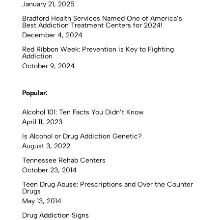
January 21, 2025
Bradford Health Services Named One of America’s
Best Addiction Treatment Centers for 2024!
December 4, 2024
Red Ribbon Week: Prevention is Key to Fighting
Addiction
October 9, 2024
Popular:
Alcohol 101: Ten Facts You Didn’t Know
April 11, 2023
Is Alcohol or Drug Addiction Genetic?
August 3, 2022
Tennessee Rehab Centers
October 23, 2014
Teen Drug Abuse: Prescriptions and Over the Counter
Drugs
May 13, 2014
Drug Addiction Signs