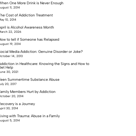
When One More Drink is Never Enough
ugust 11, 2014
The Cost of Addiction Treatment
ay 10, 2014
April is Alcohol Awareness Month
arch 22, 2026
How to tell if Someone has Relapsed
ugust 19, 2014
Social Media Addiction: Genuine Disorder or Joke?
ctober 14, 2013
Addiction in Healthcare: Knowing the Signs and How to
Get Help
une 30, 2021
Teen Summertime Substance Abuse
uly 20, 2017
Family Members Hurt by Addiction
ctober 20, 2014
Recovery is a Journey
pril 30, 2014
Living with Trauma: Abuse in a Family
ugust 5, 2014