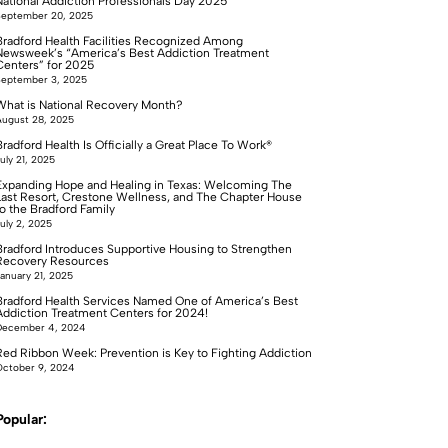
National Addiction Professionals Day 2025
September 20, 2025
Bradford Health Facilities Recognized Among
Newsweek’s “America’s Best Addiction Treatment
Centers” for 2025
September 3, 2025
What is National Recovery Month?
ugust 28, 2025
radford Health Is Officially a Great Place To Work®
uly 21, 2025
Expanding Hope and Healing in Texas: Welcoming The
Last Resort, Crestone Wellness, and The Chapter House
to the Bradford Family
uly 2, 2025
Bradford Introduces Supportive Housing to Strengthen
Recovery Resources
anuary 21, 2025
Bradford Health Services Named One of America’s Best
Addiction Treatment Centers for 2024!
December 4, 2024
Red Ribbon Week: Prevention is Key to Fighting Addiction
ctober 9, 2024
Popular: