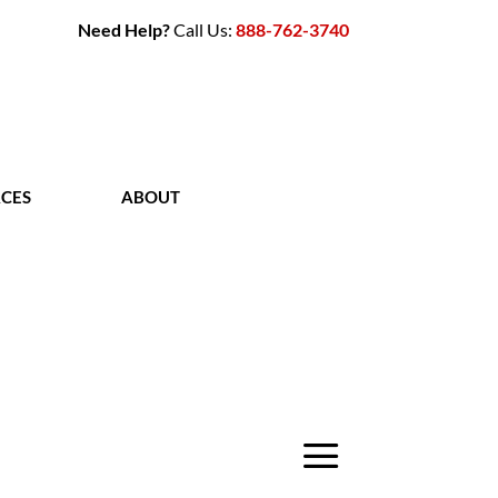
Need Help?
Call Us:
888-762-3740
CES
ABOUT
CONTACT
a