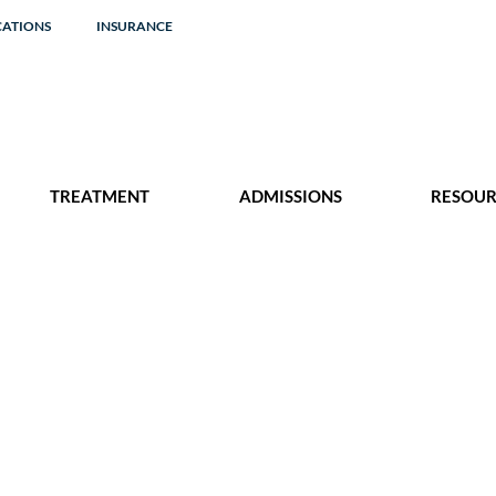
CATIONS
INSURANCE
TREATMENT
ADMISSIONS
RESOUR