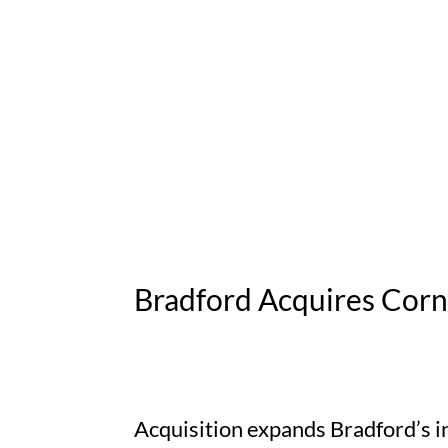
Bradford Acquires Corn
Acquisition expands Bradford’s i