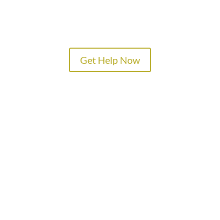
Get Help Now