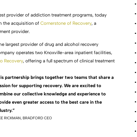
gest provider of addiction treatment programs, today
h the acquisition of
Cornerstone of Recovery
, a
tment provider.
he largest provider of drug and alcohol recovery
pany operates two Knoxville-area inpatient facilities,
to Recovery
, offering a full spectrum of clinical treatment
is partnership brings together two teams that share a
ssion for supporting recovery. We are excited to
mbine our collective knowledge and experience to
ovide even greater access to the best care in the
dustry.”
KE RICKMAN, BRADFORD CEO