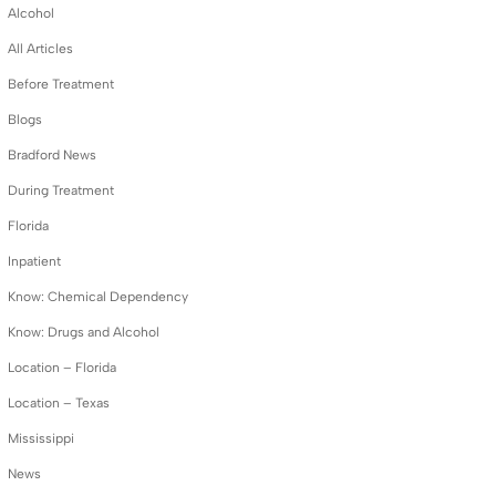
Alcohol
All Articles
Before Treatment
Blogs
Bradford News
During Treatment
Florida
Inpatient
Know: Chemical Dependency
Know: Drugs and Alcohol
Location – Florida
Location – Texas
Mississippi
News