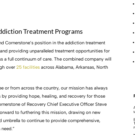
ddiction Treatment Programs
nd Cornerstone’s position in the addiction treatment
and providing unparalleled treatment opportunities for
ross a full continuum of care. The combined company will
ugh over
25 facilities
across Alabama, Arkansas, North
e or from across the country, our mission has always
bs by providing hope, healing, and recovery for those
ornerstone of Recovery Chief Executive Officer Steve
orward to furthering this mission, drawing on new
M
d umbrella to continue to provide comprehensive,
F
n need.”