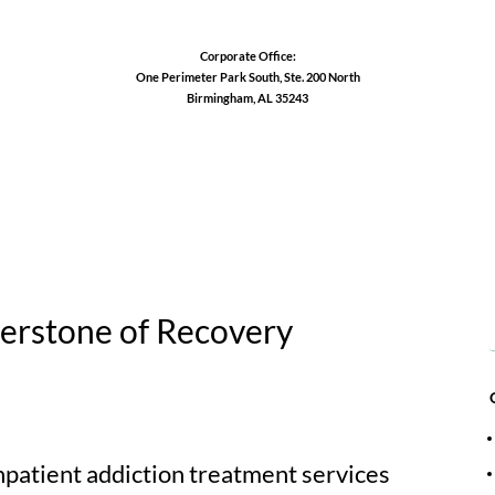
Corporate Office:
One Perimeter Park South, Ste. 200 North
Birmingham, AL 35243
1-888-762-3740
erstone of Recovery
npatient addiction treatment services