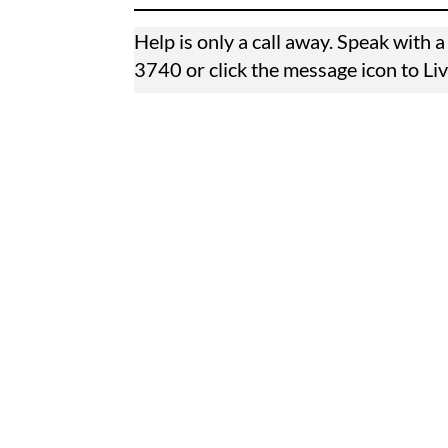
Help is only a call away. Speak with
3740
or click the message icon to Li