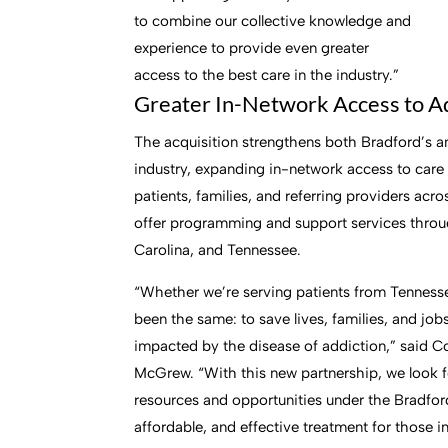
to combine our collective knowledge and
experience to provide even greater
access to the best care in the industry.”
Greater In-Network Access to A
The acquisition strengthens both Bradford’s a
industry, expanding in-network access to care 
patients, families, and referring providers ac
offer programming and support services thro
Carolina, and Tennessee.
“Whether we’re serving patients from Tennesse
been the same: to save lives, families, and jo
impacted by the disease of addiction,” said C
McGrew. “With this new partnership, we look f
resources and opportunities under the Bradfor
affordable, and effective treatment for those i