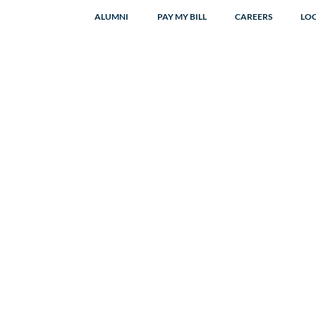
ALUMNI
PAY MY BILL
CAREERS
LO