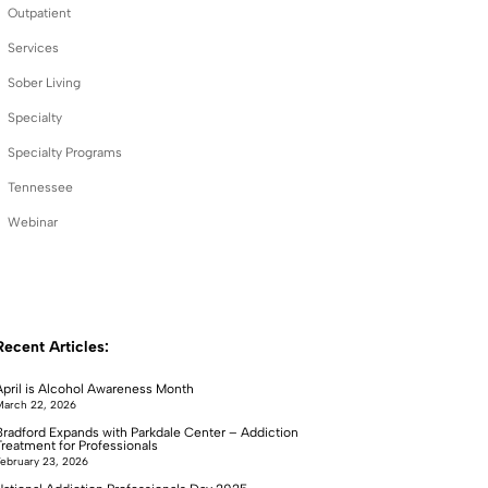
Outpatient
Services
Sober Living
Specialty
Specialty Programs
Tennessee
Webinar
Recent Articles:
April is Alcohol Awareness Month
arch 22, 2026
Bradford Expands with Parkdale Center – Addiction
Treatment for Professionals
ebruary 23, 2026