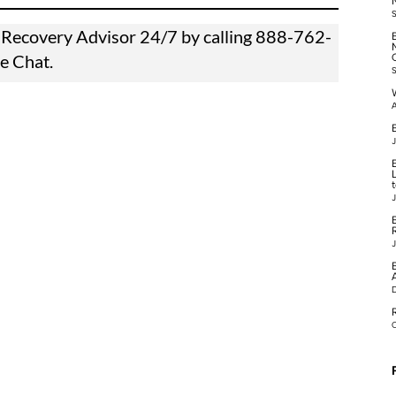
 a Recovery Advisor 24/7 by calling
888-762-
ve Chat.
A
B
J
J
J
O