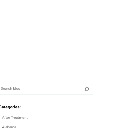
Categories:
After Treatment
Alabama