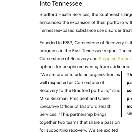
into Tennessee
Bradford Health Services, the Southeast’s lar
announced the expansion of their portfolio wit
Tennessee-based substance use disorder trea
Founded in 1989, Cornerstone of Recovery is t
programs in the East Tennessee region. The com
Cornerstone of Recovery and
Stepping Stone 
options for people recovering from addiction.
“We are proud to add an organization as
Th
well respected as Cornerstone of
pa
Recovery to the Bradford portfolio,” said
co
Mike Rickman, President and Chief
pr
Executive Officer of Bradford Health
in
MI
Services. “This partnership brings
together two teams that share a passion
for supporting recovery. We are excited