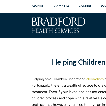
ALUMNI
PAY MY BILL
CAREERS
LO
Helping Children
Helping small children understand
alcoholism
Fortunately, there is a wealth of advice to dra
treatment. Even if your loved one has not ente
children process and cope with a relative’s al
professional, however, you need to have an imp