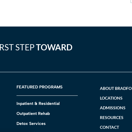
IRST STEP
TOWARD
FEATURED PROGRAMS
ABOUT BRADF
LOCATIONS
Inpatient & Residential
ADMISSIONS
Outpatient Rehab
RESOURCES
Detox Services
CONTACT