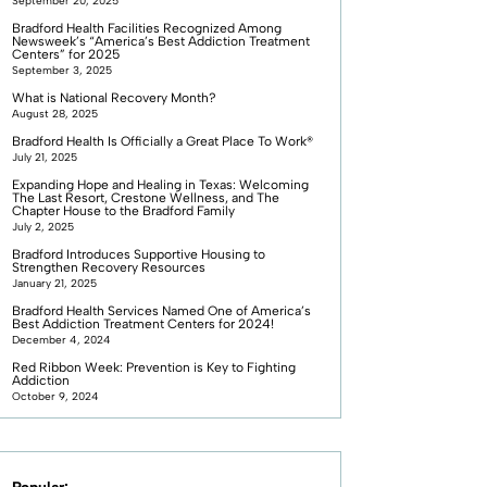
September 20, 2025
Bradford Health Facilities Recognized Among
Newsweek’s “America’s Best Addiction Treatment
Centers” for 2025
September 3, 2025
What is National Recovery Month?
August 28, 2025
Bradford Health Is Officially a Great Place To Work®
July 21, 2025
Expanding Hope and Healing in Texas: Welcoming
The Last Resort, Crestone Wellness, and The
Chapter House to the Bradford Family
July 2, 2025
Bradford Introduces Supportive Housing to
Strengthen Recovery Resources
January 21, 2025
Bradford Health Services Named One of America’s
Best Addiction Treatment Centers for 2024!
December 4, 2024
Red Ribbon Week: Prevention is Key to Fighting
Addiction
October 9, 2024