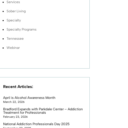
Services
Sober Living
Specialty
Specialty Programs
Tennessee
Webinar
Recent Articles:
April is Alcohol Awareness Month
March 22, 2026
Bradford Expands with Parkdale Center – Addiction
Treatment for Professionals
February 23, 2026
National Addiction Professionals Day 2025