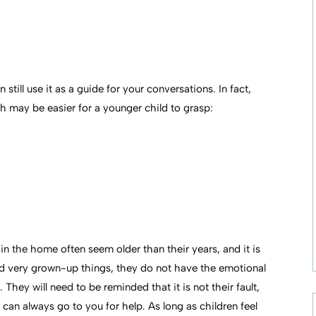
still use it as a guide for your conversations. In fact,
h may be easier for a younger child to grasp:
n the home often seem older than their years, and it is
ed very grown-up things, they do not have the emotional
They will need to be reminded that it is not their fault,
can always go to you for help. As long as children feel