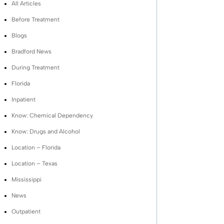
All Articles
Before Treatment
Blogs
Bradford News
During Treatment
Florida
Inpatient
Know: Chemical Dependency
Know: Drugs and Alcohol
Location – Florida
Location – Texas
Mississippi
News
Outpatient