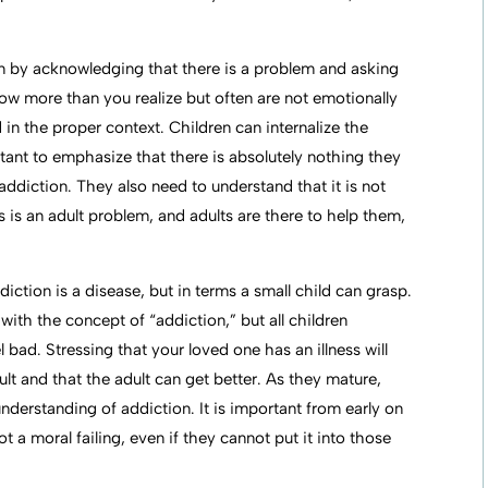
on by acknowledging that there is a problem and asking
w more than you realize but often are not emotionally
n the proper context. Children can internalize the
mportant to emphasize that there is absolutely nothing they
addiction. They also need to understand that it is not
his is an adult problem, and adults are there to help them,
ction is a disease, but in terms a small child can grasp.
with the concept of “addiction,” but all children
 bad. Stressing that your loved one has an illness will
ault and that the adult can get better. As they mature,
understanding of addiction. It is important from early on
ot a moral failing, even if they cannot put it into those