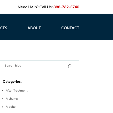
Need Help?
Call Us:
888-762-3740
CES
ABOUT
CONTACT
Categories:
After Treatment
Alabama
Alcohol