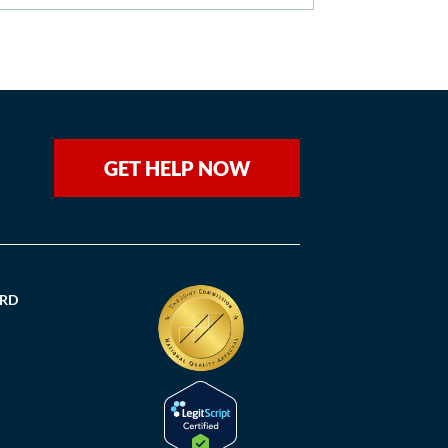
GET HELP NOW
ORD