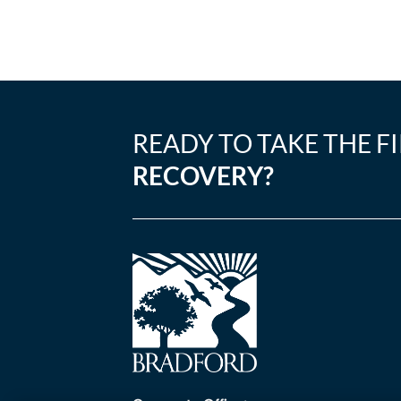
READY TO TAKE THE F
RECOVERY?