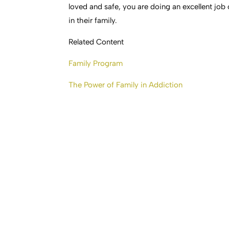
loved and safe, you are doing an excellent job
in their family.
Related Content
Family Program
The Power of Family in Addiction