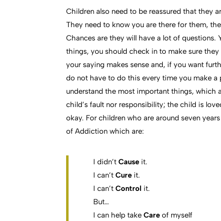
Children also need to be reassured that they a
They need to know you are there for them, they
Chances are they will have a lot of questions.
things, you should check in to make sure they
your saying makes sense and, if you want furth
do not have to do this every time you make a 
understand the most important things, which are
child’s fault nor responsibility; the child is lo
okay. For children who are around seven years
of Addiction which are:
I didn’t
Cause
it.
I can’t
Cure
it.
I can’t
Control
it.
But…
I can help take
Care
of myself