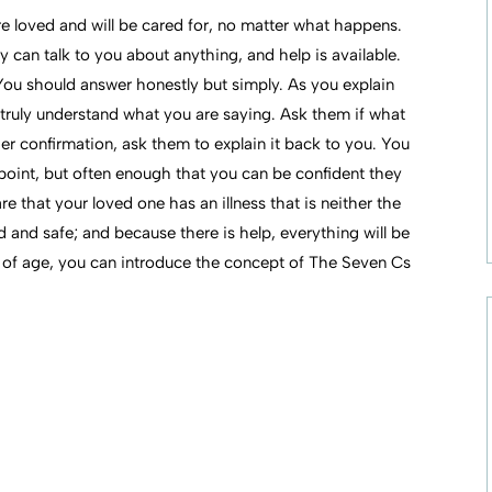
re loved and will be cared for, no matter what happens.
 can talk to you about anything, and help is available.
 You should answer honestly but simply. As you explain
 truly understand what you are saying. Ask them if what
er confirmation, ask them to explain it back to you. You
point, but often enough that you can be confident they
 that your loved one has an illness that is neither the
ved and safe; and because there is help, everything will be
 of age, you can introduce the concept of The Seven Cs