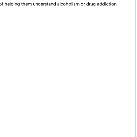
 of helping them understand alcoholism or drug addiction