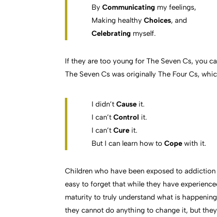
By
Communicating
my feelings,
Making healthy
Choices
, and
Celebrating
myself.
If they are too young for The Seven Cs, you can 
The Seven Cs was originally The Four Cs, whic
I didn’t
Cause
it.
I can’t
Control
it.
I can’t
Cure
it.
But I can learn how to
Cope
with it.
Children who have been exposed to addiction i
easy to forget that while they have experienc
maturity to truly understand what is happening. 
they cannot do anything to change it, but they 