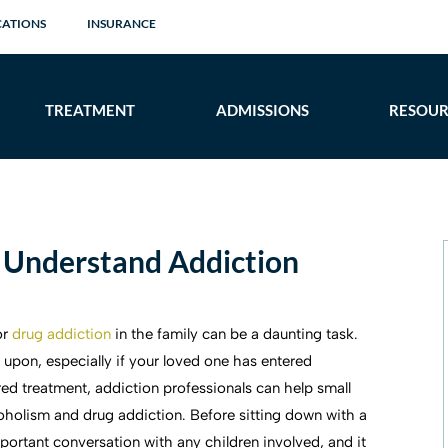
CATIONS
INSURANCE
TREATMENT
ADMISSIONS
RESOUR
 Understand Addiction
or
drug addiction
in the family can be a daunting task.
w upon, especially if your loved one has entered
red treatment, addiction professionals can help small
coholism and drug addiction. Before sitting down with a
ortant conversation with any children involved, and it