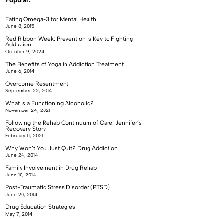
Popular:
Eating Omega-3 for Mental Health
June 8, 2015
Red Ribbon Week: Prevention is Key to Fighting
Addiction
October 9, 2024
The Benefits of Yoga in Addiction Treatment
June 6, 2014
Overcome Resentment
September 22, 2014
What Is a Functioning Alcoholic?
November 24, 2021
Following the Rehab Continuum of Care: Jennifer’s
Recovery Story
February 11, 2021
Why Won’t You Just Quit? Drug Addiction
June 24, 2014
Family Involvement in Drug Rehab
June 10, 2014
Post-Traumatic Stress Disorder (PTSD)
June 20, 2014
Drug Education Strategies
May 7, 2014