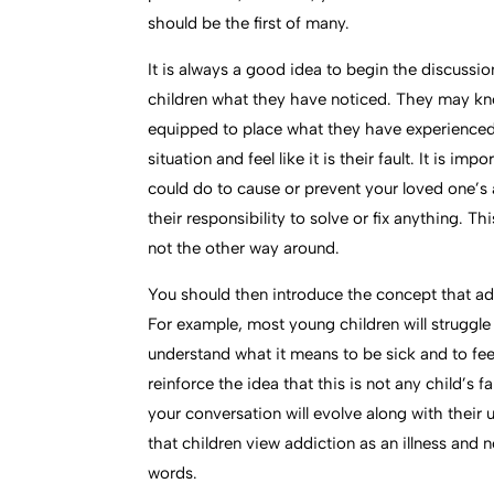
should be the first of many.
It is always a good idea to begin the discussi
children what they have noticed. They may kno
equipped to place what they have experienced i
situation and feel like it is their fault. It is i
could do to cause or prevent your loved one’s 
their responsibility to solve or fix anything. T
not the other way around.
You should then introduce the concept that addi
For example, most young children will struggle 
understand what it means to be sick and to feel
reinforce the idea that this is not any child’s f
your conversation will evolve along with their 
that children view addiction as an illness and n
words.