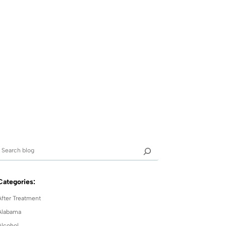
Categories:
After Treatment
Alabama
Alcohol