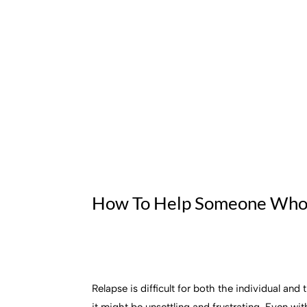
How To Help Someone Who
Relapse is difficult for both the individual an