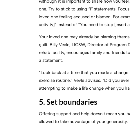
Although it is important to share how you feel
one. Try to stick to using “I” statements. Focus
loved one feeling accused or blamed. For exam
activity]” instead of “You need to stop [insert a
Your loved one may already be blaming themse
guilt. Billy Vevle, LICSW, Director of Progra
rehab facility, encourages family and friends 
a statement.
“Look back at a time that you made a change in 
exercise routine,” Vevle advises. “Did you eve
attempting to make a life change when you have
5. Set boundaries
Offering support and help doesn’t mean you ha
allowed to take advantage of your generosity.