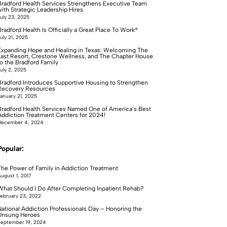
Bradford Health Services Strengthens Executive Team
with Strategic Leadership Hires
uly 23, 2025
radford Health Is Officially a Great Place To Work®
uly 21, 2025
Expanding Hope and Healing in Texas: Welcoming The
Last Resort, Crestone Wellness, and The Chapter House
to the Bradford Family
uly 2, 2025
Bradford Introduces Supportive Housing to Strengthen
Recovery Resources
anuary 21, 2025
Bradford Health Services Named One of America’s Best
Addiction Treatment Centers for 2024!
December 4, 2024
Popular:
The Power of Family in Addiction Treatment
ugust 1, 2017
What Should I Do After Completing Inpatient Rehab?
ebruary 23, 2022
National Addiction Professionals Day – Honoring the
Unsung Heroes
eptember 19, 2024