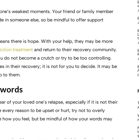
J
d one’s weakest moments. Your friend or family member
B
e in someone else, so be mindful to offer support
J
means there is hope. With your help, they may be more
J
iction treatment
and return to their recovery community.
u do not become a crutch or try to be too controlling.
J
in their recovery; it is not for you to decide. It may be
up to them.
r words
r of your loved one’s relapse, especially if it is not their
A
 every reason to be upset or hurt, try not to overly
are how you feel, but be mindful of how your words may
F
S