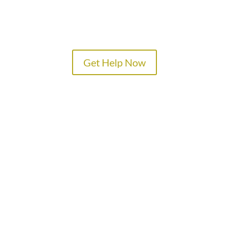
Get Help Now