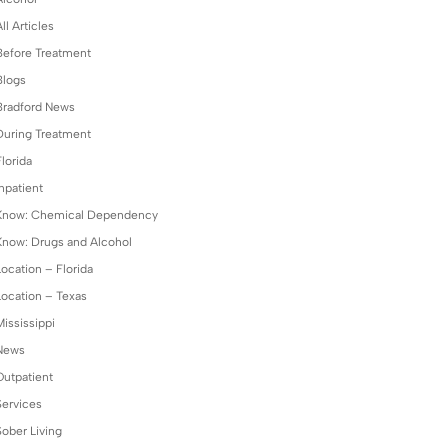
ll Articles
Before Treatment
Blogs
Bradford News
During Treatment
lorida
npatient
Know: Chemical Dependency
Know: Drugs and Alcohol
Location – Florida
Location – Texas
Mississippi
News
Outpatient
Services
Sober Living