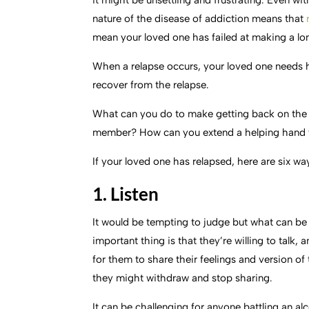
it might be unsettling and frustrating. Even wit
nature of the disease of addiction means that
mean your loved one has failed at making a l
When a relapse occurs, your loved one needs h
recover from the relapse.
What can you do to make getting back on the pa
member? How can you extend a helping hand 
If your loved one has relapsed, here are six wa
1. Listen
It would be tempting to judge but what can be h
important thing is that they’re willing to talk, 
for them to share their feelings and version o
they might withdraw and stop sharing.
It can be challenging for anyone battling an al