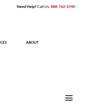
Need Help?
Call Us:
888-762-3740
CES
ABOUT
CONTACT
a