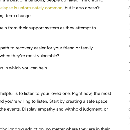
h the best of intentions, people do falter. The chronic
relapse is unfortunately common
, but it also doesn’t
A
ong-term change.
elp from their support system as they attempt to
F
th to recovery easier for your friend or family
I
when they’re most vulnerable?
ys in which you can help.
elpful is to listen to your loved one. Right now, the most
and you’re willing to listen. Start by creating a safe space
f the events. Display empathy and withhold judgment, or
cohol or drug addiction, no matter where they are in their