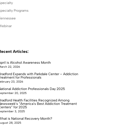
Specialty
Specialty Programs
Tennessee
Webinar
Recent Articles:
April is Alcohol Awareness Month
arch 22, 2026
Bradford Expands with Parkdale Center – Addiction
Treatment for Professionals
ebruary 23, 2026
National Addiction Professionals Day 2025
September 20, 2025
Bradford Health Facilities Recognized Among
Newsweek’s “America’s Best Addiction Treatment
Centers” for 2025
September 3, 2025
What is National Recovery Month?
ugust 28, 2025