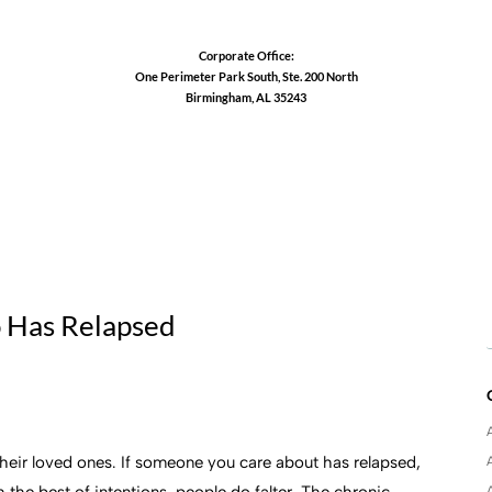
Corporate Office:
One Perimeter Park South, Ste. 200 North
Birmingham, AL 35243
1-888-762-3740
 Has Relapsed
d their loved ones. If someone you care about has relapsed,