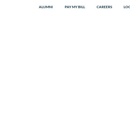
ALUMNI
PAY MY BILL
CAREERS
LO