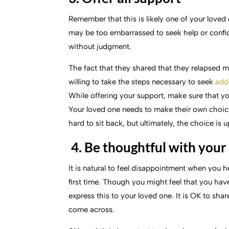
Remember that this is likely one of your love
may be too embarrassed to seek help or confid
without judgment.
The fact that they shared that they relapsed 
willing to take the steps necessary to seek
add
While offering your support, make sure that yo
Your loved one needs to make their own choices 
hard to sit back, but ultimately, the choice is 
4. Be thoughtful with you
It is natural to feel disappointment when you hea
first time. Though you might feel that you have
express this to your loved one. It is OK to sh
come across.