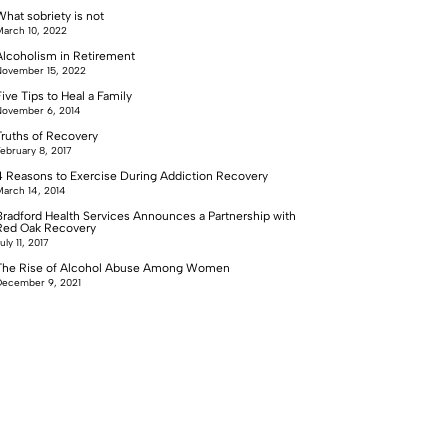
What sobriety is not
arch 10, 2022
Alcoholism in Retirement
ovember 15, 2022
ive Tips to Heal a Family
ovember 6, 2014
Truths of Recovery
ebruary 8, 2017
4 Reasons to Exercise During Addiction Recovery
arch 14, 2014
Bradford Health Services Announces a Partnership with
Red Oak Recovery
uly 11, 2017
The Rise of Alcohol Abuse Among Women
ecember 9, 2021