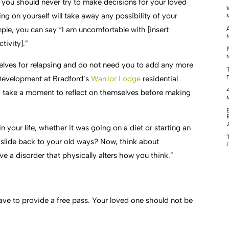
, you should never try to make decisions for your loved
ing on yourself will take away any possibility of your
M
ple, you can say “I am uncomfortable with [insert
N
ctivity].”
F
N
lves for relapsing and do not need you to add any more
F
m Development at Bradford’s
Warrior Lodge
residential
to take a moment to reflect on themselves before making
M
J
your life, whether it was going on a diet or starting an
r slide back to your old ways? Now, think about
D
 a disorder that physically alters how you think.”
ve to provide a free pass. Your loved one should not be