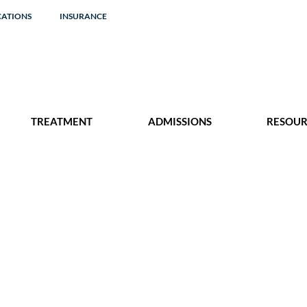
CATIONS
INSURANCE
TREATMENT
ADMISSIONS
RESOUR