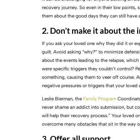
recovery journey. So even in their low points,
them about the good days they can still have a
2. Don’t make it about the 
If you ask your loved one why they did it or exp
guilt. Avoid asking “why?” to minimize defensi
about the events leading to the relapse, which 
were specific triggers they couldn’t control? 
something, causing them to veer off course. A
negative pressures or triggers that your loved
Leslie Bierman, the
Family Program
Coordinator
never shame an addict into submission, but c
will help their recovery process.” Your loved 
overcome many obstacles that sit in the way of
3. Offer all support