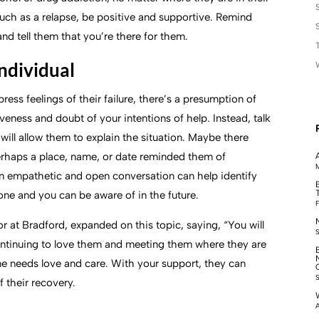
 such as a relapse, be positive and supportive. Remind
nd tell them that you’re there for them.
individual
ress feelings of their failure, there’s a presumption of
veness and doubt of your intentions of help. Instead, talk
will allow them to explain the situation. Maybe there
Perhaps a place, name, or date reminded them of
M
n empathetic and open conversation can help identify
 one and you can be aware of in the future.
F
 at Bradford, expanded on this topic, saying, “You will
ontinuing to love them and meeting them where they are
one needs love and care. With your support, they can
 their recovery.
A