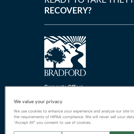
RECOVERY?
Corporate Office:
One Perimeter Park South, Ste. 200 Nort
We value your privacy
Birmingham, AL 35243
888-762-3740
We use cookies to enhance your experience and analyze our site tra
the requirements of HIPAA compliance. We will never sell your data
“Accept All” you consent to use of cookies.