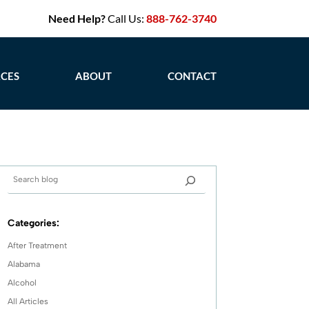
Need Help?
Call Us:
888-762-3740
CES
ABOUT
CONTACT
Categories:
After Treatment
Alabama
Alcohol
All Articles