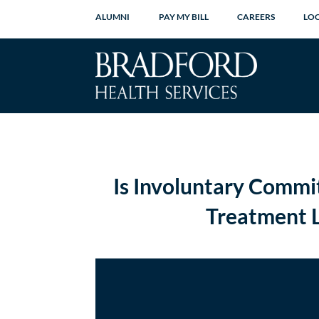
ALUMNI
PAY MY BILL
CAREERS
LO
Is Involuntary Commi
Treatment L