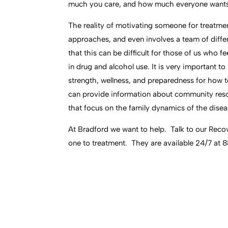
much you care, and how much everyone wants 
The reality of motivating someone for treatment
approaches, and even involves a team of differ
that this can be difficult for those of us who 
in drug and alcohol use. It is very important t
strength, wellness, and preparedness for how t
can provide information about community res
that focus on the family dynamics of the disea
At Bradford we want to help. Talk to our Rec
one to treatment. They are available 24/7 at