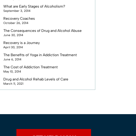
What are Early Stages of Alcoholism?
September 3, 2014
Recovery Coaches
October 26, 2014
The Consequences of Drug and Alcohol Abuse
June 30, 2014
Recovery is a Journey
April 30, 2014
The Benefits of Yoga in Addiction Treatment
June 6, 2014
The Cost of Addiction Treatment
May 10, 2014
Drug and Alcohol Rehab Levels of Care
March 11, 2021