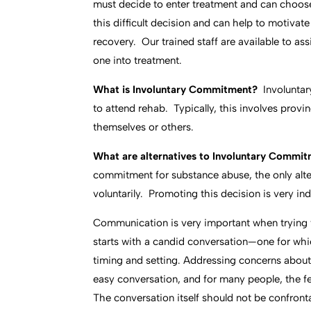
must decide to enter treatment and can choose
this difficult decision and can help to motivat
recovery. Our trained staff are available to as
one into treatment.
What is Involuntary Commitment?
Involunta
to attend rehab. Typically, this involves proving
themselves or others.
What are alternatives to Involuntary Commi
commitment for substance abuse, the only alter
voluntarily. Promoting this decision is very i
Communication is very important when trying
starts with a candid conversation—one for whi
timing and setting. Addressing concerns about 
easy conversation, and for many people, the f
The conversation itself should not be confron