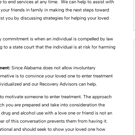
 to end services at any time. We can help to assist with
e your friends in family in making the next steps toward
sist you by discussing strategies for helping your loved
ry commitment is when an individual is compelled by law
 to a state court that the individual is at risk for harming
tment:
Since Alabama does not allow involuntary
native is to convince your loved one to enter treatment
ndividualized and our Recovery Advisors can help.
 to motivate someone to enter treatment. The approach
ch you are prepared and take into consideration the
drug and alcohol use with a love one or friend is not an
ear of this conversation prevents them from having it.
tational and should seek to show your loved one how