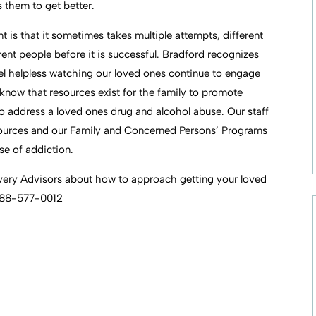
them to get better.
 is that it sometimes takes multiple attempts, different
ent people before it is successful. Bradford recognizes
feel helpless watching our loved ones continue to engage
o know that resources exist for the family to promote
o address a loved ones drug and alcohol abuse. Our staff
ources and our Family and Concerned Persons’ Programs
se of addiction.
overy Advisors about how to approach getting your loved
 888-577-0012