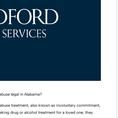
abuse legal in Alabama?
abuse treatment, also known as involuntary commitment,
seeking drug or alcohol treatment for a loved one, they