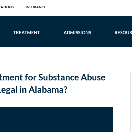
CATIONS
INSURANCE
TREATMENT
ADMISSIONS
RESOUR
tment for Substance Abuse
egal in Alabama?