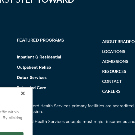
FEATURED PROGRAMS
ABOUT BRADF
LOCATIONS
Inpatient & Residential
ADMISSIONS
Outpatient Rehab
RESOURCES
Detox Services
CONTACT
Extended Care
CAREERS
h
All Bradford Health Services primary facilities are accredited
Commission.
ffic within
. By clicking
Bradford Health Services accepts most major insurances and
options.