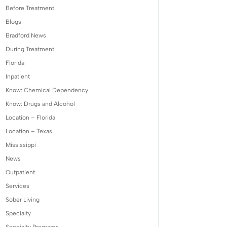
Before Treatment
Blogs
Bradford News
During Treatment
Florida
Inpatient
Know: Chemical Dependency
Know: Drugs and Alcohol
Location – Florida
Location – Texas
Mississippi
News
Outpatient
Services
Sober Living
Specialty
Specialty Programs