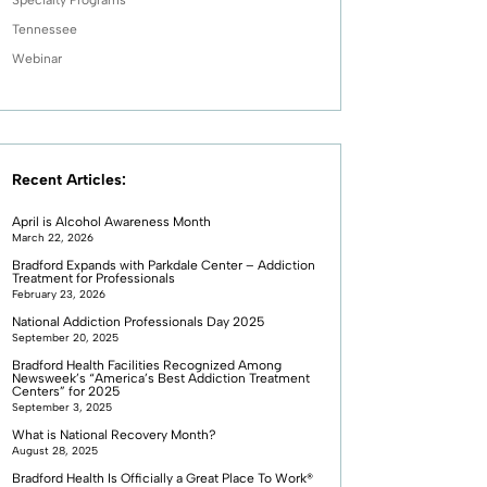
Tennessee
Webinar
Recent Articles:
April is Alcohol Awareness Month
March 22, 2026
Bradford Expands with Parkdale Center – Addiction
Treatment for Professionals
February 23, 2026
National Addiction Professionals Day 2025
September 20, 2025
Bradford Health Facilities Recognized Among
Newsweek’s “America’s Best Addiction Treatment
Centers” for 2025
September 3, 2025
What is National Recovery Month?
August 28, 2025
Bradford Health Is Officially a Great Place To Work®