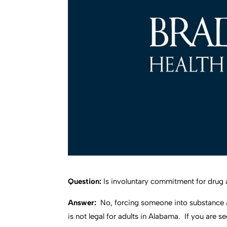
Question:
Is involuntary commitment for drug 
Answer:
No, forcing someone into substance 
is not legal for adults in Alabama. If you are 