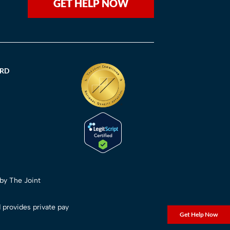
GET HELP NOW
ORD
 by The Joint
 provides private pay
Get Help Now