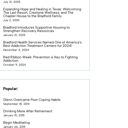
July 21, 2025
Expanding Hope and Healing in Texas: Welcoming
The Last Resort, Crestone Wellness, and The
Chapter House to the Bradford Family
July 2, 2025
Bradford Introduces Supportive Housing to
Strengthen Recovery Resources
January 21, 2025
Bradford Health Services Named One of America’s
Best Addiction Treatment Centers for 2024!
December 4, 2024
Red Ribbon Week: Prevention is Key to Fighting
Addiction
October 9, 2024
Popular:
Glenn Overcame Poor Coping Habits
September 18, 2014
Drinking More After Retirement
January 15, 2015
Begin Meditating
January 26, 2015