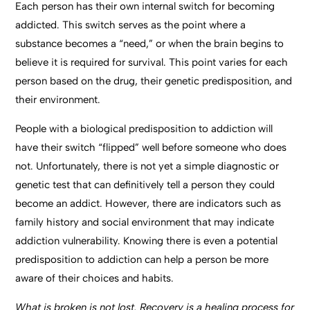
Each person has their own internal switch for becoming
addicted. This switch serves as the point where a
substance becomes a “need,” or when the brain begins to
believe it is required for survival. This point varies for each
person based on the drug, their genetic predisposition, and
their environment.
People with a biological predisposition to addiction will
have their switch “flipped” well before someone who does
not. Unfortunately, there is not yet a simple diagnostic or
genetic test that can definitively tell a person they could
become an addict. However, there are indicators such as
family history and social environment that may indicate
addiction vulnerability. Knowing there is even a potential
predisposition to addiction can help a person be more
aware of their choices and habits.
What is broken is not lost. Recovery is a healing process for