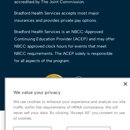
accredited by The Joint Commission.
Bradford Health Services accepts most major
insurances and provides private pay options.
Bradford Health Services is an NBCC-Approved
Continuing Education Provider (ACEP) and may offer
NBCC approved clock hours for events that meet
NBCC requirements. The ACEP solely is responsible
for all aspects of the program.
We value your privacy
We use cookies to enhance your experience and analyze our site
traffic within the requirements of HIPAA compliance. We will
never sell your data. By clicking “Accept All” you consent to use
© 2026 Bradford Health Services
of cookies.
Legal Terms of Use