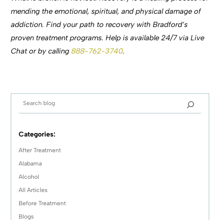
mending the emotional, spiritual, and physical damage of
addiction. Find your path to recovery with Bradford’s
proven treatment programs. Help is available 24/7 via Live
Chat or by calling
888-762-3740
.
Categories:
After Treatment
Alabama
Alcohol
All Articles
Before Treatment
Blogs