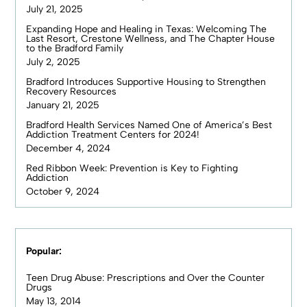
July 21, 2025
Expanding Hope and Healing in Texas: Welcoming The
Last Resort, Crestone Wellness, and The Chapter House
to the Bradford Family
July 2, 2025
Bradford Introduces Supportive Housing to Strengthen
Recovery Resources
January 21, 2025
Bradford Health Services Named One of America’s Best
Addiction Treatment Centers for 2024!
December 4, 2024
Red Ribbon Week: Prevention is Key to Fighting
Addiction
October 9, 2024
Popular:
Teen Drug Abuse: Prescriptions and Over the Counter
Drugs
May 13, 2014