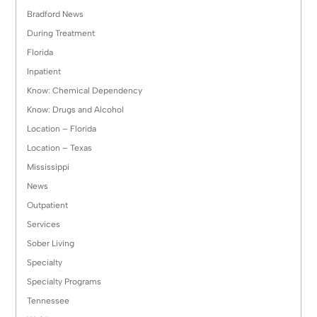
Bradford News
During Treatment
Florida
Inpatient
Know: Chemical Dependency
Know: Drugs and Alcohol
Location – Florida
Location – Texas
Mississippi
News
Outpatient
Services
Sober Living
Specialty
Specialty Programs
Tennessee