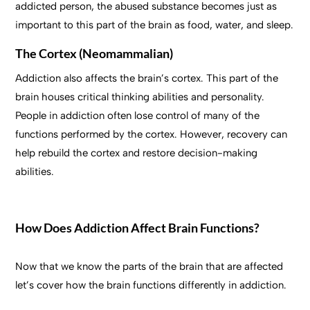
addicted person, the abused substance becomes just as
important to this part of the brain as food, water, and sleep.
The Cortex (Neomammalian)
Addiction also affects the brain’s cortex. This part of the
brain houses critical thinking abilities and personality.
People in addiction often lose control of many of the
functions performed by the cortex. However, recovery can
help rebuild the cortex and restore decision-making
abilities.
How Does Addiction Affect Brain Functions?
Now that we know the parts of the brain that are affected
let’s cover how the brain functions differently in addiction.