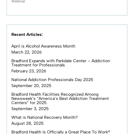
Webinar
Recent Articles:
April is Alcohol Awareness Month
March 22, 2026
Bradford Expands with Parkdale Center – Addiction
Treatment for Professionals
February 23, 2026
National Addiction Professionals Day 2025
September 20, 2025
Bradford Health Facilities Recognized Among
Newsweek’s “America’s Best Addiction Treatment
Centers” for 2025
September 3, 2025
What is National Recovery Month?
August 28, 2025
Bradford Health Is Officially a Great Place To Work®