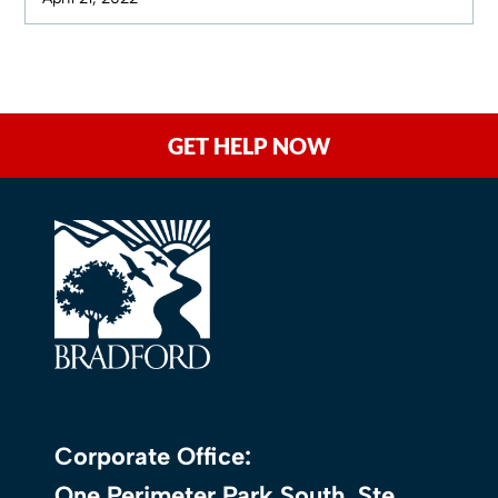
GET HELP NOW
Corporate Office:
One Perimeter Park South, Ste.