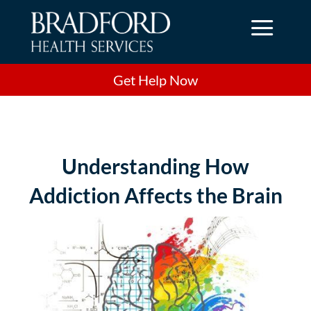
a
Get Help Now
Understanding How
Addiction Affects the Brain