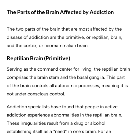
The Parts of the Brain Affected by Addiction
The two parts of the brain that are most affected by the
disease of addiction are the primitive, or reptilian, brain,
and the cortex, or neomammalian brain.
Reptilian Brain (Primitive)
Serving as the command center for living, the reptilian brain
comprises the brain stem and the basal ganglia. This part
of the brain controls all autonomic processes, meaning it is
not under conscious control.
Addiction specialists have found that people in active
addiction experience abnormalities in the reptilian brain.
These irregularities result from a drug or alcohol
establishing itself as a “need” in one’s brain. For an