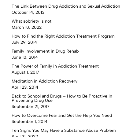
The Link Between Drug Addiction and Sexual Addiction
October 14, 2013
What sobriety is not
March 10, 2022
How to Find the Right Addiction Treatment Program
July 29, 2014
Family Involvement in Drug Rehab
June 10, 2014
The Power of Family in Addiction Treatment
August 1, 2017
Meditation in Addiction Recovery
April 23, 2014
Back to School and Drugs – How to Be Proactive in
Preventing Drug Use
September 21, 2017
How to Overcome Fear and Get the Help You Need
September 1, 2014
Ten Signs You May Have a Substance Abuse Problem
April 21, 2022