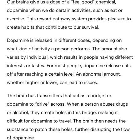
Our brains give us a dose of a “feel good” chemical,
dopamine when we do certain activities, such as eat or
exercise. This reward pathway system provides pleasure to
create habits that contribute to our survival.
Dopamine is released in different doses, depending on
what kind of activity a person performs. The amount also
varies by individual, which results in people having different
interests or tastes. For most people, dopamine release cuts
off after reaching a certain level. An abnormal amount,
whether higher or lower, can lead to issues.
The brain has transmitters that act as a bridge for
dopamine to “drive” across. When a person abuses drugs
or alcohol, they create holes in this bridge, making it
difficult for dopamine to travel. The brain then needs the
substance to patch these holes, further disrupting the flow
of dopamine.