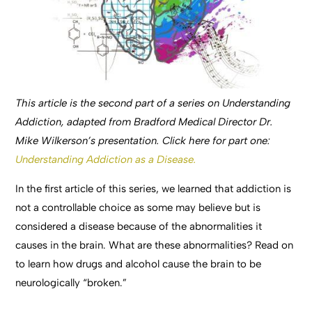
This article is the second part of a series on Understanding
Addiction, adapted from Bradford Medical Director Dr.
Mike Wilkerson’s presentation. Click here for part one:
Understanding Addiction as a Disease.
In the first article of this series, we learned that addiction is
not a controllable choice as some may believe but is
considered a disease because of the abnormalities it
causes in the brain. What are these abnormalities? Read on
to learn how drugs and alcohol cause the brain to be
neurologically “broken.”