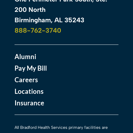
200 North
Birmingham, AL 35243
888-762-3740
Alumni
Pay My Bill
Careers
Locations
Insurance
All Bradford Health Services primary facilities are