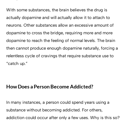
With some substances, the brain believes the drug is
actually dopamine and will actually allow it to attach to
neurons. Other substances allow an excessive amount of
dopamine to cross the bridge, requiring more and more
dopamine to reach the feeling of normal levels. The brain
then cannot produce enough dopamine naturally, forcing a
relentless cycle of cravings that require substance use to
“catch up.”
How Does a Person Become Addicted?
In many instances, a person could spend years using a
substance without becoming addicted. For others,
addiction could occur after only a few uses. Why is this so?