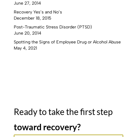
June 27, 2014
Recovery Yes’s and No’s
December 18, 2015
Post-Traumatic Stress Disorder (PTSD)
June 20, 2014
Spotting the Signs of Employee Drug or Alcohol Abuse
May 4, 2021
Ready to take the first step
toward recovery?