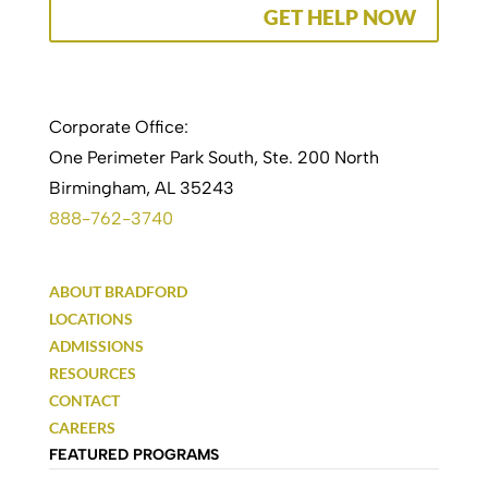
GET HELP NOW
Corporate Office:
One Perimeter Park South, Ste. 200 North
Birmingham, AL 35243
888-762-3740
ABOUT BRADFORD
LOCATIONS
ADMISSIONS
RESOURCES
CONTACT
CAREERS
FEATURED PROGRAMS