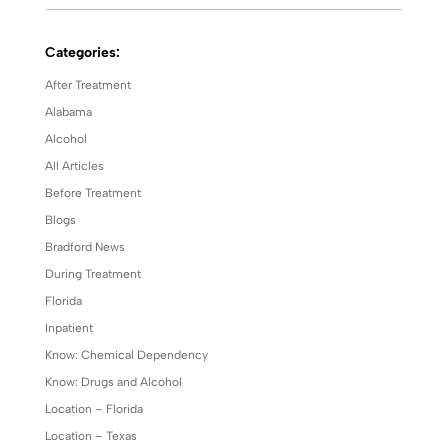
Categories:
After Treatment
Alabama
Alcohol
All Articles
Before Treatment
Blogs
Bradford News
During Treatment
Florida
Inpatient
Know: Chemical Dependency
Know: Drugs and Alcohol
Location – Florida
Location – Texas