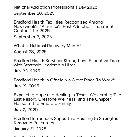
National Addiction Professionals Day 2025
September 20, 2025
Bradford Health Facilities Recognized Among
Newsweek’s “America’s Best Addiction Treatment
Centers” for 2025
September 3, 2025
What is National Recovery Month?
August 28, 2025
Bradford Health Services Strengthens Executive Team
with Strategic Leadership Hires
July 23, 2025
Bradford Health Is Officially a Great Place To Work®
July 21, 2025
Expanding Hope and Healing in Texas: Welcoming The
Last Resort, Crestone Wellness, and The Chapter
House to the Bradford Family
July 2, 2025
Bradford Introduces Supportive Housing to Strengthen
Recovery Resources
January 21, 2025