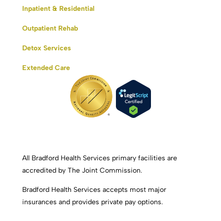
Inpatient & Residential
Outpatient Rehab
Detox Services
Extended Care
All Bradford Health Services primary facilities are
accredited by The Joint Commission.
Bradford Health Services accepts most major
insurances and provides private pay options.