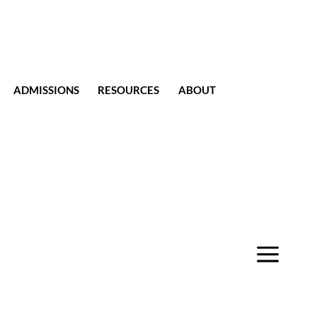
ADMISSIONS
RESOURCES
ABOUT
CONTACT
a