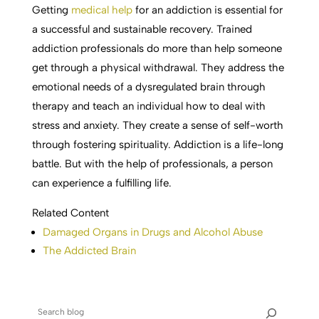
Getting
medical help
for an addiction is essential for
a successful and sustainable recovery. Trained
addiction professionals do more than help someone
get through a physical withdrawal. They address the
emotional needs of a dysregulated brain through
therapy and teach an individual how to deal with
stress and anxiety. They create a sense of self-worth
through fostering spirituality. Addiction is a life-long
battle. But with the help of professionals, a person
can experience a fulfilling life.
Related Content
Damaged Organs in Drugs and Alcohol Abuse
The Addicted Brain