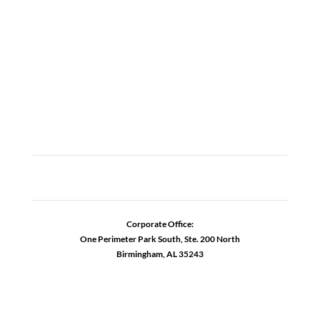
CAREERS
CONTACT US
ADDICTION RESOURCES
Corporate Office:
One Perimeter Park South, Ste. 200 North
Birmingham, AL 35243
1-888-762-3740