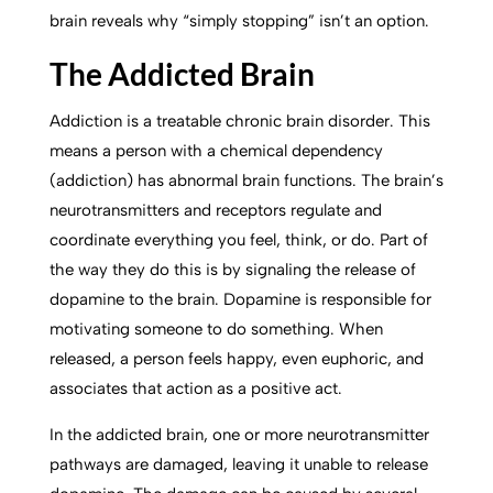
brain reveals why “simply stopping” isn’t an option.
The Addicted Brain
Addiction is a treatable chronic brain disorder. This
means a person with a chemical dependency
(addiction) has abnormal brain functions. The brain’s
neurotransmitters and receptors regulate and
coordinate everything you feel, think, or do. Part of
the way they do this is by signaling the release of
dopamine to the brain. Dopamine is responsible for
motivating someone to do something. When
released, a person feels happy, even euphoric, and
associates that action as a positive act.
In the addicted brain, one or more neurotransmitter
pathways are damaged, leaving it unable to release