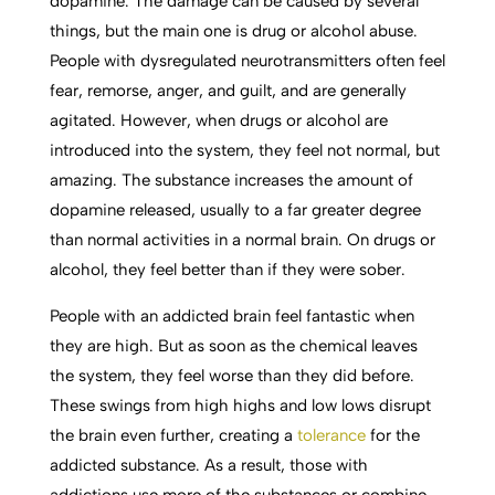
dopamine. The damage can be caused by several
things, but the main one is drug or alcohol abuse.
People with dysregulated neurotransmitters often feel
fear, remorse, anger, and guilt, and are generally
agitated. However, when drugs or alcohol are
introduced into the system, they feel not normal, but
amazing. The substance increases the amount of
dopamine released, usually to a far greater degree
than normal activities in a normal brain. On drugs or
alcohol, they feel better than if they were sober.
People with an addicted brain feel fantastic when
they are high. But as soon as the chemical leaves
the system, they feel worse than they did before.
These swings from high highs and low lows disrupt
the brain even further, creating a
tolerance
for the
addicted substance. As a result, those with