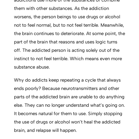
addictions use more of the substances or combine
them with other substances. As the addiction
worsens, the person beings to use drugs or alcohol
not to feel normal, but to not feel terrible. Meanwhile,
the brain continues to deteriorate. At some point, the
part of the brain that reasons and uses logic turns
off. The addicted person is acting solely out of the
instinct to not feel terrible. Which means even more
substance abuse.
Why do addicts keep repeating a cycle that always
ends poorly? Because neurotransmitters and other
parts of the addicted brain are unable to do anything
else. They can no longer understand what’s going on.
It becomes natural for them to use. Simply stopping
the use of drugs or alcohol won’t heal the addicted
brain, and relapse will happen.