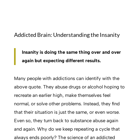
Addicted Brain: Understanding the Insanity
Insanity is doing the same thing over and over
again but expecting different results.
Many people with addictions can identify with the
above quote. They abuse drugs or alcohol hoping to
recreate an e
arlier high, make themselves feel
normal, or solve other problems. Instead, they find
that their situation is just the same, or even worse.
Even so, they turn back to substance abuse again
and again. Why do we keep repeating a cycle that
always ends poorly? The science of an addicted