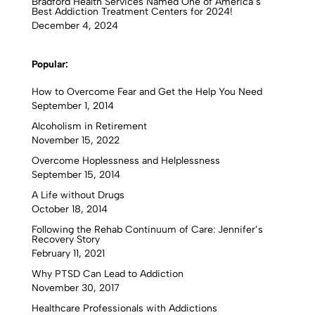
Bradford Health Services Named One of America’s
Best Addiction Treatment Centers for 2024!
December 4, 2024
Popular:
How to Overcome Fear and Get the Help You Need
September 1, 2014
Alcoholism in Retirement
November 15, 2022
Overcome Hoplessness and Helplessness
September 15, 2014
A Life without Drugs
October 18, 2014
Following the Rehab Continuum of Care: Jennifer’s
Recovery Story
February 11, 2021
Why PTSD Can Lead to Addiction
November 30, 2017
Healthcare Professionals with Addictions