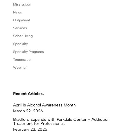
Mississippi
News
Outpatient
Services
Sober Living
Specialty
Specialty Programs
Tennessee
Webinar
Recent Articles:
April is Alcohol Awareness Month
March 22, 2026
Bradford Expands with Parkdale Center – Addiction
Treatment for Professionals
February 23, 2026