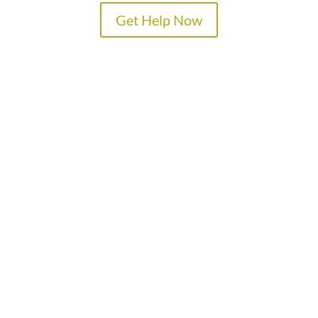
Get Help Now
TREATMENT PROGRAMS
SPECIALTY PROGRAMS
ADMISSIONS
LOCATIONS
ABOUT