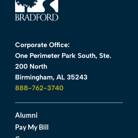
Corporate Office:
One Perimeter Park South, Ste.
200 North
Birmingham, AL 35243
888-762-3740
Alumni
Pay My Bill