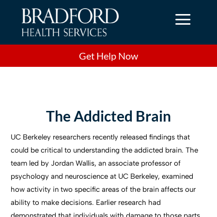
a
Get Help Now
The Addicted Brain
UC Berkeley researchers recently released findings that
could be critical to understanding the addicted brain. The
team led by Jordan Wallis, an associate professor of
psychology and neuroscience at UC Berkeley, examined
how activity in two specific areas of the brain affects our
ability to make decisions. Earlier research had
demonstrated that individuals with damage to those parts