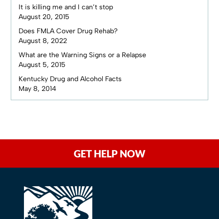
It is killing me and I can’t stop
August 20, 2015
Does FMLA Cover Drug Rehab?
August 8, 2022
What are the Warning Signs or a Relapse
August 5, 2015
Kentucky Drug and Alcohol Facts
May 8, 2014
GET HELP NOW