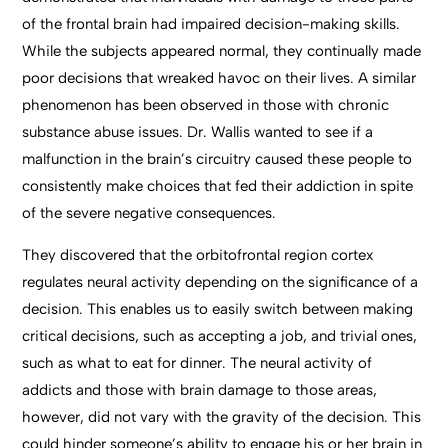
of the frontal brain had impaired decision-making skills.
While the subjects appeared normal, they continually made
poor decisions that wreaked havoc on their lives. A similar
phenomenon has been observed in those with chronic
substance abuse issues. Dr. Wallis wanted to see if a
malfunction in the brain’s circuitry caused these people to
consistently make choices that fed their addiction in spite
of the severe negative consequences.
They discovered that the orbitofrontal region cortex
regulates neural activity depending on the significance of a
decision. This enables us to easily switch between making
critical decisions, such as accepting a job, and trivial ones,
such as what to eat for dinner. The neural activity of
addicts and those with brain damage to those areas,
however, did not vary with the gravity of the decision. This
could hinder someone’s ability to engage his or her brain in