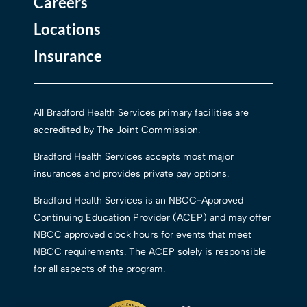
Careers
Locations
Insurance
All Bradford Health Services primary facilities are
accredited by The Joint Commission.
Bradford Health Services accepts most major
insurances and provides private pay options.
Bradford Health Services is an NBCC-Approved
Continuing Education Provider (ACEP) and may offer
NBCC approved clock hours for events that meet
NBCC requirements. The ACEP solely is responsible
for all aspects of the program.