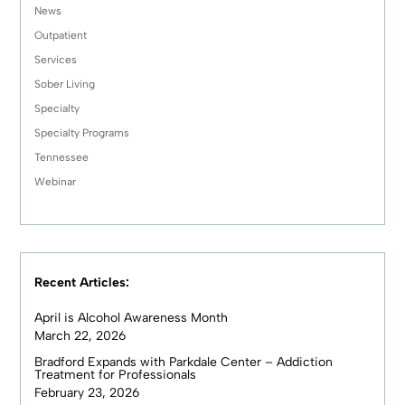
News
Outpatient
Services
Sober Living
Specialty
Specialty Programs
Tennessee
Webinar
Recent Articles:
April is Alcohol Awareness Month
March 22, 2026
Bradford Expands with Parkdale Center – Addiction
Treatment for Professionals
February 23, 2026