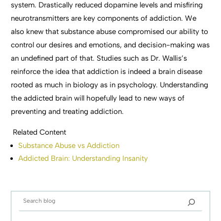
system. Drastically reduced dopamine levels and misfiring
neurotransmitters are key components of addiction. We
also knew that substance abuse compromised our ability to
control our desires and emotions, and decision-making was
an undefined part of that. Studies such as Dr. Wallis’s
reinforce the idea that addiction is indeed a brain disease
rooted as much in biology as in psychology. Understanding
the addicted brain will hopefully lead to new ways of
preventing and treating addiction.
Related Content
Substance Abuse vs Addiction
Addicted Brain: Understanding Insanity