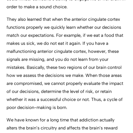
order to make a sound choice.
They also learned that when the anterior cingulate cortex
functions properly we quickly learn whether our decisions
match our expectations. For example, if we eat a food that
makes us sick, we do not eat it again. If you have a
malfunctioning anterior cingulate cortex, however, these
signals are missing, and you do not learn from your
mistakes. Basically, these two regions of our brain control
how we assess the decisions we make. When those areas
are compromised, we cannot properly evaluate the impact
of our decisions, determine the level of risk, or retain
whether it was a successful choice or not. Thus, a cycle of
poor decision-making is born.
We have known for a long time that addiction actually
alters the brain’s circuitry and affects the brain’s reward