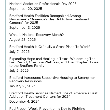
National Addiction Professionals Day 2025
September 20, 2025
Bradford Health Facilities Recognized Among
Newsweek’s “America’s Best Addiction Treatment
Centers” for 2025
September 3, 2025
What is National Recovery Month?
August 28, 2025
Bradford Health Is Officially a Great Place To Work®
July 21, 2025
Expanding Hope and Healing in Texas: Welcoming The
Last Resort, Crestone Wellness, and The Chapter House
to the Bradford Family
July 2, 2025
Bradford Introduces Supportive Housing to Strengthen
Recovery Resources
January 21, 2025
Bradford Health Services Named One of America’s Best
Addiction Treatment Centers for 2024!
December 4, 2024
Red Ribbon Week: Prevention is Key to Fighting