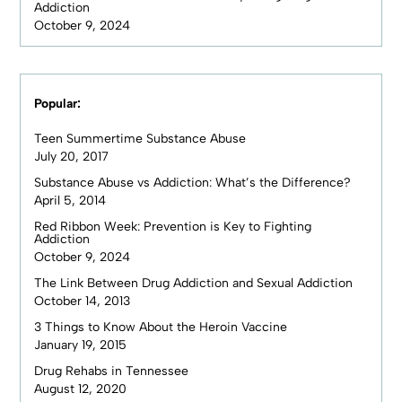
Addiction
October 9, 2024
Popular:
Teen Summertime Substance Abuse
July 20, 2017
Substance Abuse vs Addiction: What’s the Difference?
April 5, 2014
Red Ribbon Week: Prevention is Key to Fighting
Addiction
October 9, 2024
The Link Between Drug Addiction and Sexual Addiction
October 14, 2013
3 Things to Know About the Heroin Vaccine
January 19, 2015
Drug Rehabs in Tennessee
August 12, 2020