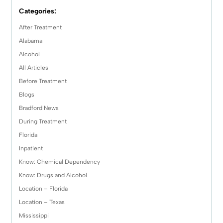
Categories:
After Treatment
Alabama
Alcohol
All Articles
Before Treatment
Blogs
Bradford News
During Treatment
Florida
Inpatient
Know: Chemical Dependency
Know: Drugs and Alcohol
Location – Florida
Location – Texas
Mississippi