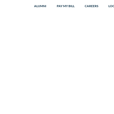
ALUMNI
PAY MY BILL
CAREERS
LO