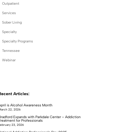
Outpatient
Services
Sober Living
Specialty
Specialty Programs
Tennessee
Webinar
Recent Articles:
April is Alcohol Awareness Month
arch 22, 2026
Bradford Expands with Parkdale Center – Addiction
Treatment for Professionals
ebruary 23, 2026