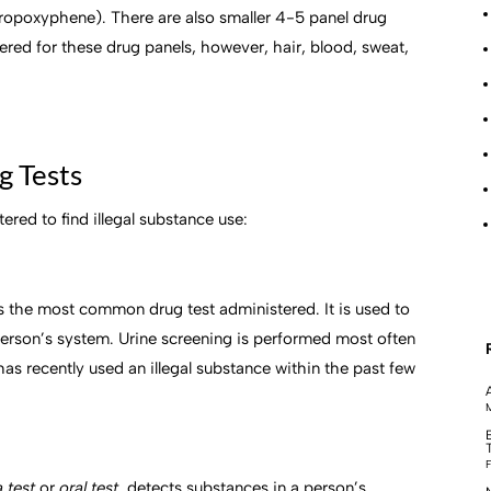
ropoxyphene). There are also smaller 4-5 panel drug
ordered for these drug panels, however, hair, blood, sweat,
g Tests
red to find illegal substance use:
s the most common drug test administered. It is used to
 person’s system. Urine screening is performed most often
 has recently used an illegal substance within the past few
M
F
a test
or
oral test,
detects substances in a person’s