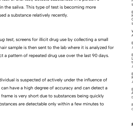
n the saliva. This type of test is becoming more
d a substance relatively recently.
A
rug test
, screens for illicit drug use by collecting a small
B
air sample is then sent to the lab where it is analyzed for
J
ct a pattern of repeated drug use over the last 90 days.
J
dividual is suspected of actively under the influence of
J
s can have a high degree of accuracy and can detect a
 frame is very short due to substances being quickly
stances are detectable only within a few minutes to
O