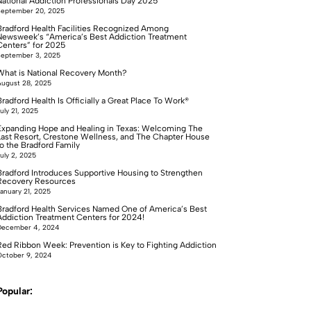
National Addiction Professionals Day 2025
September 20, 2025
Bradford Health Facilities Recognized Among
Newsweek’s “America’s Best Addiction Treatment
Centers” for 2025
September 3, 2025
What is National Recovery Month?
ugust 28, 2025
radford Health Is Officially a Great Place To Work®
uly 21, 2025
Expanding Hope and Healing in Texas: Welcoming The
Last Resort, Crestone Wellness, and The Chapter House
to the Bradford Family
uly 2, 2025
Bradford Introduces Supportive Housing to Strengthen
Recovery Resources
anuary 21, 2025
Bradford Health Services Named One of America’s Best
Addiction Treatment Centers for 2024!
December 4, 2024
Red Ribbon Week: Prevention is Key to Fighting Addiction
ctober 9, 2024
Popular: