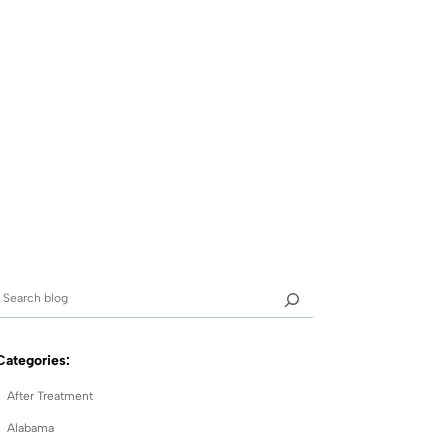
Categories:
After Treatment
Alabama