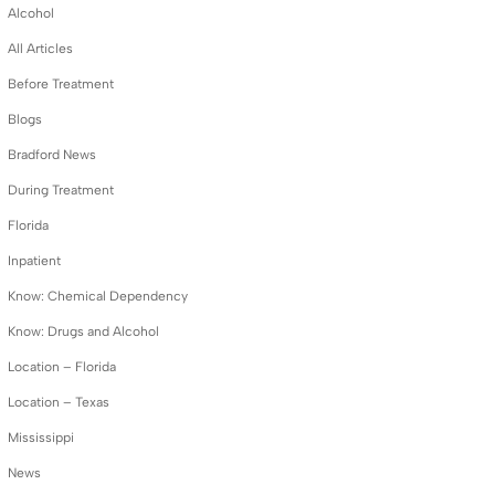
Alcohol
All Articles
Before Treatment
Blogs
Bradford News
During Treatment
Florida
Inpatient
Know: Chemical Dependency
Know: Drugs and Alcohol
Location – Florida
Location – Texas
Mississippi
News