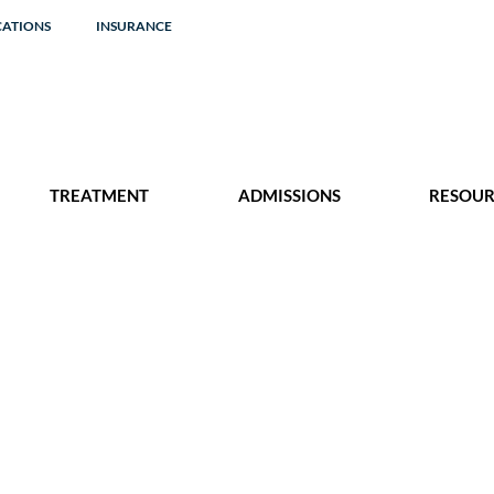
CATIONS
INSURANCE
TREATMENT
ADMISSIONS
RESOUR