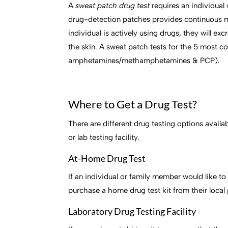
A
sweat patch drug test
requires an individual
drug-detection patches provides continuous mon
individual is actively using drugs, they will e
the skin. A sweat patch tests for the 5 most 
amphetamines/methamphetamines & PCP).
Where to Get a Drug Test?
There are different drug testing options avail
or lab testing facility.
At-Home Drug Test
If an individual or family member would like to
purchase a home drug test kit from their loca
Laboratory Drug Testing Facility