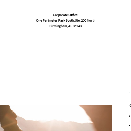
Corporate Office:
One Perimeter Park South, Ste. 200 North
Birmingham, AL 35243
1-888-762-3740