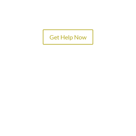
Get Help Now