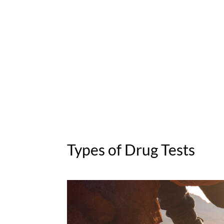
Types of Drug Tests