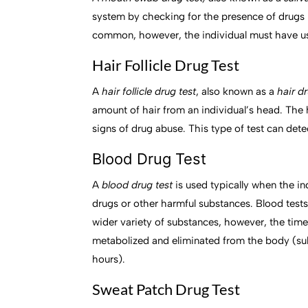
system by checking for the presence of drugs i
common, however, the individual must have use
Hair Follicle Drug Test
A
hair follicle drug test
, also known as a
hair d
amount of hair from an individual’s head. The h
signs of drug abuse. This type of test can dete
Blood Drug Test
A
blood drug test
is used typically when the in
drugs or other harmful substances. Blood test
wider variety of substances, however, the time
metabolized and eliminated from the body (sub
hours).
Sweat Patch Drug Test