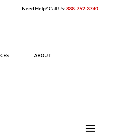
Need Help?
Call Us:
888-762-3740
CES
ABOUT
CONTACT
a