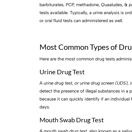
barbiturates, PCP, methadone, Quaaludes, & p
tests available. Typically, a urine analysis is 
or oral fluid tests can administered as well.
Most Common Types of Dru
Here are the most common drug tests administe
Urine Drug Test
A
urine drug test, or urine drug screen (UDS),
i
detect the presence of illegal substances in a
because it can quickly identify if an individual
days.
Mouth Swab Drug Test
A
mouth swab drug test,
also known as a
saliv