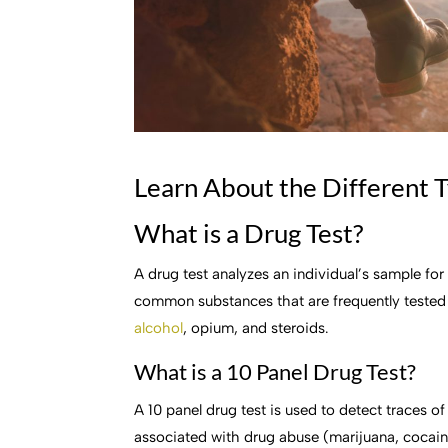
Learn About the Different T
What is a Drug Test?
A drug test analyzes an individual’s sample for
common substances that are frequently tested
alcohol
, opium, and steroids.
What is a 10 Panel Drug Test?
A 10 panel drug test is used to detect traces 
associated with drug abuse (marijuana, cocai