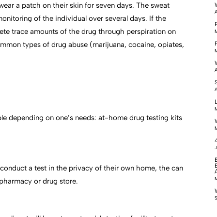
 wear a patch on their skin for seven days. The sweat
A
itoring of the individual over several days. If the
xcrete trace amounts of the drug through perspiration on
M
common types of drug abuse (marijuana, cocaine, opiates,
M
A
A
M
able depending on one’s needs: at-home drug testing kits
M
J
 conduct a test in the privacy of their own home, the can
M
l pharmacy or drug store.
S