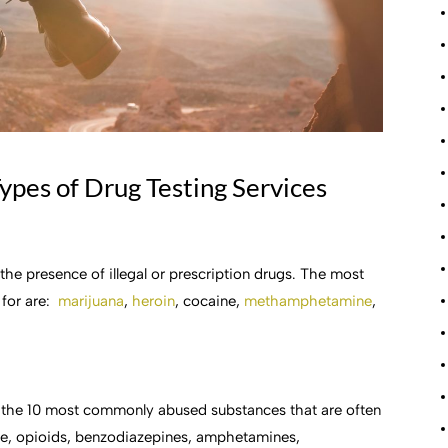
ypes of Drug Testing Services
 the presence of illegal or prescription drugs. The most
 for are:
marijuana
,
heroin
, cocaine,
methamphetamine
,
of the 10 most commonly abused substances that are often
ne, opioids, benzodiazepines, amphetamines,