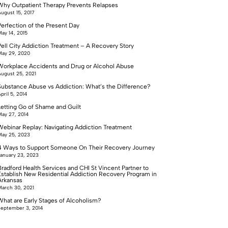
Why Outpatient Therapy Prevents Relapses
ugust 15, 2017
Perfection of the Present Day
ay 14, 2015
Pell City Addiction Treatment – A Recovery Story
ay 29, 2020
Workplace Accidents and Drug or Alcohol Abuse
ugust 25, 2021
Substance Abuse vs Addiction: What’s the Difference?
pril 5, 2014
Letting Go of Shame and Guilt
ay 27, 2014
Webinar Replay: Navigating Addiction Treatment
ay 25, 2023
4 Ways to Support Someone On Their Recovery Journey
anuary 23, 2023
Bradford Health Services and CHI St Vincent Partner to
Establish New Residential Addiction Recovery Program in
Arkansas
arch 30, 2021
What are Early Stages of Alcoholism?
eptember 3, 2014