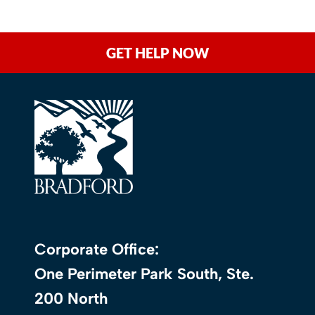
GET HELP NOW
Corporate Office:
One Perimeter Park South, Ste.
200 North