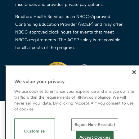
insurances and provides private pay options.
Bradford Health Services is an NBCC-Approved
Continuing Education Provider (ACEP) and may offer
NBCC approved clock hours for events that meet
NBCC requirements. The ACEP solely is responsible
for all aspects of the program.
We value your privacy
We use cookies to enhance your experience and analyze our site
traffic within the requirements of HIPAA compliance. We will
never sell your data. By clicking “Accept All” you consent to use
© 2026 Bradford Health Services
of cookies.
Legal Terms of Use
Reject Non-Essential
Notice of Privacy Practices
Customize
Priority Access and Outreach
|
SMS Privacy
Accept Cookies