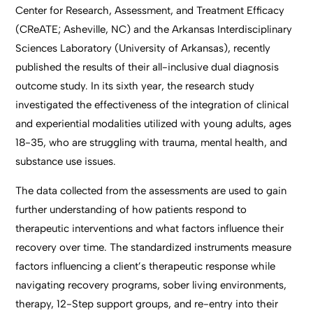
Center for Research, Assessment, and Treatment Efficacy
(CReATE; Asheville, NC) and the Arkansas Interdisciplinary
Sciences Laboratory (University of Arkansas), recently
published the results of their all-inclusive dual diagnosis
outcome study. In its sixth year, the research study
investigated the effectiveness of the integration of clinical
and experiential modalities utilized with young adults, ages
18-35, who are struggling with trauma, mental health, and
substance use issues.
The data collected from the assessments are used to gain
further understanding of how patients respond to
therapeutic interventions and what factors influence their
recovery over time. The standardized instruments measure
factors influencing a client’s therapeutic response while
navigating recovery programs, sober living environments,
therapy, 12-Step support groups, and re-entry into their