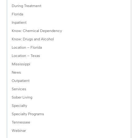
During Treatment
Florida
Inpatient
Know: Chemical Dependency
Know: Drugs and Alcohol
Location – Florida
Location – Texas
Mississippi
News
Outpatient
Services
Sober Living
Specialty
Specialty Programs
Tennessee
Webinar