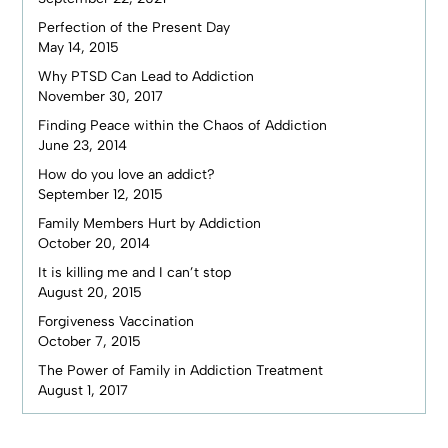
Perfection of the Present Day
May 14, 2015
Why PTSD Can Lead to Addiction
November 30, 2017
Finding Peace within the Chaos of Addiction
June 23, 2014
How do you love an addict?
September 12, 2015
Family Members Hurt by Addiction
October 20, 2014
It is killing me and I can’t stop
August 20, 2015
Forgiveness Vaccination
October 7, 2015
The Power of Family in Addiction Treatment
August 1, 2017