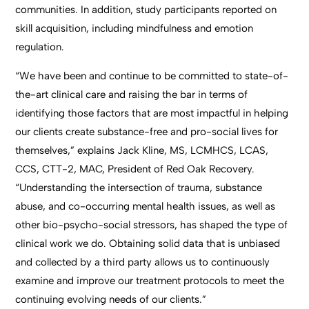
communities. In addition, study participants reported on
skill acquisition, including mindfulness and emotion
regulation.
“We have been and continue to be committed to state-of-
the-art clinical care and raising the bar in terms of
identifying those factors that are most impactful in helping
our clients create substance-free and pro-social lives for
themselves,” explains Jack Kline, MS, LCMHCS, LCAS,
CCS, CTT-2, MAC, President of Red Oak Recovery.
“Understanding the intersection of trauma, substance
abuse, and co-occurring mental health issues, as well as
other bio-psycho-social stressors, has shaped the type of
clinical work we do. Obtaining solid data that is unbiased
and collected by a third party allows us to continuously
examine and improve our treatment protocols to meet the
continuing evolving needs of our clients.”