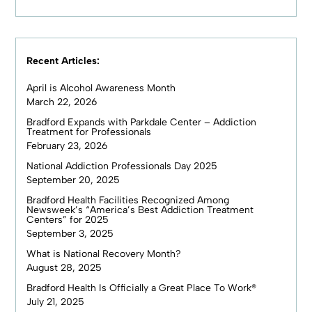
Recent Articles:
April is Alcohol Awareness Month
March 22, 2026
Bradford Expands with Parkdale Center – Addiction
Treatment for Professionals
February 23, 2026
National Addiction Professionals Day 2025
September 20, 2025
Bradford Health Facilities Recognized Among
Newsweek’s “America’s Best Addiction Treatment
Centers” for 2025
September 3, 2025
What is National Recovery Month?
August 28, 2025
Bradford Health Is Officially a Great Place To Work®
July 21, 2025