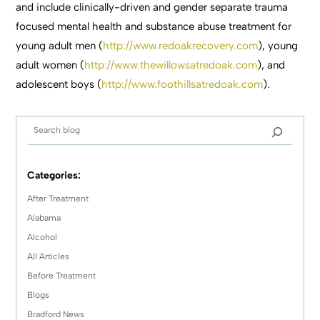
and include clinically-driven and gender separate trauma
focused mental health and substance abuse treatment for
young adult men (
http://www.redoakrecovery.com
), young
adult women (
http://www.thewillowsatredoak.com
), and
adolescent boys (
http://www.foothillsatredoak.com
).
Categories:
After Treatment
Alabama
Alcohol
All Articles
Before Treatment
Blogs
Bradford News