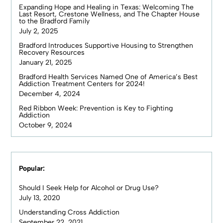
Expanding Hope and Healing in Texas: Welcoming The
Last Resort, Crestone Wellness, and The Chapter House
to the Bradford Family
July 2, 2025
Bradford Introduces Supportive Housing to Strengthen
Recovery Resources
January 21, 2025
Bradford Health Services Named One of America’s Best
Addiction Treatment Centers for 2024!
December 4, 2024
Red Ribbon Week: Prevention is Key to Fighting
Addiction
October 9, 2024
Popular:
Should I Seek Help for Alcohol or Drug Use?
July 13, 2020
Understanding Cross Addiction
September 22, 2021