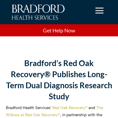
a
Get Help Now
Bradford’s Red Oak
Recovery® Publishes Long-
Term Dual Diagnosis Research
Study
Bradford Health Services’
Red Oak Recovery®
and
The
Willows at Red Oak Recovery®
, in partnership with the