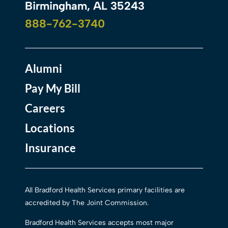
Birmingham, AL 35243
888-762-3740
Alumni
Pay My Bill
Careers
Locations
Insurance
All Bradford Health Services primary facilities are
accredited by The Joint Commission.
Bradford Health Services accepts most major