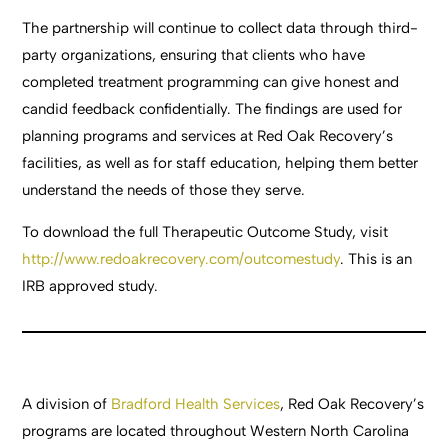
The partnership will continue to collect data through third-
party organizations, ensuring that clients who have
completed treatment programming can give honest and
candid feedback confidentially. The findings are used for
planning programs and services at Red Oak Recovery’s
facilities, as well as for staff education, helping them better
understand the needs of those they serve.
To download the full Therapeutic Outcome Study, visit
http://www.redoakrecovery.com/outcomestudy
. This is an
IRB approved study.
A division of
Bradford Health Services
, Red Oak Recovery’s
programs are located throughout Western North Carolina