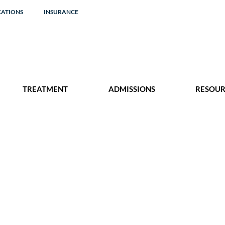
CATIONS
INSURANCE
TREATMENT
ADMISSIONS
RESOUR