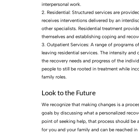
interpersonal work.
Residential: Structured services are provid
receives interventions delivered by an interdisc
other specialists. Residential treatment provi
themselves and establishing coping and recover
Outpatient Services: A range of programs of
leaving residential services. The intensity and
the recovery needs and progress of the individ
people to still be rooted in treatment while in
family roles.
Look to the Future
We recognize that making changes is a process
goals by discussing what a personalized reco
point of seeking help, that process should be 
for you and your family and can be reached in 