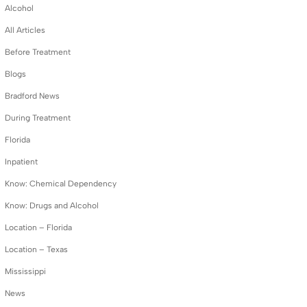
Alcohol
All Articles
Before Treatment
Blogs
Bradford News
During Treatment
Florida
Inpatient
Know: Chemical Dependency
Know: Drugs and Alcohol
Location – Florida
Location – Texas
Mississippi
News