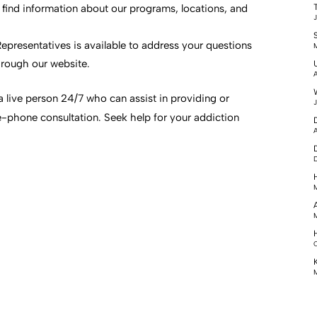
l find information about our programs, locations, and
J
epresentatives is available to address your questions
M
rough our website.
A
a live person 24/7 who can assist in providing or
J
e-phone consultation. Seek help for your addiction
A
D
M
M
O
M