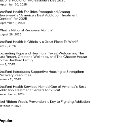
National Addiction Professionals Day 2025
September 20, 2025
Bradford Health Facilities Recognized Among
Newsweek’s “America’s Best Addiction Treatment
Centers” for 2025
September 3, 2025
What is National Recovery Month?
ugust 28, 2025
radford Health Is Officially a Great Place To Work®
uly 21, 2025
Expanding Hope and Healing in Texas: Welcoming The
Last Resort, Crestone Wellness, and The Chapter House
to the Bradford Family
uly 2, 2025
Bradford Introduces Supportive Housing to Strengthen
Recovery Resources
anuary 21, 2025
Bradford Health Services Named One of America’s Best
Addiction Treatment Centers for 2024!
December 4, 2024
Red Ribbon Week: Prevention is Key to Fighting Addiction
ctober 9, 2024
Popular: