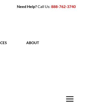
Need Help?
Call Us:
888-762-3740
CES
ABOUT
CONTACT
a