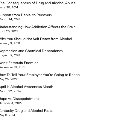
The Consequences of Drug and Alcohol Abuse
une 30, 2014
Support from Denial to Recovery
arch 24, 2014
Understanding How Addiction Affects the Brain
pril 20, 2021
Why You Should Not Self Detox from Alcohol
anuary 9, 2021
Depression and Chemical Dependency
ugust 12, 2014
Don’t Entertain Enemies
ecember 31, 2015
How To Tell Your Employer You’re Going to Rehab
ay 26, 2022
April is Alcohol Awareness Month
arch 22, 2026
Hope vs Disappointment
ctober 4, 2016
Kentucky Drug and Alcohol Facts
ay 8, 2014