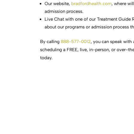
Our website,
bradfordhealth.com
, where wil
admission process.
Live Chat with one of our Treatment Guide R
about our programs or admission process th
By calling
888-577-0012
, you can speak with 
scheduling a FREE, live, in-person, or over-th
today.