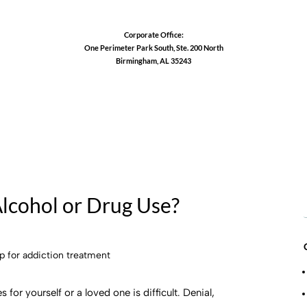
Corporate Office:
One Perimeter Park South, Ste. 200 North
Birmingham, AL 35243
1-888-762-3740
Alcohol or Drug Use?
for yourself or a loved one is difficult. Denial,