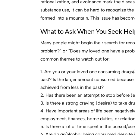
rationalization, and avoidance mark the diseas
substance use, it can be hard to recognize t
formed into a mountain. This issue has become
What to Ask When You Seek Hel
Many people might begin their search for reco
problem?” or “Does my loved one have a proble
common themes to watch out for:
Are you or your loved one consuming drugs/a
past? Is the larger amount consumed because 
achieved from less in the past?
Has there been an attempt to stop before (e
Is there a strong craving (desire) to take dr
Have important areas of life been negative
employment, finances, home duties, or relatio
Is there a lot of time spent in the pursuit/u
Are drugs/alcohol being consumed despite it