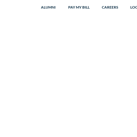
ALUMNI
PAY MY BILL
CAREERS
LO