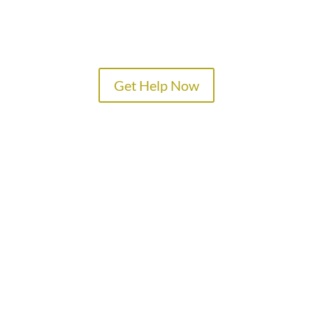
Get Help Now