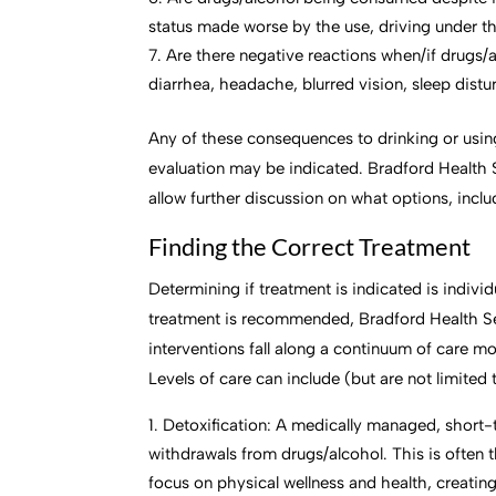
status made worse by the use, driving under th
Are there negative reactions when/if drugs/
diarrhea, headache, blurred vision, sleep distu
Any of these consequences to drinking or using 
evaluation may be indicated. Bradford Health 
allow further discussion on what options, inclu
Finding the Correct Treatment
Determining if treatment is indicated is individ
treatment is recommended, Bradford Health Ser
interventions fall along a continuum of care m
Levels of care can include (but are not limited 
Detoxification: A medically managed, short
withdrawals from drugs/alcohol. This is often th
focus on physical wellness and health, creati