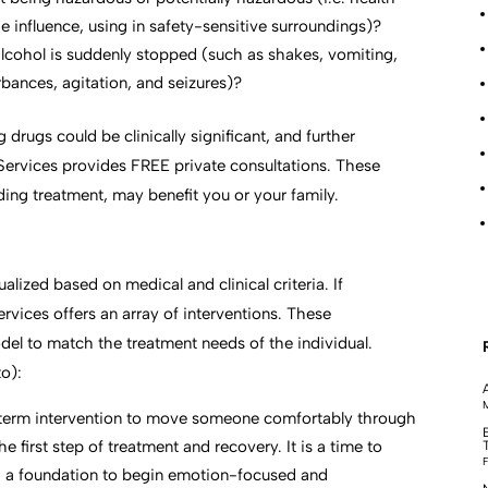
e influence, using in safety-sensitive surroundings)?
alcohol is suddenly stopped (such as shakes, vomiting,
rbances, agitation, and seizures)?
drugs could be clinically significant, and further
Services provides FREE private consultations. These
ding treatment, may benefit you or your family.
ualized based on medical and clinical criteria. If
vices offers an array of interventions. These
odel to match the treatment needs of the individual.
to):
M
-term intervention to move someone comfortably through
e first step of treatment and recovery. It is a time to
F
ng a foundation to begin emotion-focused and