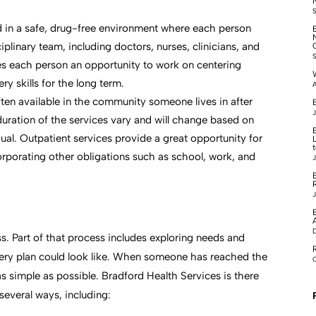
ed in a safe, drug-free environment where each person
iplinary team, including doctors, nurses, clinicians, and
des each person an opportunity to work on centering
y skills for the long term.
A
ten available in the community someone lives in after
B
J
 duration of the services vary and will change based on
ual. Outpatient services provide a great opportunity for
corporating other obligations such as school, work, and
J
J
. Part of that process includes exploring needs and
very plan could look like. When someone has reached the
O
as simple as possible. Bradford Health Services is there
several ways, including: