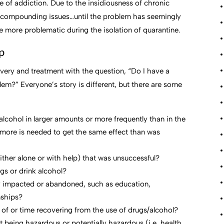
e of addiction. Due to the insidiousness of chronic
he compounding issues…until the problem has seemingly
 more problematic during the isolation of quarantine.
p
very and treatment with the question, “Do I have a
m?” Everyone’s story is different, but there are some
lcohol in larger amounts or more frequently than in the
more is needed to get the same effect than was
ither alone or with help) that was unsuccessful?
ugs or drink alcohol?
ly impacted or abandoned, such as education,
nships?
se of or time recovering from the use of drugs/alcohol?
 being hazardous or potentially hazardous (i.e. health