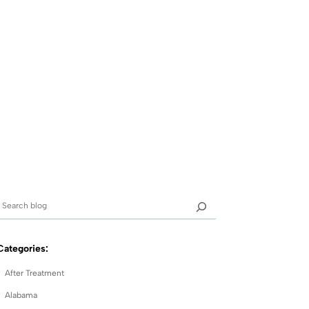
Categories:
After Treatment
Alabama