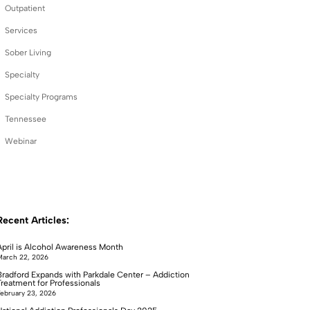
Outpatient
Services
Sober Living
Specialty
Specialty Programs
Tennessee
Webinar
Recent Articles:
April is Alcohol Awareness Month
arch 22, 2026
Bradford Expands with Parkdale Center – Addiction
Treatment for Professionals
ebruary 23, 2026