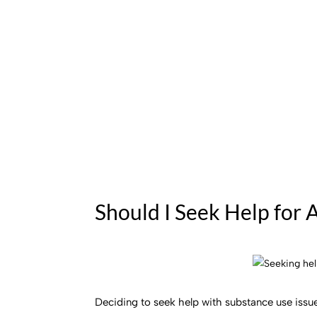
Should I Seek Help for 
Deciding to seek help with substance use issues 