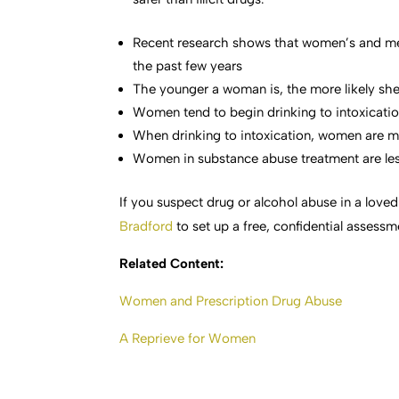
Recent research shows that women’s and me
the past few years
The younger a woman is, the more likely she 
Women tend to begin drinking to intoxication
When drinking to intoxication, women are mor
Women in substance abuse treatment are less
If you suspect drug or alcohol abuse in a loved
Bradford
to set up a free, confidential assessm
Related Content:
Women and Prescription Drug Abuse
A Reprieve for Women