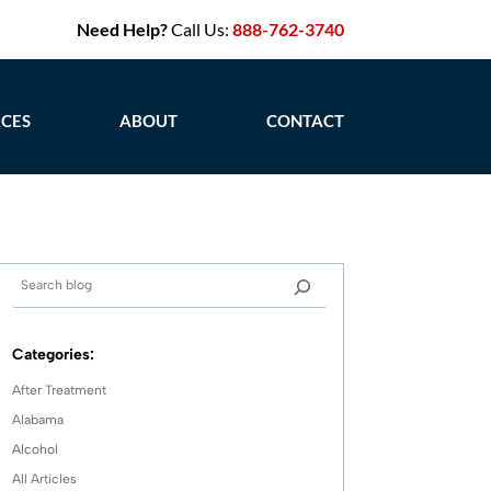
Need Help?
Call Us:
888-762-3740
CES
ABOUT
CONTACT
Categories:
After Treatment
Alabama
Alcohol
All Articles