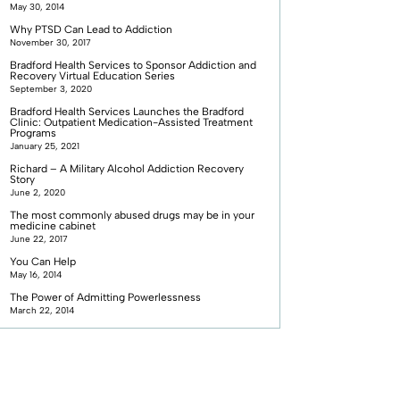
May 30, 2014
Why PTSD Can Lead to Addiction
November 30, 2017
Bradford Health Services to Sponsor Addiction and
Recovery Virtual Education Series
September 3, 2020
Bradford Health Services Launches the Bradford
Clinic: Outpatient Medication-Assisted Treatment
Programs
January 25, 2021
Richard – A Military Alcohol Addiction Recovery
Story
June 2, 2020
The most commonly abused drugs may be in your
medicine cabinet
June 22, 2017
You Can Help
May 16, 2014
The Power of Admitting Powerlessness
March 22, 2014