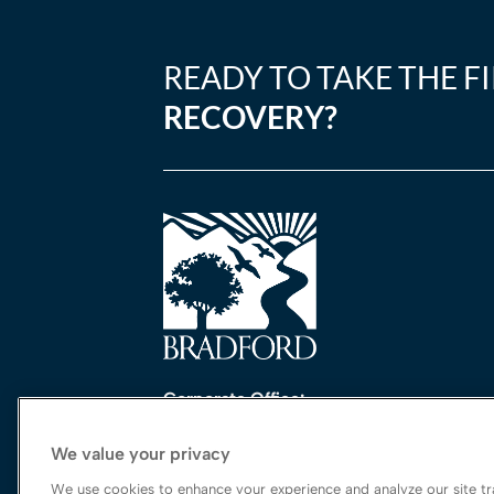
READY TO TAKE THE F
RECOVERY?
Corporate Office:
One Perimeter Park South, Ste. 200 Nort
We value your privacy
Birmingham, AL 35243
888-762-3740
We use cookies to enhance your experience and analyze our site tra