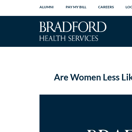
ALUMNI
PAY MY BILL
CAREERS
LO
Are Women Less Lik