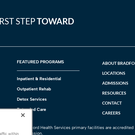
IRST STEP
TOWARD
FEATURED PROGRAMS
ABOUT BRADF
LOCATIONS
Inpatient & Residential
ADMISSIONS
Outpatient Rehab
RESOURCES
Detox Services
CONTACT
Extended Care
CAREERS
h
All Bradford Health Services primary facilities are accredited
Commission.
ffic within