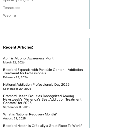
Tennessee
Webinar
Recent Articles:
April is Alcohol Awareness Month
March 22, 2026
Bradford Expands with Parkdale Center – Addiction
Treatment for Professionals
February 23, 2026
National Addiction Professionals Day 2025
September 20, 2025
Bradford Health Facilities Recognized Among
Newsweek’s “America’s Best Addiction Treatment
Centers” for 2025
September 3, 2025
What is National Recovery Month?
August 28, 2025
Bradford Health Is Officially a Great Place To Work®