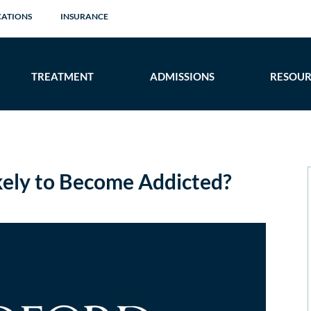
CATIONS
INSURANCE
TREATMENT
ADMISSIONS
RESOUR
ely to Become Addicted?