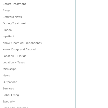
Before Treatment
Blogs
Bradford News
During Treatment
Florida
Inpatient
Know: Chemical Dependency
Know: Drugs and Alcohol
Location – Florida
Location – Texas
Mississippi
News
Outpatient
Services
Sober Living
Specialty
Specialty Programs