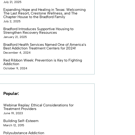
July 21, 2025
Expanding Hope and Healing in Texas: Welcoming
The Last Resort, Crestone Wellness, and The
Chapter House to the Bradford Family
July 2, 2025
Bradford Introduces Supportive Housing to
Strengthen Recovery Resources
January 21, 2025
Bradford Health Services Named One of America’s
Best Addiction Treatment Centers for 2024!
December 4, 2024
Red Ribbon Week: Prevention is Key to Fighting
Addiction
October 9, 2024
Popular:
Webinar Replay: Ethical Considerations for
Treatment Providers
June 19, 2023
Building Self-Esteem
March 12, 2015
Polysubstance Addiction