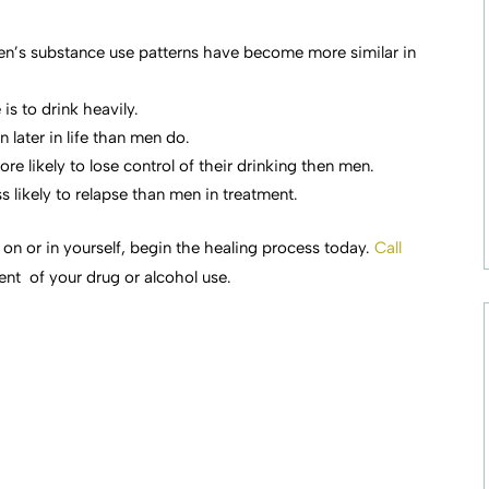
n’s substance use patterns have become more similar in
is to drink heavily.
 later in life than men do.
e likely to lose control of their drinking then men.
 likely to relapse than men in treatment.
 on or in yourself, begin the healing process today.
Call
ent of your drug or alcohol use.