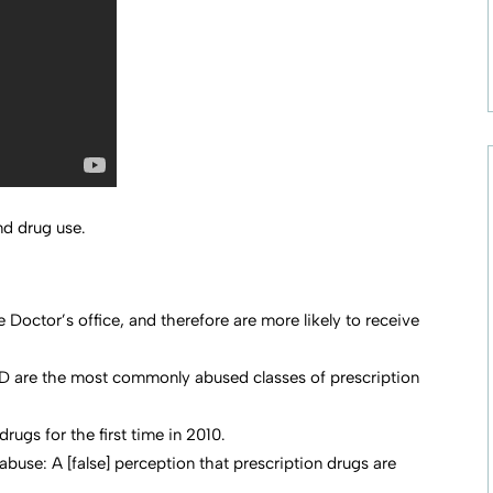
d drug use.
Doctor’s office, and therefore are more likely to receive
D are the most commonly abused classes of prescription
ugs for the first time in 2010.
abuse: A [false] perception that prescription drugs are