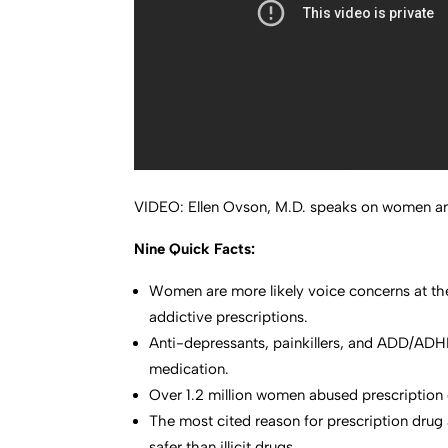
VIDEO: Ellen Ovson, M.D. speaks on women an
Nine Quick Facts:
Women are more likely voice concerns at the 
addictive prescriptions.
Anti-depressants, painkillers, and ADD/ADH
medication.
Over 1.2 million women abused prescription dr
The most cited reason for prescription drug 
safer than illicit drugs.