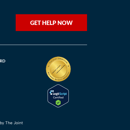
GET HELP NOW
ORD
 by The Joint