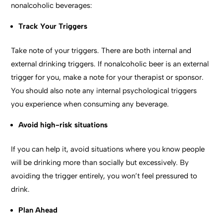
nonalcoholic beverages:
Track Your Triggers
Take note of your triggers. There are both internal and
external drinking triggers. If nonalcoholic beer is an external
trigger for you, make a note for your therapist or sponsor.
You should also note any internal psychological triggers
you experience when consuming any beverage.
Avoid high-risk situations
If you can help it, avoid situations where you know people
will be drinking more than socially but excessively. By
avoiding the trigger entirely, you won’t feel pressured to
drink.
Plan Ahead