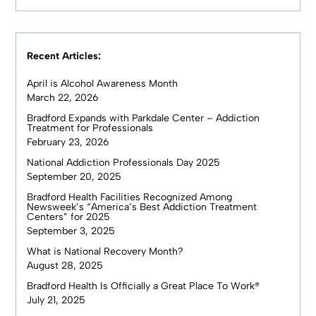
Recent Articles:
April is Alcohol Awareness Month
March 22, 2026
Bradford Expands with Parkdale Center – Addiction
Treatment for Professionals
February 23, 2026
National Addiction Professionals Day 2025
September 20, 2025
Bradford Health Facilities Recognized Among
Newsweek’s “America’s Best Addiction Treatment
Centers” for 2025
September 3, 2025
What is National Recovery Month?
August 28, 2025
Bradford Health Is Officially a Great Place To Work®
July 21, 2025