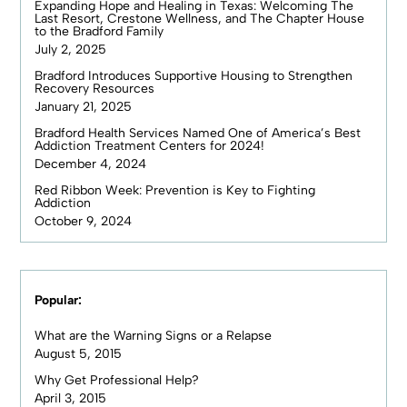
Expanding Hope and Healing in Texas: Welcoming The
Last Resort, Crestone Wellness, and The Chapter House
to the Bradford Family
July 2, 2025
Bradford Introduces Supportive Housing to Strengthen
Recovery Resources
January 21, 2025
Bradford Health Services Named One of America’s Best
Addiction Treatment Centers for 2024!
December 4, 2024
Red Ribbon Week: Prevention is Key to Fighting
Addiction
October 9, 2024
Popular:
What are the Warning Signs or a Relapse
August 5, 2015
Why Get Professional Help?
April 3, 2015