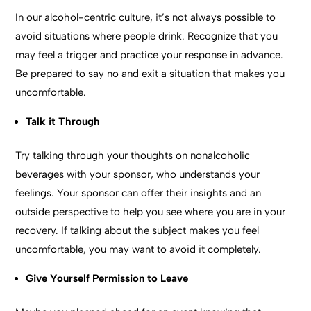
In our alcohol-centric culture, it’s not always possible to
avoid situations where people drink. Recognize that you
may feel a trigger and practice your response in advance.
Be prepared to say no and exit a situation that makes you
uncomfortable.
Talk it Through
Try talking through your thoughts on nonalcoholic
beverages with your sponsor, who understands your
feelings. Your sponsor can offer their insights and an
outside perspective to help you see where you are in your
recovery. If talking about the subject makes you feel
uncomfortable, you may want to avoid it completely.
Give Yourself Permission to Leave