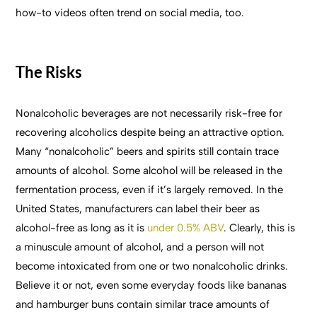
how-to videos often trend on social media, too.
The Risks
Nonalcoholic beverages are not necessarily risk-free for
recovering alcoholics despite being an attractive option.
Many “nonalcoholic” beers and spirits still contain trace
amounts of alcohol. Some alcohol will be released in the
fermentation process, even if it’s largely removed. In the
United States, manufacturers can label their beer as
alcohol-free as long as it is
under 0.5% ABV
. Clearly, this is
a minuscule amount of alcohol, and a person will not
become intoxicated from one or two nonalcoholic drinks.
Believe it or not, even some everyday foods like bananas
and hamburger buns contain similar trace amounts of