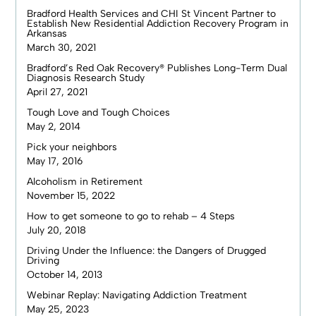
Bradford Health Services and CHI St Vincent Partner to
Establish New Residential Addiction Recovery Program in
Arkansas
March 30, 2021
Bradford’s Red Oak Recovery® Publishes Long-Term Dual
Diagnosis Research Study
April 27, 2021
Tough Love and Tough Choices
May 2, 2014
Pick your neighbors
May 17, 2016
Alcoholism in Retirement
November 15, 2022
How to get someone to go to rehab – 4 Steps
July 20, 2018
Driving Under the Influence: the Dangers of Drugged
Driving
October 14, 2013
Webinar Replay: Navigating Addiction Treatment
May 25, 2023