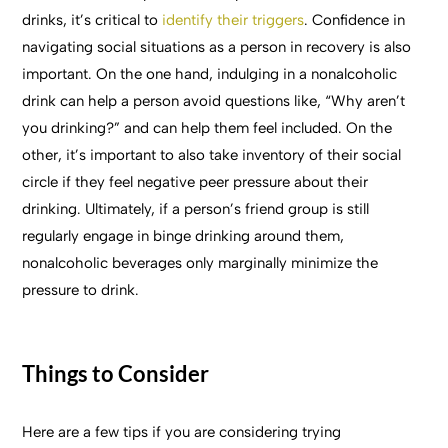
drinks, it’s critical to
identify their triggers
. Confidence in
navigating social situations as a person in recovery is also
important. On the one hand, indulging in a nonalcoholic
drink can help a person avoid questions like, “Why aren’t
you drinking?” and can help them feel included. On the
other, it’s important to also take inventory of their social
circle if they feel negative peer pressure about their
drinking. Ultimately, if a person’s friend group is still
regularly engage in binge drinking around them,
nonalcoholic beverages only marginally minimize the
pressure to drink.
Things to Consider
Here are a few tips if you are considering trying