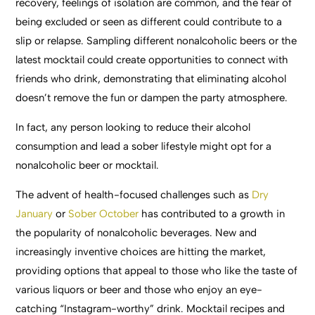
recovery, feelings of isolation are common, and the fear of
being excluded or seen as different could contribute to a
slip or relapse. Sampling different nonalcoholic beers or the
latest mocktail could create opportunities to connect with
friends who drink, demonstrating that eliminating alcohol
doesn’t remove the fun or dampen the party atmosphere.
In fact, any person looking to reduce their alcohol
consumption and lead a sober lifestyle might opt for a
nonalcoholic beer or mocktail.
The advent of health-focused challenges such as
Dry
January
or
Sober October
has contributed to a growth in
the popularity of nonalcoholic beverages. New and
increasingly inventive choices are hitting the market,
providing options that appeal to those who like the taste of
various liquors or beer and those who enjoy an eye-
catching “Instagram-worthy” drink. Mocktail recipes and