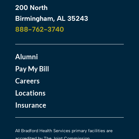
200 North
Birmingham, AL 35243
888-762-3740
Alumni
Pay My Bill
Careers
Locations
Insurance
All Bradford Health Services primary facilities are
accredited by The Joint Commission.