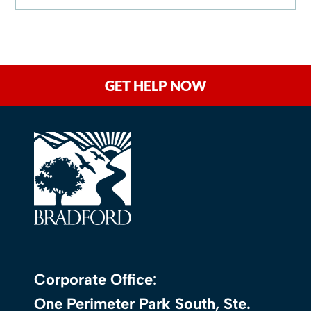
GET HELP NOW
Corporate Office:
One Perimeter Park South, Ste.