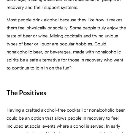
recovery and their support systems.
Most people drink alcohol because they like how it makes
them feel physically or socially. Some people truly enjoy the
taste of beer or wine. Mixing cocktails and trying unique
types of beer or liquor are popular hobbies. Could
nonalcoholic beer, or beverages, made with nonalcoholic
spirits be a safe alternative for those in recovery who want
to continue to join in on the fun?
The Positives
Having a crafted alcohol-free cocktail or nonalcoholic beer
could be an option that allows people in recovery to feel
included at social events where alcohol is served. In early