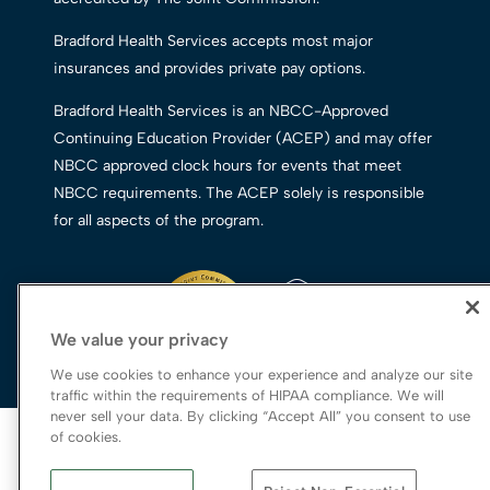
Bradford Health Services accepts most major
insurances and provides private pay options.
Bradford Health Services is an NBCC-Approved
Continuing Education Provider (ACEP) and may offer
NBCC approved clock hours for events that meet
NBCC requirements. The ACEP solely is responsible
for all aspects of the program.
We value your privacy
We use cookies to enhance your experience and analyze our site
traffic within the requirements of HIPAA compliance. We will
never sell your data. By clicking “Accept All” you consent to use
© 2026 Bradford Health Services
of cookies.
Legal Terms of Use