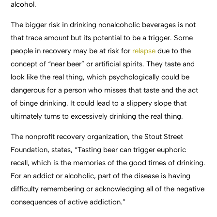
alcohol.
The bigger risk in drinking nonalcoholic beverages is not
that trace amount but its potential to be a trigger. Some
people in recovery may be at risk for
relapse
due to the
concept of “near beer” or artificial spirits. They taste and
look like the real thing, which psychologically could be
dangerous for a person who misses that taste and the act
of binge drinking. It could lead to a slippery slope that
ultimately turns to excessively drinking the real thing.
The nonprofit recovery organization, the Stout Street
Foundation, states, “Tasting beer can trigger euphoric
recall, which is the memories of the good times of drinking.
For an addict or alcoholic, part of the disease is having
difficulty remembering or acknowledging all of the negative
consequences of active addiction.”