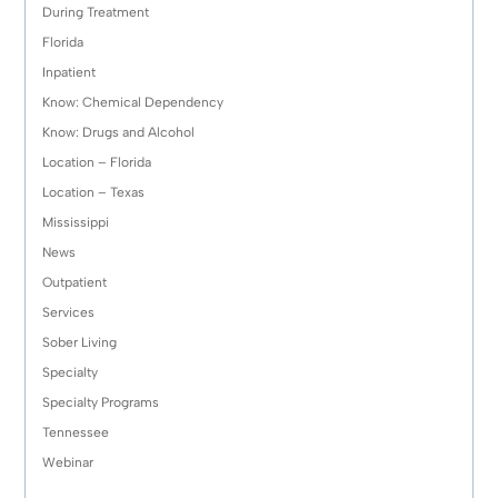
During Treatment
Florida
Inpatient
Know: Chemical Dependency
Know: Drugs and Alcohol
Location – Florida
Location – Texas
Mississippi
News
Outpatient
Services
Sober Living
Specialty
Specialty Programs
Tennessee
Webinar