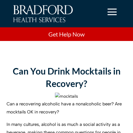
a
Get Help Now
Can You Drink Mocktails in
Recovery?
Can a recovering alcoholic have a nonalcoholic beer? Are
mocktails OK in recovery?
In many cultures, alcohol is as much a social activity as a
beverage, making these common questions for people in