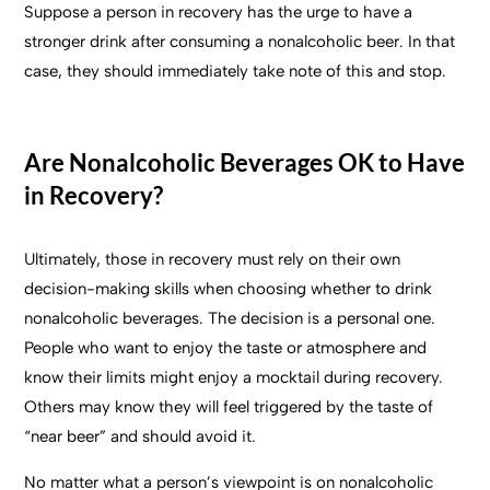
Suppose a person in recovery has the urge to have a
stronger drink after consuming a nonalcoholic beer. In that
case, they should immediately take note of this and stop.
Are Nonalcoholic Beverages OK to Have
in Recovery?
Ultimately, those in recovery must rely on their own
decision-making skills when choosing whether to drink
nonalcoholic beverages. The decision is a personal one.
People who want to enjoy the taste or atmosphere and
know their limits might enjoy a mocktail during recovery.
Others may know they will feel triggered by the taste of
“near beer” and should avoid it.
No matter what a person’s viewpoint is on nonalcoholic