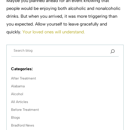
Maybe you planned ahead for an event knowing that
people would be enjoying both alcoholic and nonalcoholic
drinks. But when you arrived, it was more triggering than
you expected. Allow yourself to leave gracefully and
quickly.
Your loved ones will understand.
Categories:
After Treatment
Alabama
Alcohol
All Articles
Before Treatment
Blogs
Bradford News