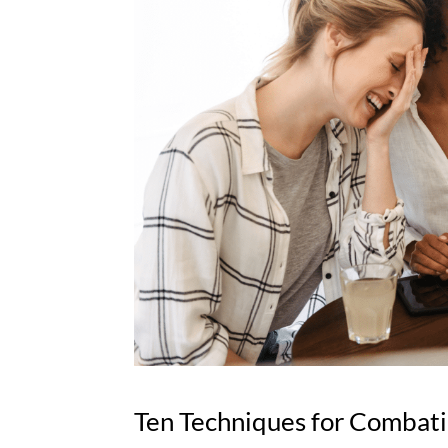
Ten Techniques for Combati