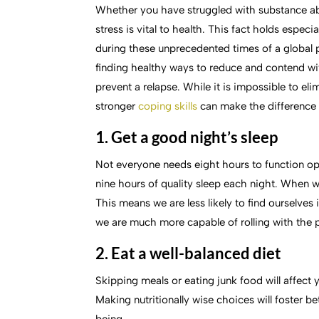
Whether you have struggled with substance abu
stress is vital to health. This fact holds espec
during these unprecedented times of a global
finding healthy ways to reduce and contend wi
prevent a relapse. While it is impossible to eli
stronger
coping skills
can make the difference 
1. Get a good night’s sleep
Not everyone needs eight hours to function op
nine hours of quality sleep each night. When we
This means we are less likely to find ourselve
we are much more capable of rolling with the 
2. Eat a well-balanced diet
Skipping meals or eating junk food will affect y
Making nutritionally wise choices will foster be