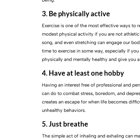
being.
3. Be physically active
Exercise is one of the most effective ways to r
modest physical activity if you are not athletic 
song, and even stretching can engage our bodie
time to exercise in some way, especially if yo
physically and mentally healthy and give you a
4. Have at least one hobby
Having an interest free of professional and per
can do to combat stress, boredom, and depress
creates an escape for when life becomes difficu
unhealthy behaviors.
5. Just breathe
The simple act of inhaling and exhaling can m