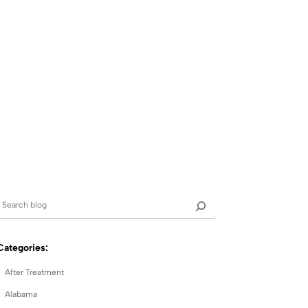
Categories:
After Treatment
Alabama