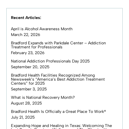
Recent Articles:
April is Alcohol Awareness Month
March 22, 2026
Bradford Expands with Parkdale Center – Addiction
Treatment for Professionals
February 23, 2026
National Addiction Professionals Day 2025
September 20, 2025
Bradford Health Facilities Recognized Among
Newsweek’s “America’s Best Addiction Treatment
Centers” for 2025
September 3, 2025
What is National Recovery Month?
August 28, 2025
Bradford Health Is Officially a Great Place To Work®
July 21, 2025
Expanding Hope and Healing in Texas: Welcoming The