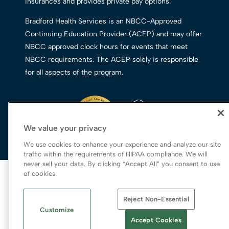
insurances and provides private pay options.
Bradford Health Services is an NBCC-Approved
Continuing Education Provider (ACEP) and may offer
NBCC approved clock hours for events that meet
NBCC requirements. The ACEP solely is responsible
for all aspects of the program.
We value your privacy
We use cookies to enhance your experience and analyze our site
traffic within the requirements of HIPAA compliance. We will
never sell your data. By clicking “Accept All” you consent to use
© 2026 Bradford Health Services
of cookies.
Legal Terms of Use
Reject Non-Essential
Notice of Privacy Practices
Customize
Priority Access and Outreach
|
SMS Privacy
Accept Cookies