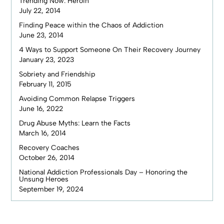
Trending Now: Heroin
July 22, 2014
Finding Peace within the Chaos of Addiction
June 23, 2014
4 Ways to Support Someone On Their Recovery Journey
January 23, 2023
Sobriety and Friendship
February 11, 2015
Avoiding Common Relapse Triggers
June 16, 2022
Drug Abuse Myths: Learn the Facts
March 16, 2014
Recovery Coaches
October 26, 2014
National Addiction Professionals Day – Honoring the
Unsung Heroes
September 19, 2024