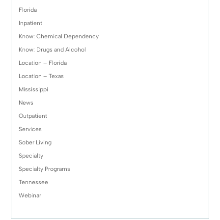
Florida
Inpatient
Know: Chemical Dependency
Know: Drugs and Alcohol
Location – Florida
Location – Texas
Mississippi
News
Outpatient
Services
Sober Living
Specialty
Specialty Programs
Tennessee
Webinar