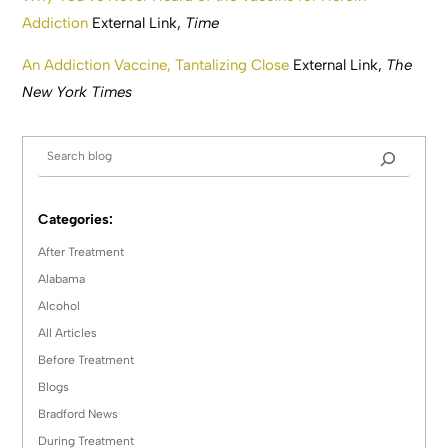
Addiction
External Link,
Time
An Addiction Vaccine, Tantalizing Close
External Link,
The
New York Times
Categories:
After Treatment
Alabama
Alcohol
All Articles
Before Treatment
Blogs
Bradford News
During Treatment