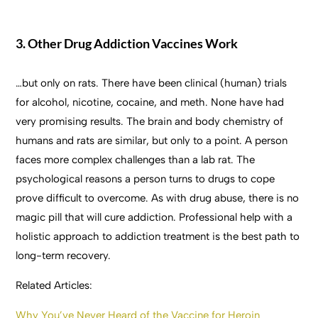
3. Other Drug Addiction Vaccines Work
…but only on rats. There have been clinical (human) trials
for alcohol, nicotine, cocaine, and meth. None have had
very promising results. The brain and body chemistry of
humans and rats are similar, but only to a point. A person
faces more complex challenges than a lab rat. The
psychological reasons a person turns to drugs to cope
prove difficult to overcome. As with drug abuse, there is no
magic pill that will cure addiction. Professional help with a
holistic approach to addiction treatment is the best path to
long-term recovery.
Related Articles:
Why You’ve Never Heard of the Vaccine for Heroin