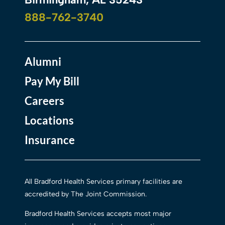
888-762-3740
Alumni
Pay My Bill
Careers
Locations
Insurance
All Bradford Health Services primary facilities are
accredited by The Joint Commission.
Bradford Health Services accepts most major