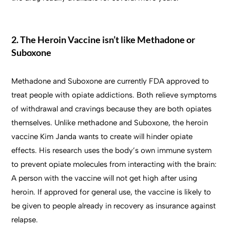
2. The Heroin Vaccine isn’t like Methadone or
Suboxone
Methadone and Suboxone are currently FDA approved to
treat people with opiate addictions. Both relieve symptoms
of withdrawal and cravings because they are both opiates
themselves. Unlike methadone and Suboxone, the heroin
vaccine Kim Janda wants to create will hinder opiate
effects. His research uses the body’s own immune system
to prevent opiate molecules from interacting with the brain:
A person with the vaccine will not get high after using
heroin. If approved for general use, the vaccine is likely to
be given to people already in recovery as insurance against
relapse.