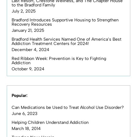
Last Resort, Crestone Wellness, and The Chapter House
to the Bradford Family
July 2, 2025
Bradford Introduces Supportive Housing to Strengthen
Recovery Resources
January 21, 2025
Bradford Health Services Named One of America’s Best
Addiction Treatment Centers for 2024!
December 4, 2024
Red Ribbon Week: Prevention is Key to Fighting
Addiction
October 9, 2024
Popular:
Can Medications be Used to Treat Alcohol Use Disorder?
June 6, 2023
Helping Children Understand Addiction
March 18, 2014