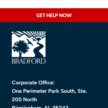
GET HELP NOW
Corporate Office:
One Perimeter Park South, Ste.
200 North
Birmingham, AL 35243