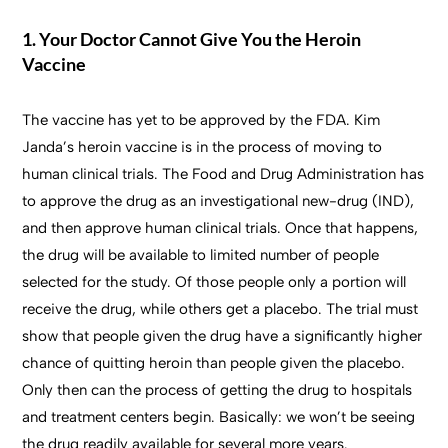
1. Your Doctor Cannot Give You the Heroin
Vaccine
The vaccine has yet to be approved by the FDA. Kim
Janda’s heroin vaccine is in the process of moving to
human clinical trials. The Food and Drug Administration has
to approve the drug as an investigational new-drug (IND),
and then approve human clinical trials. Once that happens,
the drug will be available to limited number of people
selected for the study. Of those people only a portion will
receive the drug, while others get a placebo. The trial must
show that people given the drug have a significantly higher
chance of quitting heroin than people given the placebo.
Only then can the process of getting the drug to hospitals
and treatment centers begin. Basically: we won’t be seeing
the drug readily available for several more years.