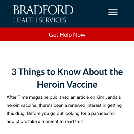
a
Get Help Now
3 Things to Know About the
Heroin Vaccine
After Time magazine published an article on Kim Janda’s
heroin vaccine, there’s been a renewed interest in getting
this drug. Before you go out looking for a panacea for
addiction, take a moment to read this.