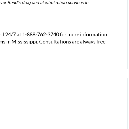
ver Bend’s drug and alcohol rehab services in
rd 24/7 at
1-888-762-3740
for more information
s in Mississippi. Consultations are always free