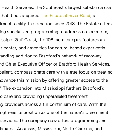
 Health Services, the Southeast’s largest substance use
that it has acquired
The Estate at River Bend
, a
ent facility. In operation since 2018, The Estate offers
luding specialized programming to address co-occurring
sissippi Gulf Coast, the 108-acre campus features an
ness center, and amenities for nature-based experiential
standing addition to Bradford’s network of recovery
d Chief Executive Officer of Bradford Health Services.
ellent, compassionate care with a true focus on treating
 advance this mission by offering greater access to the
.” The expansion into Mississippi furthers Bradford’s
o care and providing unparalleled treatment
ing providers across a full continuum of care. With the
engthens its position as one of the nation’s preeminent
ry services. The company now offers programming and
labama, Arkansas, Mississippi, North Carolina, and