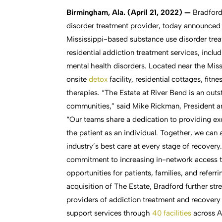
Birmingham, Ala. (April 21, 2022) —
Bradford
disorder treatment provider, today announced 
Mississippi-based substance use disorder treatm
residential addiction treatment services, inc
mental health disorders. Located near the Mis
onsite
detox
facility, residential cottages, fit
therapies. “The Estate at River Bend is an out
communities,” said Mike Rickman, President an
“Our teams share a dedication to providing exc
the patient as an individual. Together, we can
industry’s best care at every stage of recovery
commitment to increasing in-network access t
opportunities for patients, families, and referr
acquisition of The Estate, Bradford further str
providers of addiction treatment and recove
support services through
40 facilities
across A