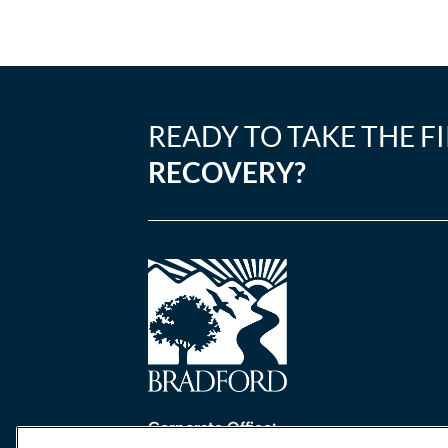
READY TO TAKE THE F
RECOVERY?
Corporate Office: