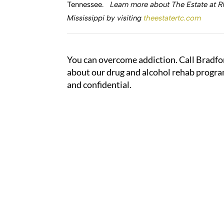
Tennessee.
Learn more about The Estate at Ri
Mississippi by visiting
theestatertc.com
You can overcome addiction. Call Bradfo
about our drug and alcohol rehab program
and confidential.