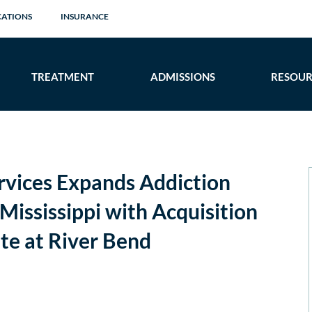
CATIONS
INSURANCE
TREATMENT
ADMISSIONS
RESOUR
rvices Expands Addiction
Mississippi with Acquisition
ate at River Bend