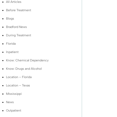
All Articles
Before Treatment
Blogs
Bradford News
During Treatment
Florida
Inpatient
Know: Chemical Dependency
Know: Drugs and Alcohol
Location – Florida
Location – Texas
Mississippi
News
Outpatient