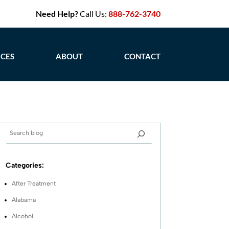
Need Help?
Call Us:
888-762-3740
CES
ABOUT
CONTACT
Categories:
After Treatment
Alabama
Alcohol