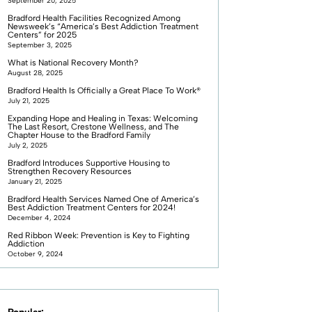
September 20, 2025
Bradford Health Facilities Recognized Among
Newsweek’s “America’s Best Addiction Treatment
Centers” for 2025
September 3, 2025
What is National Recovery Month?
August 28, 2025
Bradford Health Is Officially a Great Place To Work®
July 21, 2025
Expanding Hope and Healing in Texas: Welcoming
The Last Resort, Crestone Wellness, and The
Chapter House to the Bradford Family
July 2, 2025
Bradford Introduces Supportive Housing to
Strengthen Recovery Resources
January 21, 2025
Bradford Health Services Named One of America’s
Best Addiction Treatment Centers for 2024!
December 4, 2024
Red Ribbon Week: Prevention is Key to Fighting
Addiction
October 9, 2024