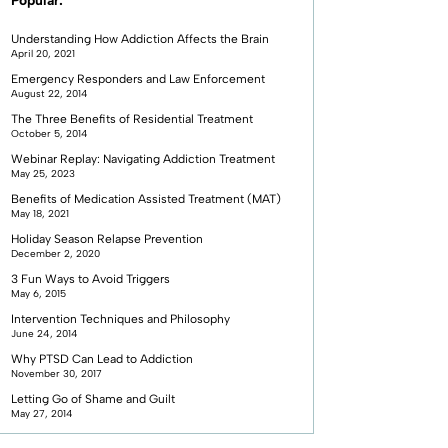
Popular:
Understanding How Addiction Affects the Brain
April 20, 2021
Emergency Responders and Law Enforcement
August 22, 2014
The Three Benefits of Residential Treatment
October 5, 2014
Webinar Replay: Navigating Addiction Treatment
May 25, 2023
Benefits of Medication Assisted Treatment (MAT)
May 18, 2021
Holiday Season Relapse Prevention
December 2, 2020
3 Fun Ways to Avoid Triggers
May 6, 2015
Intervention Techniques and Philosophy
June 24, 2014
Why PTSD Can Lead to Addiction
November 30, 2017
Letting Go of Shame and Guilt
May 27, 2014