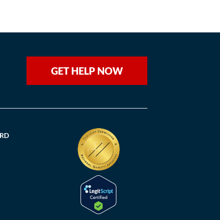
GET HELP NOW
ORD