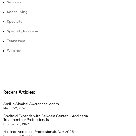
Services
Sober Living
Specialty
Specialty Programs
Tennessee
Webinar
Recent Articles:
April is Alcohol Awareness Month
March 22, 2026
Bradford Expands with Parkdale Center – Addiction
Treatment for Professionals
February 23, 2026
National Addiction Professionals Day 2025