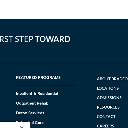
IRST STEP
TOWARD
FEATURED PROGRAMS
ABOUT BRADF
LOCATIONS
Inpatient & Residential
ADMISSIONS
Outpatient Rehab
RESOURCES
Detox Services
CONTACT
Extended Care
CAREERS