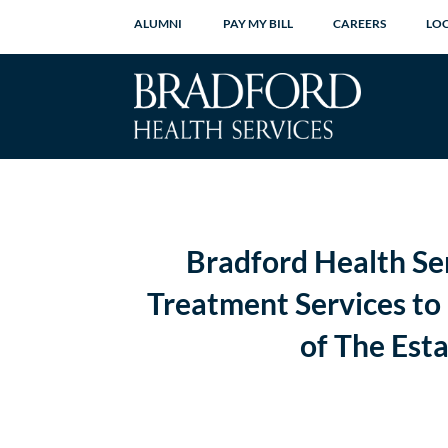
ALUMNI
PAY MY BILL
CAREERS
LO
Bradford Health Se
Treatment Services to 
of The Est