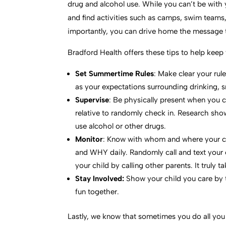
drug and alcohol use. While you can’t be with
and find activities such as camps, swim teams, s
importantly, you can drive home the message th
Bradford Health offers these tips to help kee
Set Summertime Rules
: Make clear your rul
as your expectations surrounding drinking, 
Supervise
: Be physically present when you 
relative to randomly check in. Research sho
use alcohol or other drugs.
Monitor
: Know with whom and where your 
and WHY daily. Randomly call and text your c
your child by calling other parents. It truly ta
Stay Involved:
Show your child you care by 
fun together.
Lastly, we know that sometimes you do all you c