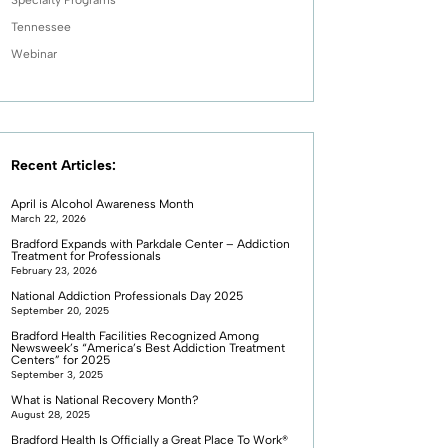
Tennessee
Webinar
Recent Articles:
April is Alcohol Awareness Month
March 22, 2026
Bradford Expands with Parkdale Center – Addiction
Treatment for Professionals
February 23, 2026
National Addiction Professionals Day 2025
September 20, 2025
Bradford Health Facilities Recognized Among
Newsweek’s “America’s Best Addiction Treatment
Centers” for 2025
September 3, 2025
What is National Recovery Month?
August 28, 2025
Bradford Health Is Officially a Great Place To Work®