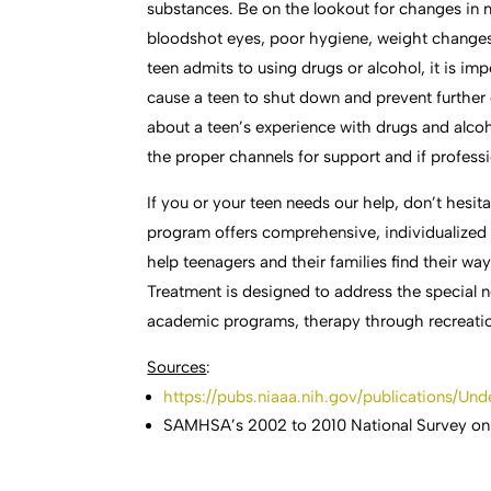
substances. Be on the lookout for changes in
bloodshot eyes, poor hygiene, weight changes, 
teen admits to using drugs or alcohol, it is i
cause a teen to shut down and prevent further
about a teen’s experience with drugs and alcoh
the proper channels for support and if professi
If you or your teen needs our help, don’t hesit
program offers comprehensive, individualized
help teenagers and their families find their 
Treatment is designed to address the special 
academic programs, therapy through recreatio
Sources
:
https://pubs.niaaa.nih.gov/publications/Un
SAMHSA’s 2002 to 2010 National Survey on