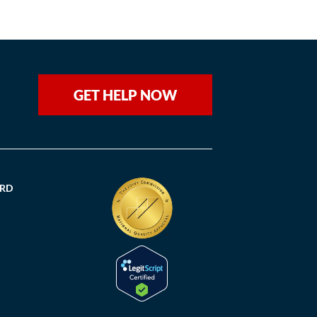
GET HELP NOW
ORD