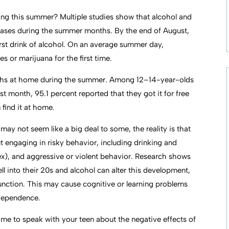
ng this summer? Multiple studies show that alcohol and
reases during the summer months. By the end of August,
 first drink of alcohol. On an average summer day,
 or marijuana for the first time.
 youths at home during the summer. Among 12–14-year-olds
t month, 95.1 percent reported that they got it for free
 find it at home.
ay not seem like a big deal to some, the reality is that
 engaging in risky behavior, including drinking and
sex), and aggressive or violent behavior. Research shows
l into their 20s and alcohol can alter this development,
 function. This may cause cognitive or learning problems
 dependence.
time to speak with your teen about the negative effects of