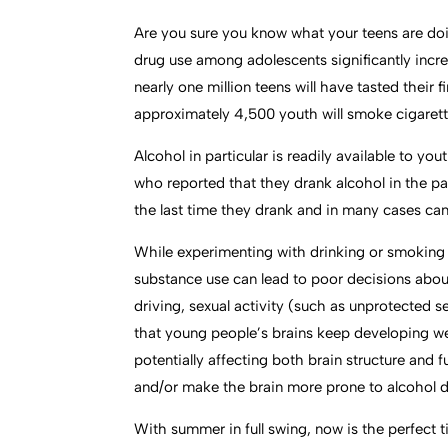
Are you sure you know what your teens are doi
drug use among adolescents significantly inc
nearly one million teens will have tasted their
approximately 4,500 youth will smoke cigarettes
Alcohol in particular is readily available to
who reported that they drank alcohol in the pas
the last time they drank and in many cases can
While experimenting with drinking or smoking m
substance use can lead to poor decisions about
driving, sexual activity (such as unprotected 
that young people’s brains keep developing wel
potentially affecting both brain structure and
and/or make the brain more prone to alcohol
With summer in full swing, now is the perfect 