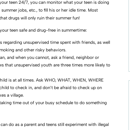
 your teen 24/7, you can monitor what your teen is doing
ummer jobs, etc., to fill his or her idle time. Most
at drugs will only ruin their summer fun!
p your teen safe and drug-free in summertime:
es regarding unsupervised time spent with friends, as well
smoking and other risky behaviors.
can, and when you cannot, ask a friend, neighbor or
ws that unsupervised youth are three times more likely to
child is at all times. Ask WHO, WHAT, WHEN, WHERE
hild to check in, and don’t be afraid to check up on
kes a village.
taking time out of your busy schedule to do something
an do as a parent and teens still experiment with illegal