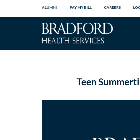
ALUMNI
PAY MY BILL
CAREERS
LO
Teen Summerti