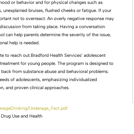
 mood or behavior and for physical changes such as
unexplained bruises, flushed cheeks or fatigue. If your
mportant not to overreact. An overly negative response may
 discussion from taking place. Having a conversation
ol can help parents determine the severity of the issue,
onal help is needed.
ate to reach out.Bradford Health Services’ adolescent
 treatment for young people. The program is designed to
way back from substance abuse and behavioral problems.
needs of adolescents, emphasizing individualized
n, and proven clinical approaches.
derageDrinking/Underage_Fact.pdf
 Drug Use and Health