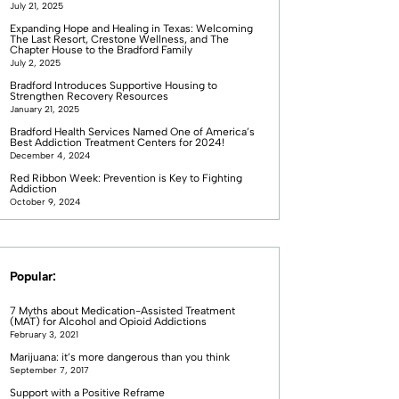
July 21, 2025
Expanding Hope and Healing in Texas: Welcoming
The Last Resort, Crestone Wellness, and The
Chapter House to the Bradford Family
July 2, 2025
Bradford Introduces Supportive Housing to
Strengthen Recovery Resources
January 21, 2025
Bradford Health Services Named One of America’s
Best Addiction Treatment Centers for 2024!
December 4, 2024
Red Ribbon Week: Prevention is Key to Fighting
Addiction
October 9, 2024
Popular:
7 Myths about Medication-Assisted Treatment
(MAT) for Alcohol and Opioid Addictions
February 3, 2021
Marijuana: it’s more dangerous than you think
September 7, 2017
Support with a Positive Reframe