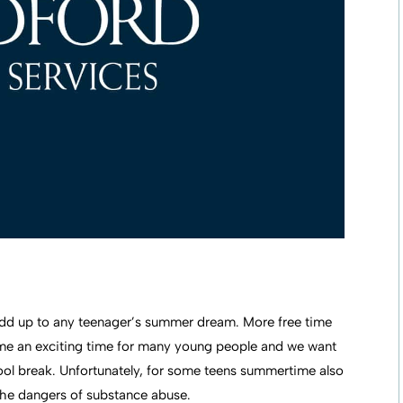
 add up to any teenager’s summer dream. More free time
me an exciting time for many young people and we want
ol break. Unfortunately, for some teens summertime also
the dangers of substance abuse.