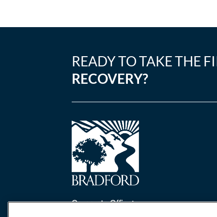
READY TO TAKE THE F
RECOVERY?
Corporate Office:
One Perimeter Park South, Ste. 200 Nort