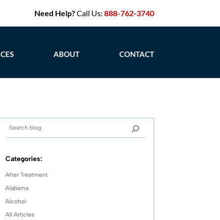
Need Help?
Call Us:
888-762-3740
CES
ABOUT
CONTACT
Categories:
After Treatment
Alabama
Alcohol
All Articles