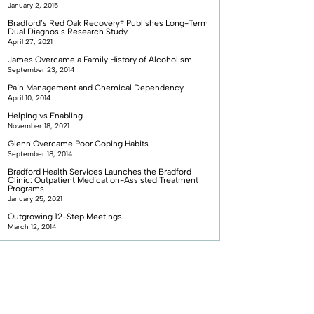
January 2, 2015
Bradford’s Red Oak Recovery® Publishes Long-Term
Dual Diagnosis Research Study
April 27, 2021
James Overcame a Family History of Alcoholism
September 23, 2014
Pain Management and Chemical Dependency
April 10, 2014
Helping vs Enabling
November 18, 2021
Glenn Overcame Poor Coping Habits
September 18, 2014
Bradford Health Services Launches the Bradford
Clinic: Outpatient Medication-Assisted Treatment
Programs
January 25, 2021
Outgrowing 12-Step Meetings
March 12, 2014