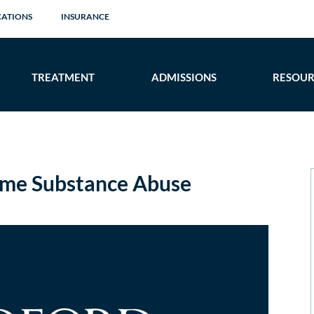
CATIONS
INSURANCE
TREATMENT
ADMISSIONS
RESOUR
me Substance Abuse