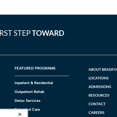
IRST STEP
TOWARD
FEATURED PROGRAMS
ABOUT BRADF
LOCATIONS
Inpatient & Residential
ADMISSIONS
Outpatient Rehab
RESOURCES
Detox Services
CONTACT
Extended Care
CAREERS
h