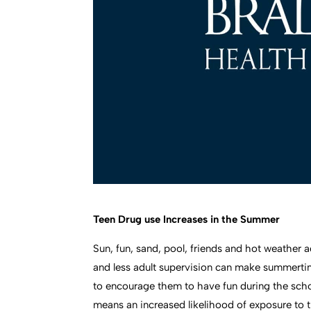
Teen Drug use Increases in the Summer
Sun, fun, sand, pool, friends and hot weather
and less adult supervision can make summerti
to encourage them to have fun during the scho
means an increased likelihood of exposure to 