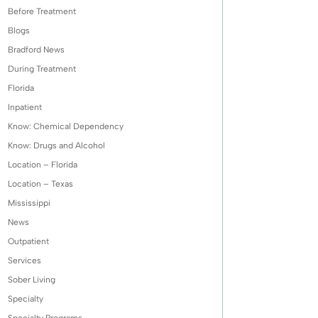
Before Treatment
Blogs
Bradford News
During Treatment
Florida
Inpatient
Know: Chemical Dependency
Know: Drugs and Alcohol
Location – Florida
Location – Texas
Mississippi
News
Outpatient
Services
Sober Living
Specialty
Specialty Programs