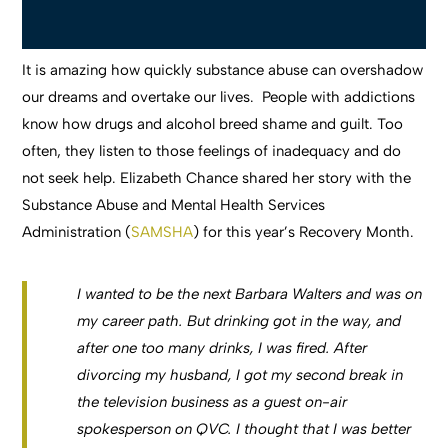
It is amazing how quickly substance abuse can overshadow
our dreams and overtake our lives. People with addictions
know how drugs and alcohol breed shame and guilt. Too
often, they listen to those feelings of inadequacy and do
not seek help. Elizabeth Chance shared her story with the
Substance Abuse and Mental Health Services
Administration (
SAMSHA
) for this year’s Recovery Month.
I wanted to be the next Barbara Walters and was on
my career path. But drinking got in the way, and
after one too many drinks, I was fired. After
divorcing my husband, I got my second break in
the television business as a guest on-air
spokesperson on QVC. I thought that I was better