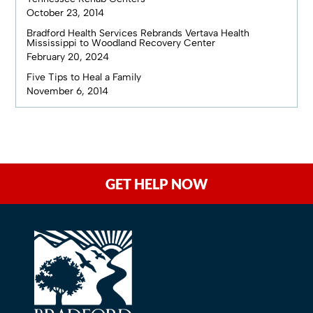
October 23, 2014
Bradford Health Services Rebrands Vertava Health
Mississippi to Woodland Recovery Center
February 20, 2024
Five Tips to Heal a Family
November 6, 2014
GET HELP NOW