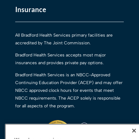
Insurance
All Bradford Health Services primary facilities are
accredited by The Joint Commission.
Bradford Health Services accepts most major
insurances and provides private pay options.
Bradford Health Services is an NBCC-Approved
Continuing Education Provider (ACEP) and may offer
NBCC approved clock hours for events that meet
NBCC requirements. The ACEP solely is responsible
for all aspects of the program.