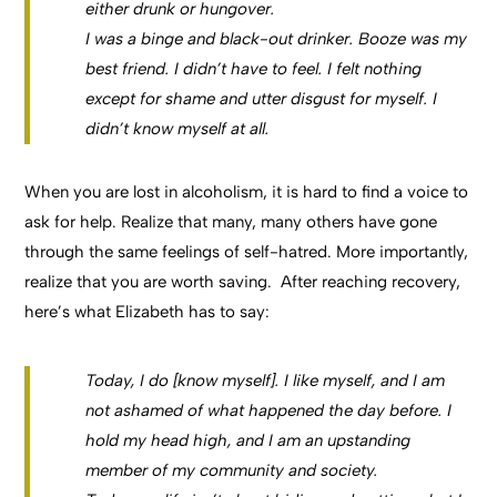
either drunk or hungover.
I was a binge and black-out drinker. Booze was my
best friend. I didn’t have to feel. I felt nothing
except for shame and utter disgust for myself. I
didn’t know myself at all.
When you are lost in alcoholism, it is hard to find a voice to
ask for help. Realize that many, many others have gone
through the same feelings of self-hatred. More importantly,
realize that you are worth saving. After reaching recovery,
here’s what Elizabeth has to say:
Today, I do [know myself]. I like myself, and I am
not ashamed of what happened the day before. I
hold my head high, and I am an upstanding
member of my community and society.