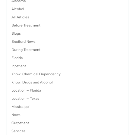
Alabama
Alcohol
All Articles
Before Treatment
Blogs
Bradford News
During Treatment
Florida
Inpatient
Know: Chemical Dependency
Know: Drugs and Alcohol
Location – Florida
Location – Texas
Mississippi
News
Outpatient
Services