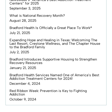
Centers” for 2025
September 3, 2025
What is National Recovery Month?
August 28, 2025
Bradford Health Is Officially a Great Place To Work®
July 21, 2025
Expanding Hope and Healing in Texas: Welcoming The
Last Resort, Crestone Wellness, and The Chapter House
to the Bradford Family
July 2, 2025
Bradford Introduces Supportive Housing to Strengthen
Recovery Resources
January 21, 2025
Bradford Health Services Named One of America’s Best
Addiction Treatment Centers for 2024!
December 4, 2024
Red Ribbon Week: Prevention is Key to Fighting
Addiction
October 9, 2024