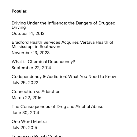
Popular:
Driving Under the Influence: the Dangers of Drugged
Driving
October 14, 2013
Bradford Health Services Acquires Vertava Health of
Mississippi in Southaven
November 13, 2023
What is Chemical Dependency?
September 22, 2014
Codependency & Addiction: What You Need to Know
July 25, 2022
Connection vs Addiction
March 22, 2016
The Consequences of Drug and Alcohol Abuse
June 30, 2014
One Word Mantra
July 20, 2015
Tennessee Rehab Centers