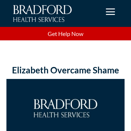
a
Get Help Now
Elizabeth Overcame Shame