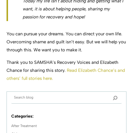
Today my life isn’t about hiding and getting what I
want, it is about helping people, sharing my
passion for recovery and hope!
You can pursue your dreams. You can direct your own life.
Overcoming shame and guilt isn’t easy. But we will help you
through this. We want you to make it.
Thank you to SAMSHA’s Recovery Voices and Elizabeth
Chance for sharing this story.
Read Elizabeth Chance’s and
others’ full stories here.
Categories:
After Treatment