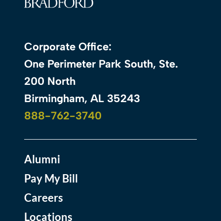
Corporate Office:
One Perimeter Park South, Ste.
200 North
Birmingham, AL 35243
888-762-3740
Alumni
Pay My Bill
Careers
Locations