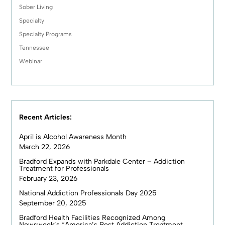
Sober Living
Specialty
Specialty Programs
Tennessee
Webinar
Recent Articles:
April is Alcohol Awareness Month
March 22, 2026
Bradford Expands with Parkdale Center – Addiction
Treatment for Professionals
February 23, 2026
National Addiction Professionals Day 2025
September 20, 2025
Bradford Health Facilities Recognized Among
Newsweek’s “America’s Best Addiction Treatment