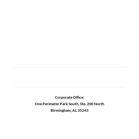
CAREERS
CONTACT US
ADDICTION RESOURCES
Corporate Office:
One Perimeter Park South, Ste. 200 North
Birmingham, AL 35243
1-888-762-3740