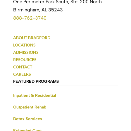
One Perimeter Park South, Ste. 200 North
Birmingham, AL 35243
888-762-3740
ABOUT BRADFORD
LOCATIONS
ADMISSIONS
RESOURCES
CONTACT
CAREERS
FEATURED PROGRAMS
Inpatient & Residential
Outpatient Rehab
Detox Services
Extended Care