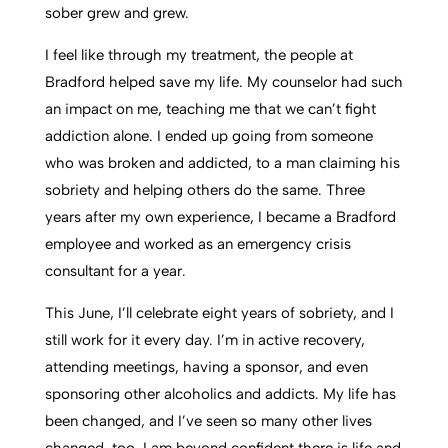
sober grew and grew.
I feel like through my treatment, the people at
Bradford helped save my life. My counselor had such
an impact on me, teaching me that we can’t fight
addiction alone. I ended up going from someone
who was broken and addicted, to a man claiming his
sobriety and helping others do the same. Three
years after my own experience, I became a Bradford
employee and worked as an emergency crisis
consultant for a year.
This June, I’ll celebrate eight years of sobriety, and I
still work for it every day. I’m in active recovery,
attending meetings, having a sponsor, and even
sponsoring other alcoholics and addicts. My life has
been changed, and I’ve seen so many other lives