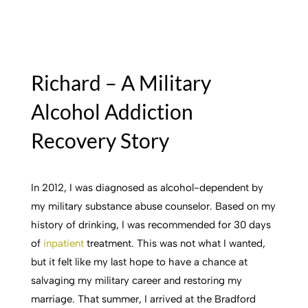
Richard – A Military
Alcohol Addiction
Recovery Story
In 2012, I was diagnosed as alcohol-dependent by
my military substance abuse counselor. Based on my
history of drinking, I was recommended for 30 days
of
inpatient
treatment. This was not what I wanted,
but it felt like my last hope to have a chance at
salvaging my military career and restoring my
marriage. That summer, I arrived at the Bradford