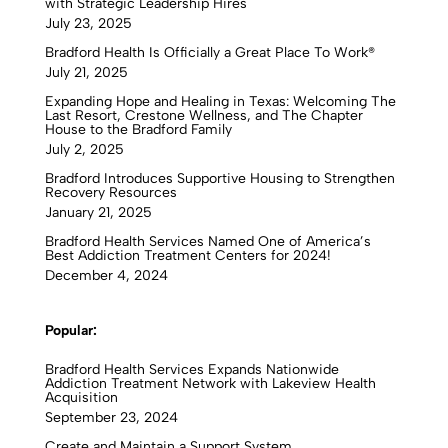
with Strategic Leadership Hires
July 23, 2025
Bradford Health Is Officially a Great Place To Work®
July 21, 2025
Expanding Hope and Healing in Texas: Welcoming The
Last Resort, Crestone Wellness, and The Chapter
House to the Bradford Family
July 2, 2025
Bradford Introduces Supportive Housing to Strengthen
Recovery Resources
January 21, 2025
Bradford Health Services Named One of America’s
Best Addiction Treatment Centers for 2024!
December 4, 2024
Popular:
Bradford Health Services Expands Nationwide
Addiction Treatment Network with Lakeview Health
Acquisition
September 23, 2024
Create and Maintain a Support System