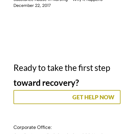
December 22, 2017
Ready to take the first step
toward recovery?
GET HELP NOW
Corporate Office: