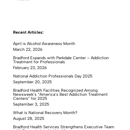
Recent Articles:
April is Alcohol Awareness Month
March 22, 2026
Bradford Expands with Parkdale Center – Addiction
Treatment for Professionals
February 23, 2026
National Addiction Professionals Day 2025
September 20, 2025
Bradford Health Facilities Recognized Among
Newsweek’s “America’s Best Addiction Treatment
Centers” for 2025
September 3, 2025
What is National Recovery Month?
August 28, 2025
Bradford Health Services Strengthens Executive Team