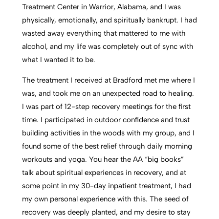
Treatment Center in Warrior, Alabama, and I was
physically, emotionally, and spiritually bankrupt. I had
wasted away everything that mattered to me with
alcohol, and my life was completely out of sync with
what I wanted it to be.
The treatment I received at Bradford met me where I
was, and took me on an unexpected road to healing.
I was part of 12-step recovery meetings for the first
time. I participated in outdoor confidence and trust
building activities in the woods with my group, and I
found some of the best relief through daily morning
workouts and yoga. You hear the AA “big books”
talk about spiritual experiences in recovery, and at
some point in my 30-day inpatient treatment, I had
my own personal experience with this. The seed of
recovery was deeply planted, and my desire to stay