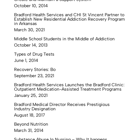
October 10, 2014
Bradford Health Services and CHI St Vincent Partner to
Establish New Residential Addiction Recovery Program
in Arkansas
March 30, 2021
Middle School Students in the Middle of Addiction
October 14, 2013
Types of Drug Tests
June 1, 2014
Recovery Stories: Bo
September 23, 2021
Bradford Health Services Launches the Bradford Clinic:
Outpatient Medication-Assisted Treatment Programs
January 25, 2021
Bradford Medical Director Receives Prestigious
Industry Designation
August 18, 2017
Beyond Nutrition
March 31, 2014
Substance Abuse In Nursing – Why It happens