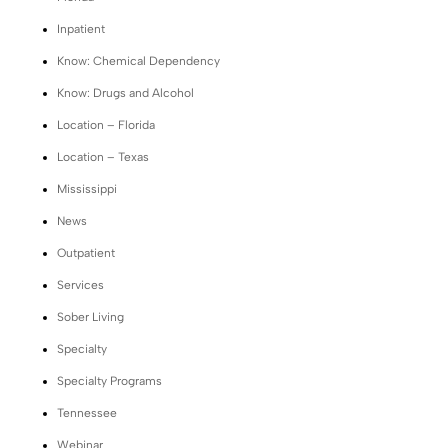
Inpatient
Know: Chemical Dependency
Know: Drugs and Alcohol
Location – Florida
Location – Texas
Mississippi
News
Outpatient
Services
Sober Living
Specialty
Specialty Programs
Tennessee
Webinar