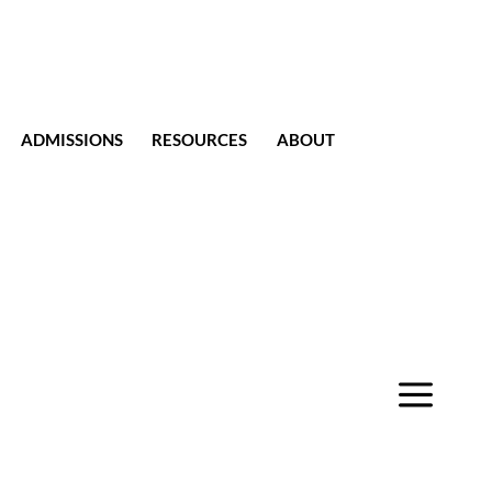
ADMISSIONS
RESOURCES
ABOUT
CONTACT
a