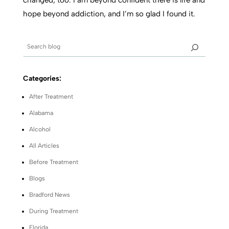
changed, too. I am beyond confident there is life and
hope beyond addiction, and I’m so glad I found it.
Categories:
After Treatment
Alabama
Alcohol
All Articles
Before Treatment
Blogs
Bradford News
During Treatment
Florida