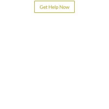
Get Help Now
TREATMENT PROGRAMS
SPECIALTY PROGRAMS
ADMISSIONS
LOCATIONS
ABOUT