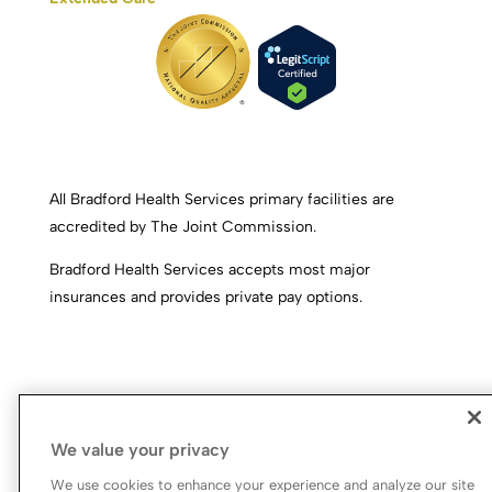
All Bradford Health Services primary facilities are
accredited by The Joint Commission.
Bradford Health Services accepts most major
insurances and provides private pay options.
We value your privacy
We use cookies to enhance your experience and analyze our site