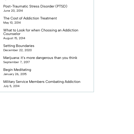
Post-Traumatic Stress Disorder (PTSD)
June 20, 2014
The Cost of Addiction Treatment
May 10, 2014
What to Look for when Choosing an Addiction
Counselor
August 15, 2014
Setting Boundaries
December 22, 2020
Marijuana: it’s more dangerous than you think
September 7, 2017
Begin Meditating
January 26, 2015
Military Service Members Combating Addiction
July 5, 2014