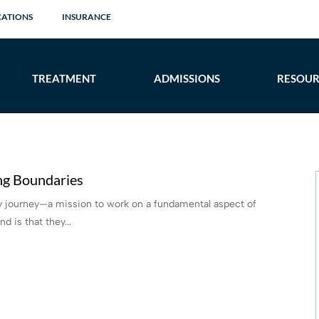
CATIONS
INSURANCE
TREATMENT
ADMISSIONS
RESOUR
ng Boundaries
ery journey—a mission to work on a fundamental aspect of
 is that they...