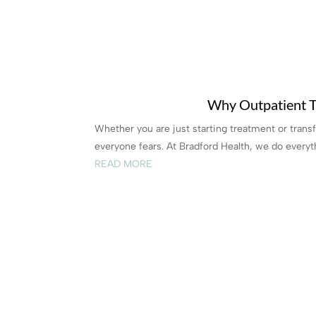
Why Outpatient T
Whether you are just starting treatment or trans
everyone fears. At Bradford Health, we do everyth
READ MORE