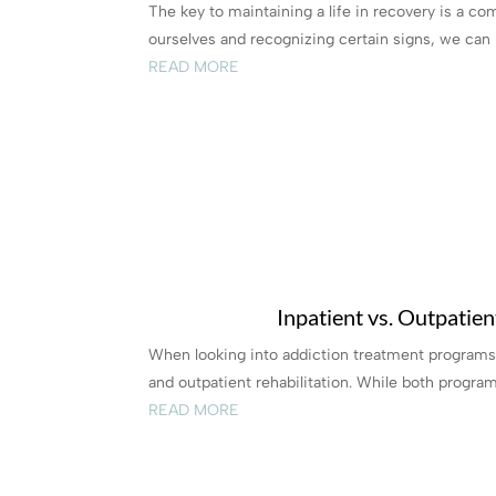
The key to maintaining a life in recovery is a co
ourselves and recognizing certain signs, we can p
READ MORE
Inpatient vs. Outpatie
When looking into addiction treatment programs,
and outpatient rehabilitation. While both programs
READ MORE