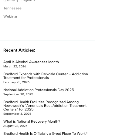
Tennessee
Webinar
Recent Articles:
April is Alcohol Awareness Month
March 22, 2026
Bradford Expands with Parkdale Center – Addiction
Treatment for Professionals
February 23, 2026
National Addiction Professionals Day 2025
September 20, 2025
Bradford Health Facilities Recognized Among
Newsweek’s “America’s Best Addiction Treatment
Centers” for 2025
September 3, 2025
What is National Recovery Month?
August 28, 2025
Bradford Health Is Officially a Great Place To Work®