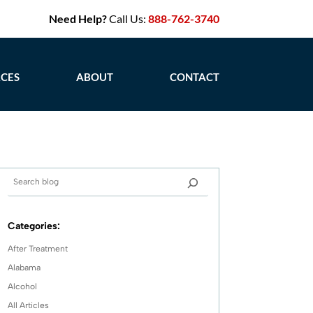
Need Help?
Call Us:
888-762-3740
CES
ABOUT
CONTACT
Categories:
After Treatment
Alabama
Alcohol
All Articles