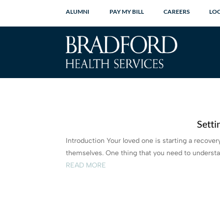
ALUMNI
PAY MY BILL
CAREERS
LO
Setti
Introduction Your loved one is starting a recov
themselves. One thing that you need to understand
READ MORE