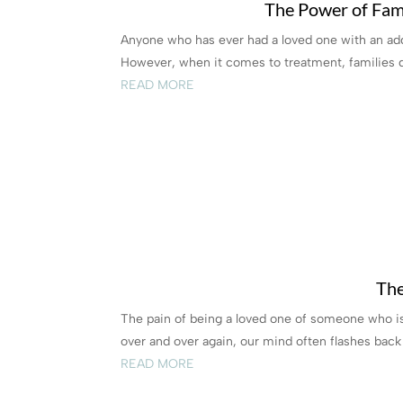
The Power of Fami
Anyone who has ever had a loved one with an add
However, when it comes to treatment, families do
READ MORE
The
The pain of being a loved one of someone who is 
over and over again, our mind often flashes back t
READ MORE