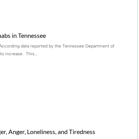
abs in Tennessee
According data reported by the Tennessee Department of
o increase. This...
r, Anger, Loneliness, and Tiredness