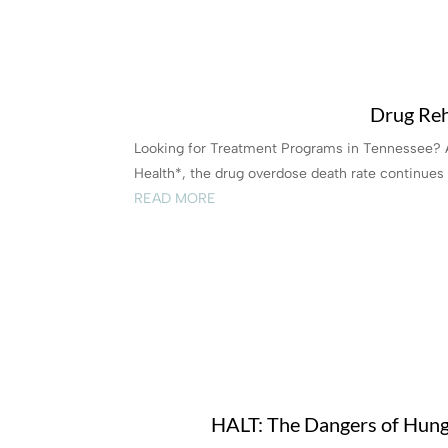
Drug Reh
Looking for Treatment Programs in Tennessee? 
Health*, the drug overdose death rate continues t
READ MORE
HALT: The Dangers of Hunge