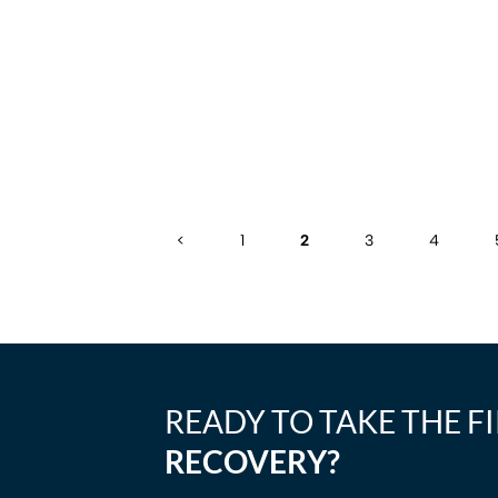
<
1
2
3
4
READY TO TAKE THE F
RECOVERY?