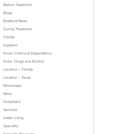
Before Treatment
Blogs
Bradford News
During Treatment
Florida
Inpatient
Know: Chemical Dependency
Know: Drugs and Alcohol
Location – Florida
Location – Texas
Mississippi
News
Outpatient
Services
Sober Living
Specialty
Specialty Programs