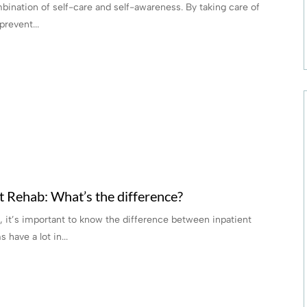
mbination of self-care and self-awareness. By taking care of
revent...
nt Rehab: What’s the difference?
 it’s important to know the difference between inpatient
 have a lot in...