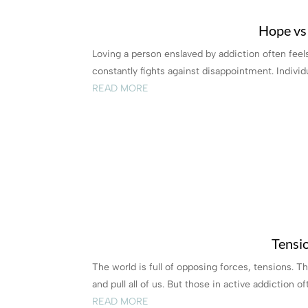
Hope vs
Loving a person enslaved by addiction often feel
constantly fights against disappointment. Individu
READ MORE
Tensio
The world is full of opposing forces, tensions. Th
and pull all of us. But those in active addiction oft
READ MORE