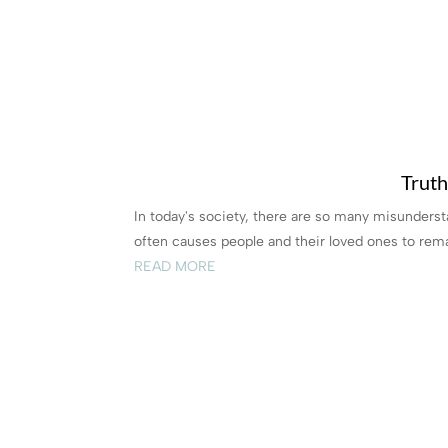
Truth
In today's society, there are so many misunders
often causes people and their loved ones to rema
READ MORE