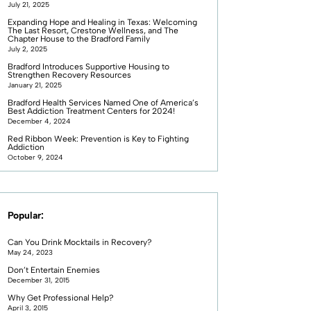
July 21, 2025
Expanding Hope and Healing in Texas: Welcoming
The Last Resort, Crestone Wellness, and The
Chapter House to the Bradford Family
July 2, 2025
Bradford Introduces Supportive Housing to
Strengthen Recovery Resources
January 21, 2025
Bradford Health Services Named One of America’s
Best Addiction Treatment Centers for 2024!
December 4, 2024
Red Ribbon Week: Prevention is Key to Fighting
Addiction
October 9, 2024
Popular:
Can You Drink Mocktails in Recovery?
May 24, 2023
Don’t Entertain Enemies
December 31, 2015
Why Get Professional Help?
April 3, 2015