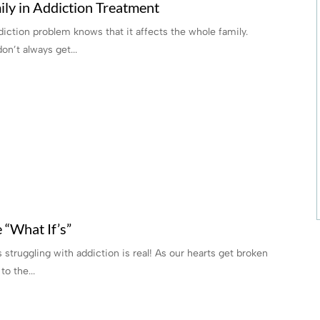
ly in Addiction Treatment
iction problem knows that it affects the whole family.
n’t always get...
 “What If’s”
struggling with addiction is real! As our hearts get broken
o the...