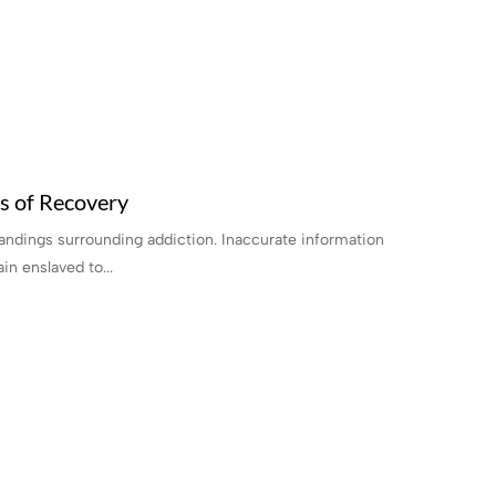
s of Recovery
tandings surrounding addiction. Inaccurate information
in enslaved to...