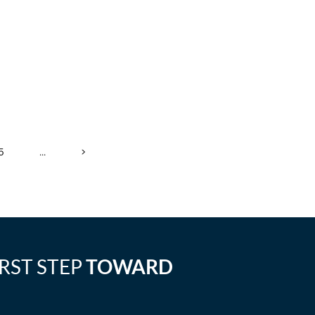
5
...
>
IRST STEP
TOWARD