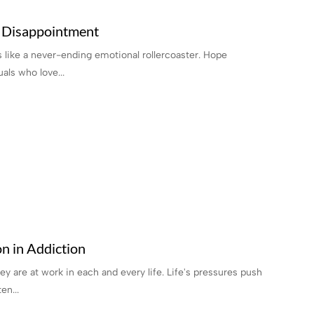
 Disappointment
s like a never-ending emotional rollercoaster. Hope
als who love...
n in Addiction
ey are at work in each and every life. Life's pressures push
en...