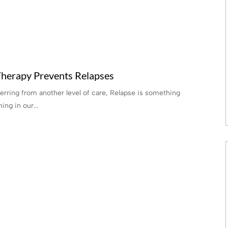
herapy Prevents Relapses
ferring from another level of care, Relapse is something
ing in our...