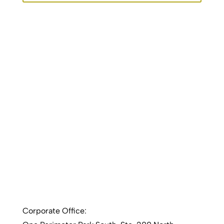
Corporate Office: