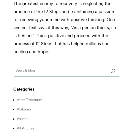
The greatest enemy to recovery is neglecting the
practice of the 12 Steps and maintaining a passion
for renewing your mind with positive thinking. One
ancient text says it this way, “As a person thinks, so
is he/she.” Think positive and proceed with the
process of 12 Steps that has helped millions find
healing and hope.
Categories:
After Treatment
Alabama
Alcohol
All Articles