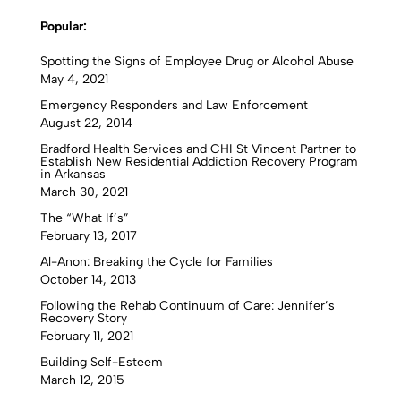
Popular:
Spotting the Signs of Employee Drug or Alcohol Abuse
May 4, 2021
Emergency Responders and Law Enforcement
August 22, 2014
Bradford Health Services and CHI St Vincent Partner to
Establish New Residential Addiction Recovery Program
in Arkansas
March 30, 2021
The “What If’s”
February 13, 2017
Al-Anon: Breaking the Cycle for Families
October 14, 2013
Following the Rehab Continuum of Care: Jennifer’s
Recovery Story
February 11, 2021
Building Self-Esteem
March 12, 2015