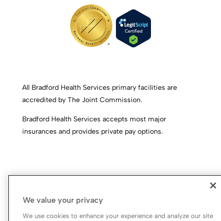
All Bradford Health Services primary facilities are
accredited by The Joint Commission.
Bradford Health Services accepts most major
insurances and provides private pay options.
We value your privacy
We use cookies to enhance your experience and analyze our site