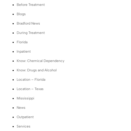
Before Treatment
Blogs
Bradford News
During Treatment
Florida
Inpatient
Know: Chemical Dependency
Know: Drugs and Alcohol
Location – Florida
Location – Texas
Mississippi
News
Outpatient
Services