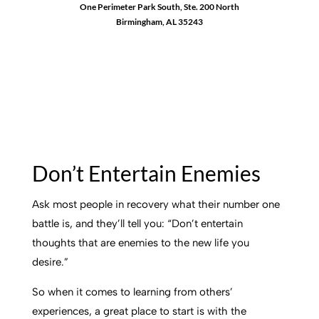
One Perimeter Park South, Ste. 200 North
Birmingham, AL 35243
1-888-762-3740
Don’t Entertain Enemies
Ask most people in recovery what their number one
battle is, and they’ll tell you: “Don’t entertain
thoughts that are enemies to the new life you
desire.”
So when it comes to learning from others’
experiences, a great place to start is with the