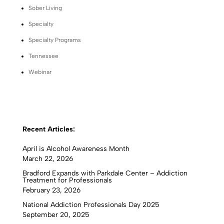
Sober Living
Specialty
Specialty Programs
Tennessee
Webinar
Recent Articles:
April is Alcohol Awareness Month
March 22, 2026
Bradford Expands with Parkdale Center – Addiction
Treatment for Professionals
February 23, 2026
National Addiction Professionals Day 2025
September 20, 2025