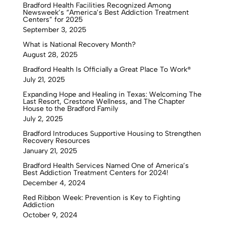
Bradford Health Facilities Recognized Among
Newsweek’s “America’s Best Addiction Treatment
Centers” for 2025
September 3, 2025
What is National Recovery Month?
August 28, 2025
Bradford Health Is Officially a Great Place To Work®
July 21, 2025
Expanding Hope and Healing in Texas: Welcoming The
Last Resort, Crestone Wellness, and The Chapter
House to the Bradford Family
July 2, 2025
Bradford Introduces Supportive Housing to Strengthen
Recovery Resources
January 21, 2025
Bradford Health Services Named One of America’s
Best Addiction Treatment Centers for 2024!
December 4, 2024
Red Ribbon Week: Prevention is Key to Fighting
Addiction
October 9, 2024