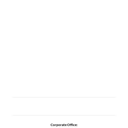
LOCATIONS
ABOUT
CAREERS
CONTACT US
ADDICTION RESOURCES
Corporate Office: