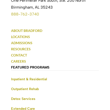
One Perimeter Park South, Ste. 200 North
Birmingham, AL 35243
888-762-3740
ABOUT BRADFORD
LOCATIONS
ADMISSIONS
RESOURCES
CONTACT
CAREERS
FEATURED PROGRAMS
Inpatient & Residential
Outpatient Rehab
Detox Services
Extended Care