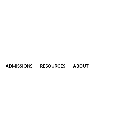
ADMISSIONS
RESOURCES
ABOUT
CONTACT