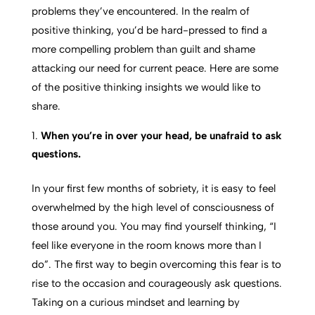
problems they’ve encountered. In the realm of
positive thinking, you’d be hard-pressed to find a
more compelling problem than guilt and shame
attacking our need for current peace. Here are some
of the positive thinking insights we would like to
share.
When you’re in over your head, be unafraid to ask
questions.
In your first few months of sobriety, it is easy to feel
overwhelmed by the high level of consciousness of
those around you. You may find yourself thinking, “I
feel like everyone in the room knows more than I
do”. The first way to begin overcoming this fear is to
rise to the occasion and courageously ask questions.
Taking on a curious mindset and learning by