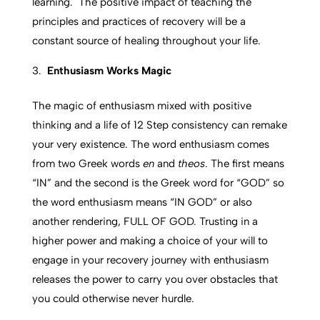
learning. The positive impact of teaching the
principles and practices of recovery will be a
constant source of healing throughout your life.
Enthusiasm Works Magic
The magic of enthusiasm mixed with positive
thinking and a life of 12 Step consistency can remake
your very existence. The word enthusiasm comes
from two Greek words
en
and
theos
. The first means
“IN” and the second is the Greek word for “GOD” so
the word enthusiasm means “IN GOD” or also
another rendering, FULL OF GOD. Trusting in a
higher power and making a choice of your will to
engage in your recovery journey with enthusiasm
releases the power to carry you over obstacles that
you could otherwise never hurdle.