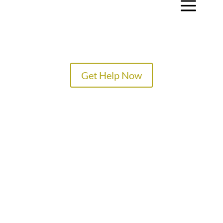
a
Get Help Now
TREATMENT PROGRAMS
SPECIALTY PROGRAMS
ADMISSIONS