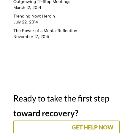
Outgrowing 12-Step Meetings
March 12, 2014
Trending Now: Heroin
July 22, 2014
The Power of a Mental Reflection
November 17, 2015
Ready to take the first step
toward recovery?
GET HELP NOW