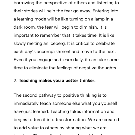
borrowing the perspective of others and listening to
their stories will help the fear go away. Entering into
a learning mode will be like turning on a lamp in a
dark room, the fear will begin to diminish. It is
important to remember that it takes time. It is like
slowly melting an iceberg. It is critical to celebrate
each day’s accomplishment and move to the next.
Even if you engage and learn daily, it can take some
time to eliminate the feelings of negative thoughts.
Teaching makes you a better thinker.
The second pathway to positive thinking is to
immediately teach someone else what you yourself
have just learned. Teaching takes information and
begins to turn it into transformation. We are created
to add value to others by sharing what we are