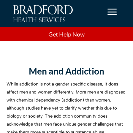
a
Get Help Now
Men and Addiction
While addiction is not a gender specific disease, it does
affect men and women differently. More men are diagnosed
with chemical dependency (addiction) than women,
although studies have yet to clarify whether this due to
biology or society. The addiction community does
acknowledge that men face unique gender challenges that
make them more susceptible to substance abuse.