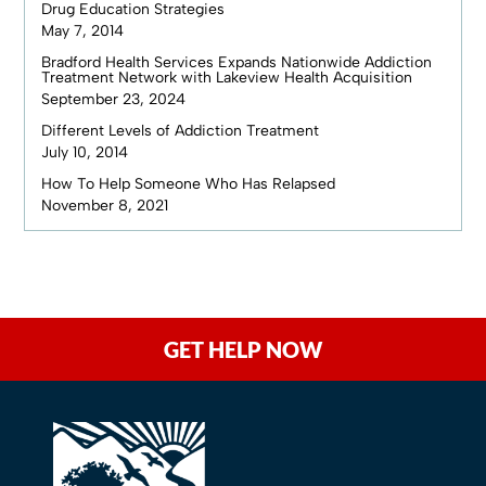
Drug Education Strategies
May 7, 2014
Bradford Health Services Expands Nationwide Addiction
Treatment Network with Lakeview Health Acquisition
September 23, 2024
Different Levels of Addiction Treatment
July 10, 2014
How To Help Someone Who Has Relapsed
November 8, 2021
GET HELP NOW