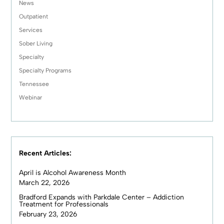
News
Outpatient
Services
Sober Living
Specialty
Specialty Programs
Tennessee
Webinar
Recent Articles:
April is Alcohol Awareness Month
March 22, 2026
Bradford Expands with Parkdale Center – Addiction
Treatment for Professionals
February 23, 2026