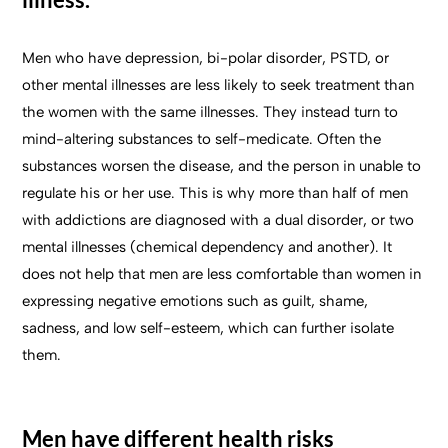
Men who have depression, bi-polar disorder, PSTD, or
other mental illnesses are less likely to seek treatment than
the women with the same illnesses. They instead turn to
mind-altering substances to self-medicate. Often the
substances worsen the disease, and the person in unable to
regulate his or her use. This is why more than half of men
with addictions are diagnosed with a dual disorder, or two
mental illnesses (chemical dependency and another). It
does not help that men are less comfortable than women in
expressing negative emotions such as guilt, shame,
sadness, and low self-esteem, which can further isolate
them.
Men have different health risks