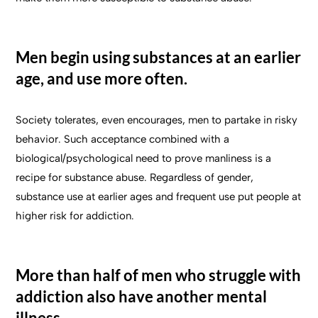
Men begin using substances at an earlier
age, and use more often.
Society tolerates, even encourages, men to partake in risky
behavior. Such acceptance combined with a
biological/psychological need to prove manliness is a
recipe for substance abuse. Regardless of gender,
substance use at earlier ages and frequent use put people at
higher risk for addiction.
More than half of men who struggle with
addiction also have another mental
illness.