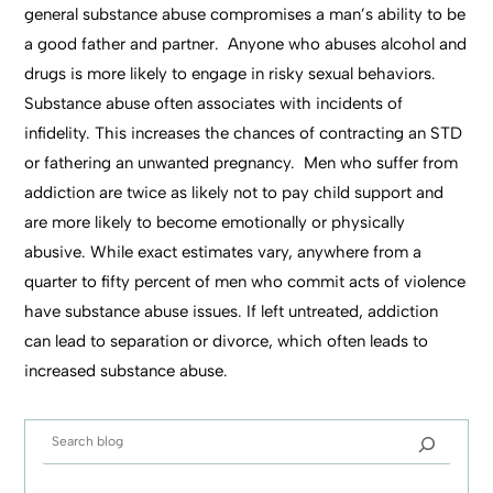
general substance abuse compromises a man’s ability to be
a good father and partner. Anyone who abuses alcohol and
drugs is more likely to engage in risky sexual behaviors.
Substance abuse often associates with incidents of
infidelity. This increases the chances of contracting an STD
or fathering an unwanted pregnancy. Men who suffer from
addiction are twice as likely not to pay child support and
are more likely to become emotionally or physically
abusive. While exact estimates vary, anywhere from a
quarter to fifty percent of men who commit acts of violence
have substance abuse issues. If left untreated, addiction
can lead to separation or divorce, which often leads to
increased substance abuse.