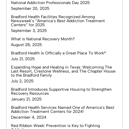
National Addiction Professionals Day 2025
September 20, 2025
Bradford Health Facilities Recognized Among
Newsweek’s “America’s Best Addiction Treatment
Centers” for 2025
September 3, 2025
What is National Recovery Month?
August 28, 2025
Bradford Health Is Officially a Great Place To Work®
July 21, 2025
Expanding Hope and Healing in Texas: Welcoming The
Last Resort, Crestone Wellness, and The Chapter House
to the Bradford Family
July 2, 2025
Bradford Introduces Supportive Housing to Strengthen
Recovery Resources
January 21, 2025
Bradford Health Services Named One of America’s Best
Addiction Treatment Centers for 2024!
December 4, 2024
Red Ribbon Week: Prevention is Key to Fighting