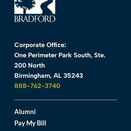
Corporate Office:
One Perimeter Park South, Ste.
200 North
Birmingham, AL 35243
888-762-3740
Alumni
Pay My Bill