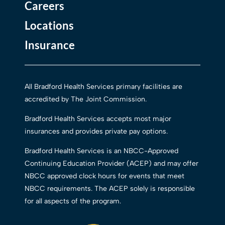
Careers
Locations
Insurance
All Bradford Health Services primary facilities are
accredited by The Joint Commission.
Bradford Health Services accepts most major
insurances and provides private pay options.
Bradford Health Services is an NBCC-Approved
Continuing Education Provider (ACEP) and may offer
NBCC approved clock hours for events that meet
NBCC requirements. The ACEP solely is responsible
for all aspects of the program.