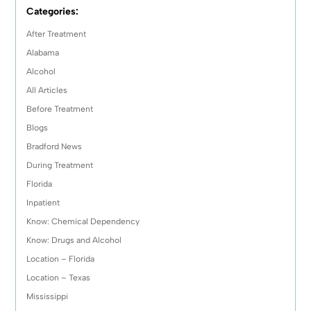
Categories:
After Treatment
Alabama
Alcohol
All Articles
Before Treatment
Blogs
Bradford News
During Treatment
Florida
Inpatient
Know: Chemical Dependency
Know: Drugs and Alcohol
Location – Florida
Location – Texas
Mississippi