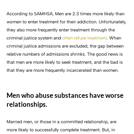
According to SAMHSA, Men are 2.3 times more likely than
women to enter treatment for their addiction. Unfortunately,
they also more frequently enter treatment through the
criminal justice system and
often refuse treatment
. When
criminal justice admissions are excluded, the gap between
relative numbers of admissions shrinks. The good news is
that men are more likely to seek treatment, and the bad is
that they are more frequently incarcerated than women.
Men who abuse substances have worse
relationships.
Married men, or those in a committed relationship, are
more likely to successfully complete treatment. But, in