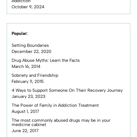
Addiction
October 9, 2024
Popular:
Setting Boundaries
December 22, 2020
Drug Abuse Myths: Learn the Facts
March 16, 2014
Sobriety and Friendship
February 11, 2015
4 Ways to Support Someone On Their Recovery Journey
January 23, 2023
The Power of Family in Addiction Treatment
August 1, 2017
The most commonly abused drugs may be in your
medicine cabinet
June 22, 2017