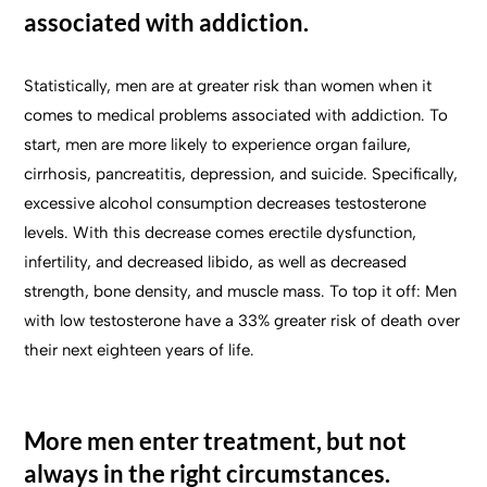
associated with addiction.
Statistically, men are at greater risk than women when it
comes to medical problems associated with addiction. To
start, men are more likely to experience organ failure,
cirrhosis, pancreatitis, depression, and suicide. Specifically,
excessive alcohol consumption decreases testosterone
levels. With this decrease comes erectile dysfunction,
infertility, and decreased libido, as well as decreased
strength, bone density, and muscle mass. To top it off: Men
with low testosterone have a 33% greater risk of death over
their next eighteen years of life.
More men enter treatment, but not
always in the right circumstances.