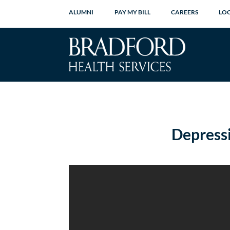
ALUMNI
PAY MY BILL
CAREERS
LO
Depress