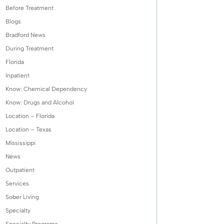
Before Treatment
Blogs
Bradford News
During Treatment
Florida
Inpatient
Know: Chemical Dependency
Know: Drugs and Alcohol
Location – Florida
Location – Texas
Mississippi
News
Outpatient
Services
Sober Living
Specialty
Specialty Programs