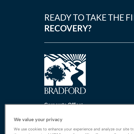
READY TO TAKE THE F
RECOVERY?
Corporate Office:
One Perimeter Park South, Ste. 200 Nort
We value your privacy
Birmingham, AL 35243
888-762-3740
We use cookies to enhance your experience and analyze our site tra