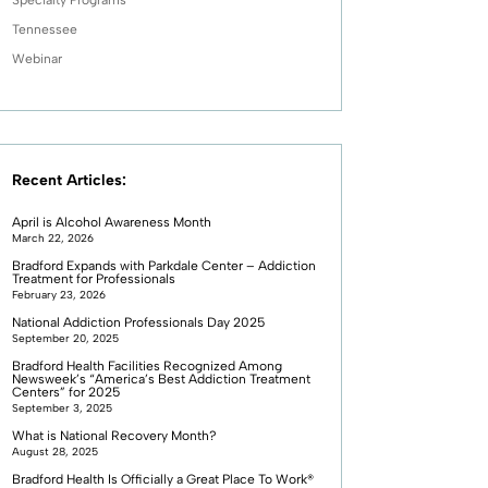
Tennessee
Webinar
Recent Articles:
April is Alcohol Awareness Month
March 22, 2026
Bradford Expands with Parkdale Center – Addiction
Treatment for Professionals
February 23, 2026
National Addiction Professionals Day 2025
September 20, 2025
Bradford Health Facilities Recognized Among
Newsweek’s “America’s Best Addiction Treatment
Centers” for 2025
September 3, 2025
What is National Recovery Month?
August 28, 2025
Bradford Health Is Officially a Great Place To Work®