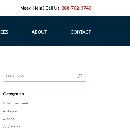
Need Help?
Call Us:
888-762-3740
CES
ABOUT
CONTACT
Categories:
After Treatment
Alabama
Alcohol
All Articles