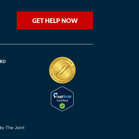
GET HELP NOW
ORD
 by The Joint