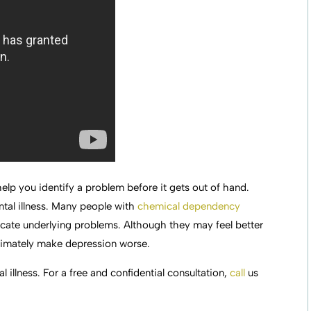
lp you identify a problem before it gets out of hand.
tal illness. Many people with
chemical dependency
icate underlying problems. Although they may feel better
ultimately make depression worse.
l illness. For a free and confidential consultation,
call
us