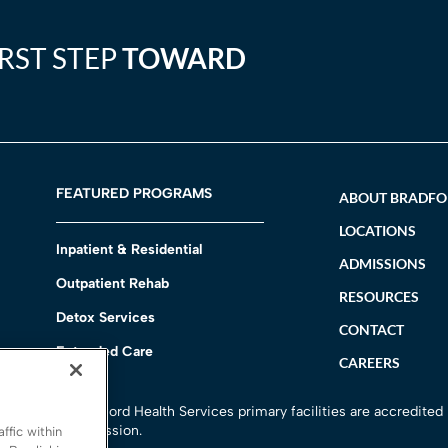
IRST STEP
TOWARD
FEATURED PROGRAMS
ABOUT BRADF
LOCATIONS
Inpatient & Residential
ADMISSIONS
Outpatient Rehab
RESOURCES
Detox Services
CONTACT
Extended Care
CAREERS
h
All Bradford Health Services primary facilities are accredited
Commission.
ffic within