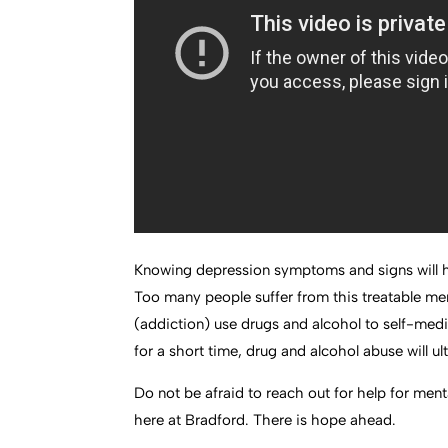
Knowing depression symptoms and signs will he
Too many people suffer from this treatable men
(addiction) use drugs and alcohol to self-med
for a short time, drug and alcohol abuse will 
Do not be afraid to reach out for help for menta
here at Bradford. There is hope ahead.