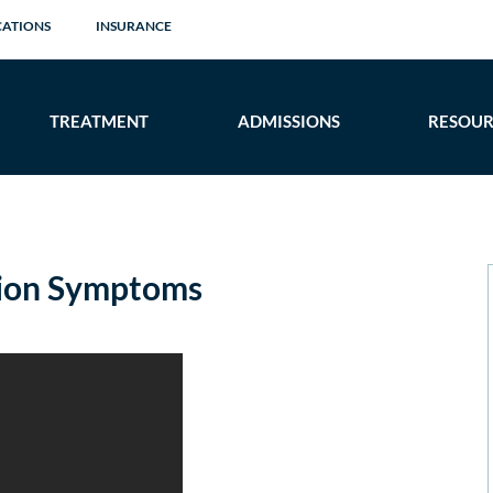
CATIONS
INSURANCE
TREATMENT
ADMISSIONS
RESOUR
ion Symptoms