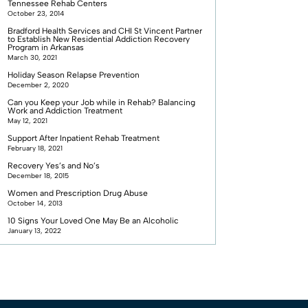
Tennessee Rehab Centers
October 23, 2014
Bradford Health Services and CHI St Vincent Partner
to Establish New Residential Addiction Recovery
Program in Arkansas
March 30, 2021
Holiday Season Relapse Prevention
December 2, 2020
Can you Keep your Job while in Rehab? Balancing
Work and Addiction Treatment
May 12, 2021
Support After Inpatient Rehab Treatment
February 18, 2021
Recovery Yes’s and No’s
December 18, 2015
Women and Prescription Drug Abuse
October 14, 2013
10 Signs Your Loved One May Be an Alcoholic
January 13, 2022