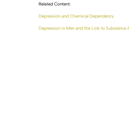
Related Content:
Depression and Chemical Dependency
Depression in Men and the Link to Substance 