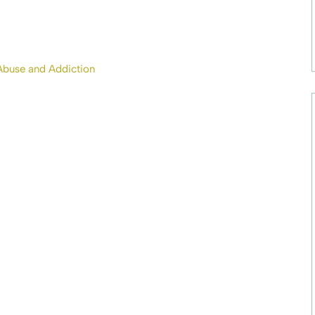
Abuse and Addiction