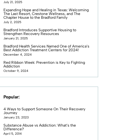
July 21, 2025
Expanding Hope and Healing in Texas: Welcoming
The Last Resort, Crestone Wellness, and The
Chapter House to the Bradford Family
July 2, 2025
Bradford Introduces Supportive Housing to
Strengthen Recovery Resources
January 21, 2025
Bradford Health Services Named One of America’s
Best Addiction Treatment Centers for 2024!
December 4, 2024
Red Ribbon Week: Prevention is Key to Fighting
Addiction
October 9, 2024
Popular:
4 Ways to Support Someone On Their Recovery
Journey
January 23, 2023
Substance Abuse vs Addiction: What’s the
Difference?
April 5, 2014