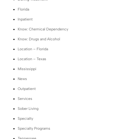
Florida
Inpatient
Know: Chemical Dependency
Know: Drugs and Alcohol
Location – Florida
Location – Texas
Mississippi
News
Outpatient
Services
Sober Living
Specialty
Specialty Programs
Tennessee