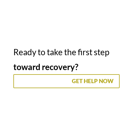
Ready to take the first step
toward recovery?
GET HELP NOW