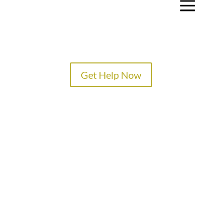
a
Get Help Now
TREATMENT PROGRAMS
SPECIALTY PROGRAMS
ADMISSIONS