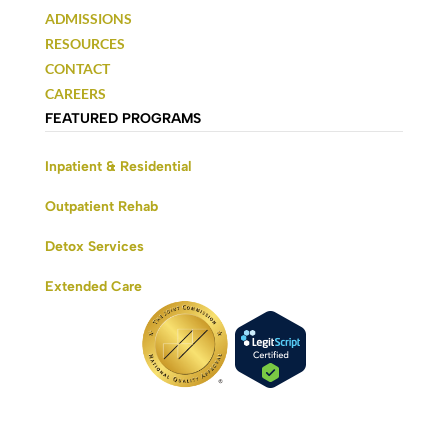
ADMISSIONS
RESOURCES
CONTACT
CAREERS
FEATURED PROGRAMS
Inpatient & Residential
Outpatient Rehab
Detox Services
Extended Care