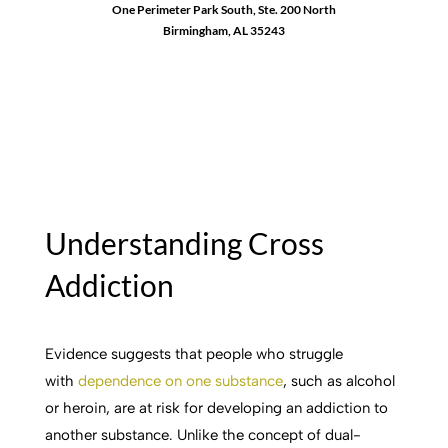
One Perimeter Park South, Ste. 200 North
Birmingham, AL 35243
1-888-762-3740
Understanding Cross
Addiction
Evidence suggests that people who struggle
with
dependence on one substance
, such as alcohol
or heroin, are at risk for developing an addiction to
another substance. Unlike the concept of dual-