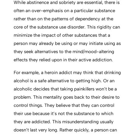
While abstinence and sobriety are essential, there is
often an over-emphasis on a particular substance
rather than on the patterns of dependency at the
core of the substance use disorder. This rigidity can
minimize the impact of other substances that a
person may already be using or may initiate using as
they seek alternatives to the mind/mood-altering
effects they relied upon in their active addiction.
For example, a heroin addict may think that drinking
alcohol is a safe alternative to getting high. Or an
alcoholic decides that taking painkillers won’t be a
problem. This mentality goes back to their desire to
control things. They believe that they can control
their use because it’s not the substance to which
they are addicted. This misunderstanding usually
doesn’t last very long. Rather quickly, a person can