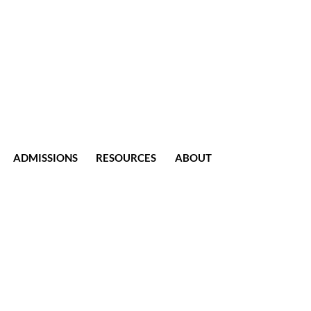
ADMISSIONS
RESOURCES
ABOUT
CONTACT