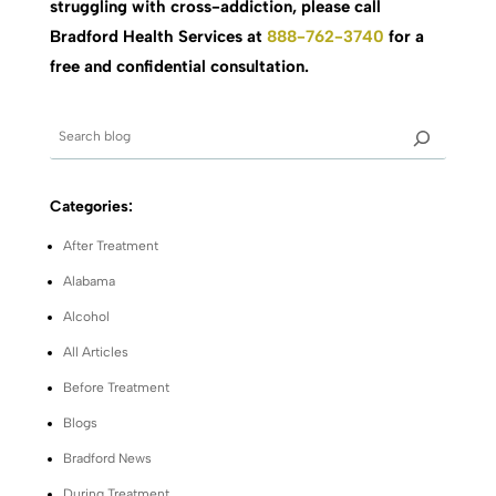
struggling with cross-addiction, please call
Bradford Health Services at
888-762-3740
for a
free and confidential consultation.
Categories:
After Treatment
Alabama
Alcohol
All Articles
Before Treatment
Blogs
Bradford News
During Treatment