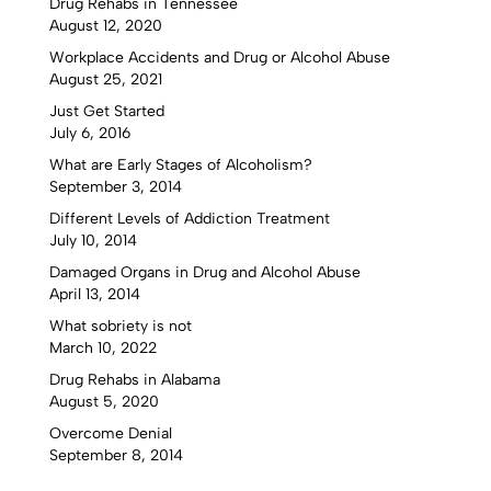
Drug Rehabs in Tennessee
August 12, 2020
Workplace Accidents and Drug or Alcohol Abuse
August 25, 2021
Just Get Started
July 6, 2016
What are Early Stages of Alcoholism?
September 3, 2014
Different Levels of Addiction Treatment
July 10, 2014
Damaged Organs in Drug and Alcohol Abuse
April 13, 2014
What sobriety is not
March 10, 2022
Drug Rehabs in Alabama
August 5, 2020
Overcome Denial
September 8, 2014