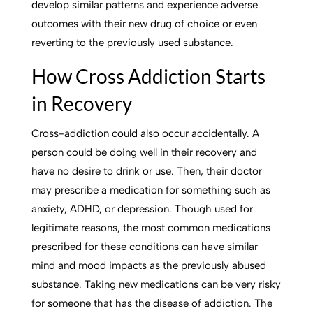
develop similar patterns and experience adverse
outcomes with their new drug of choice or even
reverting to the previously used substance.
How Cross Addiction Starts
in Recovery
Cross-addiction could also occur accidentally. A
person could be doing well in their recovery and
have no desire to drink or use. Then, their doctor
may prescribe a medication for something such as
anxiety, ADHD, or depression. Though used for
legitimate reasons, the most common medications
prescribed for these conditions can have similar
mind and mood impacts as the previously abused
substance. Taking new medications can be very risky
for someone that has the disease of addiction. The