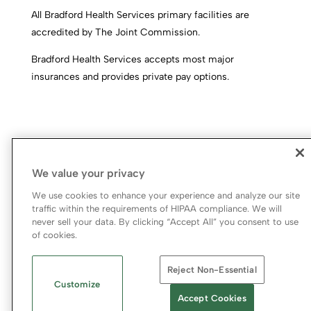
All Bradford Health Services primary facilities are
accredited by The Joint Commission.
Bradford Health Services accepts most major
insurances and provides private pay options.
We value your privacy
We use cookies to enhance your experience and analyze our site
traffic within the requirements of HIPAA compliance. We will
never sell your data. By clicking “Accept All” you consent to use
© 2026 Bradford Health Services
of cookies.
Legal Terms of Use
Notice of Privacy Practices
Reject Non-Essential
Priority Access and Outreach
|
SMS Privacy Policy
Customize
Accept Cookies