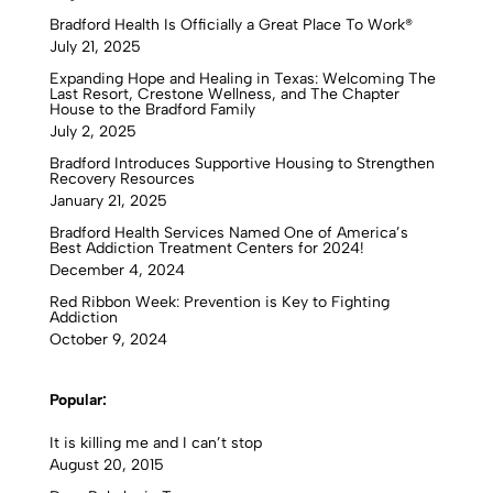
Bradford Health Is Officially a Great Place To Work®
July 21, 2025
Expanding Hope and Healing in Texas: Welcoming The
Last Resort, Crestone Wellness, and The Chapter
House to the Bradford Family
July 2, 2025
Bradford Introduces Supportive Housing to Strengthen
Recovery Resources
January 21, 2025
Bradford Health Services Named One of America’s
Best Addiction Treatment Centers for 2024!
December 4, 2024
Red Ribbon Week: Prevention is Key to Fighting
Addiction
October 9, 2024
Popular:
It is killing me and I can’t stop
August 20, 2015