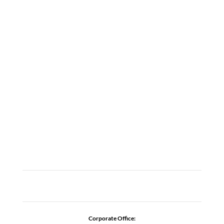
LOCATIONS
ABOUT
CAREERS
CONTACT US
ADDICTION RESOURCES
Corporate Office: