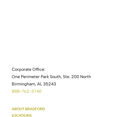
Corporate Office:
One Perimeter Park South, Ste. 200 North
Birmingham, AL 35243
888-762-3740
ABOUT BRADFORD
LOCATIONS