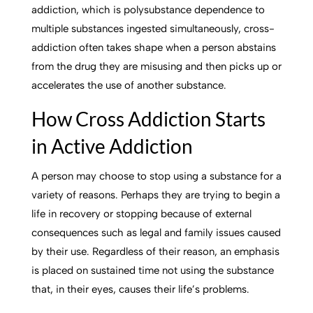
addiction, which is polysubstance dependence to
multiple substances ingested simultaneously, cross-
addiction often takes shape when a person abstains
from the drug they are misusing and then picks up or
accelerates the use of another substance.
How Cross Addiction Starts
in Active Addiction
A person may choose to stop using a substance for a
variety of reasons. Perhaps they are trying to begin a
life in recovery or stopping because of external
consequences such as legal and family issues caused
by their use. Regardless of their reason, an emphasis
is placed on sustained time not using the substance
that, in their eyes, causes their life’s problems.