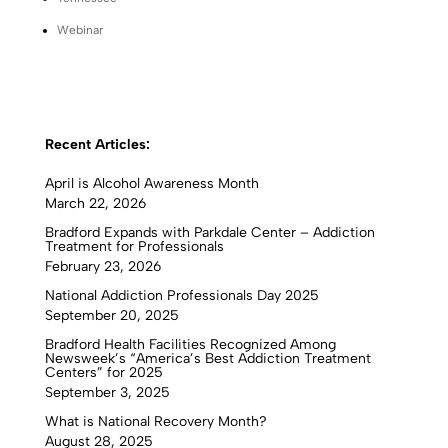
Webinar
Recent Articles:
April is Alcohol Awareness Month
March 22, 2026
Bradford Expands with Parkdale Center – Addiction
Treatment for Professionals
February 23, 2026
National Addiction Professionals Day 2025
September 20, 2025
Bradford Health Facilities Recognized Among
Newsweek’s “America’s Best Addiction Treatment
Centers” for 2025
September 3, 2025
What is National Recovery Month?
August 28, 2025