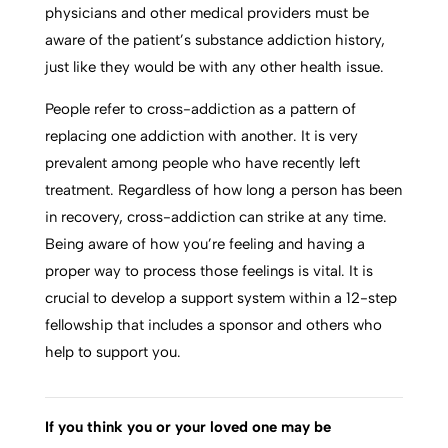
physicians and other medical providers must be
aware of the patient’s substance addiction history,
just like they would be with any other health issue.
People refer to cross-addiction as a pattern of
replacing one addiction with another. It is very
prevalent among people who have recently left
treatment. Regardless of how long a person has been
in recovery, cross-addiction can strike at any time.
Being aware of how you’re feeling and having a
proper way to process those feelings is vital. It is
crucial to develop a support system within a 12-step
fellowship that includes a sponsor and others who
help to support you.
If you think you or your loved one may be