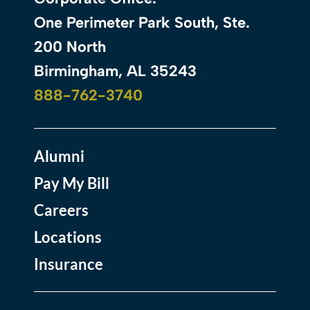
One Perimeter Park South, Ste.
200 North
Birmingham, AL 35243
888-762-3740
Alumni
Pay My Bill
Careers
Locations
Insurance