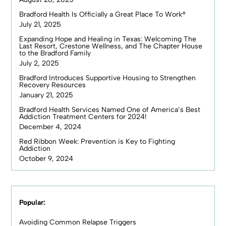
Bradford Health Is Officially a Great Place To Work®
July 21, 2025
Expanding Hope and Healing in Texas: Welcoming The
Last Resort, Crestone Wellness, and The Chapter House
to the Bradford Family
July 2, 2025
Bradford Introduces Supportive Housing to Strengthen
Recovery Resources
January 21, 2025
Bradford Health Services Named One of America’s Best
Addiction Treatment Centers for 2024!
December 4, 2024
Red Ribbon Week: Prevention is Key to Fighting
Addiction
October 9, 2024
Popular:
Avoiding Common Relapse Triggers