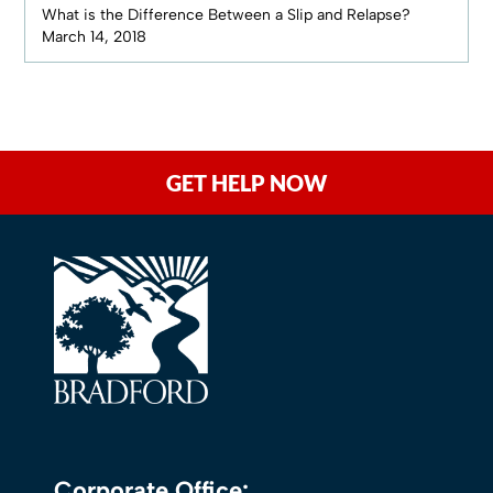
What is the Difference Between a Slip and Relapse?
March 14, 2018
GET HELP NOW
Corporate Office: