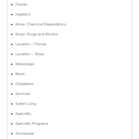
Florida
Inpatient
Know: Chemical Dependency
Know: Drugs and Alcohol
Location – Florida
Location – Texas
Mississippi
News
Outpatient
Services
Sober Living
Specialty
Specialty Programs
Tennessee