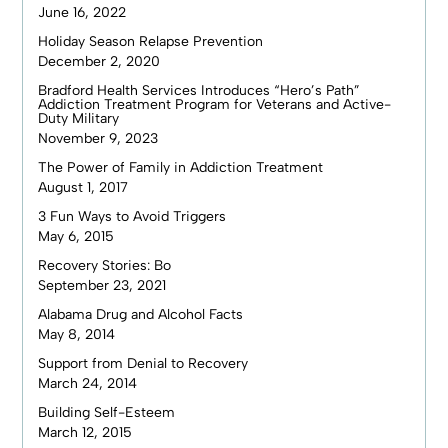
June 16, 2022
Holiday Season Relapse Prevention
December 2, 2020
Bradford Health Services Introduces “Hero’s Path”
Addiction Treatment Program for Veterans and Active-
Duty Military
November 9, 2023
The Power of Family in Addiction Treatment
August 1, 2017
3 Fun Ways to Avoid Triggers
May 6, 2015
Recovery Stories: Bo
September 23, 2021
Alabama Drug and Alcohol Facts
May 8, 2014
Support from Denial to Recovery
March 24, 2014
Building Self-Esteem
March 12, 2015