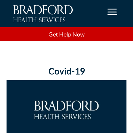
a
Get Help Now
Covid-19