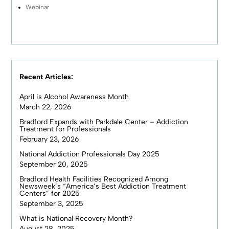
Webinar
Recent Articles:
April is Alcohol Awareness Month
March 22, 2026
Bradford Expands with Parkdale Center – Addiction
Treatment for Professionals
February 23, 2026
National Addiction Professionals Day 2025
September 20, 2025
Bradford Health Facilities Recognized Among
Newsweek’s “America’s Best Addiction Treatment
Centers” for 2025
September 3, 2025
What is National Recovery Month?
August 28, 2025