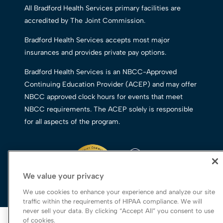
All Bradford Health Services primary facilities are
accredited by The Joint Commission.
Bradford Health Services accepts most major
insurances and provides private pay options.
Bradford Health Services is an NBCC-Approved
Continuing Education Provider (ACEP) and may offer
NBCC approved clock hours for events that meet
NBCC requirements. The ACEP solely is responsible
for all aspects of the program.
We value your privacy
We use cookies to enhance your experience and analyze our site
traffic within the requirements of HIPAA compliance. We will
never sell your data. By clicking “Accept All” you consent to use
© 2026 Bradford Health Services
of cookies.