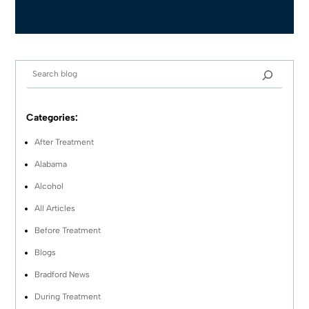
Categories:
After Treatment
Alabama
Alcohol
All Articles
Before Treatment
Blogs
Bradford News
During Treatment