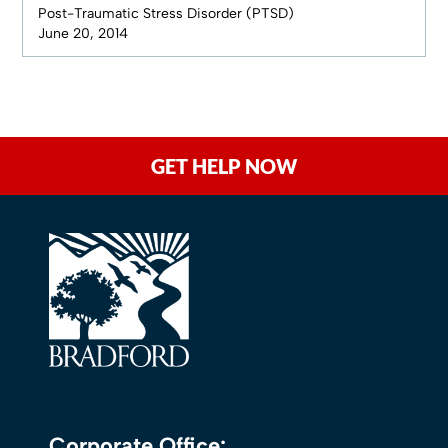
Post-Traumatic Stress Disorder (PTSD)
June 20, 2014
GET HELP NOW
Corporate Office: