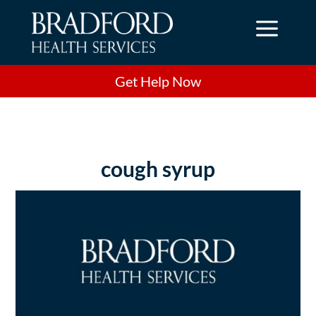
a
Get Help Now
cough syrup