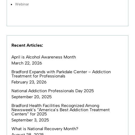
Webinar
Recent Articles:
April is Alcohol Awareness Month
March 22, 2026
Bradford Expands with Parkdale Center – Addiction
Treatment for Professionals
February 23, 2026
National Addiction Professionals Day 2025
September 20, 2025
Bradford Health Facilities Recognized Among
Newsweek’s “America’s Best Addiction Treatment
Centers” for 2025
September 3, 2025
What is National Recovery Month?
August 28, 2025