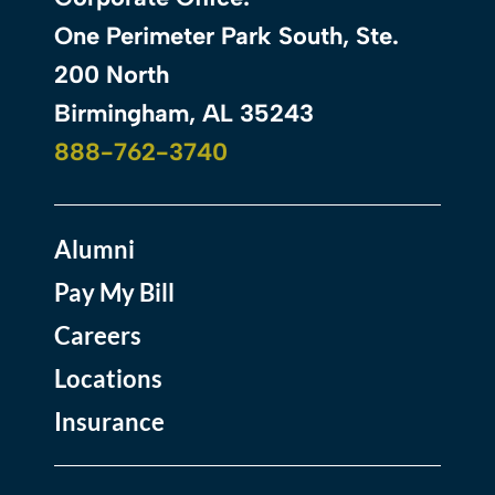
One Perimeter Park South, Ste.
200 North
Birmingham, AL 35243
888-762-3740
Alumni
Pay My Bill
Careers
Locations
Insurance