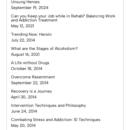
Unsung Heroes
September 19, 2024
Can you Keep your Job while in Rehab? Balancing Work
and Addiction Treatment
May 12, 2021
Trending Now: Heroin
July 22, 2014
What are the Stages of Alcoholism?
August 16, 2021
A Life without Drugs
October 18, 2014
Overcome Resentment
September 22, 2014
Recovery is a Journey
April 30, 2014
Intervention Techniques and Philosophy
June 24, 2014
Combating Stress and Addiction: 10 Techniques
May 20, 2014