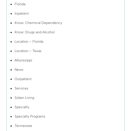
Florida
Inpatient
Know: Chemical Dependency
Know: Drugs and Alcohol
Location – Florida
Location – Texas
Mississippi
News
Outpatient
Services
Sober Living
Specialty
Specialty Programs
Tennessee