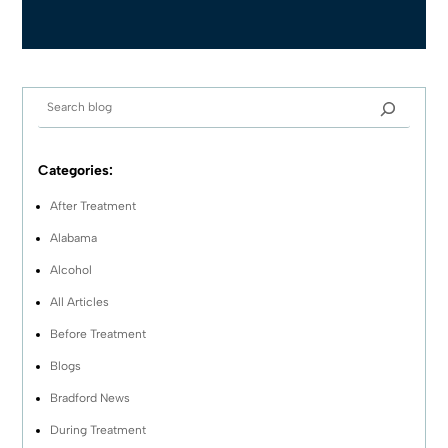
Categories:
After Treatment
Alabama
Alcohol
All Articles
Before Treatment
Blogs
Bradford News
During Treatment