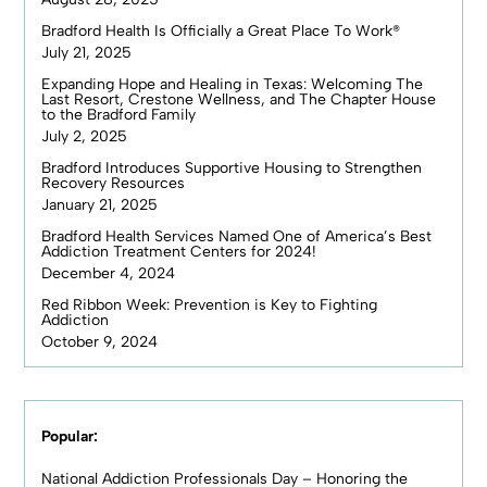
Bradford Health Is Officially a Great Place To Work®
July 21, 2025
Expanding Hope and Healing in Texas: Welcoming The
Last Resort, Crestone Wellness, and The Chapter House
to the Bradford Family
July 2, 2025
Bradford Introduces Supportive Housing to Strengthen
Recovery Resources
January 21, 2025
Bradford Health Services Named One of America’s Best
Addiction Treatment Centers for 2024!
December 4, 2024
Red Ribbon Week: Prevention is Key to Fighting
Addiction
October 9, 2024
Popular:
National Addiction Professionals Day – Honoring the