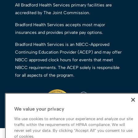
All Bradford Health Services primary facilities are
accredited by The Joint Commission.
Bradford Health Services accepts most major
insurances and provides private pay options.
Bradford Health Services is an NBCC-Approved
Continuing Education Provider (ACEP) and may offer
NBCC approved clock hours for events that meet
NBCC requirements. The ACEP solely is responsible
for all aspects of the program.
We value your privacy
We use cookies to enhance your experience and analyze our site
traffic within the requirements of HIPAA compliance. We will
never sell your data. By clicking “Accept All” you consent to use
© 2026 Bradford Health Services
of cookies.