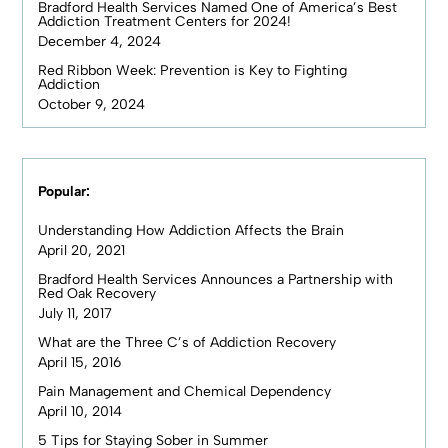
Bradford Health Services Named One of America’s Best
Addiction Treatment Centers for 2024!
December 4, 2024
Red Ribbon Week: Prevention is Key to Fighting
Addiction
October 9, 2024
Popular:
Understanding How Addiction Affects the Brain
April 20, 2021
Bradford Health Services Announces a Partnership with
Red Oak Recovery
July 11, 2017
What are the Three C’s of Addiction Recovery
April 15, 2016
Pain Management and Chemical Dependency
April 10, 2014
5 Tips for Staying Sober in Summer