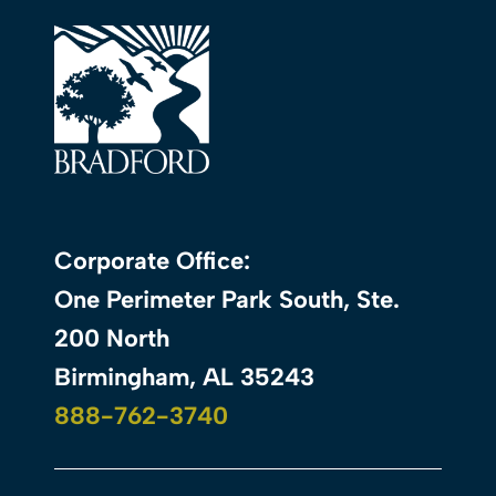
Corporate Office:
One Perimeter Park South, Ste.
200 North
Birmingham, AL 35243
888-762-3740