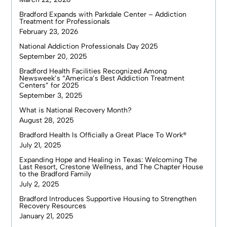
Bradford Expands with Parkdale Center – Addiction
Treatment for Professionals
February 23, 2026
National Addiction Professionals Day 2025
September 20, 2025
Bradford Health Facilities Recognized Among
Newsweek’s “America’s Best Addiction Treatment
Centers” for 2025
September 3, 2025
What is National Recovery Month?
August 28, 2025
Bradford Health Is Officially a Great Place To Work®
July 21, 2025
Expanding Hope and Healing in Texas: Welcoming The
Last Resort, Crestone Wellness, and The Chapter House
to the Bradford Family
July 2, 2025
Bradford Introduces Supportive Housing to Strengthen
Recovery Resources
January 21, 2025