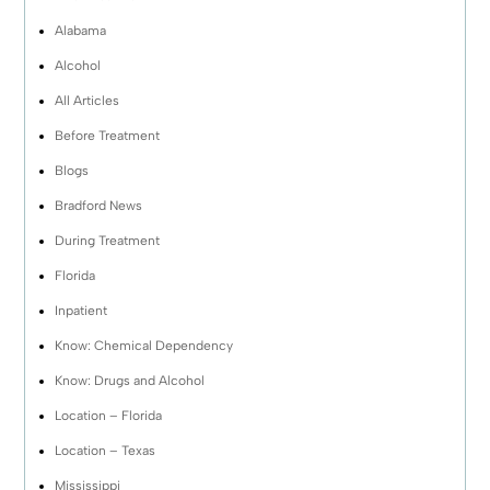
Alabama
Alcohol
All Articles
Before Treatment
Blogs
Bradford News
During Treatment
Florida
Inpatient
Know: Chemical Dependency
Know: Drugs and Alcohol
Location – Florida
Location – Texas
Mississippi