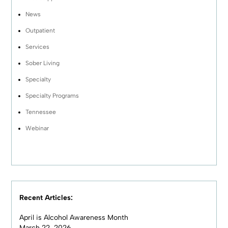
News
Outpatient
Services
Sober Living
Specialty
Specialty Programs
Tennessee
Webinar
Recent Articles:
April is Alcohol Awareness Month
March 22, 2026