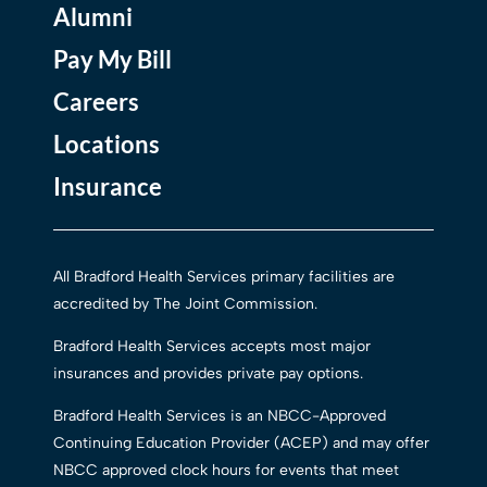
Alumni
Pay My Bill
Careers
Locations
Insurance
All Bradford Health Services primary facilities are
accredited by The Joint Commission.
Bradford Health Services accepts most major
insurances and provides private pay options.
Bradford Health Services is an NBCC-Approved
Continuing Education Provider (ACEP) and may offer
NBCC approved clock hours for events that meet