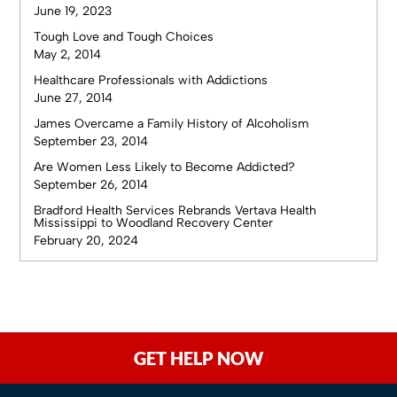
June 19, 2023
Tough Love and Tough Choices
May 2, 2014
Healthcare Professionals with Addictions
June 27, 2014
James Overcame a Family History of Alcoholism
September 23, 2014
Are Women Less Likely to Become Addicted?
September 26, 2014
Bradford Health Services Rebrands Vertava Health
Mississippi to Woodland Recovery Center
February 20, 2024
GET HELP NOW