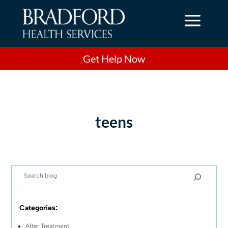
a
Get Help Now
teens
Categories:
After Treatment