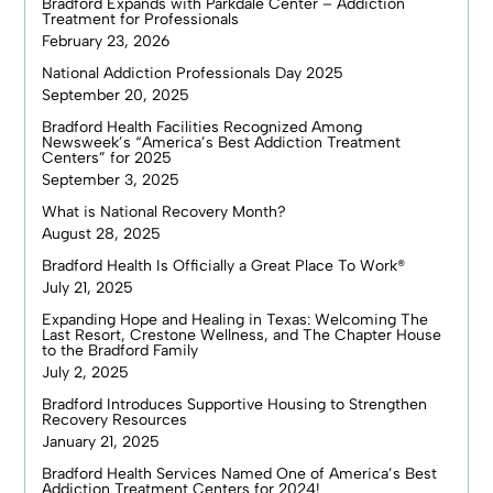
Bradford Expands with Parkdale Center – Addiction
Treatment for Professionals
February 23, 2026
National Addiction Professionals Day 2025
September 20, 2025
Bradford Health Facilities Recognized Among
Newsweek’s “America’s Best Addiction Treatment
Centers” for 2025
September 3, 2025
What is National Recovery Month?
August 28, 2025
Bradford Health Is Officially a Great Place To Work®
July 21, 2025
Expanding Hope and Healing in Texas: Welcoming The
Last Resort, Crestone Wellness, and The Chapter House
to the Bradford Family
July 2, 2025
Bradford Introduces Supportive Housing to Strengthen
Recovery Resources
January 21, 2025
Bradford Health Services Named One of America’s Best
Addiction Treatment Centers for 2024!