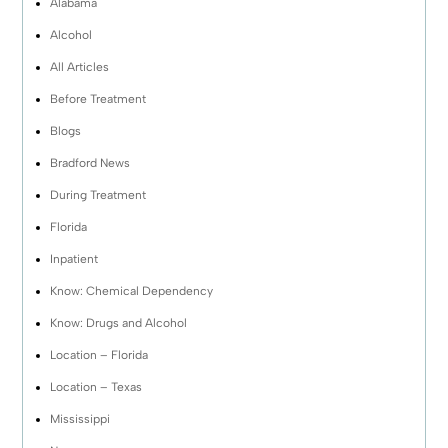
Alabama
Alcohol
All Articles
Before Treatment
Blogs
Bradford News
During Treatment
Florida
Inpatient
Know: Chemical Dependency
Know: Drugs and Alcohol
Location – Florida
Location – Texas
Mississippi