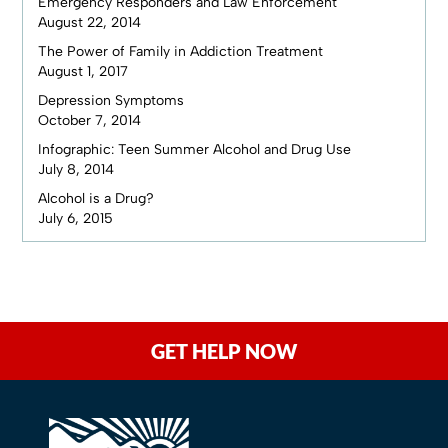
Emergency Responders and Law Enforcement
August 22, 2014
The Power of Family in Addiction Treatment
August 1, 2017
Depression Symptoms
October 7, 2014
Infographic: Teen Summer Alcohol and Drug Use
July 8, 2014
Alcohol is a Drug?
July 6, 2015
GET HELP NOW