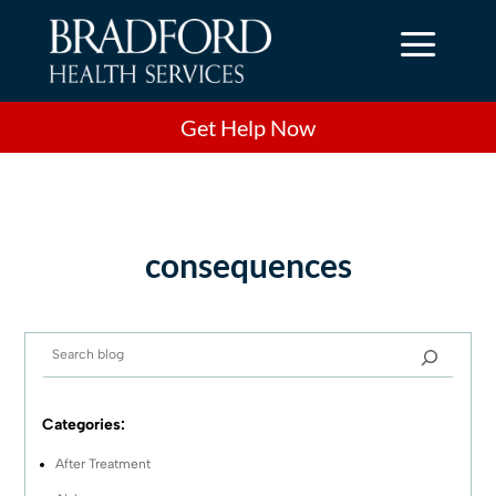
a
Get Help Now
consequences
Categories:
After Treatment