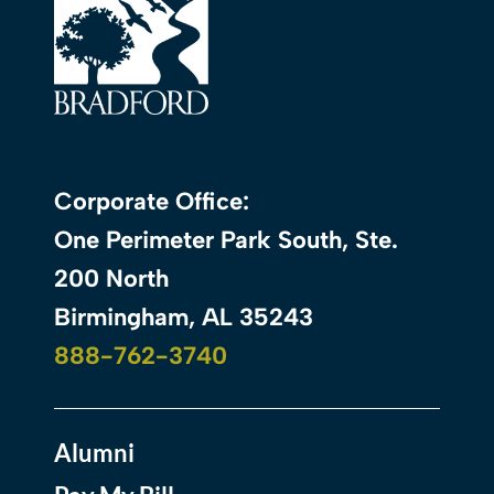
Corporate Office:
One Perimeter Park South, Ste.
200 North
Birmingham, AL 35243
888-762-3740
Alumni