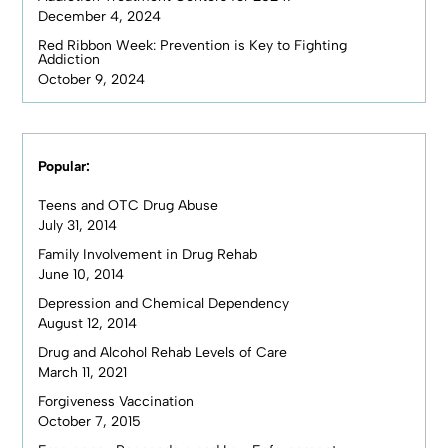
December 4, 2024
Red Ribbon Week: Prevention is Key to Fighting
Addiction
October 9, 2024
Popular:
Teens and OTC Drug Abuse
July 31, 2014
Family Involvement in Drug Rehab
June 10, 2014
Depression and Chemical Dependency
August 12, 2014
Drug and Alcohol Rehab Levels of Care
March 11, 2021
Forgiveness Vaccination
October 7, 2015