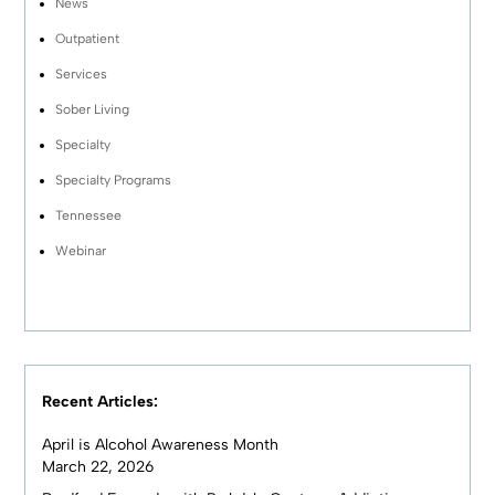
News
Outpatient
Services
Sober Living
Specialty
Specialty Programs
Tennessee
Webinar
Recent Articles:
April is Alcohol Awareness Month
March 22, 2026