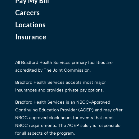
Pay My Bill
Careers
Locations
Insurance
All Bradford Health Services primary facilities are
accredited by The Joint Commission.
Bradford Health Services accepts most major
insurances and provides private pay options.
Bradford Health Services is an NBCC-Approved
Continuing Education Provider (ACEP) and may offer
NBCC approved clock hours for events that meet
NBCC requirements. The ACEP solely is responsible
for all aspects of the program.