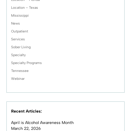
Location – Texas
Mississippi
News
Outpatient
Services
Sober Living
Specialty
Specialty Programs
Tennessee
Webinar
Recent Articles:
April is Alcohol Awareness Month
March 22, 2026