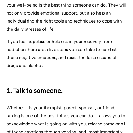
your well-being is the best thing someone can do. They will
not only provide emotional support, but also help an
individual find the right tools and techniques to cope with
the daily stresses of life.
If you feel hopeless or helpless in your recovery from
addiction, here are a five steps you can take to combat
those negative emotions, and resist the false escape of
drugs and alcohol:
1. Talk to someone.
Whether it is your therapist, parent, sponsor, or friend,
talking is one of the best things you can do. It allows you to
acknowledge what is going on with you, release some or all
of those emotions through venting, and, most importantly,