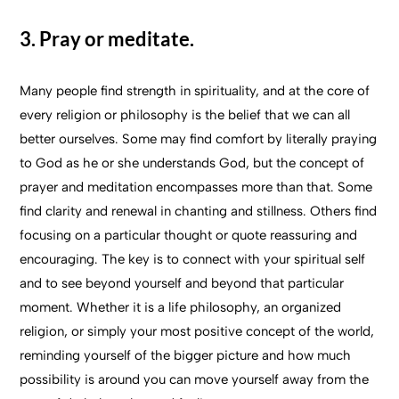
3. Pray or meditate.
Many people find strength in spirituality, and at the core of
every religion or philosophy is the belief that we can all
better ourselves. Some may find comfort by literally praying
to God as he or she understands God, but the concept of
prayer and meditation encompasses more than that. Some
find clarity and renewal in chanting and stillness. Others find
focusing on a particular thought or quote reassuring and
encouraging. The key is to connect with your spiritual self
and to see beyond yourself and beyond that particular
moment. Whether it is a life philosophy, an organized
religion, or simply your most positive concept of the world,
reminding yourself of the bigger picture and how much
possibility is around you can move yourself away from the