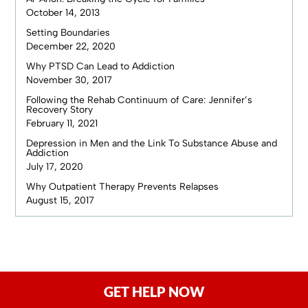
October 14, 2013
Setting Boundaries
December 22, 2020
Why PTSD Can Lead to Addiction
November 30, 2017
Following the Rehab Continuum of Care: Jennifer’s
Recovery Story
February 11, 2021
Depression in Men and the Link To Substance Abuse and
Addiction
July 17, 2020
Why Outpatient Therapy Prevents Relapses
August 15, 2017
GET HELP NOW