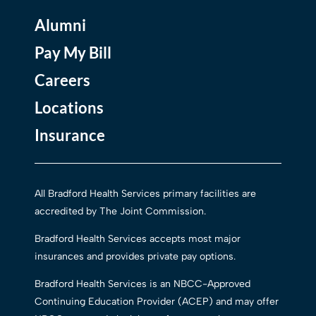
Alumni
Pay My Bill
Careers
Locations
Insurance
All Bradford Health Services primary facilities are
accredited by The Joint Commission.
Bradford Health Services accepts most major
insurances and provides private pay options.
Bradford Health Services is an NBCC-Approved
Continuing Education Provider (ACEP) and may offer