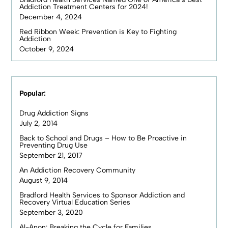
Addiction Treatment Centers for 2024!
December 4, 2024
Red Ribbon Week: Prevention is Key to Fighting
Addiction
October 9, 2024
Popular:
Drug Addiction Signs
July 2, 2014
Back to School and Drugs – How to Be Proactive in
Preventing Drug Use
September 21, 2017
An Addiction Recovery Community
August 9, 2014
Bradford Health Services to Sponsor Addiction and
Recovery Virtual Education Series
September 3, 2020
Al-Anon: Breaking the Cycle for Families