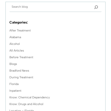
Categories:
After Treatment
Alabama
Alcohol
All Articles
Before Treatment
Blogs
Bradford News
During Treatment
Florida
Inpatient
Know: Chemical Dependency
Know: Drugs and Alcohol
Location – Florida