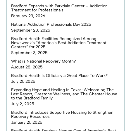
Bradford Expands with Parkdale Center – Addiction
Treatment for Professionals
February 23, 2026
National Addiction Professionals Day 2025
September 20, 2025
Bradford Health Facilities Recognized Among
Newsweek’s “America’s Best Addiction Treatment
Centers” for 2025
September 3, 2025
What is National Recovery Month?
August 28, 2025
Bradford Health Is Officially a Great Place To Work®
July 21, 2025
Expanding Hope and Healing in Texas: Welcoming The
Last Resort, Crestone Wellness, and The Chapter House
to the Bradford Family
July 2, 2025
Bradford Introduces Supportive Housing to Strengthen
Recovery Resources
January 21, 2025
Bradford Health Services Named One of America’s Best