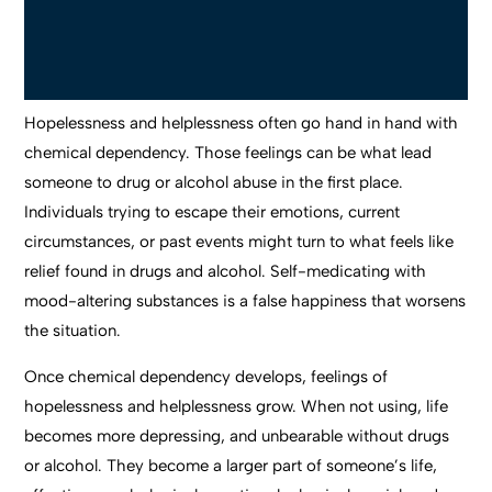
Hopelessness and helplessness often go hand in hand with
chemical dependency. Those feelings can be what lead
someone to drug or alcohol abuse in the first place.
Individuals trying to escape their emotions, current
circumstances, or past events might turn to what feels like
relief found in drugs and alcohol. Self-medicating with
mood-altering substances is a false happiness that worsens
the situation.
Once chemical dependency develops, feelings of
hopelessness and helplessness grow. When not using, life
becomes more depressing, and unbearable without drugs
or alcohol. They become a larger part of someone’s life,