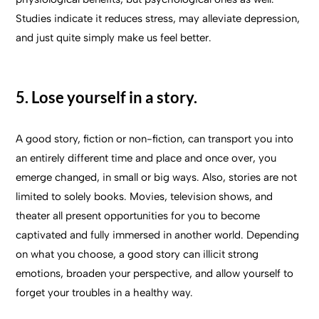
Studies indicate it reduces stress, may alleviate depression,
and just quite simply make us feel better.
5. Lose yourself in a story.
A good story, fiction or non-fiction, can transport you into
an entirely different time and place and once over, you
emerge changed, in small or big ways. Also, stories are not
limited to solely books. Movies, television shows, and
theater all present opportunities for you to become
captivated and fully immersed in another world. Depending
on what you choose, a good story can illicit strong
emotions, broaden your perspective, and allow yourself to
forget your troubles in a healthy way.