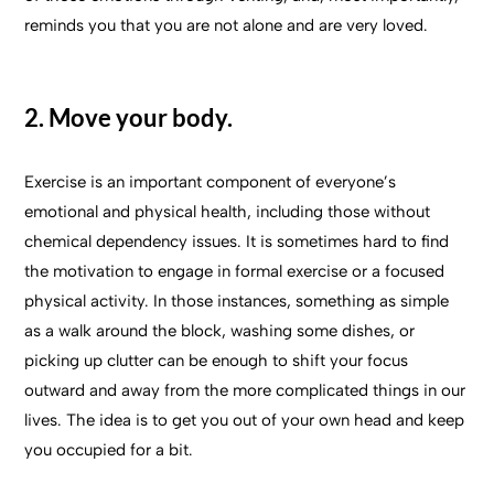
reminds you that you are not alone and are very loved.
2. Move your body.
Exercise is an important component of everyone’s
emotional and physical health, including those without
chemical dependency issues. It is sometimes hard to find
the motivation to engage in formal exercise or a focused
physical activity. In those instances, something as simple
as a walk around the block, washing some dishes, or
picking up clutter can be enough to shift your focus
outward and away from the more complicated things in our
lives. The idea is to get you out of your own head and keep
you occupied for a bit.