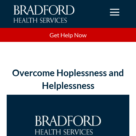
a
Get Help Now
Overcome Hoplessness and
Helplessness