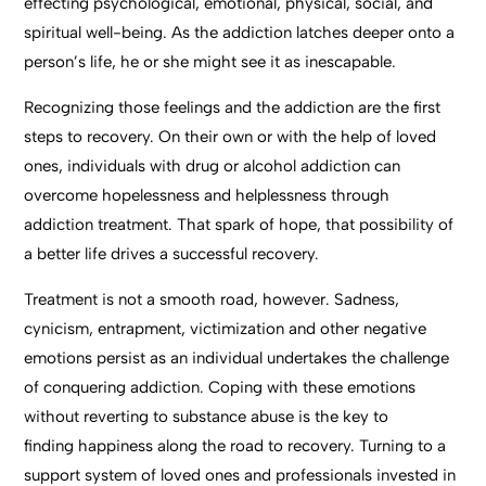
effecting psychological, emotional, physical, social, and
spiritual well-being. As the addiction latches deeper onto a
person’s life, he or she might see it as inescapable.
Recognizing those feelings and the addiction are the first
steps to recovery. On their own or with the help of loved
ones, individuals with drug or alcohol addiction can
overcome hopelessness and helplessness through
addiction treatment. That spark of hope, that possibility of
a better life drives a successful recovery.
Treatment is not a smooth road, however. Sadness,
cynicism, entrapment, victimization and other negative
emotions persist as an individual undertakes the challenge
of conquering addiction. Coping with these emotions
without reverting to substance abuse is the key to
finding happiness along the road to recovery. Turning to a
support system of loved ones and professionals invested in