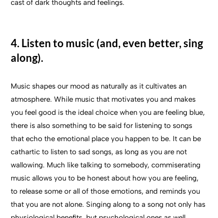
cast of dark thoughts and feelings.
4. Listen to music (and, even better, sing
along).
Music shapes our mood as naturally as it cultivates an
atmosphere. While music that motivates you and makes
you feel good is the ideal choice when you are feeling blue,
there is also something to be said for listening to songs
that echo the emotional place you happen to be. It can be
cathartic to listen to sad songs, as long as you are not
wallowing. Much like talking to somebody, commiserating
music allows you to be honest about how you are feeling,
to release some or all of those emotions, and reminds you
that you are not alone. Singing along to a song not only has
physiological benefits, but psychological ones as well.