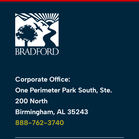
Corporate Office:
One Perimeter Park South, Ste.
200 North
Birmingham, AL 35243
888-762-3740