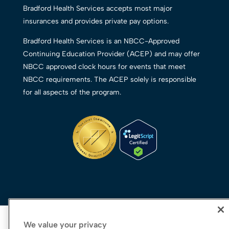
Bradford Health Services accepts most major
insurances and provides private pay options.
Bradford Health Services is an NBCC-Approved
Continuing Education Provider (ACEP) and may offer
NBCC approved clock hours for events that meet
NBCC requirements. The ACEP solely is responsible
for all aspects of the program.
We value your privacy