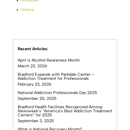
Tennessee
Webinar
Recent Articles:
April is Alcohol Awareness Month
March 22, 2026
Bradford Expands with Parkdale Center –
Addiction Treatment for Professionals
February 23, 2026
National Addiction Professionals Day 2025
September 20, 2025
Bradford Health Facilities Recognized Among
Newsweek’s “America’s Best Addiction Treatment
Centers” for 2025
September 3, 2025
What is National Recovery Month?