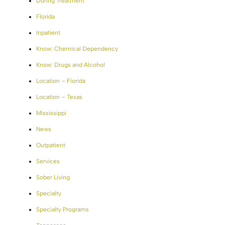
During Treatment
Florida
Inpatient
Know: Chemical Dependency
Know: Drugs and Alcohol
Location – Florida
Location – Texas
Mississippi
News
Outpatient
Services
Sober Living
Specialty
Specialty Programs