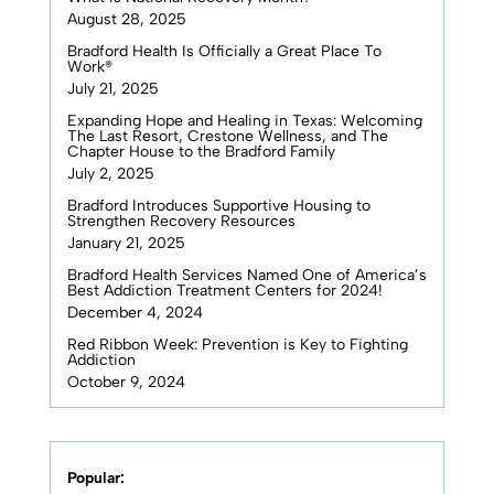
August 28, 2025
Bradford Health Is Officially a Great Place To
Work®
July 21, 2025
Expanding Hope and Healing in Texas: Welcoming
The Last Resort, Crestone Wellness, and The
Chapter House to the Bradford Family
July 2, 2025
Bradford Introduces Supportive Housing to
Strengthen Recovery Resources
January 21, 2025
Bradford Health Services Named One of America’s
Best Addiction Treatment Centers for 2024!
December 4, 2024
Red Ribbon Week: Prevention is Key to Fighting
Addiction
October 9, 2024
Popular: