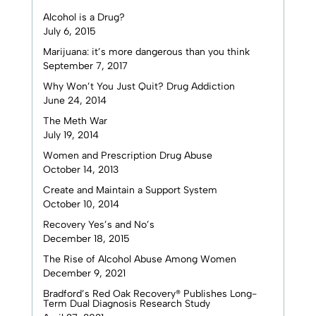
Alcohol is a Drug?
July 6, 2015
Marijuana: it’s more dangerous than you think
September 7, 2017
Why Won’t You Just Quit? Drug Addiction
June 24, 2014
The Meth War
July 19, 2014
Women and Prescription Drug Abuse
October 14, 2013
Create and Maintain a Support System
October 10, 2014
Recovery Yes’s and No’s
December 18, 2015
The Rise of Alcohol Abuse Among Women
December 9, 2021
Bradford’s Red Oak Recovery® Publishes Long-
Term Dual Diagnosis Research Study