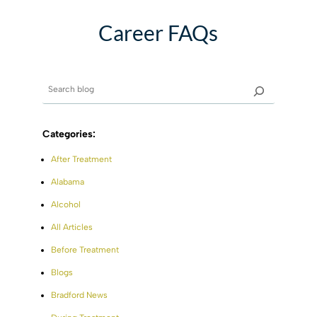
Career FAQs
Categories:
After Treatment
Alabama
Alcohol
All Articles
Before Treatment
Blogs
Bradford News