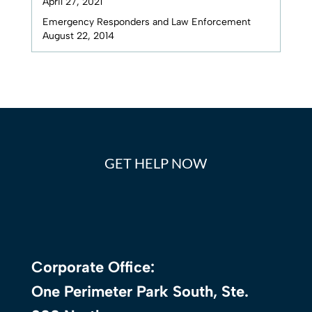
April 27, 2021
Emergency Responders and Law Enforcement
August 22, 2014
GET HELP NOW
Corporate Office:
One Perimeter Park South, Ste.