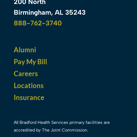
200 North
Birmingham, AL 35243
888-762-3740
Alumni
Pay My Bill
Careers
Locations
Insurance
All Bradford Health Services primary facilities are
accredited by The Joint Commission.