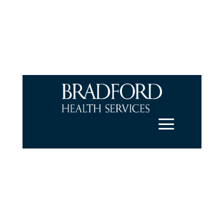
a
Get Help Now