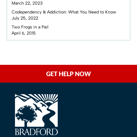
March 22, 2023
Codependency & Addiction: What You Need to Know
July 25, 2022
Two Frogs in a Pail
April 6, 2015
GET HELP NOW