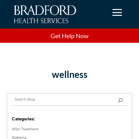
a
Get Help Now
wellness
Categories:
After Treatment
Alabama