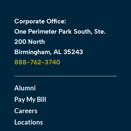
Corporate Office:
One Perimeter Park South, Ste.
200 North
Birmingham, AL 35243
888-762-3740
Alumni
Pay My Bill
Careers
Locations