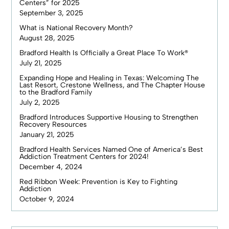
Centers” for 2025
September 3, 2025
What is National Recovery Month?
August 28, 2025
Bradford Health Is Officially a Great Place To Work®
July 21, 2025
Expanding Hope and Healing in Texas: Welcoming The
Last Resort, Crestone Wellness, and The Chapter House
to the Bradford Family
July 2, 2025
Bradford Introduces Supportive Housing to Strengthen
Recovery Resources
January 21, 2025
Bradford Health Services Named One of America’s Best
Addiction Treatment Centers for 2024!
December 4, 2024
Red Ribbon Week: Prevention is Key to Fighting
Addiction
October 9, 2024