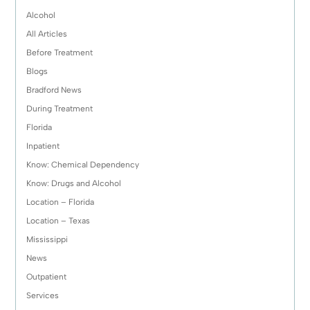
Alcohol
All Articles
Before Treatment
Blogs
Bradford News
During Treatment
Florida
Inpatient
Know: Chemical Dependency
Know: Drugs and Alcohol
Location – Florida
Location – Texas
Mississippi
News
Outpatient
Services