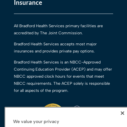
Insurance
All Bradford Health Services primary facilities are
accredited by The Joint Commission.
Bradford Health Services accepts most major
insurances and provides private pay options.
Bradford Health Services is an NBCC-Approved
Continuing Education Provider (ACEP) and may offer
NBCC approved clock hours for events that meet
NBCC requirements. The ACEP solely is responsible
for all aspects of the program.
We value your privacy