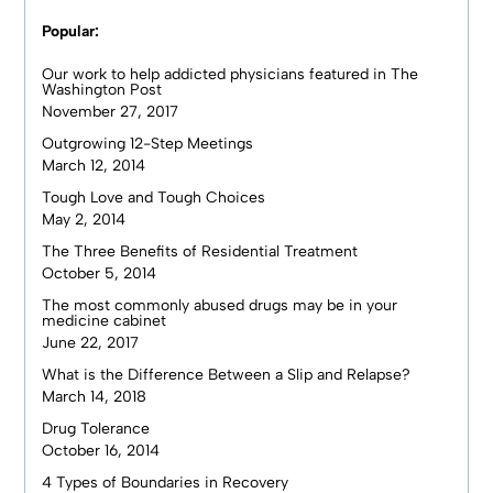
Popular:
Our work to help addicted physicians featured in The
Washington Post
November 27, 2017
Outgrowing 12-Step Meetings
March 12, 2014
Tough Love and Tough Choices
May 2, 2014
The Three Benefits of Residential Treatment
October 5, 2014
The most commonly abused drugs may be in your
medicine cabinet
June 22, 2017
What is the Difference Between a Slip and Relapse?
March 14, 2018
Drug Tolerance
October 16, 2014
4 Types of Boundaries in Recovery