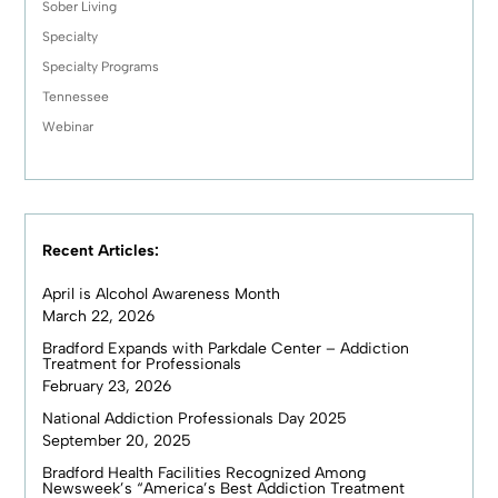
Sober Living
Specialty
Specialty Programs
Tennessee
Webinar
Recent Articles:
April is Alcohol Awareness Month
March 22, 2026
Bradford Expands with Parkdale Center – Addiction
Treatment for Professionals
February 23, 2026
National Addiction Professionals Day 2025
September 20, 2025
Bradford Health Facilities Recognized Among
Newsweek’s “America’s Best Addiction Treatment