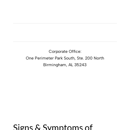
ADDICTION RESOURCES
Corporate Office:
One Perimeter Park South, Ste. 200 North
Birmingham, AL 35243
1-888-762-3740
Signs & Symptoms of