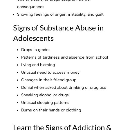
consequences
Showing feelings of anger, irritability, and guilt
Signs of Substance Abuse in
Adolescents
Drops in grades
Patterns of tardiness and absence from school
Lying and blaming
Unusual need to access money
Changes in their friend group
Denial when asked about drinking or drug use
Sneaking alcohol or drugs
Unusual sleeping patterns
Burns on their hands or clothing
Learn the Signs of Addiction &