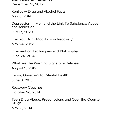
December 31, 2015
Kentucky Drug and Alcohol Facts
May 8, 2014
Depression in Men and the Link To Substance Abuse
and Addiction
July 17, 2020
Can You Drink Mocktails in Recovery?
May 24, 2023
Intervention Techniques and Philosophy
June 24, 2014
What are the Warning Signs or a Relapse
August 5, 2015
Eating Omega-3 for Mental Health
June 8, 2015
Recovery Coaches
October 26, 2014
Teen Drug Abuse: Prescriptions and Over the Counter
Drugs
May 13, 2014