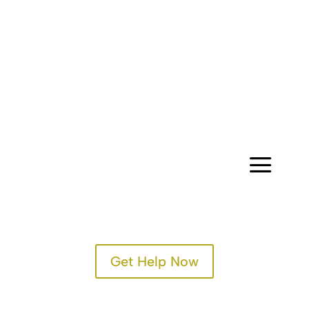
CONTACT
a
Get Help Now