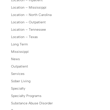
Location – Inpatient
Location – Mississippi
Location – North Carolina
Location – Outpatient
Location – Tennessee
Location – Texas
Long Term
Mississippi
News
Outpatient
Services
Sober Living
Specialty
Specialty Programs
Substance Abuse Disorder