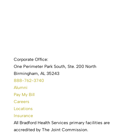
Corporate Office:
One Perimeter Park South, Ste. 200 North
Birmingham, AL 35243
888-762-3740
Alumni
Pay My Bill
Careers
Locations
Insurance
All Bradford Health Services primary facilities are
accredited by The Joint Commission.