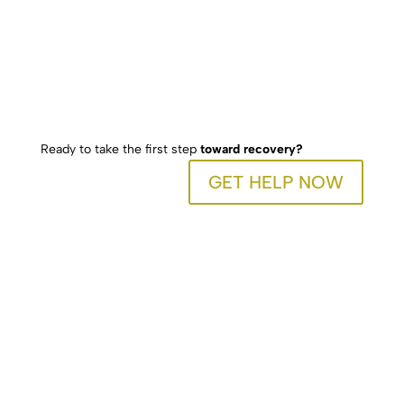
Ready to take the first step
toward recovery?
GET HELP NOW