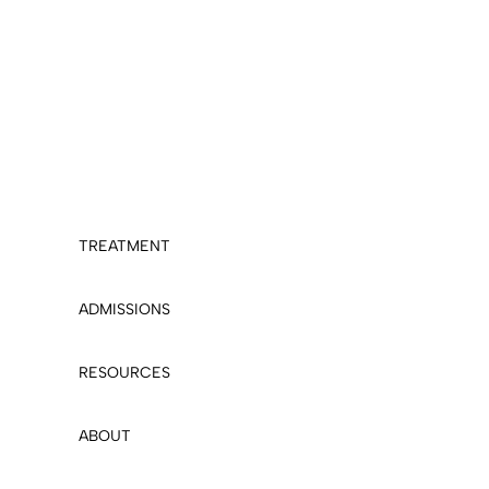
TREATMENT
ADMISSIONS
RESOURCES
ABOUT