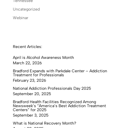
Tennessee
Uncategorized
Webinar
Recent Articles:
April is Alcohol Awareness Month
March 22, 2026
Bradford Expands with Parkdale Center – Addiction
Treatment for Professionals
February 23, 2026
National Addiction Professionals Day 2025
September 20, 2025
Bradford Health Facilities Recognized Among
Newsweek’s “America’s Best Addiction Treatment
Centers” for 2025
September 3, 2025
What is National Recovery Month?