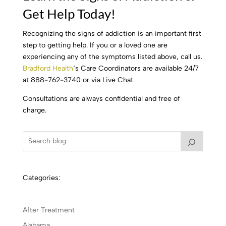
Get Help Today!
Recognizing the signs of addiction is an important first
step to getting help. If you or a loved one are
experiencing any of the symptoms listed above, call us.
Bradford Health
‘s Care Coordinators are available 24/7
at 888-762-3740 or via Live Chat.
Consultations are always confidential and free of
charge.
Categories:
After Treatment
Alabama