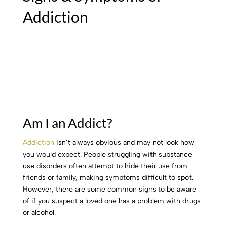
Addiction
Am I an Addict?
Addiction
isn’t always obvious and may not look how
you would expect. People struggling with substance
use disorders often attempt to hide their use from
friends or family, making symptoms difficult to spot.
However, there are some common signs to be aware
of if you suspect a loved one has a problem with drugs
or alcohol.