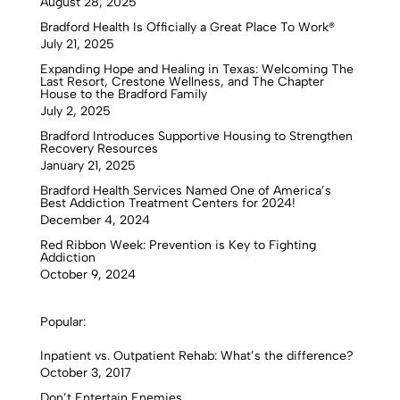
August 28, 2025
Bradford Health Is Officially a Great Place To Work®
July 21, 2025
Expanding Hope and Healing in Texas: Welcoming The
Last Resort, Crestone Wellness, and The Chapter
House to the Bradford Family
July 2, 2025
Bradford Introduces Supportive Housing to Strengthen
Recovery Resources
January 21, 2025
Bradford Health Services Named One of America’s
Best Addiction Treatment Centers for 2024!
December 4, 2024
Red Ribbon Week: Prevention is Key to Fighting
Addiction
October 9, 2024
Popular:
Inpatient vs. Outpatient Rehab: What’s the difference?
October 3, 2017
Don’t Entertain Enemies