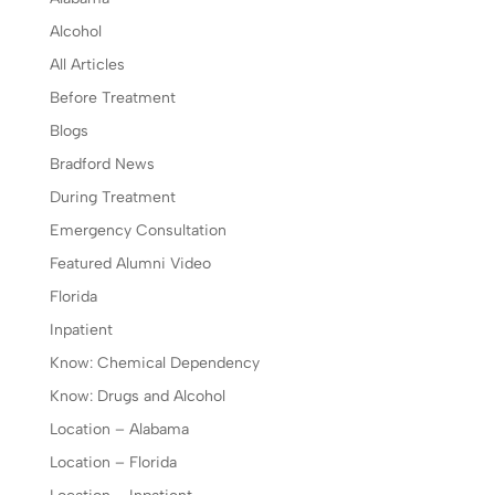
Alcohol
All Articles
Before Treatment
Blogs
Bradford News
During Treatment
Emergency Consultation
Featured Alumni Video
Florida
Inpatient
Know: Chemical Dependency
Know: Drugs and Alcohol
Location – Alabama
Location – Florida