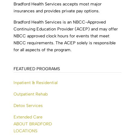
Bradford Health Services accepts most major
insurances and provides private pay options.
Bradford Health Services is an NBCC-Approved
Continuing Education Provider (ACEP) and may offer
NBCC approved clock hours for events that meet
NBCC requirements. The ACEP solely is responsible
for all aspects of the program.
FEATURED PROGRAMS
Inpatient & Residential
Outpatient Rehab
Detox Services
Extended Care
ABOUT BRADFORD
LOCATIONS