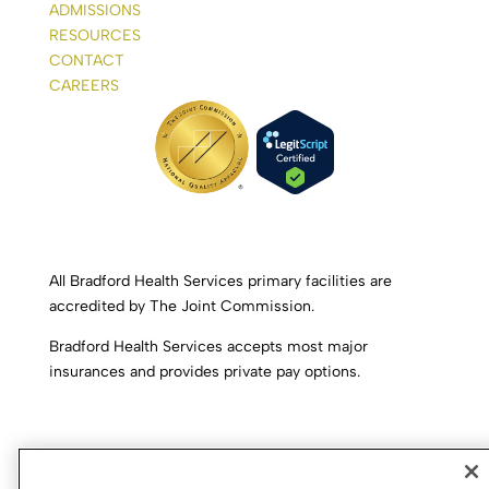
ADMISSIONS
RESOURCES
CONTACT
CAREERS
All Bradford Health Services primary facilities are
accredited by The Joint Commission.
Bradford Health Services accepts most major
insurances and provides private pay options.