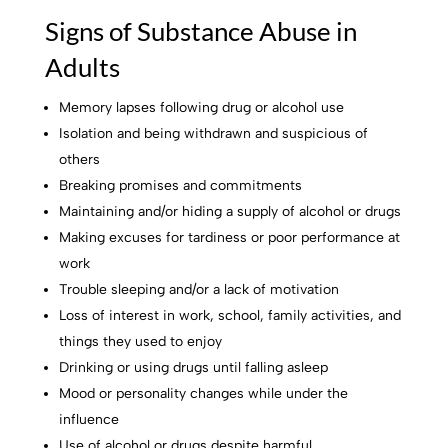
Signs of Substance Abuse in
Adults
Memory lapses following drug or alcohol use
Isolation and being withdrawn and suspicious of
others
Breaking promises and commitments
Maintaining and/or hiding a supply of alcohol or drugs
Making excuses for tardiness or poor performance at
work
Trouble sleeping and/or a lack of motivation
Loss of interest in work, school, family activities, and
things they used to enjoy
Drinking or using drugs until falling asleep
Mood or personality changes while under the
influence
Use of alcohol or drugs despite harmful